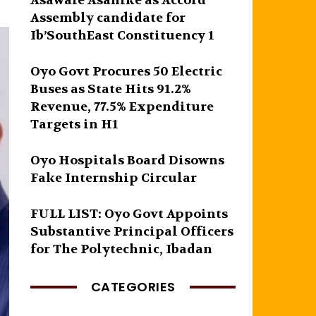
Asawale Asanike as Accord
Assembly candidate for
Ib’SouthEast Constituency 1
Oyo Govt Procures 50 Electric
Buses as State Hits 91.2%
Revenue, 77.5% Expenditure
Targets in H1
Oyo Hospitals Board Disowns
Fake Internship Circular
FULL LIST: Oyo Govt Appoints
Substantive Principal Officers
for The Polytechnic, Ibadan
CATEGORIES