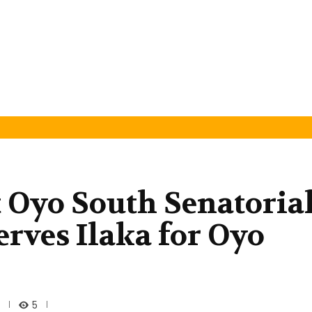
t Oyo South Senatoria
erves Ilaka for Oyo
5