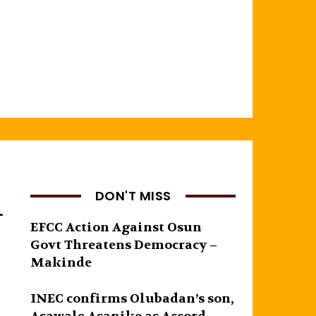
l
DON'T MISS
EFCC Action Against Osun
Govt Threatens Democracy –
Makinde
INEC confirms Olubadan’s son,