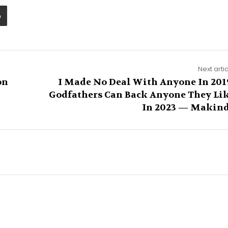
Next arti
on
I Made No Deal With Anyone In 201
Godfathers Can Back Anyone They Li
In 2023 — Makin