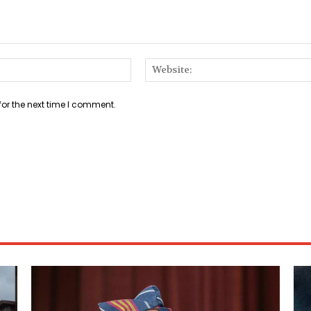
Email:*
for the next time I comment.