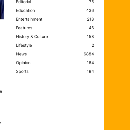
Editorial
75
Education
436
Entertainment
218
Features
46
History & Culture
158
Lifestyle
2
News
6884
Opinion
164
Sports
184
me
o