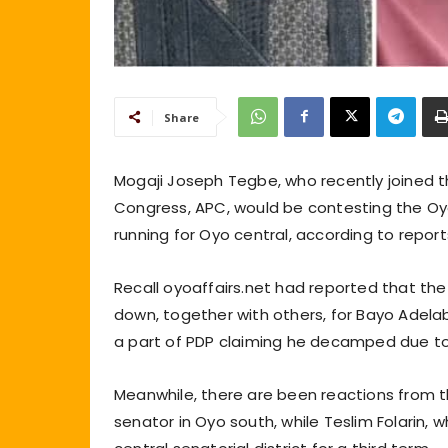
Share
Mogaji Joseph Tegbe, who recently joined t
Congress, APC, would be contesting the Oyo 
running for Oyo central, according to report
Recall oyoaffairs.net had reported that th
down, together with others, for Bayo Adelab
a part of PDP claiming he decamped due to ir
Meanwhile, there are been reactions from t
senator in Oyo south, while Teslim Folarin, 