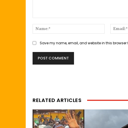
Comment:
Name:*
Save my name, email, and website in this browser 
RELATED ARTICLES