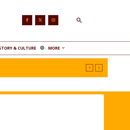
STORY & CULTURE
MORE