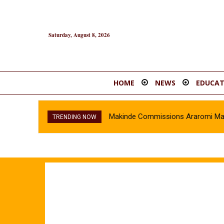
Saturday, August 8, 2026
HOME
NEWS
EDUCAT
Makinde Commissions Araromi Marke
TRENDING NOW