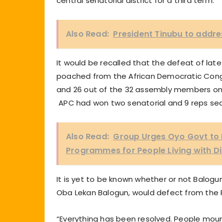
central senatorial district for a third term.
Also Read:
President Tinubu to addr
It would be recalled that the defeat of lat
poached from the African Democratic Congr
and 26 out of the 32 assembly members on 
APC had won two senatorial and 9 reps seat
Also Read:
Group Urges Oyo Govt to
Programmes for People Living with Dis
It is yet to be known whether or not Balogu
Oba Lekan Balogun, would defect from the 
“Everything has been resolved. People mou