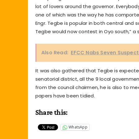
lot of lovers around the governor. Everybody
one of which was the way he has comported h
Engr. Tegbe is popular in both central and s
Tegbe would now contest in Oyo south,” a 
Also Read:
EFCC Nabs Seven Suspecte
It was also gathered that Tegbe is expecte
senatorial district, all the 9 local govern
from the council chairmen, he is also to me
papers have been tidied.
Share this:
WhatsApp