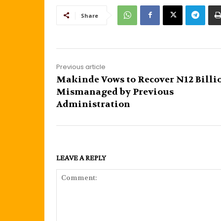
Share
Previous article
Makinde Vows to Recover N12 Billi
Mismanaged by Previous
Administration
LEAVE A REPLY