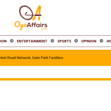
ION
ENTERTAINMENT
SPORTS
OPINION
HI
t Road Network, Gate Park Facilities‎