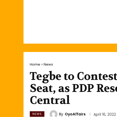
Home
News
Tegbe to Contes
Seat, as PDP Res
Central
By
OyoAffairs
NEWS
April 16, 2022