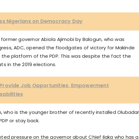
ess Nigerians on Democracy Day
e former governor Abiola Ajimobi by Balogun, who was
ess, ADC, opened the floodgates of victory for Makinde
the platform of the PDP. This was despite the fact the
s in the 2019 elections.
 Provide Job Opportunities, Empowerment
abilities
n, who is the younger brother of recently installed Olubada
PDP or stay back.
nted pressure on the governor about Chief Ilaka who has a