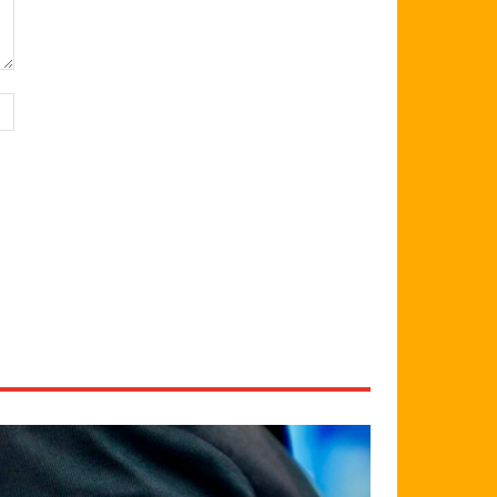
Website: