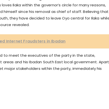
 loves Ilaka within the governor’s circle for many reasons,
imself since his removal as chief of staff. Believing that
outh, they have decided to leave Oyo central for Ilaka whil
source revealed.
d Internet Fraudsters in Ibadan
d to meet the executives of the party in the state,
ment areas and his Ibadan South East local government. Apar
et major stakeholders within the party, immediately his