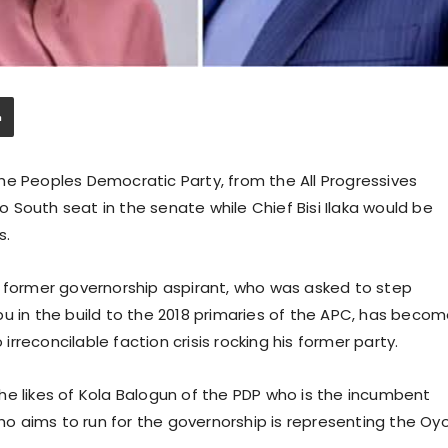
he Peoples Democratic Party, from the All Progressives
South seat in the senate while Chief Bisi Ilaka would be
s.
e former governorship aspirant, who was asked to step
u in the build to the 2018 primaries of the APC, has beco
reconcilable faction crisis rocking his former party.
he likes of Kola Balogun of the PDP who is the incumbent
who aims to run for the governorship is representing the Oy