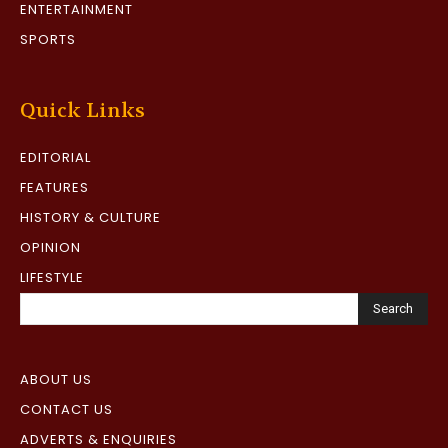
ENTERTAINMENT
SPORTS
Quick Links
EDITORIAL
FEATURES
HISTORY & CULTURE
OPINION
LIFESTYLE
Search
ABOUT US
CONTACT US
ADVERTS & ENQUIRIES