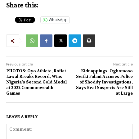
Share this:
WhatsApp
Previous article
Next article
PHOTOS: Oyo Athlete, Rofiat
Kidnappings: Ogbomoso
Lawal Breaks Record, Wins
Seriki Fulani Accuses Police
Nigeria’s Second Gold Medal
of Shoddy Investigations,
at 2022 Commonwealth
Says Real Suspects Are Still
Games
at Large
LEAVE A REPLY