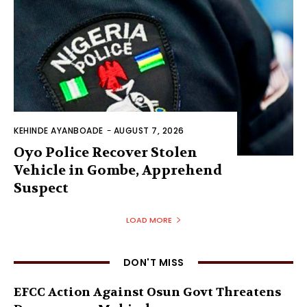
KEHINDE AYANBOADE
-
AUGUST 7, 2026
Oyo Police Recover Stolen
Vehicle in Gombe, Apprehend
Suspect
LOAD MORE
DON'T MISS
EFCC Action Against Osun Govt Threatens