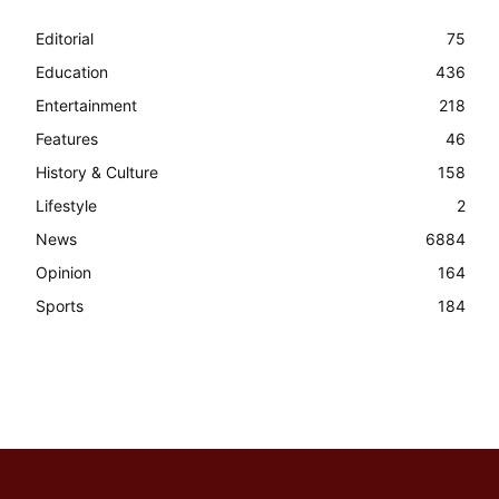
Editorial
75
Education
436
Entertainment
218
Features
46
History & Culture
158
Lifestyle
2
News
6884
Opinion
164
Sports
184