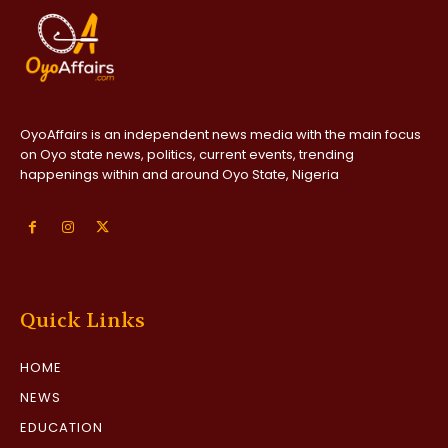
OyoAffairs is an independent news media with the main focus
on Oyo state news, politics, current events, trending
happenings within and around Oyo State, Nigeria
Quick Links
HOME
NEWS
EDUCATION