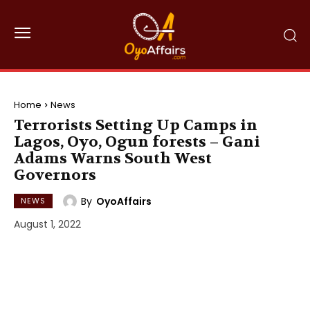
Home
News
Terrorists Setting Up Camps in
Lagos, Oyo, Ogun forests – Gani
Adams Warns South West
Governors
By
OyoAffairs
NEWS
August 1, 2022