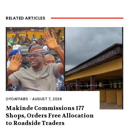
RELATED ARTICLES
OYOAFFAIRS
-
AUGUST 7, 2026
Makinde Commissions 177
Shops, Orders Free Allocation
to Roadside Traders