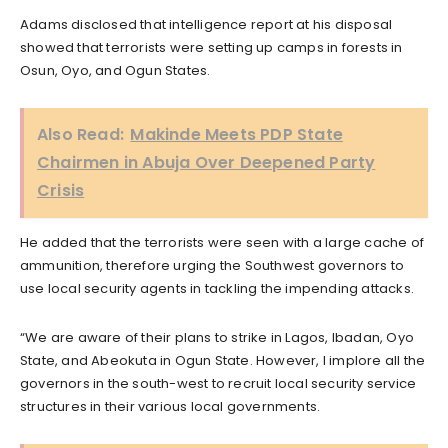
Adams disclosed that intelligence report at his disposal
showed that terrorists were setting up camps in forests in
Osun, Oyo, and Ogun States.
Also Read:
Makinde Meets PDP State
Chairmen in Abuja Over Deepened Party
Crisis
He added that the terrorists were seen with a large cache of
ammunition, therefore urging the Southwest governors to
use local security agents in tackling the impending attacks.
“We are aware of their plans to strike in Lagos, Ibadan, Oyo
State, and Abeokuta in Ogun State. However, I implore all the
governors in the south-west to recruit local security service
structures in their various local governments.