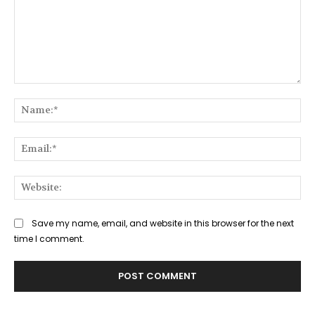
Comment:
Na
Ema
Web
Save my name, email, and website in this browser for the next
time I comment.