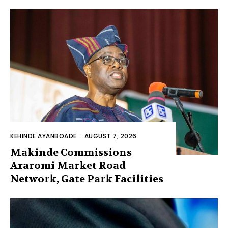
KEHINDE AYANBOADE
-
AUGUST 7, 2026
Makinde Commissions
Araromi Market Road
Network, Gate Park Facilities‎