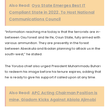
Also Read:
Oyo State Emerges Best IT
Compliant State in 2022, To Host National
Communications Council
“Information reaching me today is that the terrorists are in-
between Osu forest and Ile Ife, Osun State, fully armed with
various ammunition. They are presently in the forest
between Abeokuta and Ibadan planning to attack us in the
south-west,” he stated.
The Yoruba chief also urged President Muhammadu Buhari
to redeem his image before his tenure expires, adding that
he is ready to give his support if called upon at any time.
Also Read:
APC Acting Chairman Position is
mine, Giadom Kicks Against Abiola Ajimobi