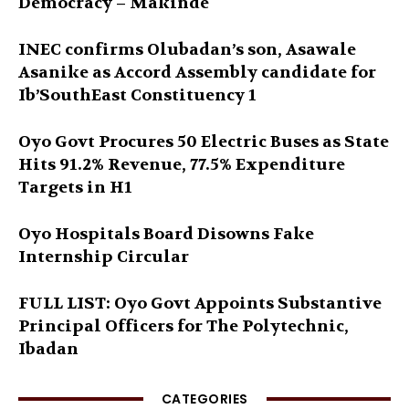
Democracy – Makinde
INEC confirms Olubadan’s son, Asawale
Asanike as Accord Assembly candidate for
Ib’SouthEast Constituency 1
Oyo Govt Procures 50 Electric Buses as State
Hits 91.2% Revenue, 77.5% Expenditure
Targets in H1
Oyo Hospitals Board Disowns Fake
Internship Circular
FULL LIST: Oyo Govt Appoints Substantive
Principal Officers for The Polytechnic,
Ibadan
CATEGORIES