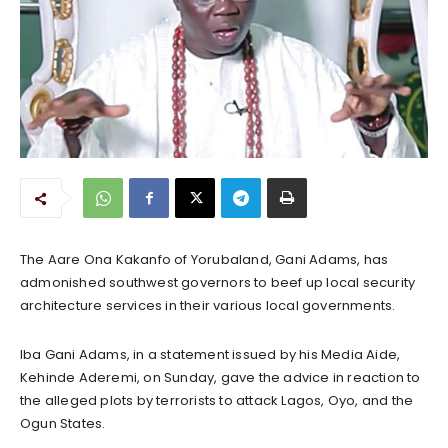
The Aare Ona Kakanfo of Yorubaland, Gani Adams, has
admonished southwest governors to beef up local security
architecture services in their various local governments.
Iba Gani Adams, in a statement issued by his Media Aide,
Kehinde Aderemi, on Sunday, gave the advice in reaction to
the alleged plots by terrorists to attack Lagos, Oyo, and the
Ogun States.