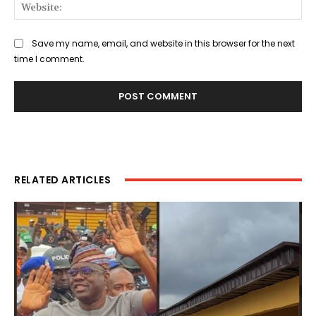
Web
Save my name, email, and website in this browser for the next
time I comment.
RELATED ARTICLES