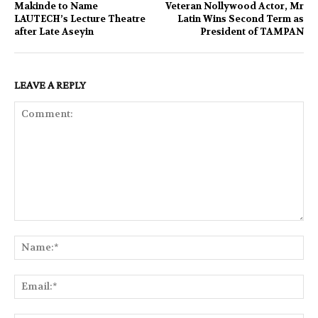
Makinde to Name
Veteran Nollywood Actor, Mr
LAUTECH’s Lecture Theatre
Latin Wins Second Term as
after Late Aseyin
President of TAMPAN
LEAVE A REPLY
Comment:
Na
Ema