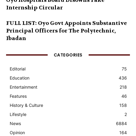
Oyo Hospitals Board Disowns Fake
Internship Circular
FULL LIST: Oyo Govt Appoints Substantive
Principal Officers for The Polytechnic,
Ibadan
CATEGORIES
Editorial
75
Education
436
Entertainment
218
Features
46
History & Culture
158
Lifestyle
2
News
6884
Opinion
164