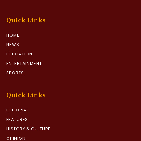
Quick Links
HOME
NEWS
EDUCATION
ENTERTAINMENT
SPORTS
Quick Links
EDITORIAL
FEATURES
HISTORY & CULTURE
OPINION