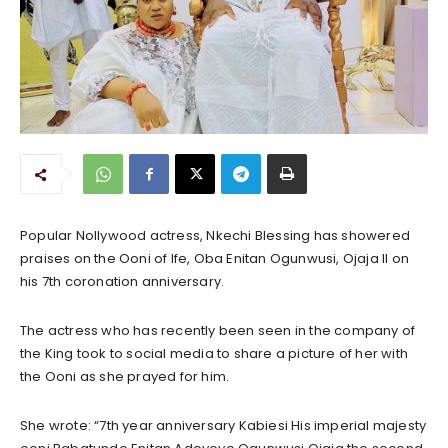
Popular Nollywood actress, Nkechi Blessing has showered
praises on the Ooni of Ife, Oba Enitan Ogunwusi, Ojaja II on
his 7th coronation anniversary.
The actress who has recently been seen in the company of
the King took to social media to share a picture of her with
the Ooni as she prayed for him.
She wrote: “7th year anniversary Kabiesi His imperial majesty