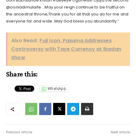
ooni Babatunde Enitan Adeyeye Ogunwusi Ojaja the second
@ooniadimulaife …May your reign continue to be fruitful on
the ancestral throne,Thank you for all that you do for me and
everyone far and wide..May God bless you abundantly.”
Also Read:
Fuji Icon, Pasuma Addresses
Controversy with Taye Currency at Ibadan
Show
Share this:
WhatsApp
Previous article
Next article