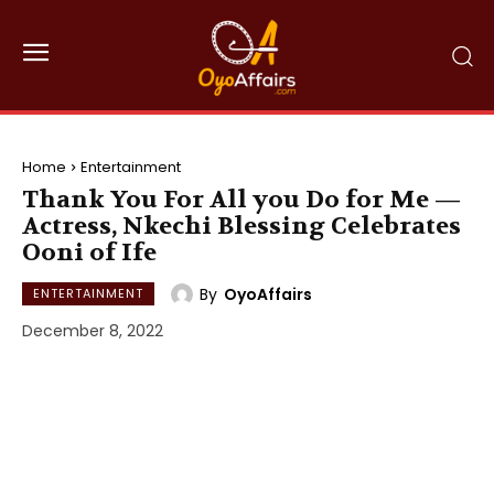
Home
Entertainment
Thank You For All you Do for Me —
Actress, Nkechi Blessing Celebrates
Ooni of Ife
By
OyoAffairs
ENTERTAINMENT
December 8, 2022