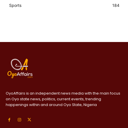
Sports
184
OyoAffairs is an independent news media with the main focus
on Oyo state news, politics, current events, trending
happenings within and around Oyo State, Nigeria