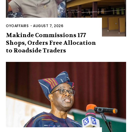
OYOAFFAIRS
-
AUGUST 7, 2026
Makinde Commissions 177
Shops, Orders Free Allocation
to Roadside Traders