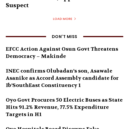
Suspect
LOAD MORE
DON'T MISS
EFCC Action Against Osun Govt Threatens
Democracy – Makinde
INEC confirms Olubadan’s son, Asawale
Asanike as Accord Assembly candidate for
Ib’SouthEast Constituency 1
Oyo Govt Procures 50 Electric Buses as State
Hits 91.2% Revenue, 77.5% Expenditure
Targets in H1