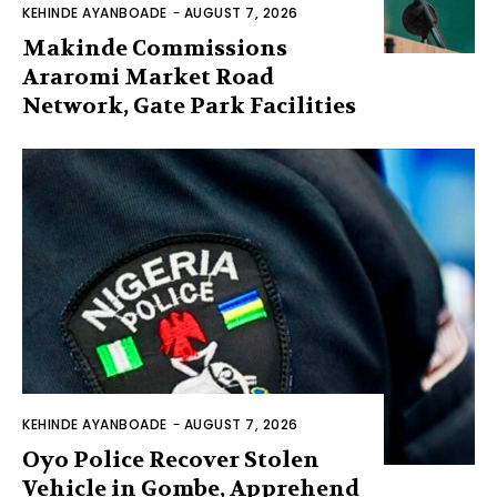
KEHINDE AYANBOADE
-
AUGUST 7, 2026
Makinde Commissions
Araromi Market Road
Network, Gate Park Facilities‎
KEHINDE AYANBOADE
-
AUGUST 7, 2026
Oyo Police Recover Stolen
Vehicle in Gombe, Apprehend