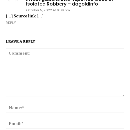
Isolated Robbery – dagoldinfo
October 5, 2022 At 9:09 pm
[…] Source link […]
REPLY
LEAVE A REPLY
Comment:
Na
Ema