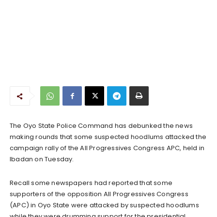
The Oyo State Police Command has debunked the news
making rounds that some suspected hoodlums attacked the
campaign rally of the All Progressives Congress APC, held in
Ibadan on Tuesday.
Recall some newspapers had reported that some
supporters of the opposition All Progressives Congress
(APC) in Oyo State were attacked by suspected hoodlums
while they were drumming support for the presidential