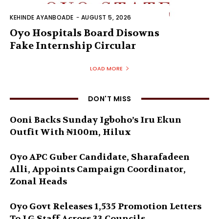
KEHINDE AYANBOADE
-
AUGUST 5, 2026
Oyo Hospitals Board Disowns
Fake Internship Circular
LOAD MORE
DON'T MISS
Ooni Backs Sunday Igboho’s Iru Ekun
Outfit With ₦100m, Hilux
Oyo APC Guber Candidate, Sharafadeen
Alli, Appoints Campaign Coordinator,
Zonal Heads
Oyo Govt Releases 1,535 Promotion Letters
To LG Staff Across 33 Councils