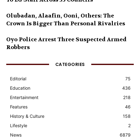
Olubadan, Alaafin, Ooni, Others: The
Crown Is Bigger Than Personal Rivalries
Oyo Police Arrest Three Suspected Armed
Robbers
CATEGORIES
Editorial
75
Education
436
Entertainment
218
Features
46
History & Culture
158
Lifestyle
2
News
6879