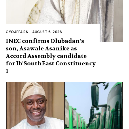
OYOAFFAIRS
-
AUGUST 6, 2026
INEC confirms Olubadan’s
son, Asawale Asanike as
Accord Assembly candidate
for Ib’SouthEast Constituency
1