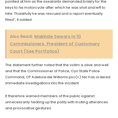
pointed at him as the assailants demanded briskly for the
keys to his motorcycle after which he was shot and left to
fate. Thankfully he was rescued and a report eventually
filled”, it added.
Also Read:
Makinde Swears in 10
Commissioners, President of Customary
Court (See Portfolios)
The statement further noted that the victim is alive and well
and that the Commissioner of Police, Oyo State Police
Command, CP Adebowale Williams psc(+) fdc has ordered
immediate investigations into the incident.
It therefore warned members of the public against
unnecessarily heating up the polity with inciting utterances
and provocative gestures.