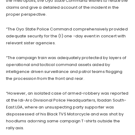
the metropolis, the Oyo State Command wishes to refute the
claims and give a detailed account of the incident in the
proper perspective.
“The Oyo State Police Command comprehensively provided
adequate security for the (1) one -day event in concert with
relevant sister agencies.
“The campaign train was adequately protected by layers of
operational and tactical command assets aided by
intelligence driven surveillance and patrol teams flagging
the procession from the front and rear.
“However, an isolated case of armed-robbery was reported
at the Idi-Aro Divisional Police Headquarters, Ibadan South-
East LGA, where an unsuspecting party supporter was
dispossessed of his Black TVS Motorcycle and was shot by
hoodlums adorning same campaign T-shirts outside the
rally axis.