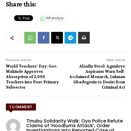
Share this:
WhatsApp
Previous article
Next article
World Teachers’ Day: Gov.
Alaafin Stool: Agunloye
Makinde Approves
Aspirants Warn Self-
Absorption of 2,000
Acclaimed Monarch, Lukman
Teachers into Post-Primary
Gbadegesin to Desist from
Subsector
Criminal Act
1 COMMENT
Tinubu Solidarity Walk: Oyo Police Refute
Claims of ‘Hoodlums Attack’, Order
Investigations Into Reported Case of