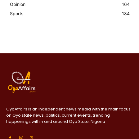
Opinion
164
Sports
184
OyoAffairs is an independent news media with the main focus
on Oyo state news, politics, current events, trending
happenings within and around Oyo State, Nigeria