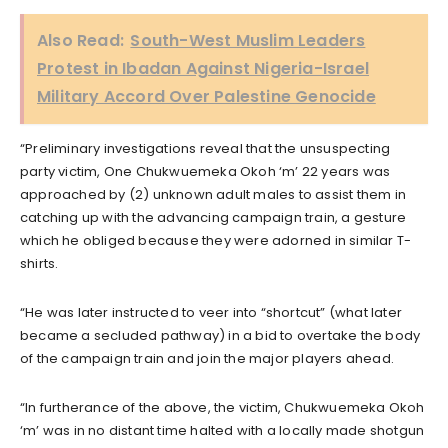
Also Read:
South-West Muslim Leaders
Protest in Ibadan Against Nigeria-Israel
Military Accord Over Palestine Genocide
“Preliminary investigations reveal that the unsuspecting
party victim, One Chukwuemeka Okoh ‘m’ 22 years was
approached by (2) unknown adult males to assist them in
catching up with the advancing campaign train, a gesture
which he obliged because they were adorned in similar T-
shirts.
“He was later instructed to veer into “shortcut” (what later
became a secluded pathway) in a bid to overtake the body
of the campaign train and join the major players ahead.
“In furtherance of the above, the victim, Chukwuemeka Okoh
‘m’ was in no distant time halted with a locally made shotgun