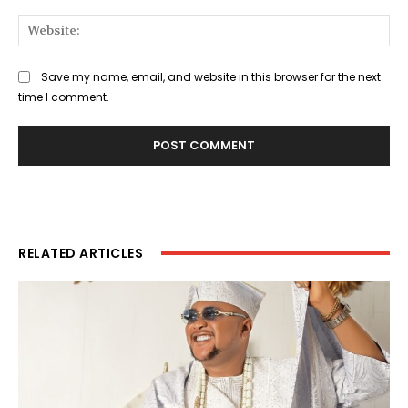
Web
Save my name, email, and website in this browser for the next
time I comment.
RELATED ARTICLES