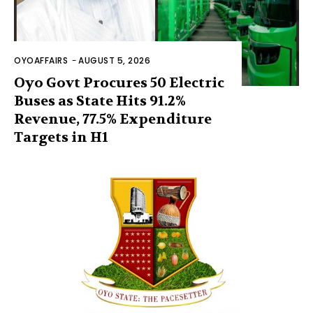
OYOAFFAIRS
-
AUGUST 5, 2026
Oyo Govt Procures 50 Electric
Buses as State Hits 91.2%
Revenue, 77.5% Expenditure
Targets in H1