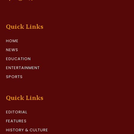
Quick Links
HOME
NEWS
EDUCATION
ENTERTAINMENT
SPORTS
Quick Links
EDITORIAL
FEATURES
HISTORY & CULTURE