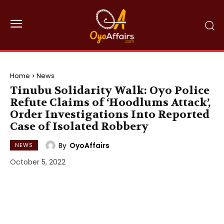
Home
News
Tinubu Solidarity Walk: Oyo Police
Refute Claims of ‘Hoodlums Attack’,
Order Investigations Into Reported
Case of Isolated Robbery
By
OyoAffairs
NEWS
October 5, 2022