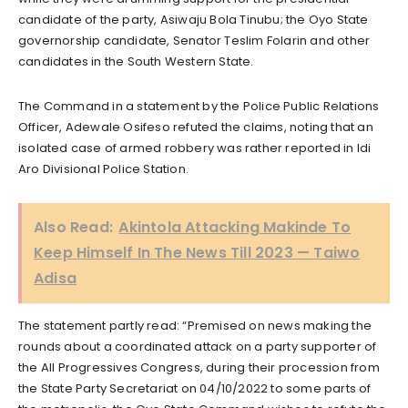
candidate of the party, Asiwaju Bola Tinubu; the Oyo State
governorship candidate, Senator Teslim Folarin and other
candidates in the South Western State.
The Command in a statement by the Police Public Relations
Officer, Adewale Osifeso refuted the claims, noting that an
isolated case of armed robbery was rather reported in Idi
Aro Divisional Police Station.
Also Read:
Akintola Attacking Makinde To
Keep Himself In The News Till 2023 — Taiwo
Adisa
The statement partly read: “Premised on news making the
rounds about a coordinated attack on a party supporter of
the All Progressives Congress, during their procession from
the State Party Secretariat on 04/10/2022 to some parts of