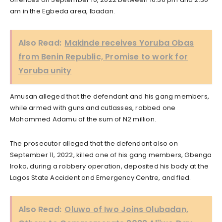
am in the Egbeda area, Ibadan.
Also Read:
Makinde receives Yoruba Obas
from Benin Republic, Promise to work for
Yoruba unity
Amusan alleged that the defendant and his gang members,
while armed with guns and cutlasses, robbed one
Mohammed Adamu of the sum of N2 million.
The prosecutor alleged that the defendant also on
September 11, 2022, killed one of his gang members, Gbenga
Iroko, during a robbery operation, deposited his body at the
Lagos State Accident and Emergency Centre, and fled.
Also Read:
Oluwo of Iwo Joins Olubadan,