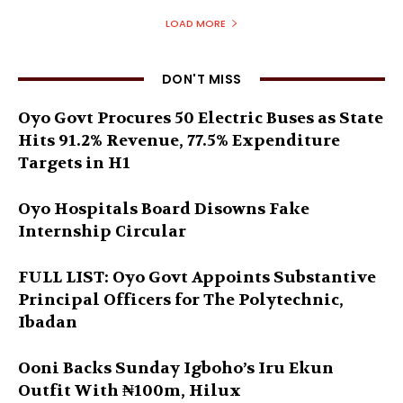
LOAD MORE
DON'T MISS
Oyo Govt Procures 50 Electric Buses as State
Hits 91.2% Revenue, 77.5% Expenditure
Targets in H1
Oyo Hospitals Board Disowns Fake
Internship Circular
FULL LIST: Oyo Govt Appoints Substantive
Principal Officers for The Polytechnic,
Ibadan
Ooni Backs Sunday Igboho’s Iru Ekun
Outfit With ₦100m, Hilux