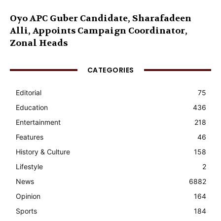
Oyo APC Guber Candidate, Sharafadeen
Alli, Appoints Campaign Coordinator,
Zonal Heads
CATEGORIES
Editorial
75
Education
436
Entertainment
218
Features
46
History & Culture
158
Lifestyle
2
News
6882
Opinion
164
Sports
184