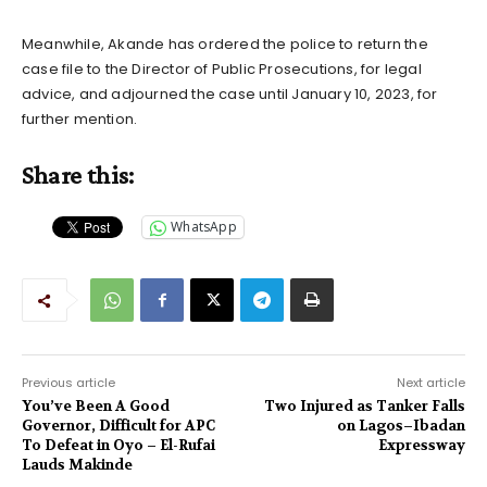
Meanwhile, Akande has ordered the police to return the
case file to the Director of Public Prosecutions, for legal
advice, and adjourned the case until January 10, 2023, for
further mention.
Share this:
WhatsApp
Previous article
Next article
You’ve Been A Good
Two Injured as Tanker Falls
Governor, Difficult for APC
on Lagos–Ibadan
To Defeat in Oyo – El-Rufai
Expressway
Lauds Makinde