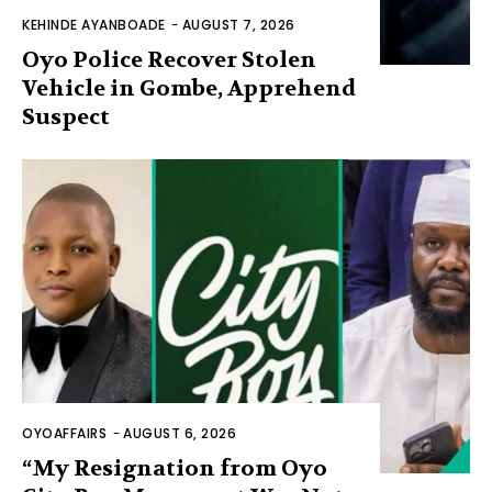
KEHINDE AYANBOADE
-
AUGUST 7, 2026
Oyo Police Recover Stolen
Vehicle in Gombe, Apprehend
Suspect
OYOAFFAIRS
-
AUGUST 6, 2026
“My Resignation from Oyo