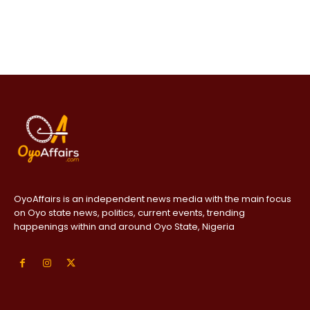
OyoAffairs is an independent news media with the main focus
on Oyo state news, politics, current events, trending
happenings within and around Oyo State, Nigeria