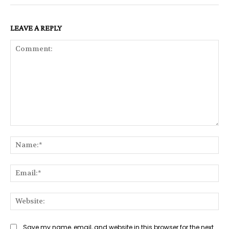
LEAVE A REPLY
Comment:
Na
Ema
Web
Save my name, email, and website in this browser for the next