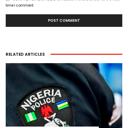
time I comment.
RELATED ARTICLES