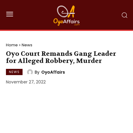
Home
News
Oyo Court Remands Gang Leader
for Alleged Robbery, Murder
By
OyoAffairs
NEWS
November 27, 2022