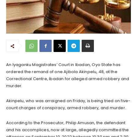
An Iyaganku Magistrates’ Court in Ibadan, Oyo State has
ordered the remand of one Ajibola Akinpelu, 48, at the
Correctional Centre, Ibadan for alleged armed robbery and
murder.
Akinpelu, who was arraigned on Friday, is being tried on five-
count charges of conspiracy, armed robbery, and murder.
According to the Prosecutor, Philip Amusan, the defendant
and his accomplices, now at large, allegedly committed the
offences on September 10, 2022 between 10:30 pm and 2:30