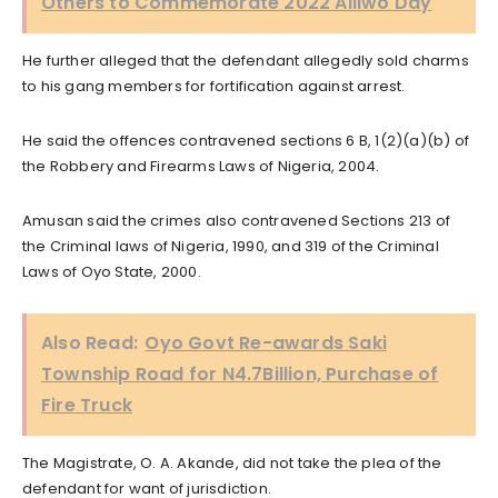
Others to Commemorate 2022 Aliiwo Day
He further alleged that the defendant allegedly sold charms
to his gang members for fortification against arrest.
He said the offences contravened sections 6 B, 1(2)(a)(b) of
the Robbery and Firearms Laws of Nigeria, 2004.
Amusan said the crimes also contravened Sections 213 of
the Criminal laws of Nigeria, 1990, and 319 of the Criminal
Laws of Oyo State, 2000.
Also Read:
Oyo Govt Re-awards Saki
Township Road for N4.7Billion, Purchase of
Fire Truck
The Magistrate, O. A. Akande, did not take the plea of the
defendant for want of jurisdiction.