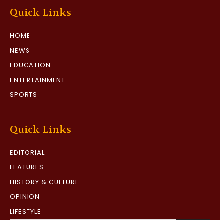
Quick Links
HOME
NEWS
EDUCATION
ENTERTAINMENT
SPORTS
Quick Links
EDITORIAL
FEATURES
HISTORY & CULTURE
OPINION
LIFESTYLE