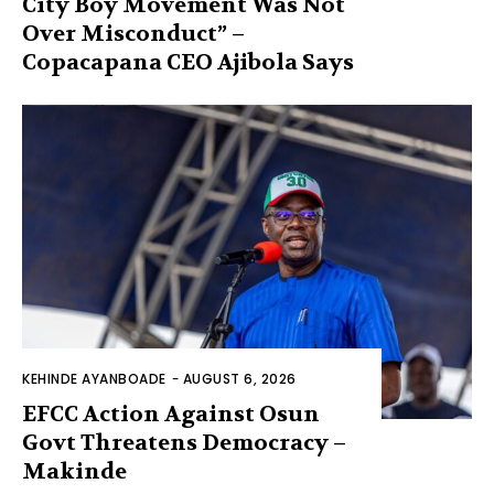
City Boy Movement Was Not
Over Misconduct” –
Copacapana CEO Ajibola Says
KEHINDE AYANBOADE
-
AUGUST 6, 2026
EFCC Action Against Osun
Govt Threatens Democracy –
Makinde