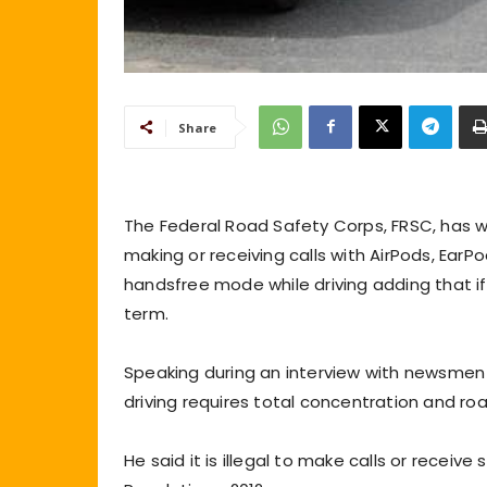
Share
The Federal Road Safety Corps, FRSC, has 
making or receiving calls with AirPods, Ear
handsfree mode while driving adding that if 
term.
Speaking during an interview with newsmen 
driving requires total concentration and road
He said it is illegal to make calls or receiv