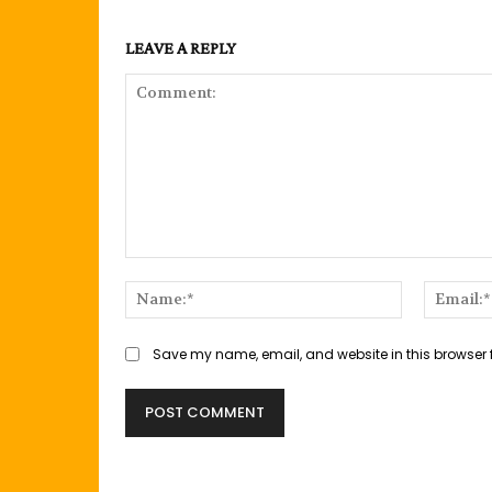
LEAVE A REPLY
Comment:
Name:*
Save my name, email, and website in this browser 