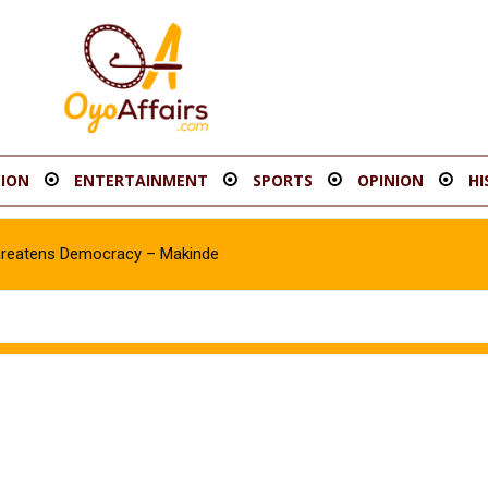
ION
ENTERTAINMENT
SPORTS
OPINION
HI
hreatens Democracy – Makinde