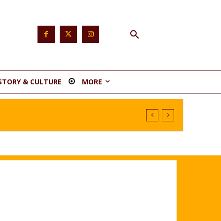
STORY & CULTURE
MORE