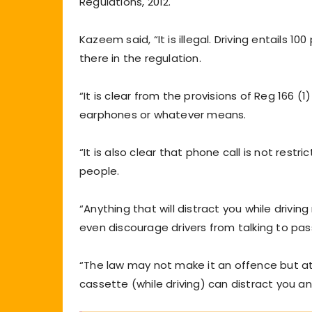
Regulations, 2012.
Kazeem said, “It is illegal. Driving entails 1
there in the regulation.
“It is clear from the provisions of Reg 166 (1
earphones or whatever means.
“It is also clear that phone call is not re
people.
“Anything that will distract you while driv
even discourage drivers from talking to pa
“The law may not make it an offence but at
cassette (while driving) can distract you and