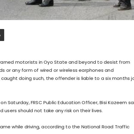
warned motorists in Oyo State and beyond to desist from
Pods or any form of wired or wireless earphones and
caught doing such, the offender is liable to a six months ja
on Saturday, FRSC Public Education Officer, Bisi Kazeem sa
 users should not take any risk on their lives.
e same while driving, according to the National Road Traffic