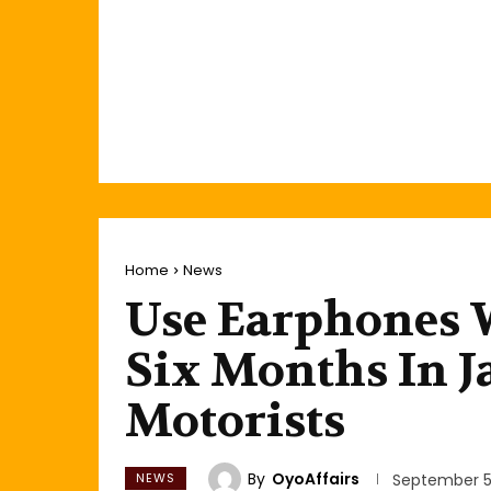
Home
News
Use Earphones W
Six Months In Ja
Motorists
By
OyoAffairs
NEWS
September 5,