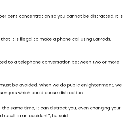
00 per cent concentration so you cannot be distracted. It is
) that it is illegal to make a phone call using EarPods,
stricted to a telephone conversation between two or more
ing must be avoided. When we do public enlightenment, we
ssengers which could cause distraction.
 the same time, it can distract you, even changing your
 result in an accident”, he said.