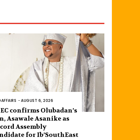
AFFAIRS
-
AUGUST 6, 2026
EC confirms Olubadan’s
n, Asawale Asanike as
cord Assembly
ndidate for Ib’SouthEast