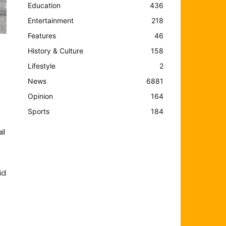
Education
436
Entertainment
218
Features
46
History & Culture
158
Lifestyle
2
News
6881
Opinion
164
Sports
184
il
id