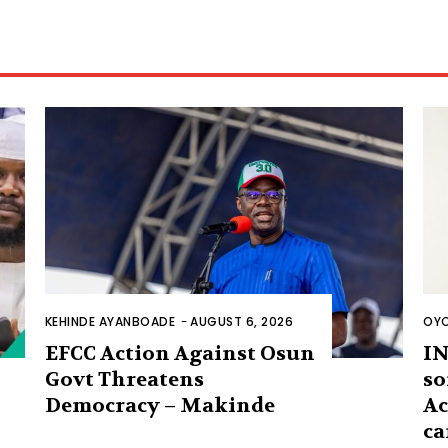
KEHINDE AYANBOADE
-
AUGUST 6, 2026
OYO
EFCC Action Against Osun
IN
Govt Threatens
so
Democracy – Makinde
Ac
ca