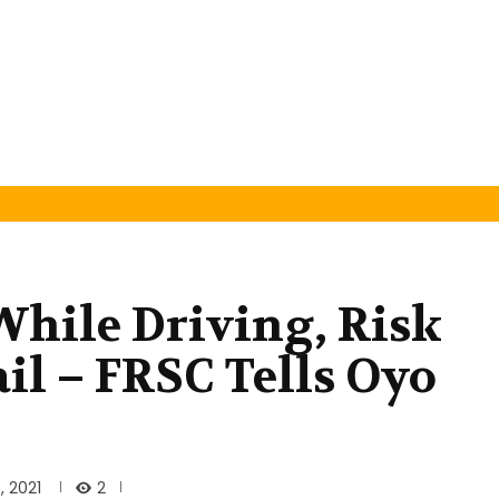
hile Driving, Risk
il – FRSC Tells Oyo
2
 2021