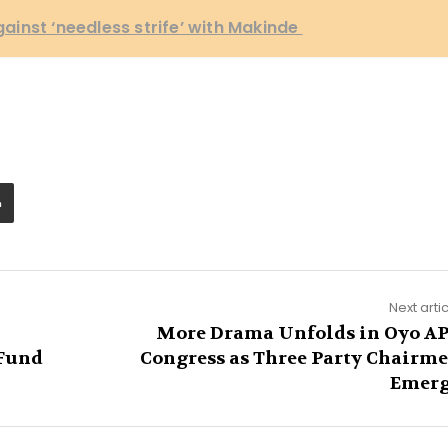
inst ‘needless strife’ with Makinde
Next arti
More Drama Unfolds in Oyo A
 Fund
Congress as Three Party Chairm
Emer