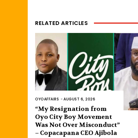
RELATED ARTICLES
OYOAFFAIRS
-
AUGUST 6, 2026
“My Resignation from
Oyo City Boy Movement
Was Not Over Misconduct”
– Copacapana CEO Ajibola