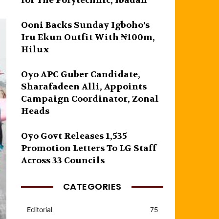
for The Polytechnic, Ibadan
Ooni Backs Sunday Igboho’s
Iru Ekun Outfit With ₦100m,
Hilux
Oyo APC Guber Candidate,
Sharafadeen Alli, Appoints
Campaign Coordinator, Zonal
Heads
Oyo Govt Releases 1,535
Promotion Letters To LG Staff
Across 33 Councils
CATEGORIES
Editorial
75