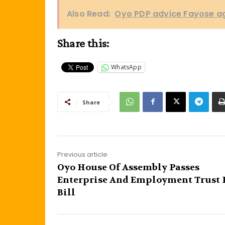
Also Read:
Oyo PDP advice Fayose aga
Share this:
WhatsApp
Share
Previous article
Oyo House Of Assembly Passes
Enterprise And Employment Trust
Bill