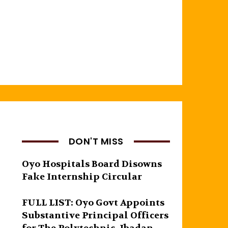
DON'T MISS
Oyo Hospitals Board Disowns
Fake Internship Circular
FULL LIST: Oyo Govt Appoints
Substantive Principal Officers