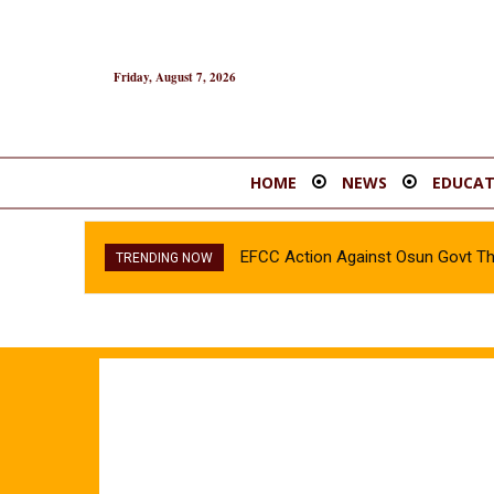
Friday, August 7, 2026
HOME
NEWS
EDUCAT
EFCC Action Against Osun Govt T
TRENDING NOW