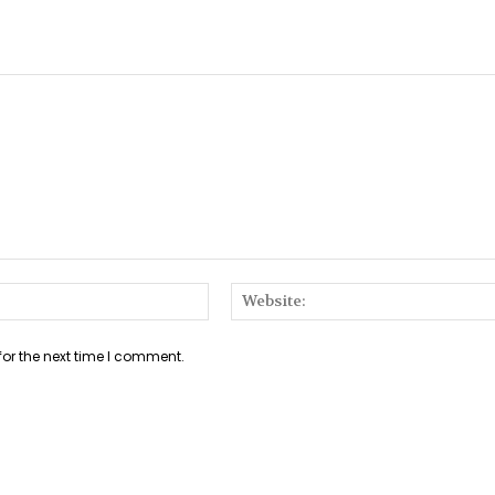
Email:*
for the next time I comment.