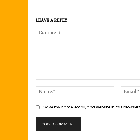
LEAVE A REPLY
Comment:
Name:*
Save my name, email, and website in this browser 