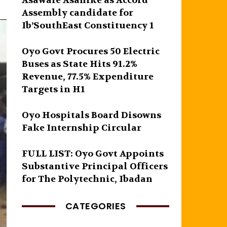
Asawale Asanike as Accord
Assembly candidate for
Ib’SouthEast Constituency 1
Oyo Govt Procures 50 Electric
Buses as State Hits 91.2%
Revenue, 77.5% Expenditure
Targets in H1
Oyo Hospitals Board Disowns
Fake Internship Circular
FULL LIST: Oyo Govt Appoints
Substantive Principal Officers
for The Polytechnic, Ibadan
CATEGORIES