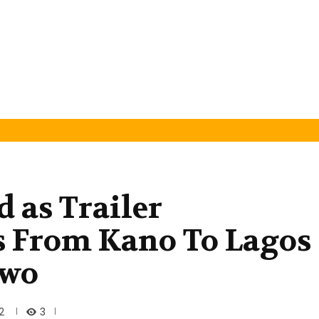
d as Trailer
 From Kano To Lagos
owo
3
2