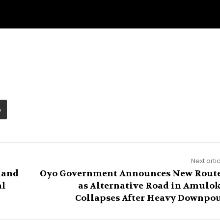
Next arti
land
Oyo Government Announces New Rout
al
as Alternative Road in Amulo
Collapses After Heavy Downpo