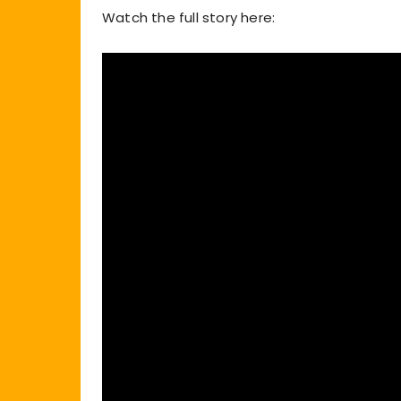
Watch the full story here: