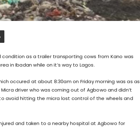
al condition as a trailer transporting cows from Kano was
ea in Ibadan while on it’s way to Lagos.
hich occured at about 8:30am on Friday morning was as as
id a Micra driver who was coming out of Agbowo and didn’t
g to avoid hitting the micra lost control of the wheels and
njured and taken to a nearby hospital at Agbowo for