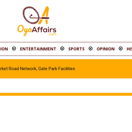
ION
ENTERTAINMENT
SPORTS
OPINION
HI
t Road Network, Gate Park Facilities‎