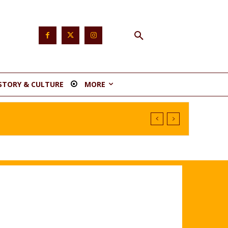
STORY & CULTURE
MORE