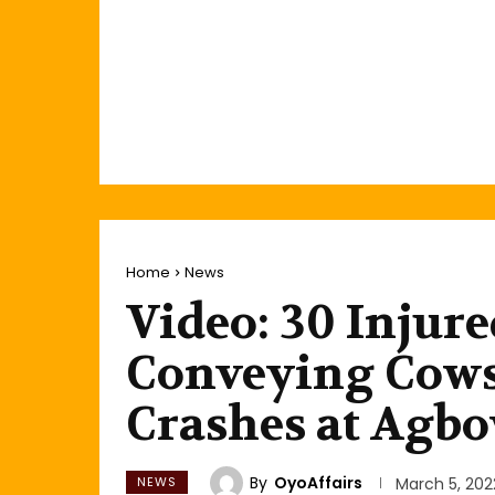
Home
News
Video: 30 Injure
Conveying Cows
Crashes at Agb
By
OyoAffairs
NEWS
March 5, 202