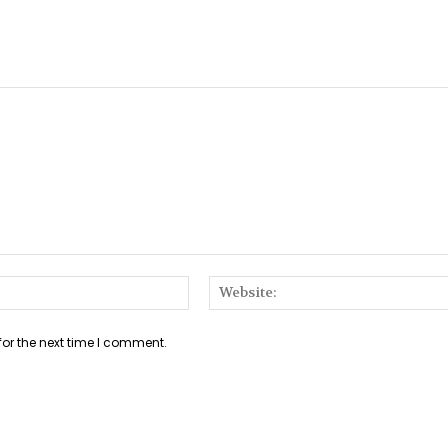
Email:*
for the next time I comment.