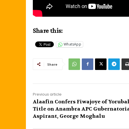
Share this:
WhatsApp
Share
Previous article
Alaafin Confers Fiwajoye of Yoruba
Title on Anambra APC Gubernatori
Aspirant, George Moghalu