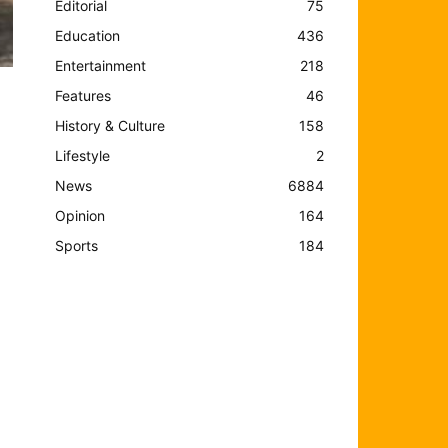
Editorial
75
Education
436
Entertainment
218
Features
46
History & Culture
158
Lifestyle
2
News
6884
Opinion
164
Sports
184