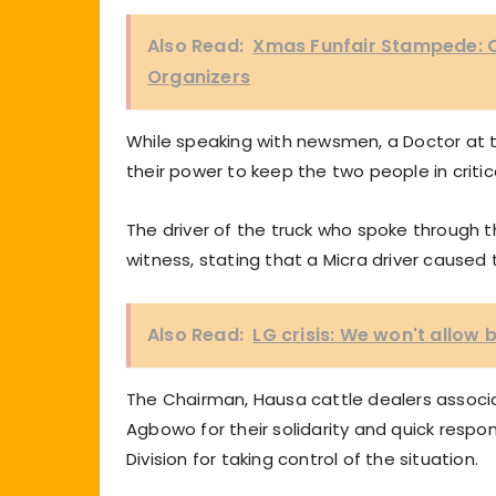
Also Read:
Xmas Funfair Stampede: 
Organizers
While speaking with newsmen, a Doctor at t
their power to keep the two people in critic
The driver of the truck who spoke through t
witness, stating that a Micra driver caused t
Also Read:
LG crisis: We won't allow
The Chairman, Hausa cattle dealers associa
Agbowo for their solidarity and quick respo
Division for taking control of the situation.