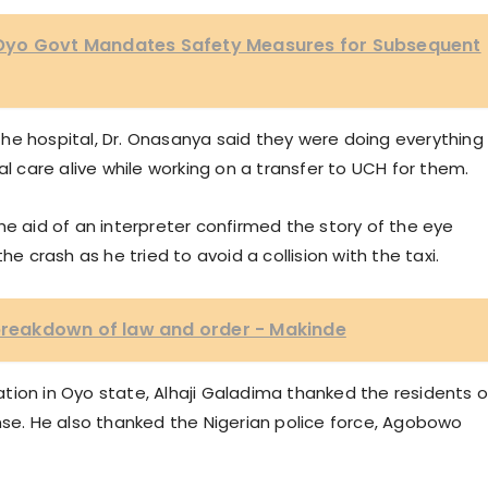
Oyo Govt Mandates Safety Measures for Subsequent
he hospital, Dr. Onasanya said they were doing everything 
al care alive while working on a transfer to UCH for them.
he aid of an interpreter confirmed the story of the eye
he crash as he tried to avoid a collision with the taxi.
 breakdown of law and order - Makinde
tion in Oyo state, Alhaji Galadima thanked the residents o
nse. He also thanked the Nigerian police force, Agobowo