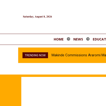
Saturday, August 8, 2026
HOME
NEWS
EDUCAT
Makinde Commissions Araromi Marke
TRENDING NOW