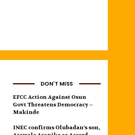
DON'T MISS
EFCC Action Against Osun
Govt Threatens Democracy –
Makinde
INEC confirms Olubadan’s son,