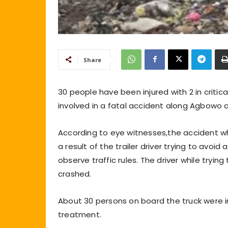
Share
30 people have been injured with 2 in critic
involved in a fatal accident along Agbowo ar
According to eye witnesses,the accident w
a result of the trailer driver trying to avo
observe traffic rules. The driver while tryin
crashed.
About 30 persons on board the truck were i
treatment.