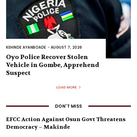
KEHINDE AYANBOADE
-
AUGUST 7, 2026
Oyo Police Recover Stolen
Vehicle in Gombe, Apprehend
Suspect
LOAD MORE
DON'T MISS
EFCC Action Against Osun Govt Threatens
Democracy – Makinde