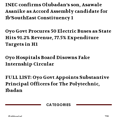
INEC confirms Olubadan’s son, Asawale
Asanike as Accord Assembly candidate for
Ib’SouthEast Constituency 1
Oyo Govt Procures 50 Electric Buses as State
Hits 91.2% Revenue, 77.5% Expenditure
Targets in H1
Oyo Hospitals Board Disowns Fake
Internship Circular
FULL LIST: Oyo Govt Appoints Substantive
Principal Officers for The Polytechnic,
Ibadan
CATEGORIES
Editorial
75