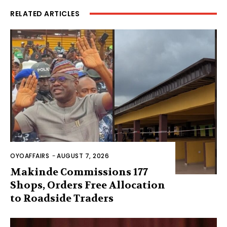
RELATED ARTICLES
OYOAFFAIRS
-
AUGUST 7, 2026
Makinde Commissions 177
Shops, Orders Free Allocation
to Roadside Traders