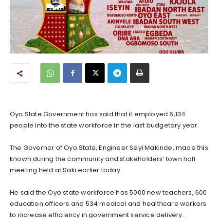
Oyo State Government has said that it employed 6,134
people into the state workforce in the last budgetary year.
The Governor of Oyo State, Engineer Seyi Makinde, made this
known during the community and stakeholders’ town hall
meeting held at Saki earlier today.
He said the Oyo state workforce has 5000 new teachers, 600
education officers and 534 medical and healthcare workers
to increase efficiency in government service delivery.