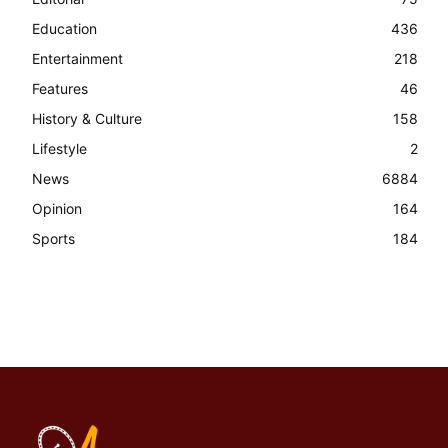
Education
436
Entertainment
218
Features
46
History & Culture
158
Lifestyle
2
News
6884
Opinion
164
Sports
184