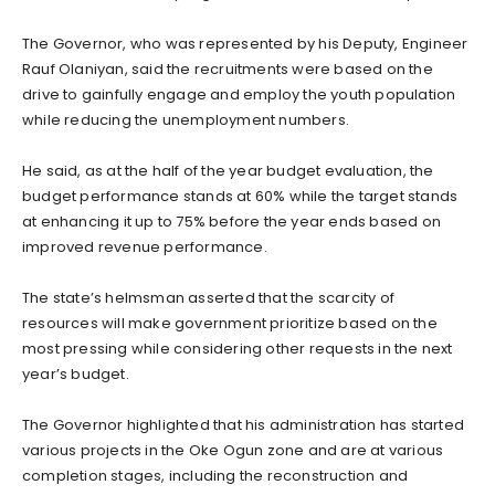
The Governor, who was represented by his Deputy, Engineer
Rauf Olaniyan, said the recruitments were based on the
drive to gainfully engage and employ the youth population
while reducing the unemployment numbers.
He said, as at the half of the year budget evaluation, the
budget performance stands at 60% while the target stands
at enhancing it up to 75% before the year ends based on
improved revenue performance.
The state’s helmsman asserted that the scarcity of
resources will make government prioritize based on the
most pressing while considering other requests in the next
year’s budget.
The Governor highlighted that his administration has started
various projects in the Oke Ogun zone and are at various
completion stages, including the reconstruction and