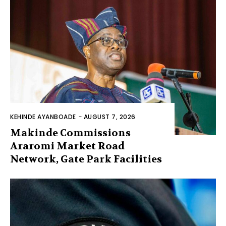
KEHINDE AYANBOADE
-
AUGUST 7, 2026
Makinde Commissions
Araromi Market Road
Network, Gate Park Facilities‎