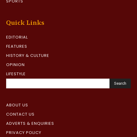
SPORTS
Quick Links
EDITORIAL
FEATURES
HISTORY & CULTURE
OPINION
LIFESTYLE
Search
ABOUT US
CONTACT US
ADVERTS & ENQUIRIES
PRIVACY POLICY