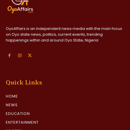
OyoAffairs is an independent news media with the main focus
on Oyo state news, politics, current events, trending
happenings within and around Oyo State, Nigeria
Quick Links
HOME
NEWS
EDUCATION
ENTERTAINMENT