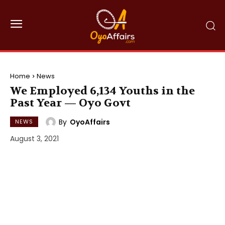
Home
News
We Employed 6,134 Youths in the
Past Year — Oyo Govt
By
OyoAffairs
NEWS
August 3, 2021