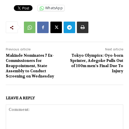
WhatsApp
Previous article
Next article
Makinde Nominates 7 Ex-
Tokyo Olympics: Oyo-born
Commissioners for
Sprinter, Adegoke Pulls Out
Reappointment, State
of 100m men’s Final Due To
Assembly to Conduct
Injury
Screening on Wednesday
LEAVE A REPLY