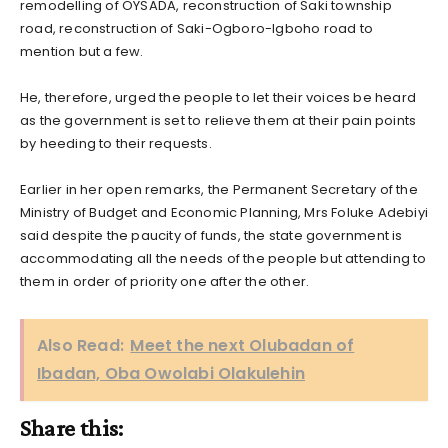
remodelling of OYSADA, reconstruction of Saki township
road, reconstruction of Saki-Ogboro-Igboho road to
mention but a few.
He, therefore, urged the people to let their voices be heard
as the government is set to relieve them at their pain points
by heeding to their requests.
Earlier in her open remarks, the Permanent Secretary of the
Ministry of Budget and Economic Planning, Mrs Foluke Adebiyi
said despite the paucity of funds, the state government is
accommodating all the needs of the people but attending to
them in order of priority one after the other.
Also Read:
Meet the next Olubadan of
Ibadan, Oba Owolabi Olakulehin
Share this: