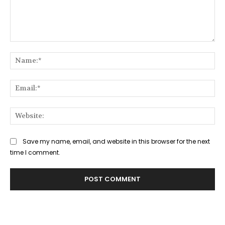
Comment:
Na
Ema
Web
Save my name, email, and website in this browser for the next
time I comment.