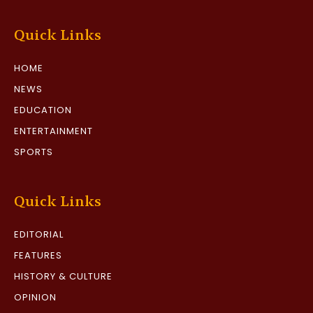
Quick Links
HOME
NEWS
EDUCATION
ENTERTAINMENT
SPORTS
Quick Links
EDITORIAL
FEATURES
HISTORY & CULTURE
OPINION