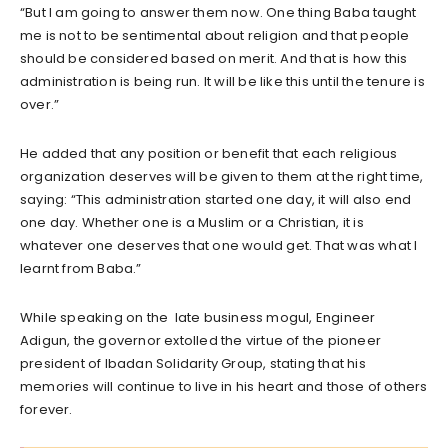
“But I am going to answer them now. One thing Baba taught
me is not to be sentimental about religion and that people
should be considered based on merit. And that is how this
administration is being run. It will be like this until the tenure is
over.”
He added that any position or benefit that each religious
organization deserves will be given to them at the right time,
saying: “This administration started one day, it will also end
one day. Whether one is a Muslim or a Christian, it is
whatever one deserves that one would get. That was what I
learnt from Baba.”
While speaking on the late business mogul, Engineer
Adigun, the governor extolled the virtue of the pioneer
president of Ibadan Solidarity Group, stating that his
memories will continue to live in his heart and those of others
forever.