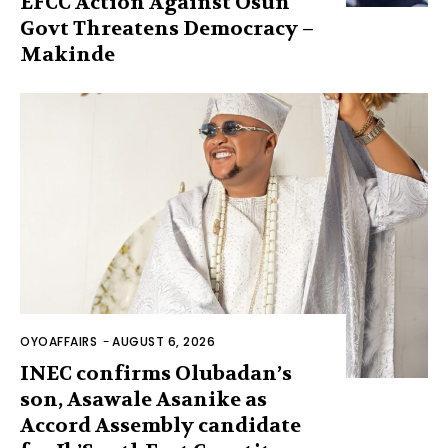
EFCC Action Against Osun
Govt Threatens Democracy –
Makinde
OYOAFFAIRS
-
AUGUST 6, 2026
INEC confirms Olubadan’s
son, Asawale Asanike as
Accord Assembly candidate