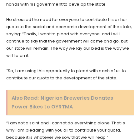
hands with his government to develop the state.
He stressed the need for everyone to contribute his or her
quota to the social and economic development of the state,
saying: “Finally, I want to plead with everyone, and I will
continue to say that the government will come and go, but
our state will remain. The way we lay our bed is the way we
will lie on it.
“So, I am using this opportunity to plead with each of us to
contribute our quota to the development of the state.
Also Read:
Nigerian Breweries Donates
Power Bikes to OYRTMA
“I am not a saint and I cannot do everything alone. That is
why I am pleading with you all to contribute your quota,
because it is whatever we sow that we will reap.”