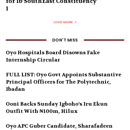
for Ib’SouthEast Constituency
1
LOAD MORE
DON'T MISS
Oyo Hospitals Board Disowns Fake
Internship Circular
FULL LIST: Oyo Govt Appoints Substantive
Principal Officers for The Polytechnic,
Ibadan
Ooni Backs Sunday Igboho’s Iru Ekun
Outfit With ₦100m, Hilux
Oyo APC Guber Candidate, Sharafadeen