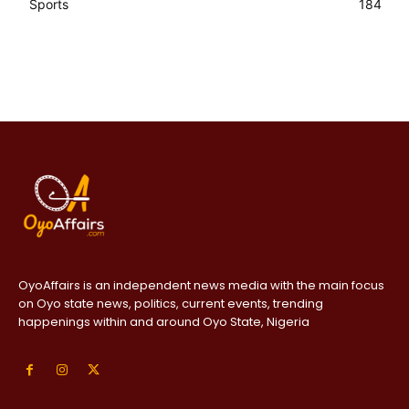
Sports
184
OyoAffairs is an independent news media with the main focus
on Oyo state news, politics, current events, trending
happenings within and around Oyo State, Nigeria