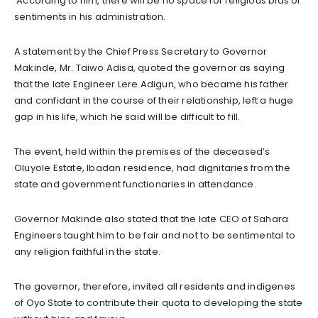
According to him, there will be no space for religious bias or
sentiments in his administration.
A statement by the Chief Press Secretary to Governor
Makinde, Mr. Taiwo Adisa, quoted the governor as saying
that the late Engineer Lere Adigun, who became his father
and confidant in the course of their relationship, left a huge
gap in his life, which he said will be difficult to fill.
The event, held within the premises of the deceased’s
Oluyole Estate, Ibadan residence, had dignitaries from the
state and government functionaries in attendance.
Governor Makinde also stated that the late CEO of Sahara
Engineers taught him to be fair and not to be sentimental to
any religion faithful in the state.
The governor, therefore, invited all residents and indigenes
of Oyo State to contribute their quota to developing the state