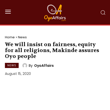
Home
News
We will insist on fairness, equity
for all religions, Makinde assures
Oyo people
By
OyoAffairs
NEWS
August 15, 2020