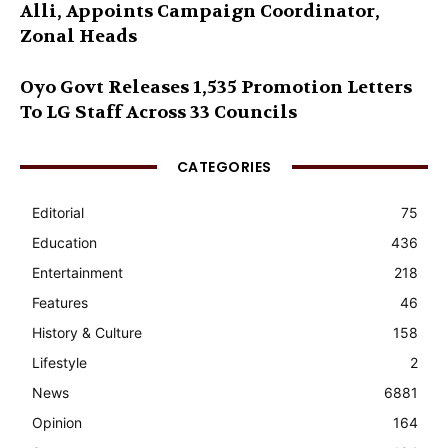
Alli, Appoints Campaign Coordinator,
Zonal Heads
Oyo Govt Releases 1,535 Promotion Letters
To LG Staff Across 33 Councils
CATEGORIES
Editorial
75
Education
436
Entertainment
218
Features
46
History & Culture
158
Lifestyle
2
News
6881
Opinion
164