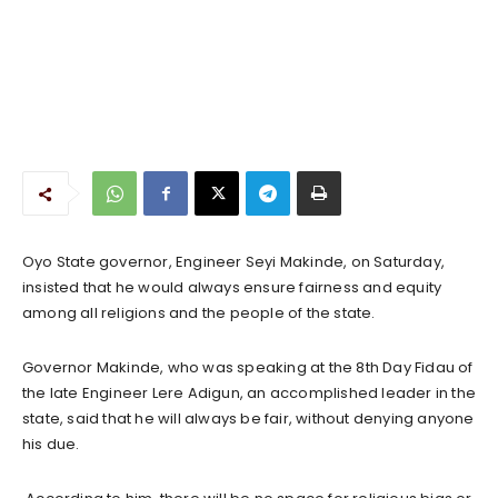
Oyo State governor, Engineer Seyi Makinde, on Saturday,
insisted that he would always ensure fairness and equity
among all religions and the people of the state.
Governor Makinde, who was speaking at the 8th Day Fidau of
the late Engineer Lere Adigun, an accomplished leader in the
state, said that he will always be fair, without denying anyone
his due.