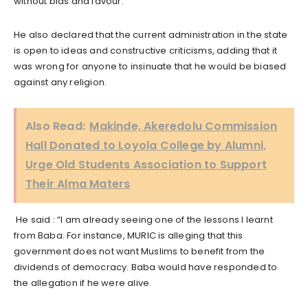
without bias and favour.
He also declared that the current administration in the state
is open to ideas and constructive criticisms, adding that it
was wrong for anyone to insinuate that he would be biased
against any religion.
Also Read:
Makinde, Akeredolu Commission
Hall Donated to Loyola College by Alumni,
Urge Old Students Association to Support
Their Alma Maters
He said : “I am already seeing one of the lessons I Iearnt
from Baba. For instance, MURIC is alleging that this
government does not want Muslims to benefit from the
dividends of democracy. Baba would have responded to
the allegation if he were alive.