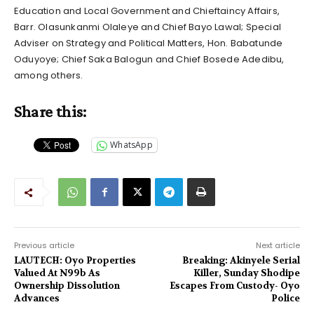
Education and Local Government and Chieftaincy Affairs,
Barr. Olasunkanmi Olaleye and Chief Bayo Lawal; Special
Adviser on Strategy and Political Matters, Hon. Babatunde
Oduyoye; Chief Saka Balogun and Chief Bosede Adedibu,
among others.
Share this:
WhatsApp
Previous article
Next article
LAUTECH: Oyo Properties
Breaking: Akinyele Serial
Valued At N99b As
Killer, Sunday Shodipe
Ownership Dissolution
Escapes From Custody- Oyo
Advances
Police