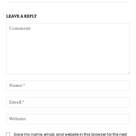
LEAVE A REPLY
Comment:
Na
Ema
Web
Save my name, email, and website in this browser for the next