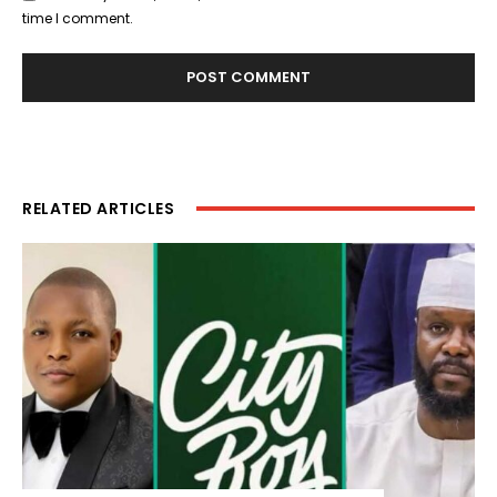
time I comment.
RELATED ARTICLES