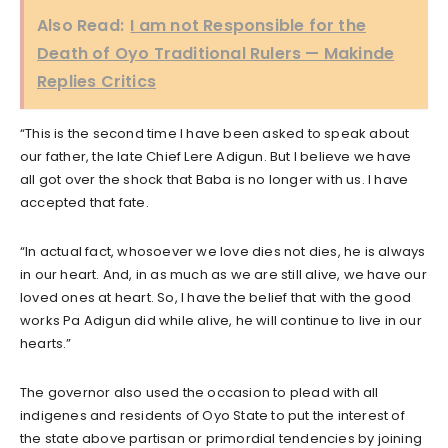
Also Read:
I am not Responsible for the
Death of Oyo Traditional Rulers — Makinde
Replies Critics
“This is the second time I have been asked to speak about
our father, the late Chief Lere Adigun. But I believe we have
all got over the shock that Baba is no longer with us. I have
accepted that fate.
“In actual fact, whosoever we love dies not dies, he is always
in our heart. And, in as much as we are still alive, we have our
loved ones at heart. So, I have the belief that with the good
works Pa Adigun did while alive, he will continue to live in our
hearts.”
The governor also used the occasion to plead with all
indigenes and residents of Oyo State to put the interest of
the state above partisan or primordial tendencies by joining