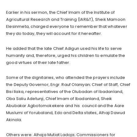
Earlier in his sermon, the Chief Imam of the Institute of
Agricultural Research and Training (IAR&T), Sheik Mamoon
Elesinmeta, charged everyone to remember that whatever
they do today, they will account for it hereafter.
He added that the late Chief Adigun used his life to serve
humanity and, therefore, urged his children to emulate the
good virtues of their late father.
Some of the dignitaries, who attended the prayers include
the Deputy Governor, Engr. Rauf Olaniyan; Chief of Staff, Chief
Bisi Ilaka, representatives of the Olubadan of Ibadanland,
Oba Saliu Adetunji, Chief Imam of Ibadanland, Sheik
Abubakar Agbotomokekere and his council and the Aare
Muslumi of Yorubaland, Edo and Delta states, Alhaji Dawud
Akinola.
Others were: Alhaja Mutiat Ladoja; Commissioners for