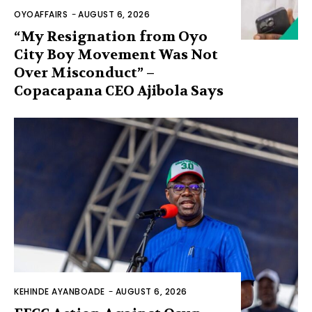
OYOAFFAIRS
-
AUGUST 6, 2026
“My Resignation from Oyo
City Boy Movement Was Not
Over Misconduct” –
Copacapana CEO Ajibola Says
KEHINDE AYANBOADE
-
AUGUST 6, 2026