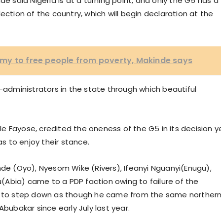
de said Nigeria is at a turning point, and only the G5 has a
ection of the country, which will begin declaration at the
my to free people from poverty, Makinde says
o-administrators in the state through which beautiful
dele Fayose, credited the oneness of the G5 in its decision y
 to enjoy their stance.
nde (Oyo), Nyesom Wike (Rivers), Ifeanyi Nguanyi(Enugu),
Abia) came to a PDP faction owing to failure of the
ia to step down as though he came from the same norther
Abubakar since early July last year.