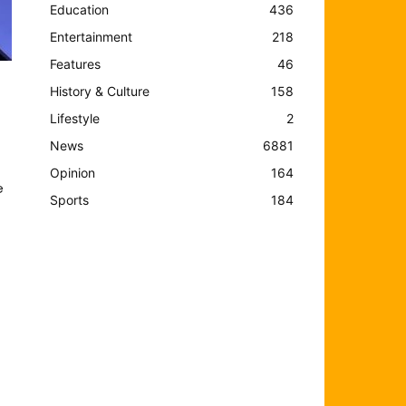
Education
436
Entertainment
218
Features
46
History & Culture
158
Lifestyle
2
News
6881
Opinion
164
e
Sports
184