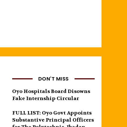
DON'T MISS
Oyo Hospitals Board Disowns
Fake Internship Circular
FULL LIST: Oyo Govt Appoints
Substantive Principal Officers