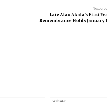
Next arti
Late Alao Akala’s First Ye
Remembrance Holds January 
Email:*