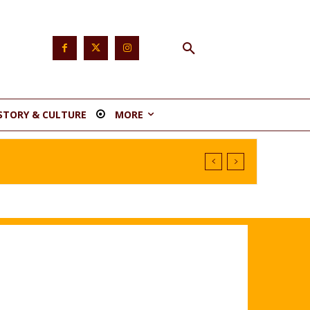
STORY & CULTURE
MORE