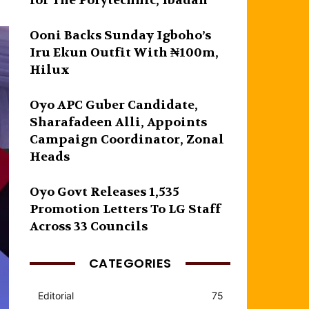
for The Polytechnic, Ibadan
Ooni Backs Sunday Igboho’s
Iru Ekun Outfit With ₦100m,
Hilux
Oyo APC Guber Candidate,
Sharafadeen Alli, Appoints
Campaign Coordinator, Zonal
Heads
Oyo Govt Releases 1,535
Promotion Letters To LG Staff
Across 33 Councils
CATEGORIES
Editorial
75