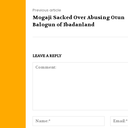
Previous article
Mogaji Sacked Over Abusing Otun
Balogun of Ibadanland
LEAVE A REPLY
Comment:
Name:*