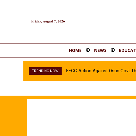
Friday, August 7, 2026
HOME
NEWS
EDUCAT
EFCC Action Against Osun Govt T
TRENDING NOW