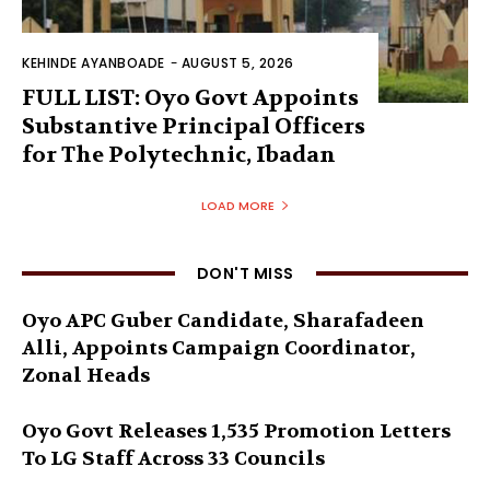
KEHINDE AYANBOADE
-
AUGUST 5, 2026
FULL LIST: Oyo Govt Appoints
Substantive Principal Officers
for The Polytechnic, Ibadan
LOAD MORE
DON'T MISS
Oyo APC Guber Candidate, Sharafadeen
Alli, Appoints Campaign Coordinator,
Zonal Heads
Oyo Govt Releases 1,535 Promotion Letters
To LG Staff Across 33 Councils