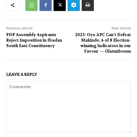
Previous article
Next article
PDP Assembly Aspirants
2023: Oyo APC Can’t Defeat
Reject Imposition in Ibadan
Makinde, 6 of 8 Election-
South East Constituency
winning Indicators in our
Favour — Olatunbosun
LEAVE A REPLY
Comment: