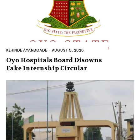
KEHINDE AYANBOADE
-
AUGUST 5, 2026
Oyo Hospitals Board Disowns
Fake Internship Circular