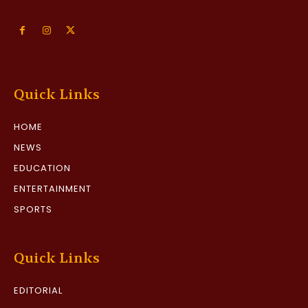
Quick Links
HOME
NEWS
EDUCATION
ENTERTAINMENT
SPORTS
Quick Links
EDITORIAL