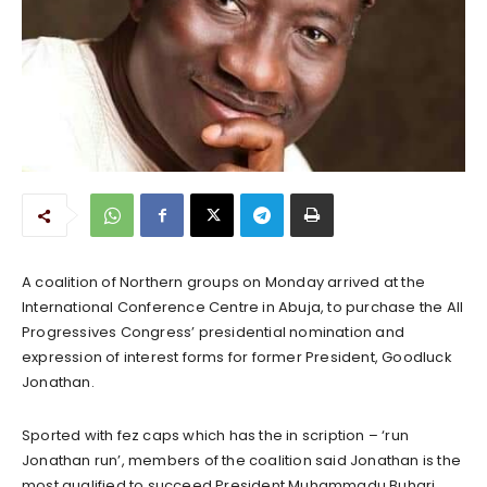
A coalition of Northern groups on Monday arrived at the
International Conference Centre in Abuja, to purchase the All
Progressives Congress’ presidential nomination and
expression of interest forms for former President, Goodluck
Jonathan.
Sported with fez caps which has the in scription – ‘run
Jonathan run’, members of the coalition said Jonathan is the
most qualified to succeed President Muhammadu Buhari.