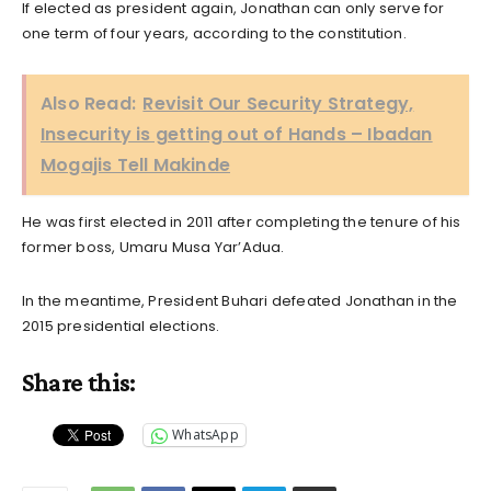
If elected as president again, Jonathan can only serve for
one term of four years, according to the constitution.
Also Read:
Revisit Our Security Strategy,
Insecurity is getting out of Hands – Ibadan
Mogajis Tell Makinde
He was first elected in 2011 after completing the tenure of his
former boss, Umaru Musa Yar’Adua.
In the meantime, President Buhari defeated Jonathan in the
2015 presidential elections.
Share this:
WhatsApp