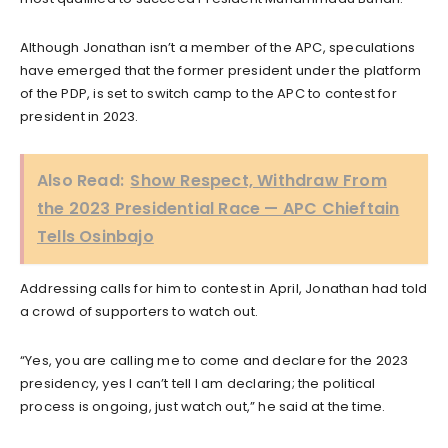
Although Jonathan isn’t a member of the APC, speculations
have emerged that the former president under the platform
of the PDP, is set to switch camp to the APC to contest for
president in 2023.
Also Read:
Show Respect, Withdraw From
the 2023 Presidential Race — APC Chieftain
Tells Osinbajo
Addressing calls for him to contest in April, Jonathan had told
a crowd of supporters to watch out.
“Yes, you are calling me to come and declare for the 2023
presidency, yes I can’t tell I am declaring; the political
process is ongoing, just watch out,” he said at the time.