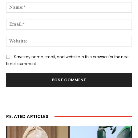
Na
Ema
Web
Save my name, email, and website in this browser for the next
time I comment.
RELATED ARTICLES