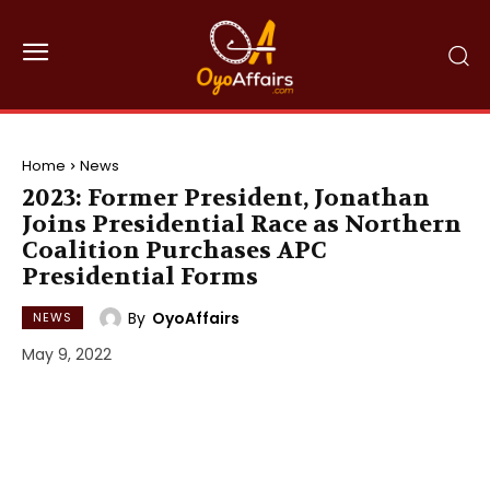
Home
News
2023: Former President, Jonathan
Joins Presidential Race as Northern
Coalition Purchases APC
Presidential Forms
By
OyoAffairs
NEWS
May 9, 2022