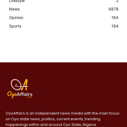
Lifestyle
2
News
6878
Opinion
164
Sports
184
OyoAffairs is an independent news media with the main focus
on Oyo state news, politics, current events, trending
happenings within and around Oyo State, Nigeria