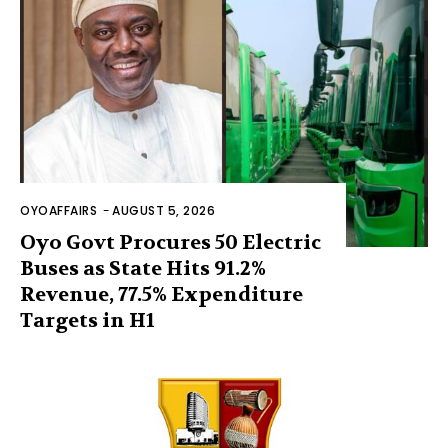
OYOAFFAIRS
-
AUGUST 5, 2026
Oyo Govt Procures 50 Electric
Buses as State Hits 91.2%
Revenue, 77.5% Expenditure
Targets in H1