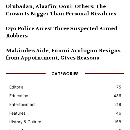
Olubadan, Alaafin, Ooni, Others: The
Crown Is Bigger Than Personal Rivalries
Oyo Police Arrest Three Suspected Armed
Robbers
Makinde’s Aide, Funmi Arulogun Resigns
from Appointment, Gives Reasons
CATEGORIES
Editorial
75
Education
436
Entertainment
218
Features
46
History & Culture
158