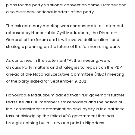
plans for the party’s national convention come October and
also elect new national leaders of the party.
The extraordinary meeting was announced in a statement
released by Honourable Cyril Maduabum, the Director-
General of the forum and it will involve deliberations and
strategic planning on the future of the former ruling party.
As contained in the statement “At the meeting, we will
discuss Party matters and strategies to reposition the PDP
ahead of the National Executive Committee (NEC) meeting
of the party slated for September 9, 2021.
Honourable Maduabum added that “PDP governors further
reassure all PDP members stakeholders and the nation of
their commitment determination and loyalty in the patriotic
task of dislodging the failed APC government that has
brought nothing but misery and pain to Nigerians.