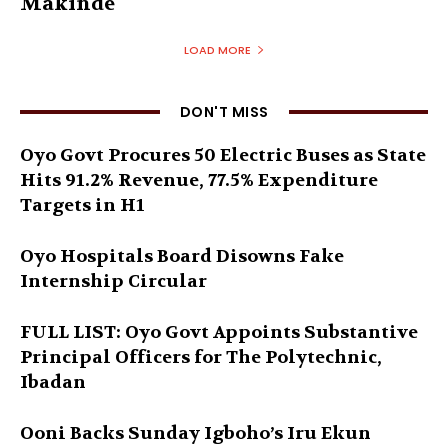
Makinde
LOAD MORE
DON'T MISS
Oyo Govt Procures 50 Electric Buses as State
Hits 91.2% Revenue, 77.5% Expenditure
Targets in H1
Oyo Hospitals Board Disowns Fake
Internship Circular
FULL LIST: Oyo Govt Appoints Substantive
Principal Officers for The Polytechnic,
Ibadan
Ooni Backs Sunday Igboho’s Iru Ekun