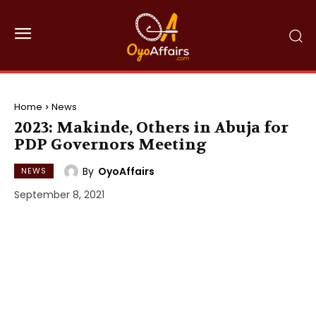
Home
News
2023: Makinde, Others in Abuja for
PDP Governors Meeting
By
OyoAffairs
NEWS
September 8, 2021