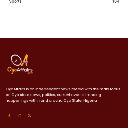
Sports
184
OyoAffairs is an independent news media with the main focus
on Oyo state news, politics, current events, trending
happenings within and around Oyo State, Nigeria