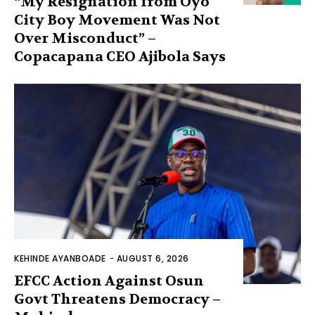
“My Resignation from Oyo
City Boy Movement Was Not
Over Misconduct” –
Copacapana CEO Ajibola Says
KEHINDE AYANBOADE
-
AUGUST 6, 2026
EFCC Action Against Osun
Govt Threatens Democracy –