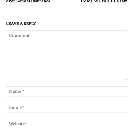
over Bendel Insurance
Holds 3SC to a 1-1 Draw
LEAVE A REPLY
Comment:
Na
Ema
Web