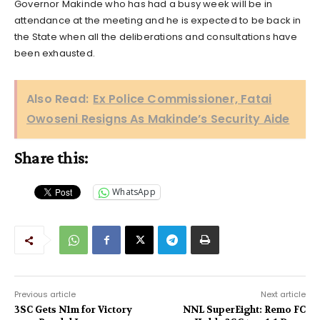
Governor Makinde who has had a busy week will be in
attendance at the meeting and he is expected to be back in
the State when all the deliberations and consultations have
been exhausted.
Also Read:
Ex Police Commissioner, Fatai
Owoseni Resigns As Makinde’s Security Aide
Share this:
WhatsApp
Previous article
Next article
3SC Gets N1m for Victory
NNL SuperEight: Remo FC