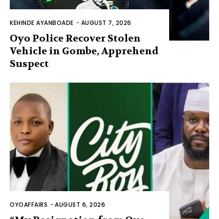
KEHINDE AYANBOADE
-
AUGUST 7, 2026
Oyo Police Recover Stolen
Vehicle in Gombe, Apprehend
Suspect
OYOAFFAIRS
-
AUGUST 6, 2026