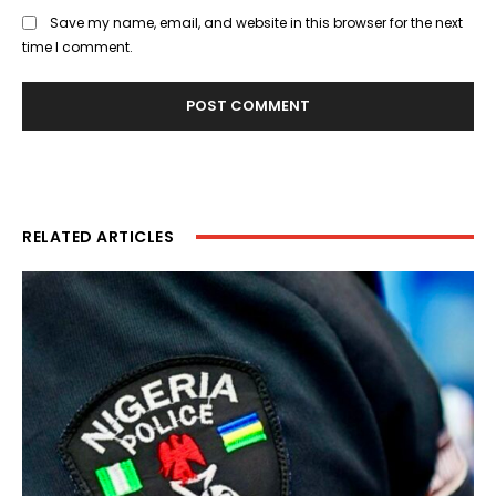
Save my name, email, and website in this browser for the next
time I comment.
RELATED ARTICLES