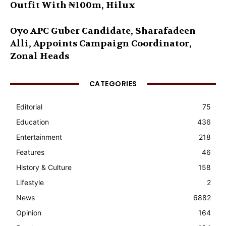
Outfit With ₦100m, Hilux
Oyo APC Guber Candidate, Sharafadeen
Alli, Appoints Campaign Coordinator,
Zonal Heads
CATEGORIES
Editorial
75
Education
436
Entertainment
218
Features
46
History & Culture
158
Lifestyle
2
News
6882
Opinion
164