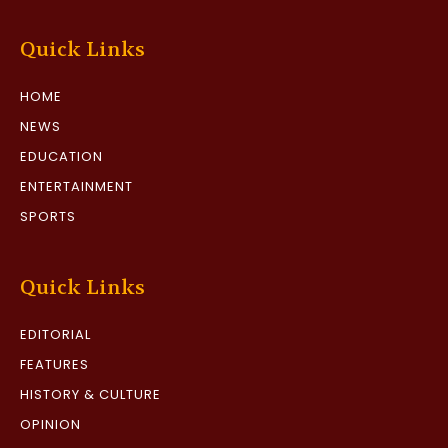
Quick Links
HOME
NEWS
EDUCATION
ENTERTAINMENT
SPORTS
Quick Links
EDITORIAL
FEATURES
HISTORY & CULTURE
OPINION