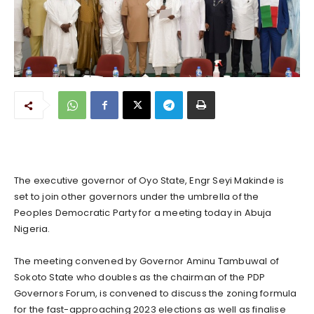
The executive governor of Oyo State, Engr Seyi Makinde is
set to join other governors under the umbrella of the
Peoples Democratic Party for a meeting today in Abuja
Nigeria.
The meeting convened by Governor Aminu Tambuwal of
Sokoto State who doubles as the chairman of the PDP
Governors Forum, is convened to discuss the zoning formula
for the fast-approaching 2023 elections as well as finalise