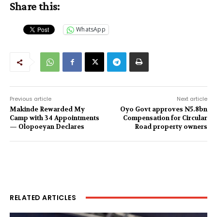
Share this:
WhatsApp
Previous article
Next article
Makinde Rewarded My
Oyo Govt approves N5.8bn
Camp with 34 Appointments
Compensation for Circular
— Olopoeyan Declares
Road property owners
RELATED ARTICLES