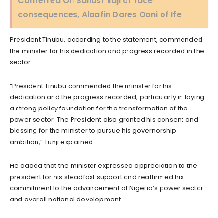
Conferred On Sanusi ‘Ilaji’or face
consequences, Alaafin Dares Ooni of Ife
President Tinubu, according to the statement, commended
the minister for his dedication and progress recorded in the
sector.
“President Tinubu commended the minister for his
dedication and the progress recorded, particularly in laying
a strong policy foundation for the transformation of the
power sector. The President also granted his consent and
blessing for the minister to pursue his governorship
ambition,” Tunji explained.
He added that the minister expressed appreciation to the
president for his steadfast support and reaffirmed his
commitment to the advancement of Nigeria’s power sector
and overall national development.