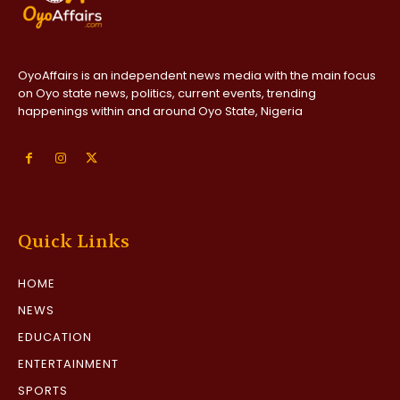
OyoAffairs is an independent news media with the main focus
on Oyo state news, politics, current events, trending
happenings within and around Oyo State, Nigeria
Quick Links
HOME
NEWS
EDUCATION
ENTERTAINMENT
SPORTS