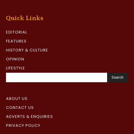
Quick Links
EDITORIAL
FEATURES
HISTORY & CULTURE
OPINION
LIFESTYLE
Search
ABOUT US
CONTACT US
ADVERTS & ENQUIRIES
PRIVACY POLICY