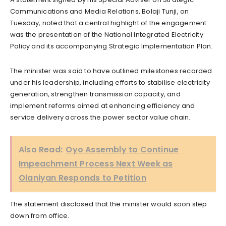
Communications and Media Relations, Bolaji Tunji, on
Tuesday, noted that a central highlight of the engagement
was the presentation of the National Integrated Electricity
Policy and its accompanying Strategic Implementation Plan.
The minister was said to have outlined milestones recorded
under his leadership, including efforts to stabilise electricity
generation, strengthen transmission capacity, and
implement reforms aimed at enhancing efficiency and
service delivery across the power sector value chain.
Also Read:
Oyo Assembly to Continue
Impeachment Process Next Week as
Olaniyan Responds to Petition
The statement disclosed that the minister would soon step
down from office.