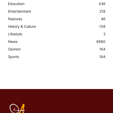
Education
436
Entertainment
218
Features
46
History & Culture
158
Lifestyle
2
News
6880
Opinion
164
Sports
184