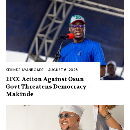
KEHINDE AYANBOADE
-
AUGUST 6, 2026
EFCC Action Against Osun
Govt Threatens Democracy –
Makinde