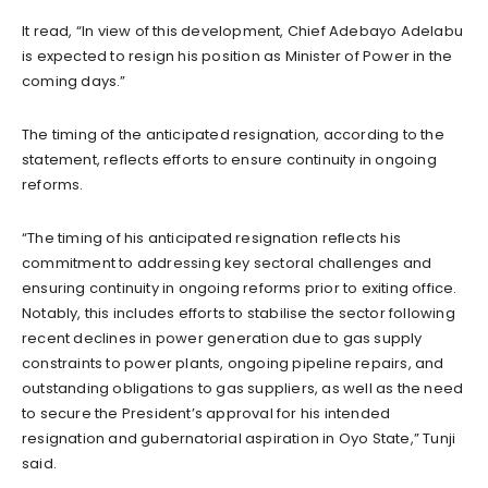
It read, “In view of this development, Chief Adebayo Adelabu
is expected to resign his position as Minister of Power in the
coming days.”
The timing of the anticipated resignation, according to the
statement, reflects efforts to ensure continuity in ongoing
reforms.
“The timing of his anticipated resignation reflects his
commitment to addressing key sectoral challenges and
ensuring continuity in ongoing reforms prior to exiting office.
Notably, this includes efforts to stabilise the sector following
recent declines in power generation due to gas supply
constraints to power plants, ongoing pipeline repairs, and
outstanding obligations to gas suppliers, as well as the need
to secure the President’s approval for his intended
resignation and gubernatorial aspiration in Oyo State,” Tunji
said.