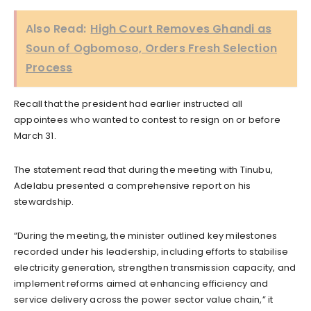
Also Read:
High Court Removes Ghandi as
Soun of Ogbomoso, Orders Fresh Selection
Process
Recall that the president had earlier instructed all
appointees who wanted to contest to resign on or before
March 31.
The statement read that during the meeting with Tinubu,
Adelabu presented a comprehensive report on his
stewardship.
“During the meeting, the minister outlined key milestones
recorded under his leadership, including efforts to stabilise
electricity generation, strengthen transmission capacity, and
implement reforms aimed at enhancing efficiency and
service delivery across the power sector value chain,” it