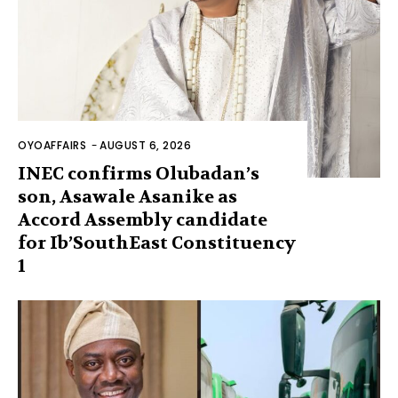
OYOAFFAIRS
-
AUGUST 6, 2026
INEC confirms Olubadan’s
son, Asawale Asanike as
Accord Assembly candidate
for Ib’SouthEast Constituency
1