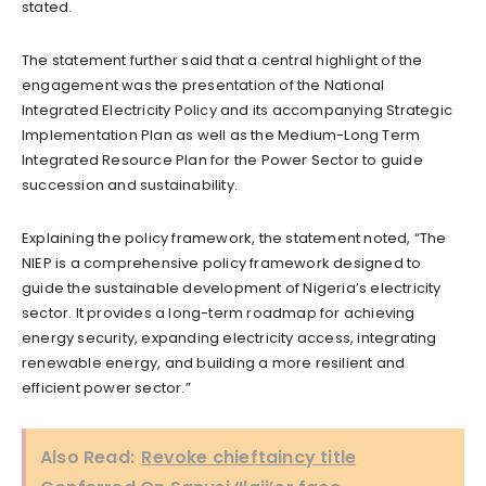
stated.
The statement further said that a central highlight of the
engagement was the presentation of the National
Integrated Electricity Policy and its accompanying Strategic
Implementation Plan as well as the Medium-Long Term
Integrated Resource Plan for the Power Sector to guide
succession and sustainability.
Explaining the policy framework, the statement noted, “The
NIEP is a comprehensive policy framework designed to
guide the sustainable development of Nigeria’s electricity
sector. It provides a long-term roadmap for achieving
energy security, expanding electricity access, integrating
renewable energy, and building a more resilient and
efficient power sector.”
Also Read:
Revoke chieftaincy title