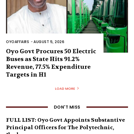
OYOAFFAIRS
-
AUGUST 5, 2026
Oyo Govt Procures 50 Electric
Buses as State Hits 91.2%
Revenue, 77.5% Expenditure
Targets in H1
LOAD MORE
DON'T MISS
FULL LIST: Oyo Govt Appoints Substantive
Principal Officers for The Polytechnic,