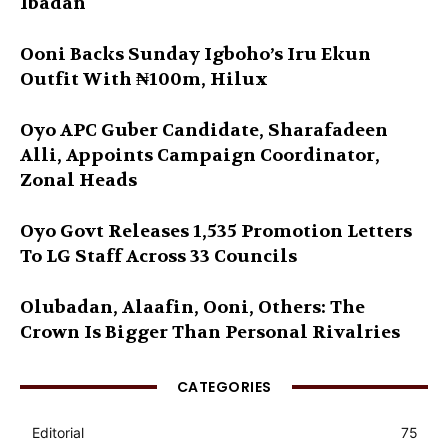
Ibadan
Ooni Backs Sunday Igboho’s Iru Ekun
Outfit With ₦100m, Hilux
Oyo APC Guber Candidate, Sharafadeen
Alli, Appoints Campaign Coordinator,
Zonal Heads
Oyo Govt Releases 1,535 Promotion Letters
To LG Staff Across 33 Councils
Olubadan, Alaafin, Ooni, Others: The
Crown Is Bigger Than Personal Rivalries
CATEGORIES
Editorial
75