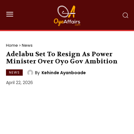
Home
News
Adelabu Set To Resign As Power
Minister Over Oyo Gov Ambition
By
Kehinde Ayanboade
NEWS
April 22, 2026