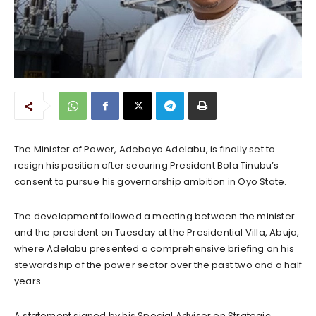
The Minister of Power, Adebayo Adelabu, is finally set to
resign his position after securing President Bola Tinubu’s
consent to pursue his governorship ambition in Oyo State.
The development followed a meeting between the minister
and the president on Tuesday at the Presidential Villa, Abuja,
where Adelabu presented a comprehensive briefing on his
stewardship of the power sector over the past two and a half
years.
A statement signed by his Special Adviser on Strategic