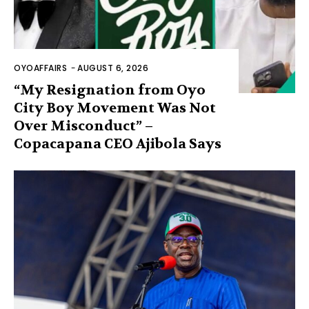
OYOAFFAIRS
-
AUGUST 6, 2026
“My Resignation from Oyo
City Boy Movement Was Not
Over Misconduct” –
Copacapana CEO Ajibola Says