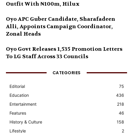
Outfit With ₦100m, Hilux
Oyo APC Guber Candidate, Sharafadeen
Alli, Appoints Campaign Coordinator,
Zonal Heads
Oyo Govt Releases 1,535 Promotion Letters
To LG Staff Across 33 Councils
CATEGORIES
Editorial
75
Education
436
Entertainment
218
Features
46
History & Culture
158
Lifestyle
2