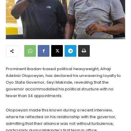
Prominent Ibadan-based political heavyweight, Alhaji
Adebisi Olopoeyan, has declared his unwavering loyalty to
Oyo State Governor, Seyi Makinde, revealing that the
governor accommodated his political structure with no
fewer than 34 appointments.
Olopoeyan made this known during a recent interview,
where he reflected on his relationship with the governor,
admitting that their alliance was not without turbulence,
particularly during Makinde’s first term in office.