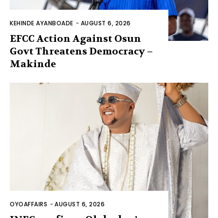
KEHINDE AYANBOADE
-
AUGUST 6, 2026
EFCC Action Against Osun
Govt Threatens Democracy –
Makinde
OYOAFFAIRS
-
AUGUST 6, 2026