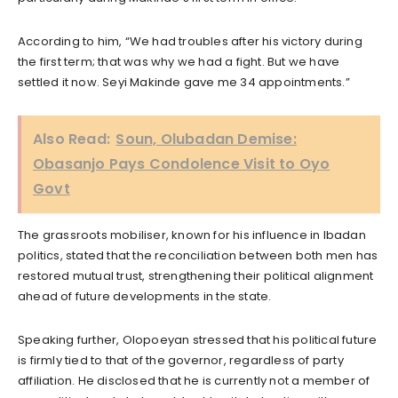
According to him, “We had troubles after his victory during
the first term; that was why we had a fight. But we have
settled it now. Seyi Makinde gave me 34 appointments.”
Also Read:
Soun, Olubadan Demise:
Obasanjo Pays Condolence Visit to Oyo
Govt
The grassroots mobiliser, known for his influence in Ibadan
politics, stated that the reconciliation between both men has
restored mutual trust, strengthening their political alignment
ahead of future developments in the state.
Speaking further, Olopoeyan stressed that his political future
is firmly tied to that of the governor, regardless of party
affiliation. He disclosed that he is currently not a member of