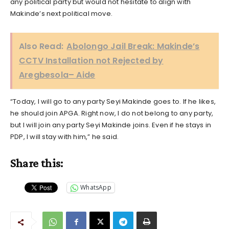
any political party but would not hesitate to align with
Makinde’s next political move.
Also Read:
Abolongo Jail Break: Makinde’s
CCTV Installation not Rejected by
Aregbesola– Aide
“Today, I will go to any party Seyi Makinde goes to. If he likes,
he should join APGA. Right now, I do not belong to any party,
but I will join any party Seyi Makinde joins. Even if he stays in
PDP, I will stay with him,” he said.
Share this:
WhatsApp