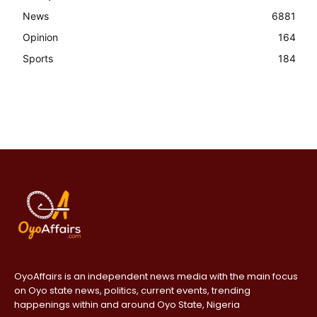
News
6881
Opinion
164
Sports
184
OyoAffairs is an independent news media with the main focus
on Oyo state news, politics, current events, trending
happenings within and around Oyo State, Nigeria