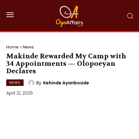
Home
News
Makinde Rewarded My Camp with
34 Appointments — Olopoeyan
Declares
By
Kehinde Ayanboade
NEWS
April 21, 2026