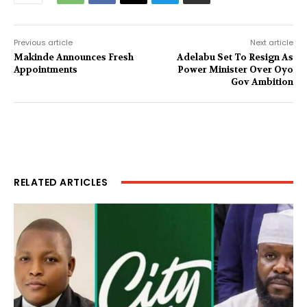
Previous article
Next article
Makinde Announces Fresh
Adelabu Set To Resign As
Appointments
Power Minister Over Oyo
Gov Ambition
RELATED ARTICLES