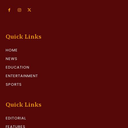
Quick Links
HOME
NEWS
EDUCATION
ENTERTAINMENT
SPORTS
Quick Links
EDITORIAL
FEATURES