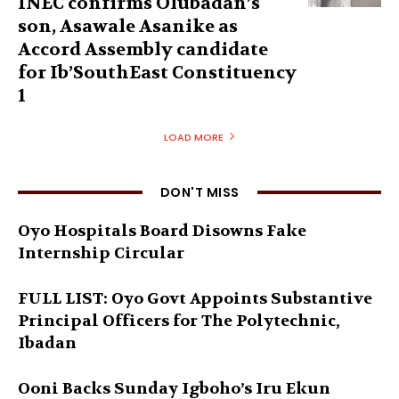
INEC confirms Olubadan’s
son, Asawale Asanike as
Accord Assembly candidate
for Ib’SouthEast Constituency
1
LOAD MORE
DON'T MISS
Oyo Hospitals Board Disowns Fake
Internship Circular
FULL LIST: Oyo Govt Appoints Substantive
Principal Officers for The Polytechnic,
Ibadan
Ooni Backs Sunday Igboho’s Iru Ekun