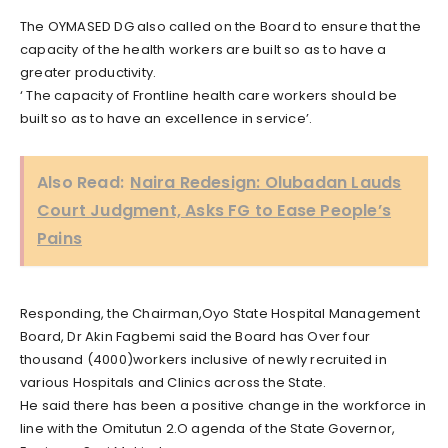
The OYMASED DG also called on the Board to ensure that the
capacity of the health workers are built so as to have a
greater productivity.
‘ The capacity of Frontline health care workers should be
built so as to have an excellence in service’.
Also Read:
Naira Redesign: Olubadan Lauds
Court Judgment, Asks FG to Ease People’s
Pains
Responding, the Chairman,Oyo State Hospital Management
Board, Dr Akin Fagbemi said the Board has Over four
thousand (4000)workers inclusive of newly recruited in
various Hospitals and Clinics across the State.
He said there has been a positive change in the workforce in
line with the Omitutun 2.O agenda of the State Governor,