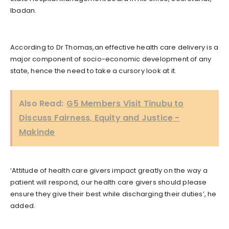
Ibadan.
According to Dr Thomas,an effective health care delivery is a
major component of socio-economic development of any
state, hence the need to take a cursory look at it.
Also Read:
G5 Members Visit Tinubu to
Discuss Fairness, Equity and Justice -
Makinde
‘Attitude of health care givers impact greatly on the way a
patient will respond, our health care givers should please
ensure they give their best while discharging their duties’, he
added.