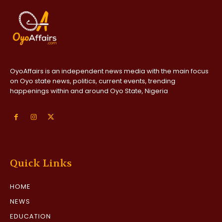
OyoAffairs is an independent news media with the main focus
on Oyo state news, politics, current events, trending
happenings within and around Oyo State, Nigeria
Quick Links
HOME
NEWS
EDUCATION