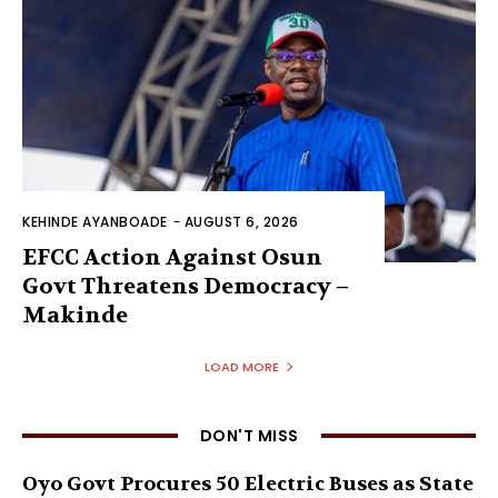
KEHINDE AYANBOADE
-
AUGUST 6, 2026
EFCC Action Against Osun
Govt Threatens Democracy –
Makinde
LOAD MORE
DON'T MISS
Oyo Govt Procures 50 Electric Buses as State