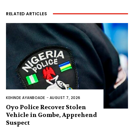
RELATED ARTICLES
KEHINDE AYANBOADE
-
AUGUST 7, 2026
Oyo Police Recover Stolen
Vehicle in Gombe, Apprehend
Suspect