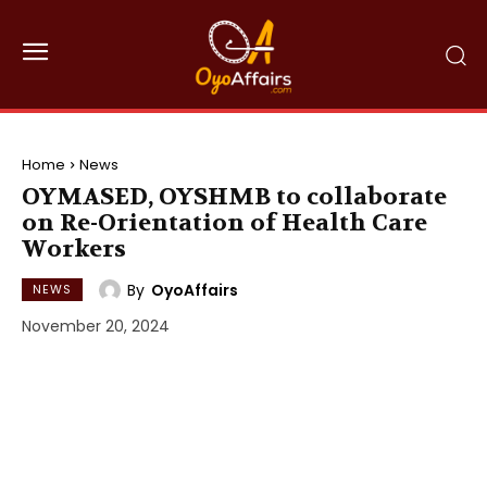
Home
News
OYMASED, OYSHMB to collaborate
on Re-Orientation of Health Care
Workers
By
OyoAffairs
NEWS
November 20, 2024