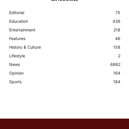
Editorial
75
Education
436
Entertainment
218
Features
46
History & Culture
158
Lifestyle
2
News
6882
Opinion
164
Sports
184