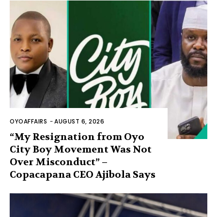
OYOAFFAIRS
-
AUGUST 6, 2026
“My Resignation from Oyo
City Boy Movement Was Not
Over Misconduct” –
Copacapana CEO Ajibola Says