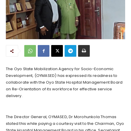
The Oyo State Mobilization Agency for Socio-Economic
Development, (OYMASED) has expressed its readiness to
collaborate with the Oyo State Hospital Management Board
on Re-Orientation of its workforce for effective service
delivery.
The Director General, OYMASED, Dr Morohunkola Thomas
stated this while paying a courtesy visit to the Chairman, Oyo
State Hospital Management Board in his office, Secretariat,