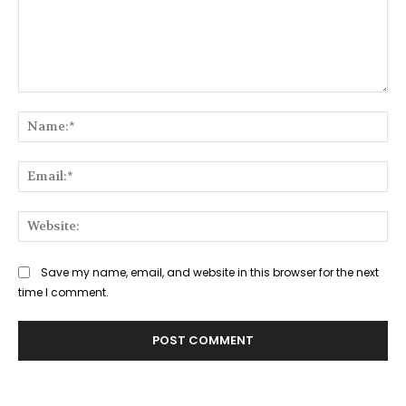
Comment:
Na
Ema
Web
Save my name, email, and website in this browser for the next
time I comment.