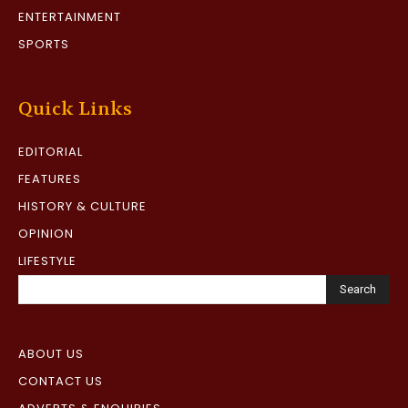
ENTERTAINMENT
SPORTS
Quick Links
EDITORIAL
FEATURES
HISTORY & CULTURE
OPINION
LIFESTYLE
Search
ABOUT US
CONTACT US