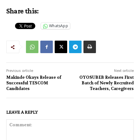
Share this:
WhatsApp
Previous article
Next article
Makinde Okays Release of
OYOSUBEB Releases First
Successful TESCOM
Batch of Newly Recruited
Candidates
Teachers, Caregivers
LEAVE A REPLY