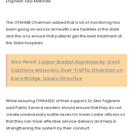
Engineer Seyi Makinde.
The OYSHMB Chairman added that a lot of monitoring has
been going on across all health care facilities in the state
and this is to ensure that patients get the best treatment at
the State hospitals.
Also Read:
Lagos-Ibadan Expressway: Govt
Cautions Motorists Over Traffic Diversion on
Kara Bridge, Issues Directive
While assuring OYMASED of their support, Dr Akin Fagbemi
said Public Service Leaders should ensure that they do not
create unnecessary bottle necks for lower cadre officers so
that they can have effective service delivery and help in
strengthening the system by their conduct.