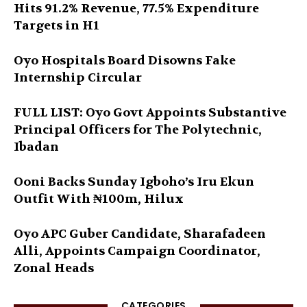
Hits 91.2% Revenue, 77.5% Expenditure
Targets in H1
Oyo Hospitals Board Disowns Fake
Internship Circular
FULL LIST: Oyo Govt Appoints Substantive
Principal Officers for The Polytechnic,
Ibadan
Ooni Backs Sunday Igboho’s Iru Ekun
Outfit With ₦100m, Hilux
Oyo APC Guber Candidate, Sharafadeen
Alli, Appoints Campaign Coordinator,
Zonal Heads
CATEGORIES