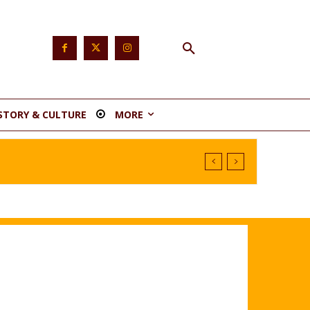
STORY & CULTURE
MORE