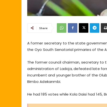
Share
A former secretary to the state governmen
the Oyo South Senatorial primaries of the A
The former council chairman, secretary to 
administration of Ladoja, defeated late form
incumbent and younger brother of the Olub
Bimbo Adekanmbi.
He had 185 votes while Kola Daisi had 145,