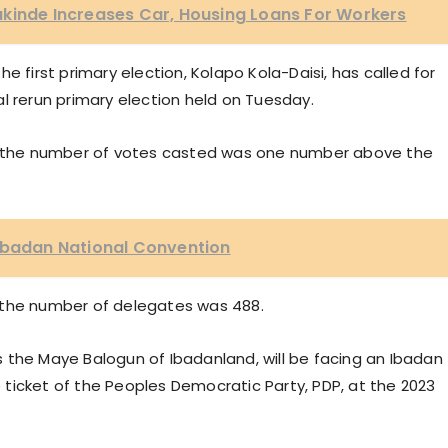
akinde Increases Car, Housing Loans For Workers
e first primary election, Kolapo Kola-Daisi, has called for
l rerun primary election held on Tuesday.
at the number of votes casted was one number above the
 Ibadan National Convention
 the number of delegates was 488.
 is the Maye Balogun of Ibadanland, will be facing an Ibadan
ticket of the Peoples Democratic Party, PDP, at the 2023