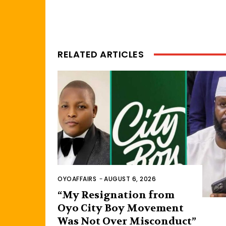
RELATED ARTICLES
OYOAFFAIRS
-
AUGUST 6, 2026
“My Resignation from
Oyo City Boy Movement
Was Not Over Misconduct”