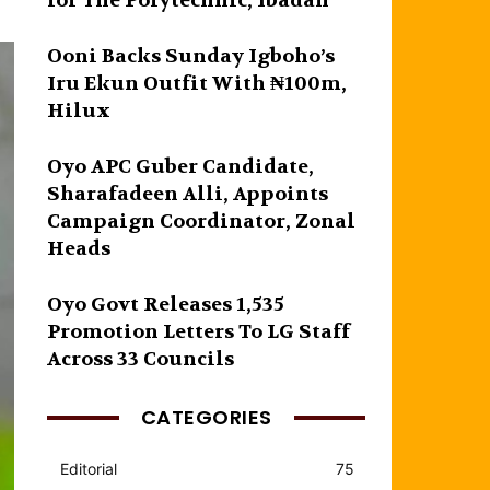
for The Polytechnic, Ibadan
Ooni Backs Sunday Igboho’s
Iru Ekun Outfit With ₦100m,
Hilux
Oyo APC Guber Candidate,
Sharafadeen Alli, Appoints
Campaign Coordinator, Zonal
Heads
Oyo Govt Releases 1,535
Promotion Letters To LG Staff
Across 33 Councils
CATEGORIES
Editorial
75