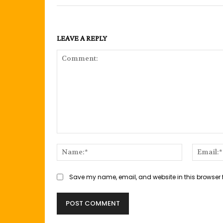
LEAVE A REPLY
Comment:
Name:*
Save my name, email, and website in this browser 