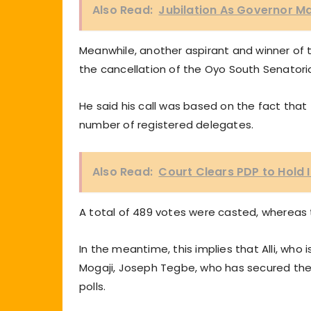
Also Read:
Jubilation As Governor M
Meanwhile, another aspirant and winner of th
the cancellation of the Oyo South Senatoria
He said his call was based on the fact th
number of registered delegates.
Also Read:
Court Clears PDP to Hold
A total of 489 votes were casted, whereas
In the meantime, this implies that Alli, who
Mogaji, Joseph Tegbe, who has secured the 
polls.