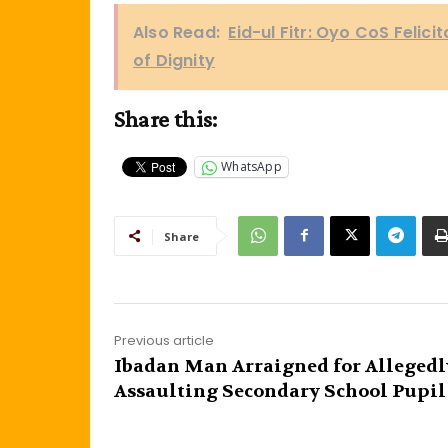
Also Read:
Eid-ul Fitr: Oyo CoS Felic
of Dignity
Share this:
WhatsApp
Share
Previous article
Ibadan Man Arraigned for Allegedl
Assaulting Secondary School Pupil