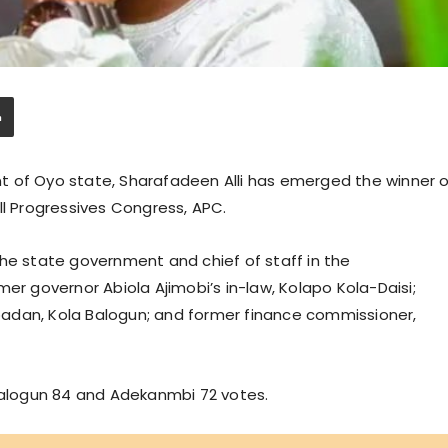
t of Oyo state, Sharafadeen Alli has emerged the winner o
ll Progressives Congress, APC.
the state government and chief of staff in the
er governor Abiola Ajimobi’s in-law, Kolapo Kola-Daisi;
adan, Kola Balogun; and former finance commissioner,
 Balogun 84 and Adekanmbi 72 votes.