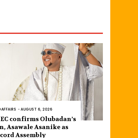
AFFAIRS
-
AUGUST 6, 2026
EC confirms Olubadan’s
n, Asawale Asanike as
cord Assembly