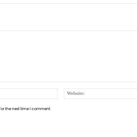
Email:*
for the next time I comment.