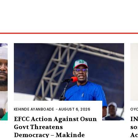
KEHINDE AYANBOADE
-
AUGUST 6, 2026
OYO
EFCC Action Against Osun
IN
Govt Threatens
so
Democracy – Makinde
Ac