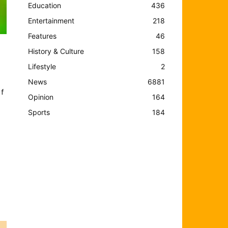
Education
436
Entertainment
218
Features
46
History & Culture
158
Lifestyle
2
News
6881
f
Opinion
164
Sports
184