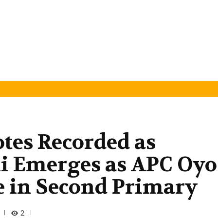
otes Recorded as
li Emerges as APC Oyo
e in Second Primary
2