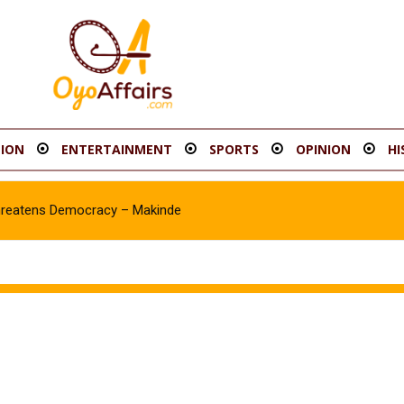
ION
ENTERTAINMENT
SPORTS
OPINION
HI
hreatens Democracy – Makinde