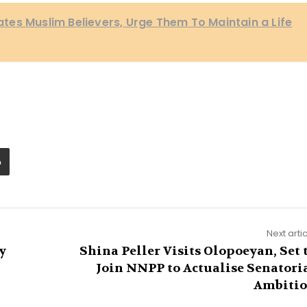
itates Muslim Believers, Urge Them To Maintain a Life
Next arti
y
Shina Peller Visits Olopoeyan, Set 
Join NNPP to Actualise Senatori
Ambiti