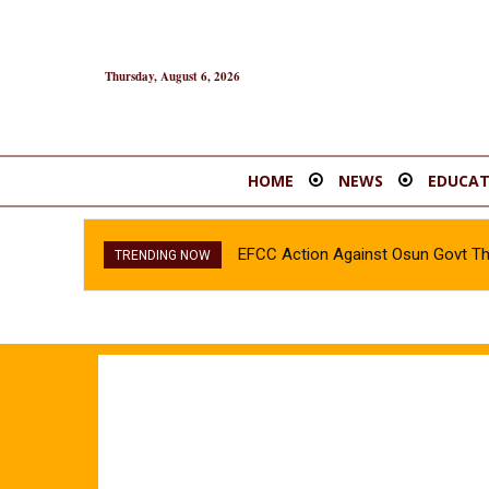
Thursday, August 6, 2026
HOME
NEWS
EDUCAT
EFCC Action Against Osun Govt T
TRENDING NOW