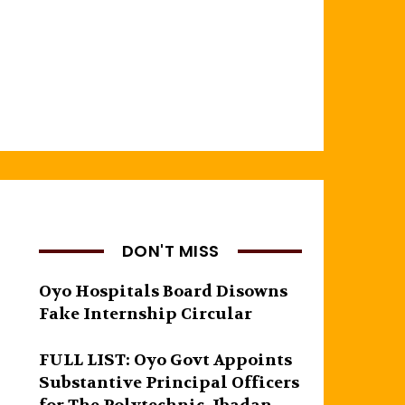
DON'T MISS
Oyo Hospitals Board Disowns
Fake Internship Circular
FULL LIST: Oyo Govt Appoints
Substantive Principal Officers