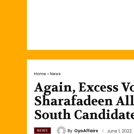
Home
News
Again, Excess V
Sharafadeen Al
South Candidat
By
OyoAffairs
NEWS
June 1, 2022