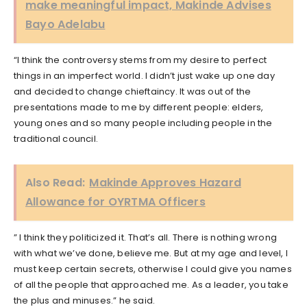
make meaningful impact, Makinde Advises
Bayo Adelabu
“I think the controversy stems from my desire to perfect
things in an imperfect world. I didn’t just wake up one day
and decided to change chieftaincy. It was out of the
presentations made to me by different people: elders,
young ones and so many people including people in the
traditional council.
Also Read:
Makinde Approves Hazard
Allowance for OYRTMA Officers
” I think they politicized it. That’s all. There is nothing wrong
with what we’ve done, believe me. But at my age and level, I
must keep certain secrets, otherwise I could give you names
of all the people that approached me. As a leader, you take
the plus and minuses.” he said.