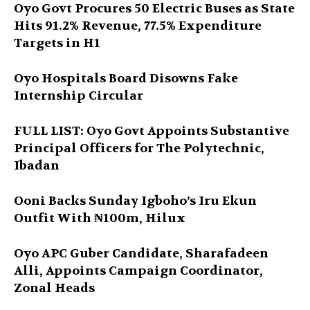
Oyo Govt Procures 50 Electric Buses as State
Hits 91.2% Revenue, 77.5% Expenditure
Targets in H1
Oyo Hospitals Board Disowns Fake
Internship Circular
FULL LIST: Oyo Govt Appoints Substantive
Principal Officers for The Polytechnic,
Ibadan
Ooni Backs Sunday Igboho’s Iru Ekun
Outfit With ₦100m, Hilux
Oyo APC Guber Candidate, Sharafadeen
Alli, Appoints Campaign Coordinator,
Zonal Heads