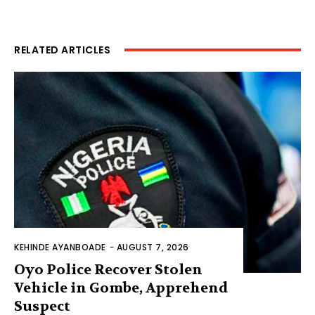
RELATED ARTICLES
KEHINDE AYANBOADE
-
AUGUST 7, 2026
Oyo Police Recover Stolen
Vehicle in Gombe, Apprehend
Suspect