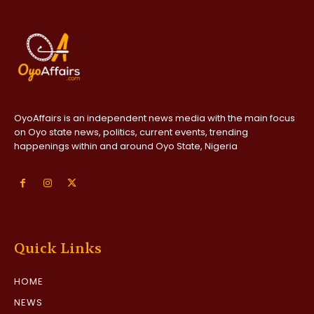
OyoAffairs is an independent news media with the main focus
on Oyo state news, politics, current events, trending
happenings within and around Oyo State, Nigeria
Quick Links
HOME
NEWS