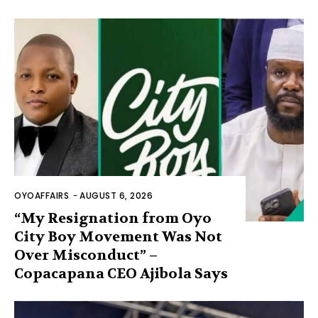
OYOAFFAIRS
-
AUGUST 6, 2026
“My Resignation from Oyo
City Boy Movement Was Not
Over Misconduct” –
Copacapana CEO Ajibola Says