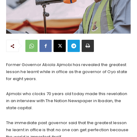
Former Governor Abiola Ajimobi has revealed the greatest
lesson he learnt while in office as the governor of Oyo state
for eight years.
Ajimobi who clocks 70 years old today made this revelation
in an interview with The Nation Newspaper in Ibadan, the
state capital.
The immediate past governor said that the greatest lesson
he learnt in office is that no one can get perfection because
the world is imperfect itself.