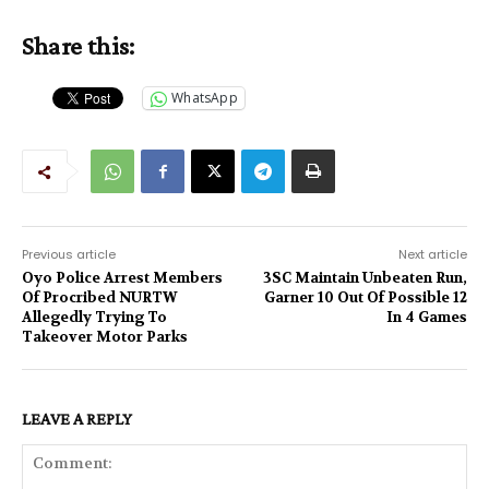
Share this:
WhatsApp
Previous article
Next article
Oyo Police Arrest Members
3SC Maintain Unbeaten Run,
Of Procribed NURTW
Garner 10 Out Of Possible 12
Allegedly Trying To
In 4 Games
Takeover Motor Parks
LEAVE A REPLY