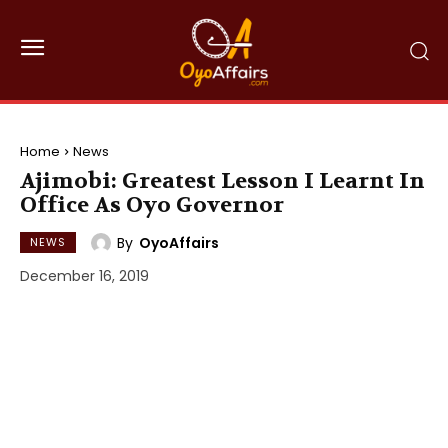
Home
News
Ajimobi: Greatest Lesson I Learnt In
Office As Oyo Governor
By
OyoAffairs
NEWS
December 16, 2019