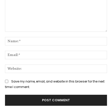
Comment:
Na
Ema
Web
Save my name, email, and website in this browser for the next
time I comment.