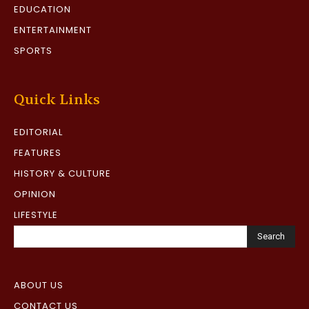
EDUCATION
ENTERTAINMENT
SPORTS
Quick Links
EDITORIAL
FEATURES
HISTORY & CULTURE
OPINION
LIFESTYLE
Search
ABOUT US
CONTACT US