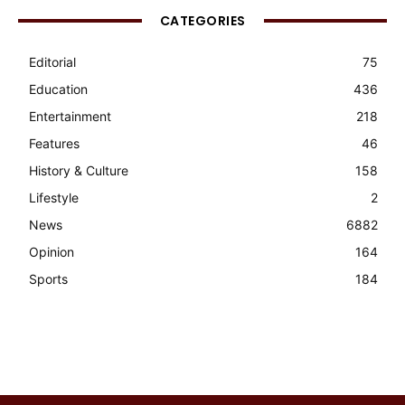
CATEGORIES
Editorial
75
Education
436
Entertainment
218
Features
46
History & Culture
158
Lifestyle
2
News
6882
Opinion
164
Sports
184