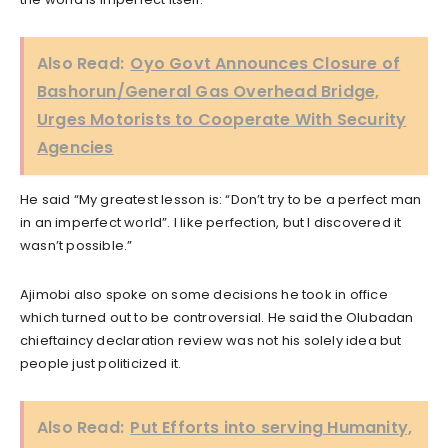
Also Read:
Oyo Govt Announces Closure of
Bashorun/General Gas Overhead Bridge,
Urges Motorists to Cooperate With Security
Agencies
He said “My greatest lesson is: “Don’t try to be a perfect man
in an imperfect world”. I like perfection, but I discovered it
wasn’t possible.”
Ajimobi also spoke on some decisions he took in office
which turned out to be controversial. He said the Olubadan
chieftaincy declaration review was not his solely idea but
people just politicized it.
Also Read:
Put Efforts into serving Humanity,