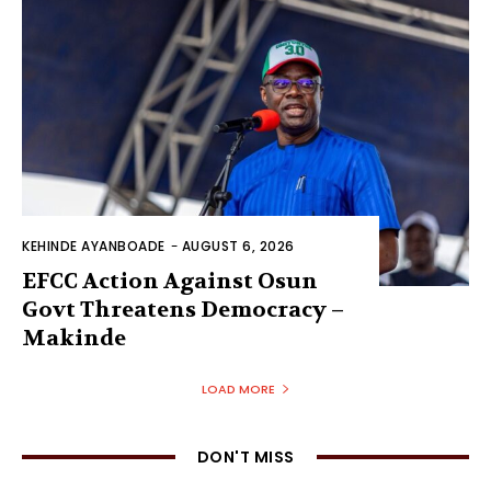
KEHINDE AYANBOADE
-
AUGUST 6, 2026
EFCC Action Against Osun
Govt Threatens Democracy –
Makinde
LOAD MORE
DON'T MISS