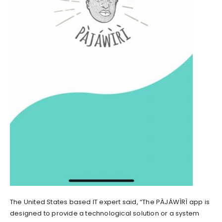
The United States based IT expert said, “The PÀJÁWÌRÌ app is
designed to provide a technological solution or a system