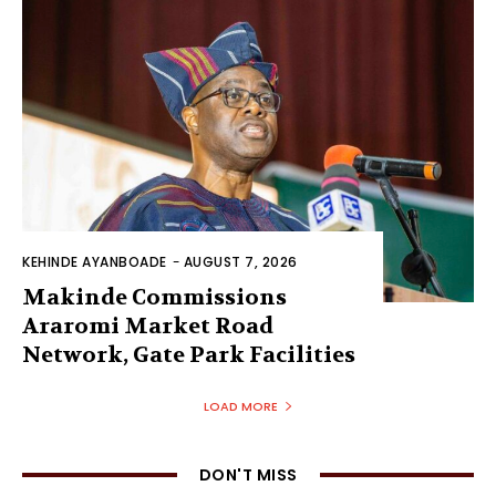
KEHINDE AYANBOADE
-
AUGUST 7, 2026
Makinde Commissions
Araromi Market Road
Network, Gate Park Facilities‎
LOAD MORE
DON'T MISS