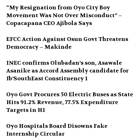
“My Resignation from Oyo City Boy
Movement Was Not Over Misconduct” –
Copacapana CEO Ajibola Says
EFCC Action Against Osun Govt Threatens
Democracy – Makinde
INEC confirms Olubadan’s son, Asawale
Asanike as Accord Assembly candidate for
Ib’SouthEast Constituency 1
Oyo Govt Procures 50 Electric Buses as State
Hits 91.2% Revenue, 77.5% Expenditure
Targets in H1
Oyo Hospitals Board Disowns Fake
Internship Circular