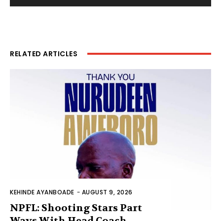
RELATED ARTICLES
KEHINDE AYANBOADE
-
AUGUST 9, 2026
NPFL: Shooting Stars Part
Ways With Head Coach