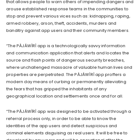
that allows people to warn others of impending dangers and
arouse established response teams in the communities to
stop and prevent various vices such as: kidnapping, raping,
armed robbery, arson, theft, accidents, murders and
banditry against app users and their community members.
“The PÀJÁWÌRÌ app is a technologically savvy information
and communication application that alerts and locates the
source and flash points of dangerous security breaches,
where unchallenged massacre of valuable human lives and
properties are perpetrated. The PÀJÁWÌRÌ app proffers a
modern day means of curbing or permanently alleviating
the fears that has gripped the inhabitants of any
geographical location and settlements once and for all.
“The PÀJÁWÌRÌ app was designed to be activated through a
referral process only, in order to be able to know the
identities of the app users and detect suspicious and
criminal elements disguising as real users. It will be free to