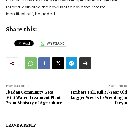
download by any users and will be operational after the
referral activated the new user to have the referral
identification”, he added.
Share this:
WhatsApp
Previous article
Next article
Ibadan Community Gets
Timbers Fall, Kill 35-Year Old
Mini-Water Treatment Plant
Logger Weeks to Wedding in
From Ministry of Agriculture
Iseyin
LEAVE A REPLY