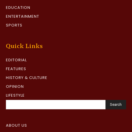
EDUCATION
ENTERTAINMENT
SPORTS
Quick Links
EDITORIAL
FEATURES
HISTORY & CULTURE
OPINION
LIFESTYLE
Search
ABOUT US