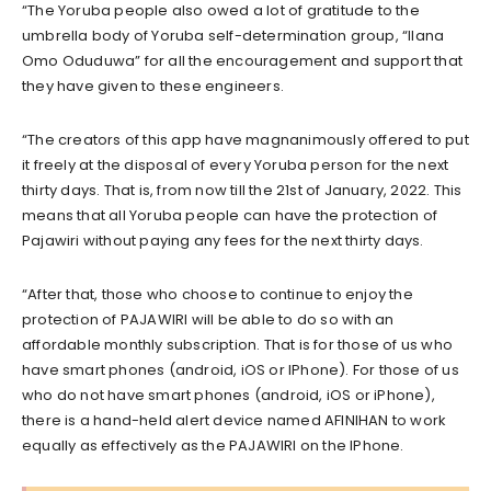
“The Yoruba people also owed a lot of gratitude to the
umbrella body of Yoruba self-determination group, “Ilana
Omo Oduduwa” for all the encouragement and support that
they have given to these engineers.
“The creators of this app have magnanimously offered to put
it freely at the disposal of every Yoruba person for the next
thirty days. That is, from now till the 21st of January, 2022. This
means that all Yoruba people can have the protection of
Pajawiri without paying any fees for the next thirty days.
“After that, those who choose to continue to enjoy the
protection of PAJAWIRI will be able to do so with an
affordable monthly subscription. That is for those of us who
have smart phones (android, iOS or IPhone). For those of us
who do not have smart phones (android, iOS or iPhone),
there is a hand-held alert device named AFINIHAN to work
equally as effectively as the PAJAWIRI on the IPhone.