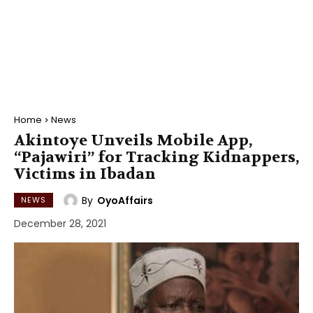
Home
News
Akintoye Unveils Mobile App,
“Pajawiri” for Tracking Kidnappers,
Victims in Ibadan
By
OyoAffairs
NEWS
December 28, 2021