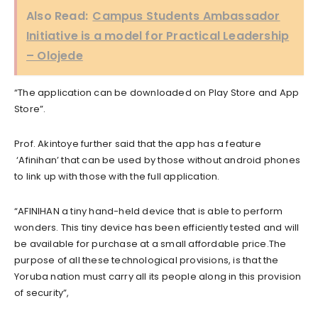
Also Read:
Campus Students Ambassador
Initiative is a model for Practical Leadership
– Olojede
“The application can be downloaded on Play Store and App
Store”.
Prof. Akintoye further said that the app has a feature
‘Afinihan’ that can be used by those without android phones
to link up with those with the full application.
“AFINIHAN a tiny hand-held device that is able to perform
wonders. This tiny device has been efficiently tested and will
be available for purchase at a small affordable price.The
purpose of all these technological provisions, is that the
Yoruba nation must carry all its people along in this provision
of security”,