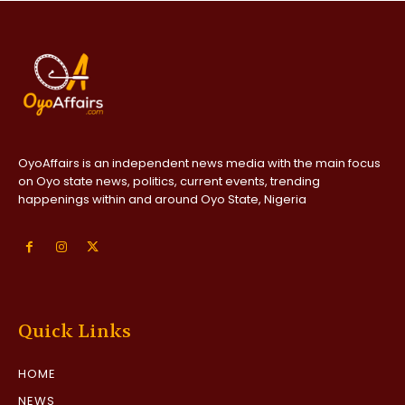
OyoAffairs is an independent news media with the main focus
on Oyo state news, politics, current events, trending
happenings within and around Oyo State, Nigeria
Quick Links
HOME
NEWS