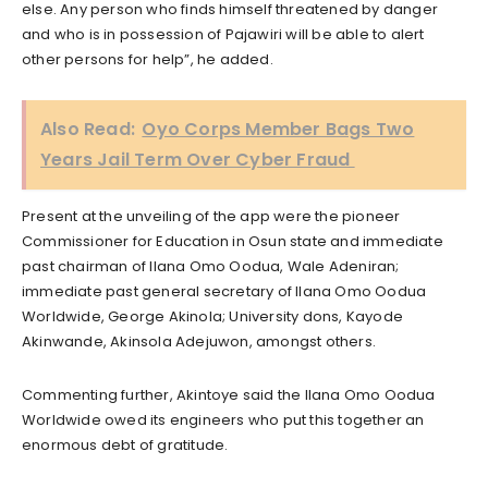
else. Any person who finds himself threatened by danger
and who is in possession of Pajawiri will be able to alert
other persons for help”, he added.
Also Read:
Oyo Corps Member Bags Two
Years Jail Term Over Cyber Fraud
Present at the unveiling of the app were the pioneer
Commissioner for Education in Osun state and immediate
past chairman of Ilana Omo Oodua, Wale Adeniran;
immediate past general secretary of Ilana Omo Oodua
Worldwide, George Akinola; University dons, Kayode
Akinwande, Akinsola Adejuwon, amongst others.
Commenting further, Akintoye said the Ilana Omo Oodua
Worldwide owed its engineers who put this together an
enormous debt of gratitude.