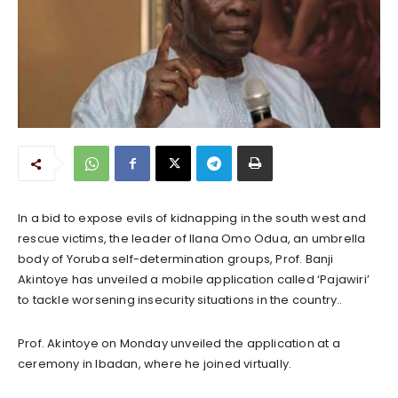
In a bid to expose evils of kidnapping in the south west and
rescue victims, the leader of Ilana Omo Odua, an umbrella
body of Yoruba self-determination groups, Prof. Banji
Akintoye has unveiled a mobile application called ‘Pajawiri’
to tackle worsening insecurity situations in the country..
Prof. Akintoye on Monday unveiled the application at a
ceremony in Ibadan, where he joined virtually.