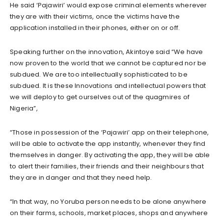
He said ‘Pajawiri’ would expose criminal elements wherever
they are with their victims, once the victims have the
application installed in their phones, either on or off.
Speaking further on the innovation, Akintoye said “We have
now proven to the world that we cannot be captured nor be
subdued. We are too intellectually sophisticated to be
subdued. It is these Innovations and intellectual powers that
we will deploy to get ourselves out of the quagmires of
Nigeria”,
“Those in possession of the ‘Pajawiri’ app on their telephone,
will be able to activate the app instantly, whenever they find
themselves in danger. By activating the app, they will be able
to alert their families, their friends and their neighbours that
they are in danger and that they need help.
“In that way, no Yoruba person needs to be alone anywhere
on their farms, schools, market places, shops and anywhere