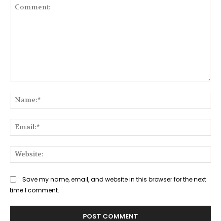
Comment:
Na
Ema
Web
Save my name, email, and website in this browser for the next
time I comment.