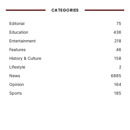
CATEGORIES
Editorial
75
Education
436
Entertainment
218
Features
46
History & Culture
158
Lifestyle
2
News
6885
Opinion
164
Sports
185