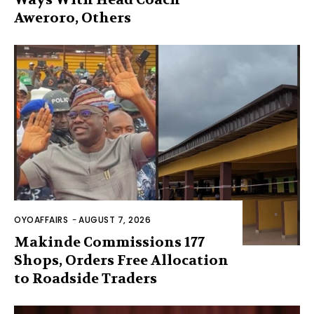
Aweroro, Others
OYOAFFAIRS
-
AUGUST 7, 2026
Makinde Commissions 177
Shops, Orders Free Allocation
to Roadside Traders