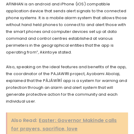
AFINIHAN is an android and iPhone (iOS) compatible
application device that sends alert signals to the connected
phone systems. It is a mobile alarm system that allows those
without hand held phones to connect to and alert those with
the smart phones and computer devices set up at data
command and control centres established at various
perimeters in the geographical entities that the app is
operating from”, Akintoye stated.
Also, speaking on the ideal features and benefits of the app,
the coordinator of the PAJAWIRI project, Ayobami Abolaji,
explained that the PÀJÁWÌRÌ app is a system for warning and
protection through an alarm and alert system that will
generate protective action for the community and each
individual user.
Also Read:
Easter: Governor Makinde calls
for prayers, sacrifice, love