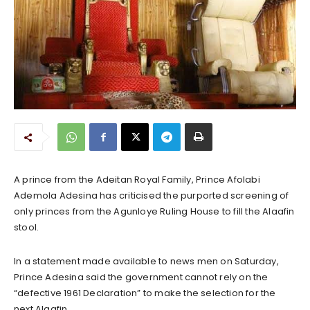
A prince from the Adeitan Royal Family, Prince Afolabi
Ademola Adesina has criticised the purported screening of
only princes from the Agunloye Ruling House to fill the Alaafin
stool.
In a statement made available to news men on Saturday,
Prince Adesina said the government cannot rely on the
“defective 1961 Declaration” to make the selection for the
next Alaafin.