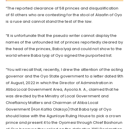
“The reported clearance of 58 princes and disqualification
of 61 others who are contesting for the stool of Alaafin of Oyo
is a ruse and cannot stand the test of the law.
“It is unfortunate that the pseudo writer cannot display the
names of the unfounded list of princes reportedly cleared by
the head of the princes, Baba Iyaji and could not show to the
world where Baba Iyaji of Oyo signed the purported list.
“You will recall that, recently, I drew the attention of the acting
governor and the Oyo State government to a letter dated 9th
of August, 2022 in which the Director of Administration in
Atiba Local Government Area, Ayoola A. A., claimed that he
was directed by the Ministry of Local Government and
Chieftaincy Matters and Chairman of Atiba Local
Government (Hon Kafila Olakojo) that Baba Iyaji of Oyo
should liaise with the Agunloye Ruling House to pick a crown
prince and present it to the Oyomesi through Chief Bashorun