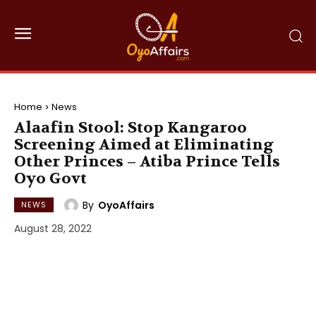
Home
News
Alaafin Stool: Stop Kangaroo
Screening Aimed at Eliminating
Other Princes – Atiba Prince Tells
Oyo Govt
By
OyoAffairs
NEWS
August 28, 2022