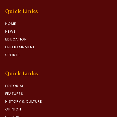
Quick Links
HOME
NEWS
EDUCATION
ENTERTAINMENT
SPORTS
Quick Links
EDITORIAL
FEATURES
HISTORY & CULTURE
OPINION