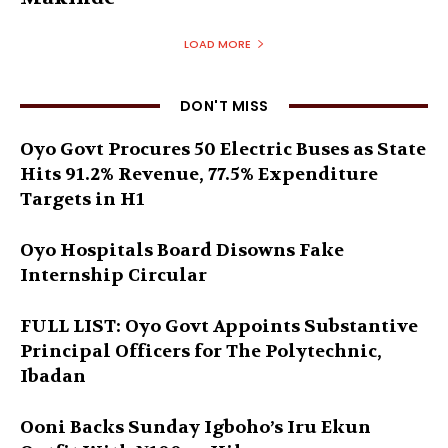
LOAD MORE
DON'T MISS
Oyo Govt Procures 50 Electric Buses as State
Hits 91.2% Revenue, 77.5% Expenditure
Targets in H1
Oyo Hospitals Board Disowns Fake
Internship Circular
FULL LIST: Oyo Govt Appoints Substantive
Principal Officers for The Polytechnic,
Ibadan
Ooni Backs Sunday Igboho’s Iru Ekun