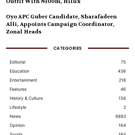
Outfit With ₦100m, Hilux
Oyo APC Guber Candidate, Sharafadeen
Alli, Appoints Campaign Coordinator,
Zonal Heads
CATEGORIES
Editorial
75
Education
436
Entertainment
218
Features
46
History & Culture
158
Lifestyle
2
News
6882
Opinion
164
Sports
184