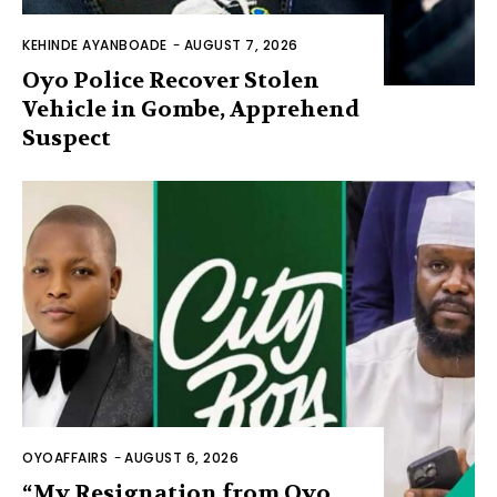
KEHINDE AYANBOADE
-
AUGUST 7, 2026
Oyo Police Recover Stolen
Vehicle in Gombe, Apprehend
Suspect
OYOAFFAIRS
-
AUGUST 6, 2026
“My Resignation from Oyo