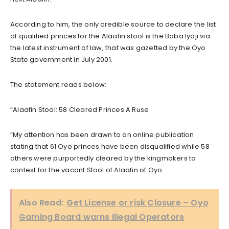
According to him, the only credible source to declare the list
of qualified princes for the Alaafin stool is the Baba Iyaji via
the latest instrument of law, that was gazetted by the Oyo
State government in July 2001.
The statement reads below:
“Alaafin Stool: 58 Cleared Princes A Ruse
“My attention has been drawn to an online publication
stating that 61 Oyo princes have been disqualified while 58
others were purportedly cleared by the kingmakers to
contest for the vacant Stool of Alaafin of Oyo.
Also Read:
Get License or risk Closure – Oyo
Gaming Board warns Illegal Operators