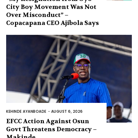
City Boy Movement Was Not
Over Misconduct” –
Copacapana CEO Ajibola Says
KEHINDE AYANBOADE
-
AUGUST 6, 2026
EFCC Action Against Osun
Govt Threatens Democracy –
Makinde