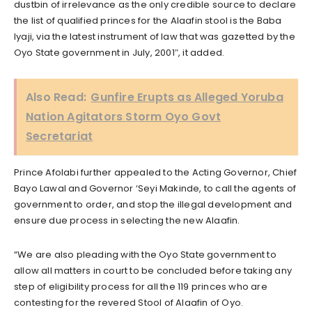
dustbin of irrelevance as the only credible source to declare
the list of qualified princes for the Alaafin stool is the Baba
Iyaji, via the latest instrument of law that was gazetted by the
Oyo State government in July, 2001″, it added.
Also Read:
Gunfire Erupts as Alleged Yoruba
Nation Agitators Storm Oyo Govt
Secretariat
Prince Afolabi further appealed to the Acting Governor, Chief
Bayo Lawal and Governor ‘Seyi Makinde, to call the agents of
government to order, and stop the illegal development and
ensure due process in selecting the new Alaafin.
“We are also pleading with the Oyo State government to
allow all matters in court to be concluded before taking any
step of eligibility process for all the 119 princes who are
contesting for the revered Stool of Alaafin of Oyo.