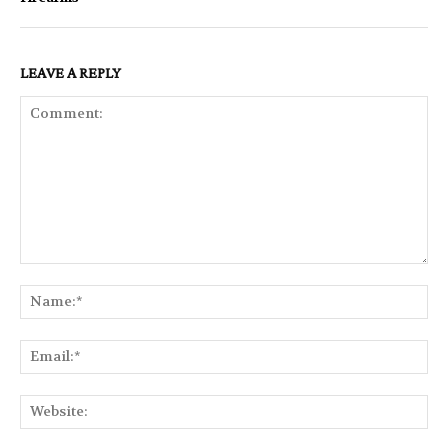
LEAVE A REPLY
Comment:
Na
Ema
Web