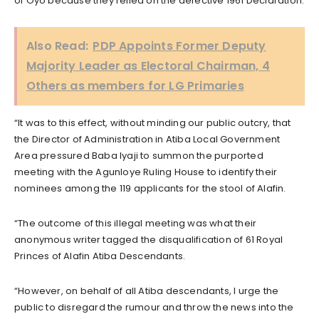
of Oyo because they relied on the defective 1961 Declaration.
Also Read:
PDP Appoints Former Deputy
Majority Leader as Electoral Chairman, 4
Others as members for LG Primaries
“It was to this effect, without minding our public outcry, that
the Director of Administration in Atiba Local Government
Area pressured Baba Iyaji to summon the purported
meeting with the Agunloye Ruling House to identify their
nominees among the 119 applicants for the stool of Alafin.
“The outcome of this illegal meeting was what their
anonymous writer tagged the disqualification of 61 Royal
Princes of Alafin Atiba Descendants.
“However, on behalf of all Atiba descendants, I urge the
public to disregard the rumour and throw the news into the