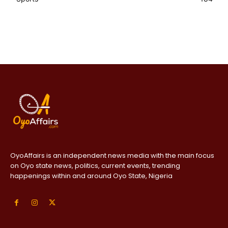
OyoAffairs is an independent news media with the main focus
on Oyo state news, politics, current events, trending
happenings within and around Oyo State, Nigeria