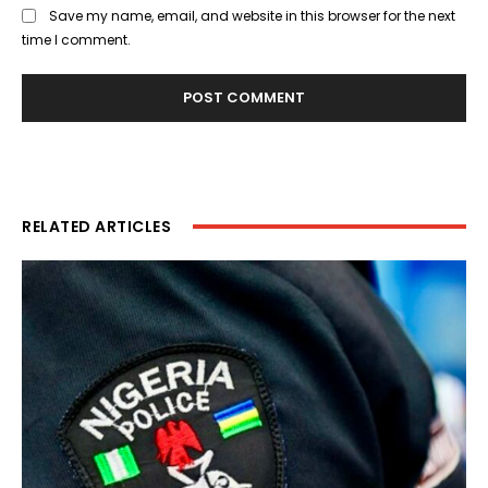
Save my name, email, and website in this browser for the next
time I comment.
RELATED ARTICLES