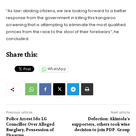
“As law-abiding citizens, we are looking forward to a better
response from the government in killing this kangaroo
screening that is attempting to eliminate the most qualified
princes from the race to the stool of their forebears”, he
concluded.
Share this:
WhatsApp
Previous article
Next article
Police Arrest Ido LG
Defection: Akintola’s
Councillor Over Alleged
supporters, others took wise
Burglary, Possession of
decision to join PDP -Group
Firearms