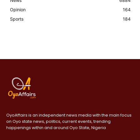
News
6884
Opinion
164
Sports
184
OyoAffairs is an independent news media with the main focus
on Oyo state news, politics, current events, trending
happenings within and around Oyo State, Nigeria