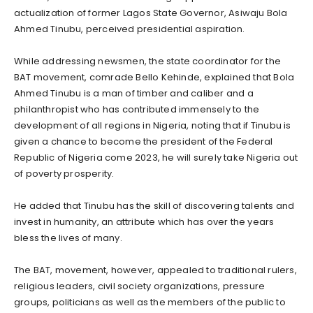
actualization of former Lagos State Governor, Asiwaju Bola
Ahmed Tinubu, perceived presidential aspiration.
While addressing newsmen, the state coordinator for the
BAT movement, comrade Bello Kehinde, explained that Bola
Ahmed Tinubu is a man of timber and caliber and a
philanthropist who has contributed immensely to the
development of all regions in Nigeria, noting that if Tinubu is
given a chance to become the president of the Federal
Republic of Nigeria come 2023, he will surely take Nigeria out
of poverty prosperity.
He added that Tinubu has the skill of discovering talents and
invest in humanity, an attribute which has over the years
bless the lives of many.
The BAT, movement, however, appealed to traditional rulers,
religious leaders, civil society organizations, pressure
groups, politicians as well as the members of the public to