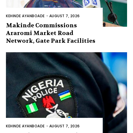
KEHINDE AYANBOADE
-
AUGUST 7, 2026
Makinde Commissions
Araromi Market Road
Network, Gate Park Facilities‎
KEHINDE AYANBOADE
-
AUGUST 7, 2026