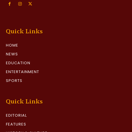
Quick Links
HOME
NEWS
EDUCATION
ENTERTAINMENT
SPORTS
Quick Links
EDITORIAL
FEATURES