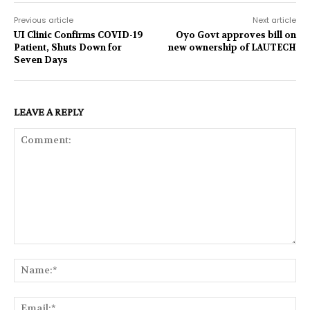
Previous article
Next article
UI Clinic Confirms COVID-19
Oyo Govt approves bill on
Patient, Shuts Down for
new ownership of LAUTECH
Seven Days
LEAVE A REPLY
Comment:
Na
Ema