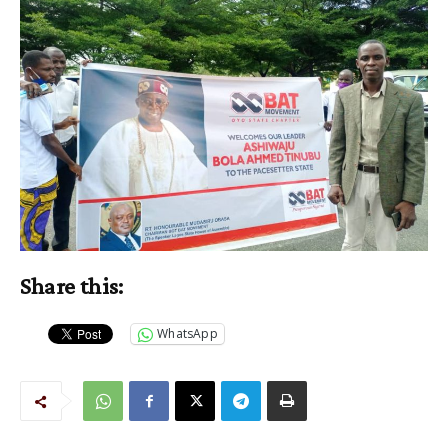
Share this:
WhatsApp