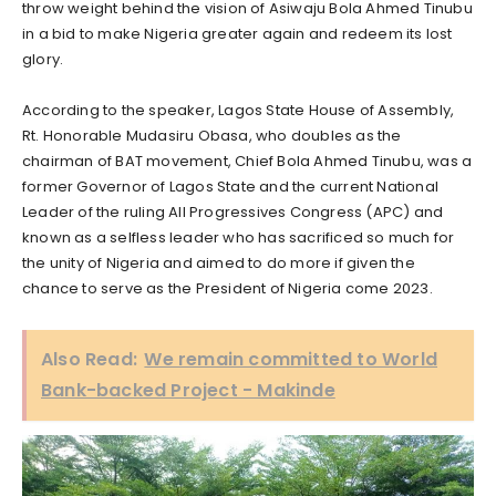
throw weight behind the vision of Asiwaju Bola Ahmed Tinubu
in a bid to make Nigeria greater again and redeem its lost
glory.
According to the speaker, Lagos State House of Assembly,
Rt. Honorable Mudasiru Obasa, who doubles as the
chairman of BAT movement, Chief Bola Ahmed Tinubu, was a
former Governor of Lagos State and the current National
Leader of the ruling All Progressives Congress (APC) and
known as a selfless leader who has sacrificed so much for
the unity of Nigeria and aimed to do more if given the
chance to serve as the President of Nigeria come 2023.
Also Read:
We remain committed to World
Bank-backed Project - Makinde