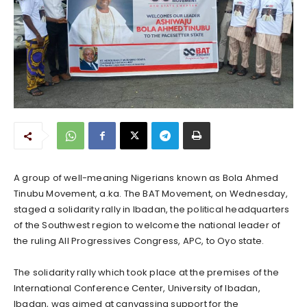
A group of well-meaning Nigerians known as Bola Ahmed
Tinubu Movement, a.ka. The BAT Movement, on Wednesday,
staged a solidarity rally in Ibadan, the political headquarters
of the Southwest region to welcome the national leader of
the ruling All Progressives Congress, APC, to Oyo state.
The solidarity rally which took place at the premises of the
International Conference Center, University of Ibadan,
Ibadan, was aimed at canvassing support for the