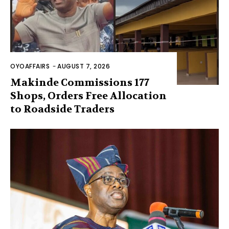
OYOAFFAIRS
-
AUGUST 7, 2026
Makinde Commissions 177
Shops, Orders Free Allocation
to Roadside Traders