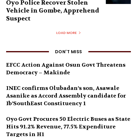
Oyo Police Recover Stolen
Vehicle in Gombe, Apprehend
Suspect
LOAD MORE
DON'T MISS
EFCC Action Against Osun Govt Threatens
Democracy – Makinde
INEC confirms Olubadan’s son, Asawale
Asanike as Accord Assembly candidate for
Ib’SouthEast Constituency 1
Oyo Govt Procures 50 Electric Buses as State
Hits 91.2% Revenue, 77.5% Expenditure
Targets in H1