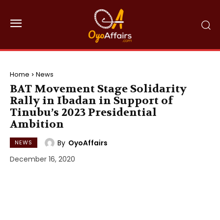
Home
News
BAT Movement Stage Solidarity
Rally in Ibadan in Support of
Tinubu’s 2023 Presidential
Ambition
By
OyoAffairs
NEWS
December 16, 2020