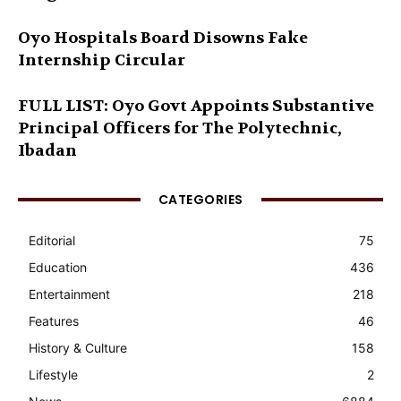
Oyo Hospitals Board Disowns Fake
Internship Circular
FULL LIST: Oyo Govt Appoints Substantive
Principal Officers for The Polytechnic,
Ibadan
CATEGORIES
Editorial
75
Education
436
Entertainment
218
Features
46
History & Culture
158
Lifestyle
2