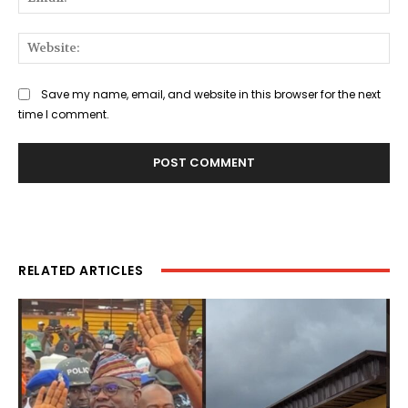
Web
Save my name, email, and website in this browser for the next
time I comment.
RELATED ARTICLES