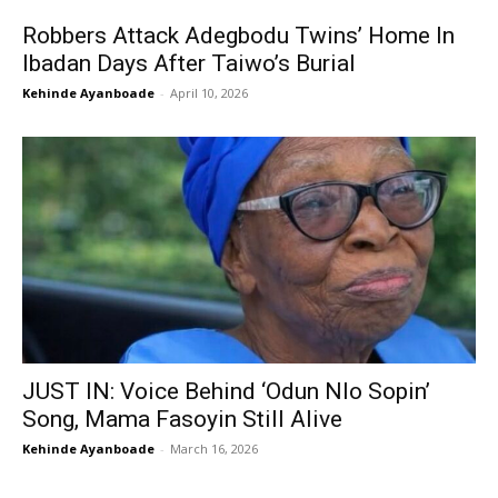
Robbers Attack Adegbodu Twins’ Home In
Ibadan Days After Taiwo’s Burial
Kehinde Ayanboade
-
April 10, 2026
JUST IN: Voice Behind ‘Odun Nlo Sopin’
Song, Mama Fasoyin Still Alive
Kehinde Ayanboade
-
March 16, 2026