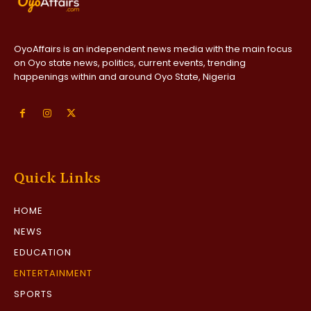
OyoAffairs is an independent news media with the main focus
on Oyo state news, politics, current events, trending
happenings within and around Oyo State, Nigeria
Quick Links
HOME
NEWS
EDUCATION
ENTERTAINMENT
SPORTS