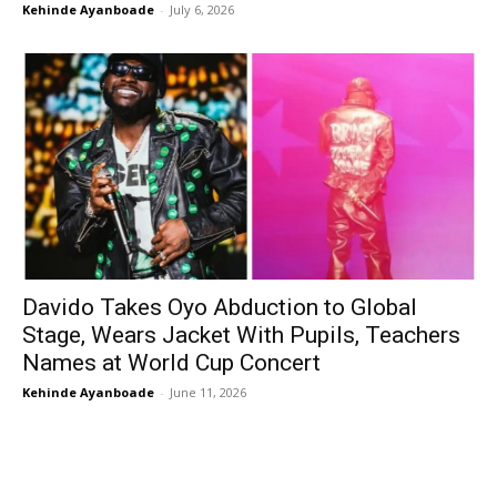
Kehinde Ayanboade
-
July 6, 2026
Davido Takes Oyo Abduction to Global
Stage, Wears Jacket With Pupils, Teachers
Names at World Cup Concert
Kehinde Ayanboade
-
June 11, 2026