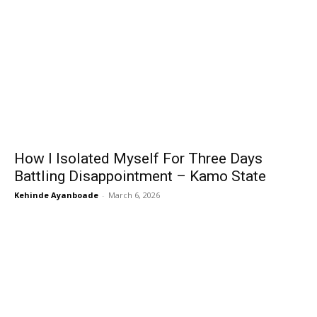
How I Isolated Myself For Three Days
Battling Disappointment – Kamo State
Kehinde Ayanboade
-
March 6, 2026