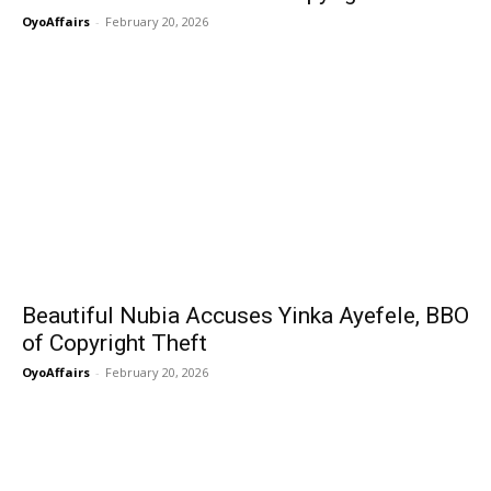
OyoAffairs
-
February 20, 2026
Beautiful Nubia Accuses Yinka Ayefele, BBO
of Copyright Theft
OyoAffairs
-
February 20, 2026