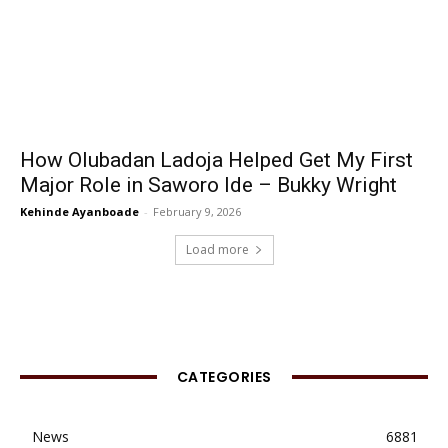
How Olubadan Ladoja Helped Get My First
Major Role in Saworo Ide – Bukky Wright
Kehinde Ayanboade
-
February 9, 2026
Load more
CATEGORIES
News
6881