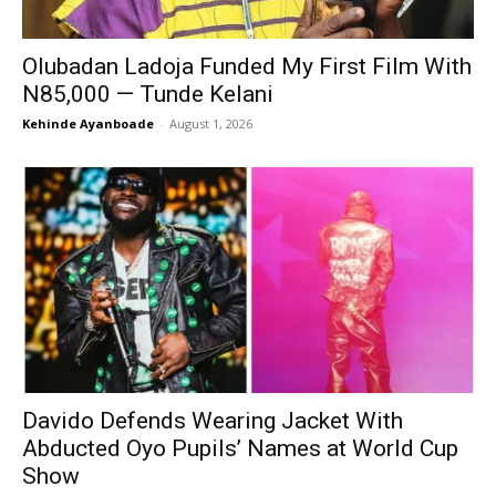
Olubadan Ladoja Funded My First Film With
N85,000 — Tunde Kelani
Kehinde Ayanboade
-
August 1, 2026
Davido Defends Wearing Jacket With
Abducted Oyo Pupils’ Names at World Cup
Show