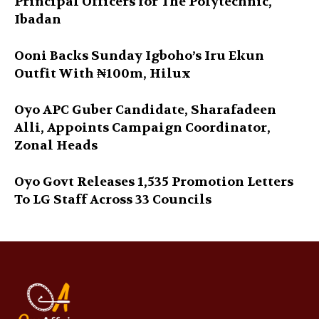
Principal Officers for The Polytechnic,
Ibadan
Ooni Backs Sunday Igboho’s Iru Ekun
Outfit With ₦100m, Hilux
Oyo APC Guber Candidate, Sharafadeen
Alli, Appoints Campaign Coordinator,
Zonal Heads
Oyo Govt Releases 1,535 Promotion Letters
To LG Staff Across 33 Councils