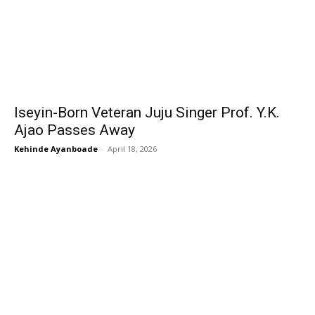
Iseyin-Born Veteran Juju Singer Prof. Y.K.
Ajao Passes Away
Kehinde Ayanboade
-
April 18, 2026