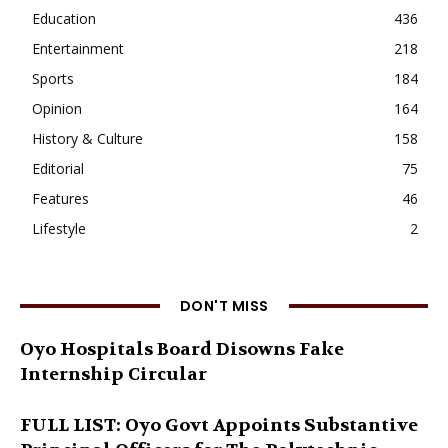
Education
436
Entertainment
218
Sports
184
Opinion
164
History & Culture
158
Editorial
75
Features
46
Lifestyle
2
DON'T MISS
Oyo Hospitals Board Disowns Fake
Internship Circular
FULL LIST: Oyo Govt Appoints Substantive