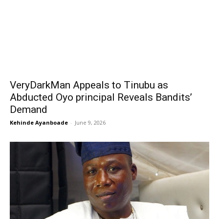
VeryDarkMan Appeals to Tinubu as
Abducted Oyo principal Reveals Bandits’
Demand
Kehinde Ayanboade
-
June 9, 2026