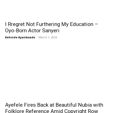
I Rregret Not Furthering My Education –
Oyo-Born Actor Sanyeri
Kehinde Ayanboade
-
March 1, 2026
Ayefele Fires Back at Beautiful Nubia with
Folklore Reference Amid Copyright Row