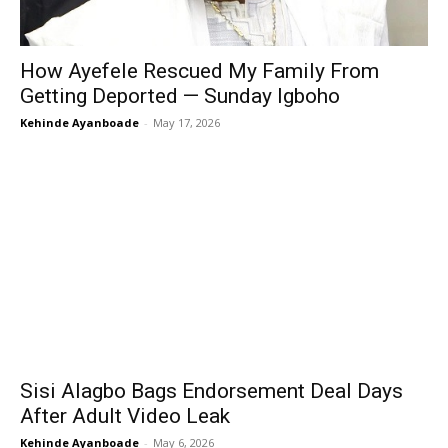
How Ayefele Rescued My Family From
Getting Deported — Sunday Igboho
Kehinde Ayanboade
-
May 17, 2026
Sisi Alagbo Bags Endorsement Deal Days
After Adult Video Leak
Kehinde Ayanboade
-
May 6, 2026