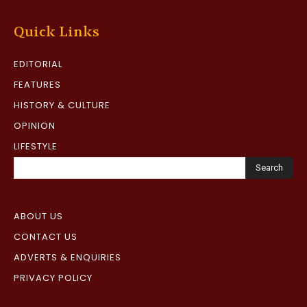
Quick Links
EDITORIAL
FEATURES
HISTORY & CULTURE
OPINION
LIFESTYLE
Search
ABOUT US
CONTACT US
ADVERTS & ENQUIRIES
PRIVACY POLICY