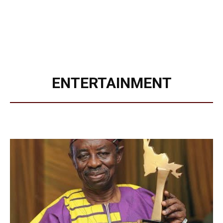
ENTERTAINMENT