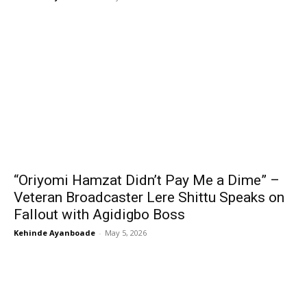
“Oriyomi Hamzat Didn’t Pay Me a Dime” –
Veteran Broadcaster Lere Shittu Speaks on
Fallout with Agidigbo Boss
Kehinde Ayanboade
-
May 5, 2026