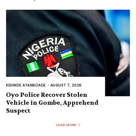
KEHINDE AYANBOADE
-
AUGUST 7, 2026
Oyo Police Recover Stolen
Vehicle in Gombe, Apprehend
Suspect
LOAD MORE