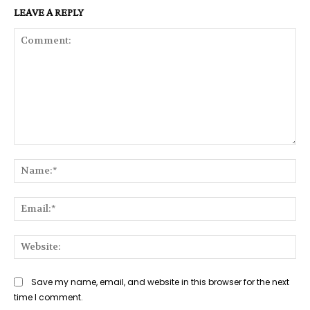
LEAVE A REPLY
Comment:
Na
Ema
Web
Save my name, email, and website in this browser for the next
time I comment.