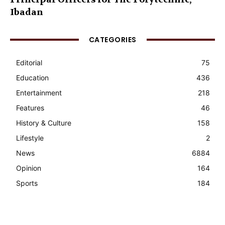
Ibadan
CATEGORIES
Editorial
75
Education
436
Entertainment
218
Features
46
History & Culture
158
Lifestyle
2
News
6884
Opinion
164
Sports
184