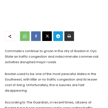
Commuters continue to groan in the city of Ibadan in Oyo
State as traffic congestion and indiscriminate commercial
activities disrupted major roads.
Ibadan used to be one of the most peaceful states in the
Southwest, with little or no traffic congestion and its lesser
cost of living. Unfortunately, this is luxuries are fast
disappearing.
According to The Guardian, in recent times, citizens of
Ibadan have been agonising under excruciating traffic