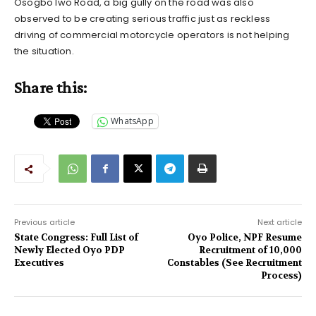
Osogbo Iwo Road, a big gully on the road was also
observed to be creating serious traffic just as reckless
driving of commercial motorcycle operators is not helping
the situation.
Share this:
WhatsApp
Previous article
Next article
State Congress: Full List of
Oyo Police, NPF Resume
Newly Elected Oyo PDP
Recruitment of 10,000
Executives
Constables (See Recruitment
Process)