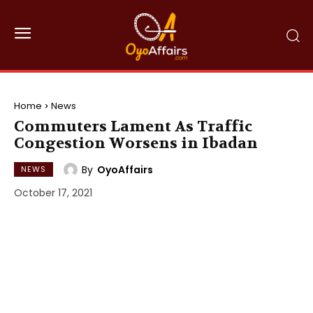
Home
News
Commuters Lament As Traffic
Congestion Worsens in Ibadan
By
OyoAffairs
NEWS
October 17, 2021