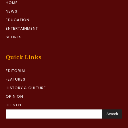
HOME
NEWS
EDUCATION
ENTERTAINMENT
SPORTS
Quick Links
EDITORIAL
FEATURES
HISTORY & CULTURE
OPINION
LIFESTYLE
Search