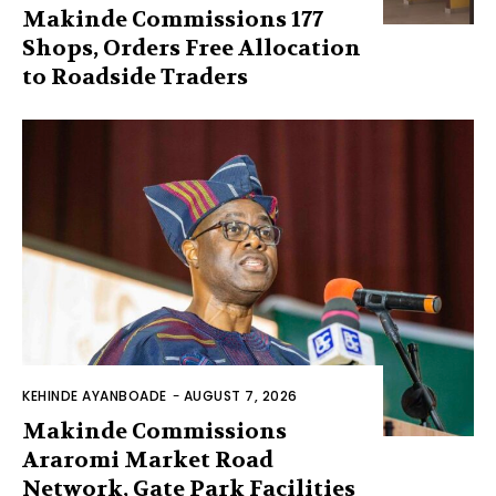
Makinde Commissions 177
Shops, Orders Free Allocation
to Roadside Traders
KEHINDE AYANBOADE
-
AUGUST 7, 2026
Makinde Commissions
Araromi Market Road
Network, Gate Park Facilities‎