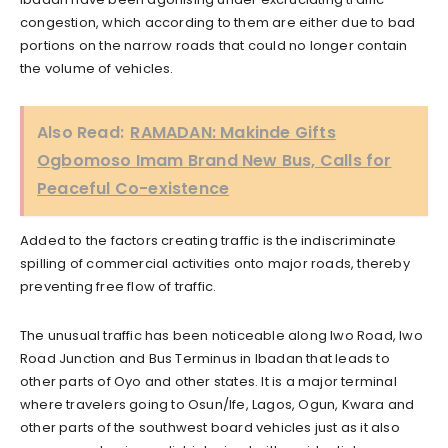
congestion, which according to them are either due to bad
portions on the narrow roads that could no longer contain
the volume of vehicles.
Also Read:
RAMADAN: Makinde Gifts
Ogbomoso Imam Brand New Bus, Calls for
Peaceful Co-existence
Added to the factors creating traffic is the indiscriminate
spilling of commercial activities onto major roads, thereby
preventing free flow of traffic.
The unusual traffic has been noticeable along Iwo Road, Iwo
Road Junction and Bus Terminus in Ibadan that leads to
other parts of Oyo and other states. It is a major terminal
where travelers going to Osun/Ife, Lagos, Ogun, Kwara and
other parts of the southwest board vehicles just as it also