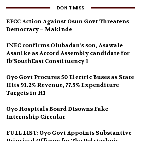
DON'T MISS
EFCC Action Against Osun Govt Threatens
Democracy – Makinde
INEC confirms Olubadan’s son, Asawale
Asanike as Accord Assembly candidate for
Ib’SouthEast Constituency 1
Oyo Govt Procures 50 Electric Buses as State
Hits 91.2% Revenue, 77.5% Expenditure
Targets in H1
Oyo Hospitals Board Disowns Fake
Internship Circular
FULL LIST: Oyo Govt Appoints Substantive
Principal Officers for The Polytechnic,