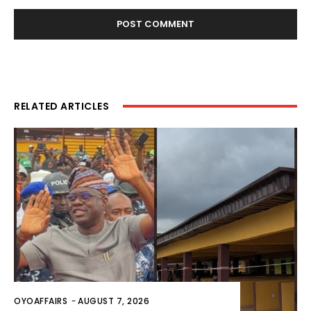
RELATED ARTICLES
OYOAFFAIRS
-
AUGUST 7, 2026