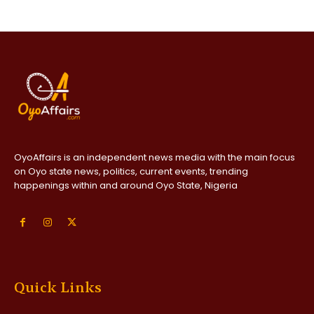
OyoAffairs is an independent news media with the main focus
on Oyo state news, politics, current events, trending
happenings within and around Oyo State, Nigeria
Quick Links