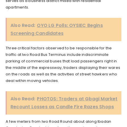
serves as a business district mixed with residential
apartments.
Also Read:
OYO LG Polls: OYSIEC Begins
Screening Candidates
Three critical factors observed to be responsible for the
traffic at Iwo Road Bus Terminus include indiscriminate
parking of commercial buses that load passengers right in
the middle of the expressway, traders displaying their wares
on the roads as well as the activities of street hawkers who
deal within moving vehicles.
Also Read:
PHOTOS: Traders at Gbagi Market
Recount Losses as Candle Fire Razes Shops
A few meters from Iwo Road Round about along Ibadan