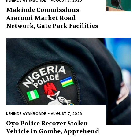
KEHINDE AYANBOADE
-
AUGUST 7, 2026
Makinde Commissions
Araromi Market Road
Network, Gate Park Facilities‎
KEHINDE AYANBOADE
-
AUGUST 7, 2026
Oyo Police Recover Stolen
Vehicle in Gombe, Apprehend