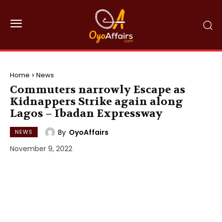
Home
News
Commuters narrowly Escape as
Kidnappers Strike again along
Lagos – Ibadan Expressway
By
OyoAffairs
NEWS
November 9, 2022