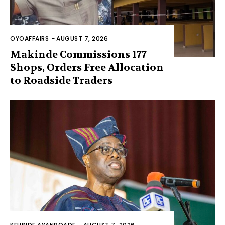
OYOAFFAIRS
-
AUGUST 7, 2026
Makinde Commissions 177
Shops, Orders Free Allocation
to Roadside Traders