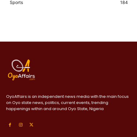
Sports
184
OyoAffairs is an independent news media with the main focus
on Oyo state news, politics, current events, trending
happenings within and around Oyo State, Nigeria