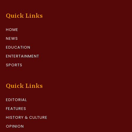
Quick Links
HOME
NEWS
EDUCATION
ENTERTAINMENT
SPORTS
Quick Links
EDITORIAL
FEATURES
HISTORY & CULTURE
OPINION