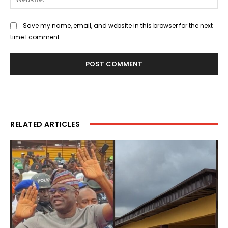
Save my name, email, and website in this browser for the next
time I comment.
RELATED ARTICLES