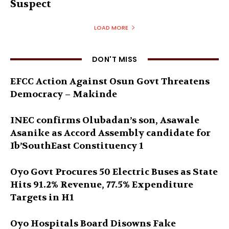
Suspect
LOAD MORE
DON'T MISS
EFCC Action Against Osun Govt Threatens
Democracy – Makinde
INEC confirms Olubadan’s son, Asawale
Asanike as Accord Assembly candidate for
Ib’SouthEast Constituency 1
Oyo Govt Procures 50 Electric Buses as State
Hits 91.2% Revenue, 77.5% Expenditure
Targets in H1
Oyo Hospitals Board Disowns Fake