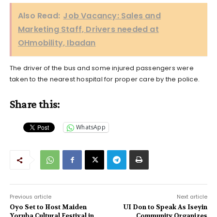
Also Read:
Job Vacancy: Sales and
Marketing Staff, Drivers needed at
OHmobility, Ibadan
The driver of the bus and some injured passengers were
taken to the nearest hospital for proper care by the police.
Share this:
WhatsApp
Previous article
Next article
Oyo Set to Host Maiden
UI Don to Speak As Iseyin
Yoruba Cultural Festival in
Community Organizes