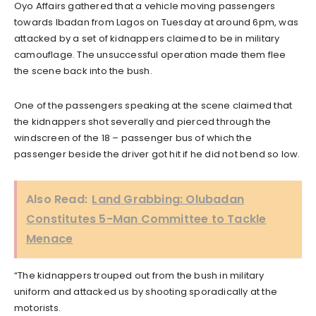
Oyo Affairs gathered that a vehicle moving passengers
towards Ibadan from Lagos on Tuesday at around 6pm, was
attacked by a set of kidnappers claimed to be in military
camouflage. The unsuccessful operation made them flee
the scene back into the bush.
One of the passengers speaking at the scene claimed that
the kidnappers shot severally and pierced through the
windscreen of the 18 – passenger bus of which the
passenger beside the driver got hit if he did not bend so low.
Also Read:
Land Grabbing: Olubadan
Constitutes 5-Man Committee to Tackle
Menace
“The kidnappers trouped out from the bush in military
uniform and attacked us by shooting sporadically at the
motorists.