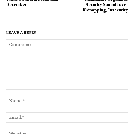
December
Security Summit over
Kidnapping, Insecurity
LEAVE A REPLY
Comment:
Na
Ema
Web