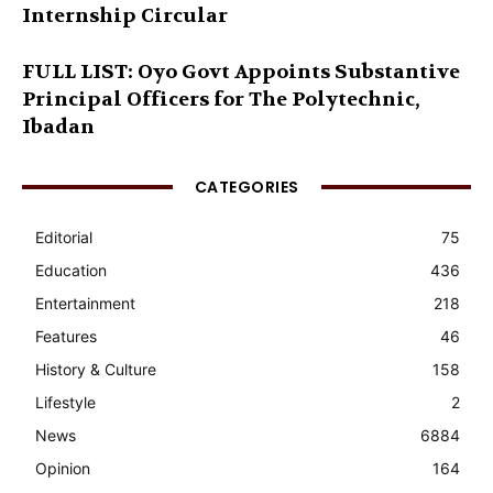
Internship Circular
FULL LIST: Oyo Govt Appoints Substantive
Principal Officers for The Polytechnic,
Ibadan
CATEGORIES
Editorial
75
Education
436
Entertainment
218
Features
46
History & Culture
158
Lifestyle
2
News
6884
Opinion
164