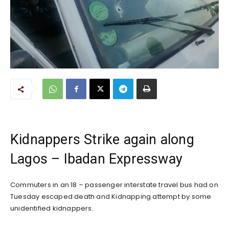
Kidnappers Strike again along
Lagos – Ibadan Expressway
Commuters in an 18 – passenger interstate travel bus had on
Tuesday escaped death and Kidnapping attempt by some
unidentified kidnappers.