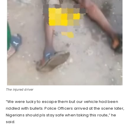
The injured driver
“We were lucky to escape them but our vehicle had been
riddled with bullets. Police Officers arrived at the scene later,
Nigerians should pls stay safe when taking this route,” he
said.