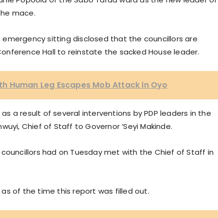
 the mace.
emergency sitting disclosed that the councillors are
onference Hall to reinstate the sacked House leader.
th Human Leg Escapes Mob Attack in Oyo
 a result of several interventions by PDP leaders in the
wuyi, Chief of Staff to Governor ‘Seyi Makinde.
councillors had on Tuesday met with the Chief of Staff in
 as of the time this report was filled out.