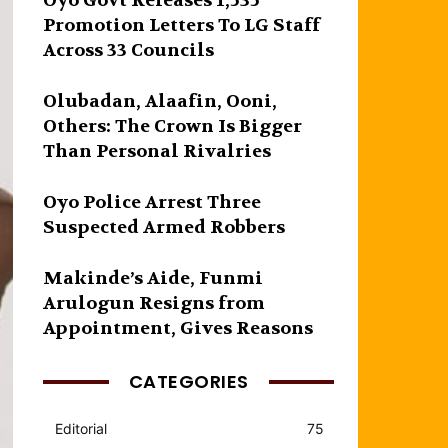
Oyo Govt Releases 1,535
Promotion Letters To LG Staff
Across 33 Councils
Olubadan, Alaafin, Ooni,
Others: The Crown Is Bigger
Than Personal Rivalries
Oyo Police Arrest Three
Suspected Armed Robbers
Makinde’s Aide, Funmi
Arulogun Resigns from
Appointment, Gives Reasons
CATEGORIES
Editorial
75