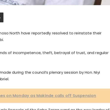
moso North have reportedly resolved to reinstate their
bi.
ds of incompetence, theft, betrayal of trust, and regular
ade during the council’s plenary session by Hon. Niyi
briel.
s on Monday as Makinde calls off Suspension
unle Popoola of the Sabo Taraa ward as the new leader of