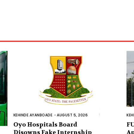
KEHINDE AYANBOADE
-
AUGUST 5, 2026
KEH
Oyo Hospitals Board
FU
Disowns Fake Internship
Ap