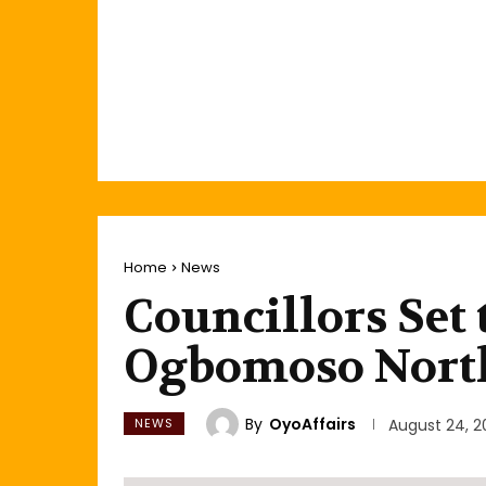
Home
News
Councillors Set 
Ogbomoso Nort
By
OyoAffairs
NEWS
August 24, 2