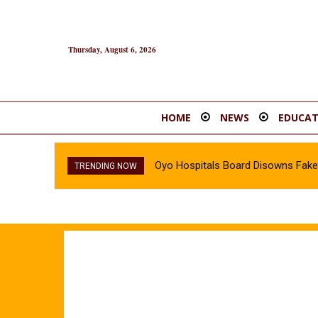
Thursday, August 6, 2026
HOME
NEWS
EDUCAT
Oyo Hospitals Board Disowns Fake 
TRENDING NOW