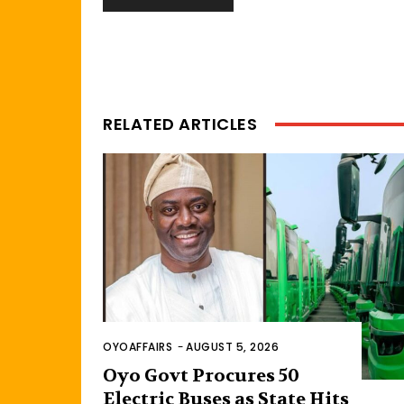
RELATED ARTICLES
OYOAFFAIRS
-
AUGUST 5, 2026
Oyo Govt Procures 50
Electric Buses as State Hits