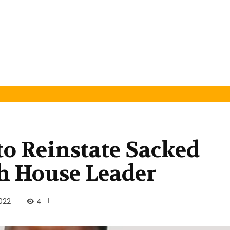
to Reinstate Sacked
h House Leader
4
022