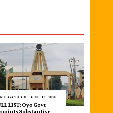
INDE AYANBOADE
-
AUGUST 5, 2026
LL LIST: Oyo Govt
points Substantive