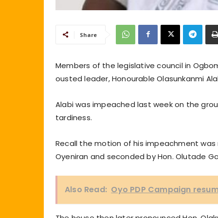
Share
Members of the legislative council in Ogbo
ousted leader, Honourable Olasunkanmi Ala
Alabi was impeached last week on the groun
tardiness.
Recall the motion of his impeachment was m
Oyeniran and seconded by Hon. Olutade Ga
Also Read:
Oyo PDP Campaign resume
The house then later pronounced Hon. Olak