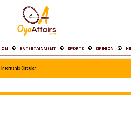
ION
ENTERTAINMENT
SPORTS
OPINION
HI
Internship Circular