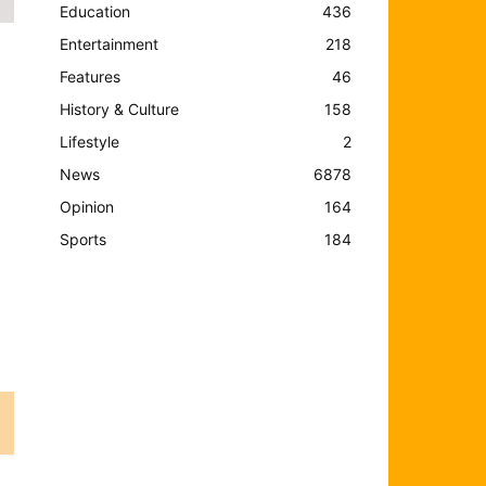
Education
436
Entertainment
218
Features
46
History & Culture
158
Lifestyle
2
News
6878
Opinion
164
Sports
184