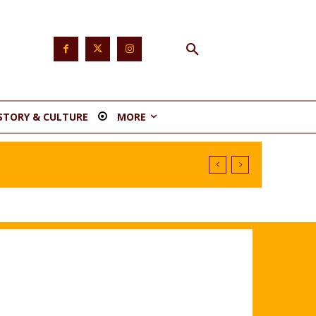
STORY & CULTURE
MORE