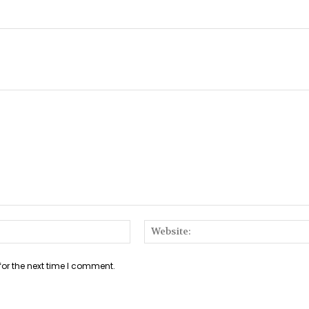
Email:*
for the next time I comment.