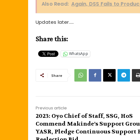
Also Read:
Again, DSS Fails to Produc
Updates later…..
Share this:
WhatsApp
Share
Previous article
2023: Oyo Chief of Staff, SSG, HoS
Commend Makinde’s Support Grou
YASR, Pledge Continuous Support 
Reelection Bid