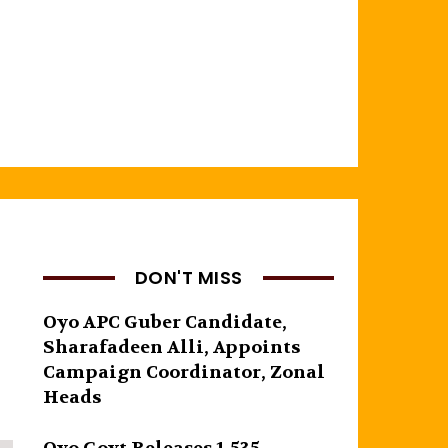
DON'T MISS
Oyo APC Guber Candidate,
Sharafadeen Alli, Appoints
Campaign Coordinator, Zonal
Heads