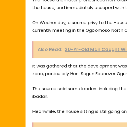
the house, and immediately escaped with
On Wednesday, a source privy to the House 
currently meeting in the Ogbomoso North C
Also Read:
20-Yr-Old Man Caught Wi
It was gathered that the development was as
zone, particularly Hon. Segun Ebenezer Ogun
The source said some leaders including the 
ibadan.
Meanwhile, the house sitting is still going on