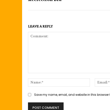
LEAVE A REPLY
Comment:
Name:*
Save my name, email, and website in this browser 