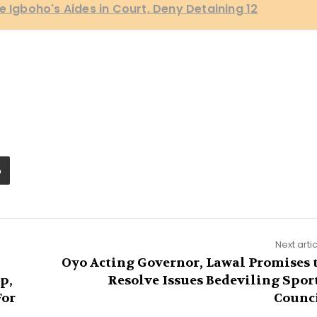
e Igboho's Aides in Court, Deny Detaining 12
Next arti
Oyo Acting Governor, Lawal Promises 
p,
Resolve Issues Bedeviling Spor
For
Counc