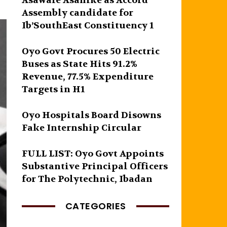
Asawale Asanike as Accord
Assembly candidate for
Ib’SouthEast Constituency 1
Oyo Govt Procures 50 Electric
Buses as State Hits 91.2%
Revenue, 77.5% Expenditure
Targets in H1
Oyo Hospitals Board Disowns
Fake Internship Circular
FULL LIST: Oyo Govt Appoints
Substantive Principal Officers
for The Polytechnic, Ibadan
CATEGORIES