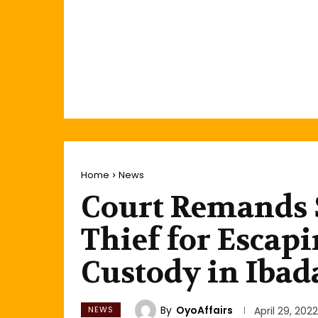
Home
News
Court Remands 
Thief for Escap
Custody in Ibad
By
OyoAffairs
NEWS
April 29, 2022