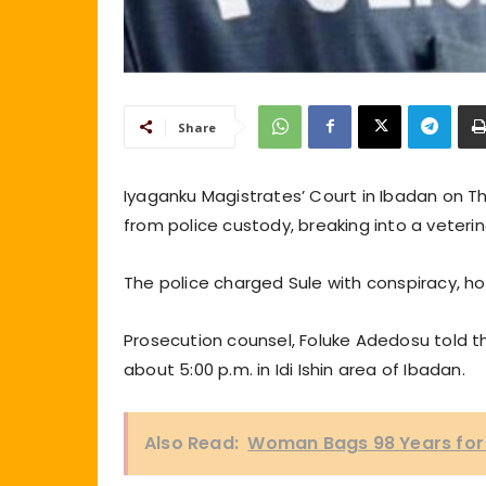
Share
Iyaganku Magistrates’ Court in Ibadan on T
from police custody, breaking into a veteri
The police charged Sule with conspiracy, h
Prosecution counsel, Foluke Adedosu told th
about 5:00 p.m. in Idi Ishin area of Ibadan.
Also Read:
Woman Bags 98 Years for 