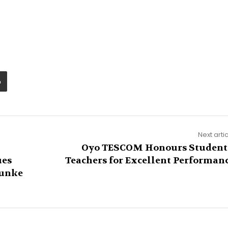
Next arti
Oyo TESCOM Honours Student
ues
Teachers for Excellent Performan
Funke