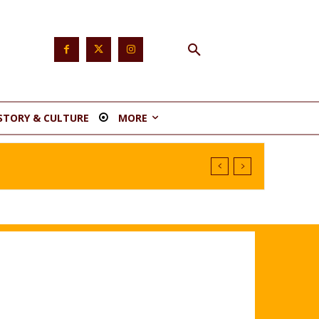
STORY & CULTURE
MORE