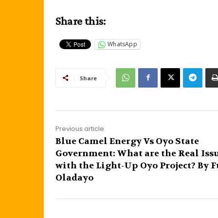
Share this:
WhatsApp
Share
Previous article
Blue Camel Energy Vs Oyo State
Government: What are the Real Iss
with the Light-Up Oyo Project? By 
Oladayo