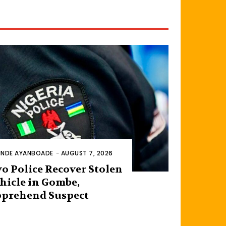
INDE AYANBOADE
-
AUGUST 7, 2026
o Police Recover Stolen
hicle in Gombe,
prehend Suspect