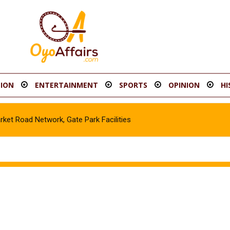
ION
ENTERTAINMENT
SPORTS
OPINION
HI
t Road Network, Gate Park Facilities‎