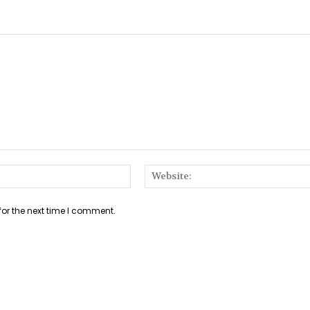
Email:*
for the next time I comment.