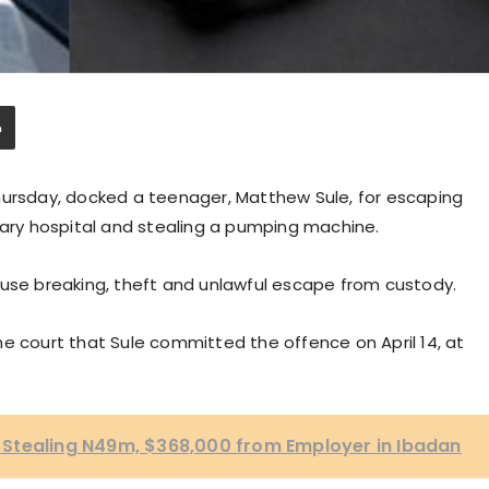
hursday, docked a teenager, Matthew Sule, for escaping
nary hospital and stealing a pumping machine.
ouse breaking, theft and unlawful escape from custody.
e court that Sule committed the offence on April 14, at
Stealing N49m, $368,000 from Employer in Ibadan