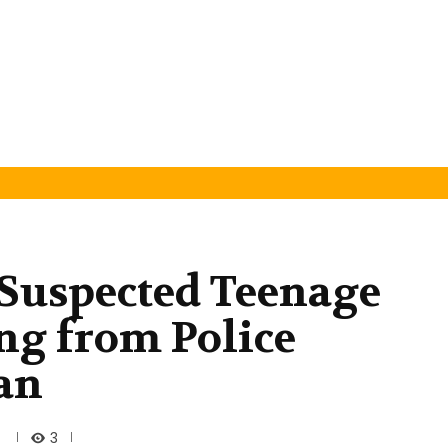
Suspected Teenage
ing from Police
an
3