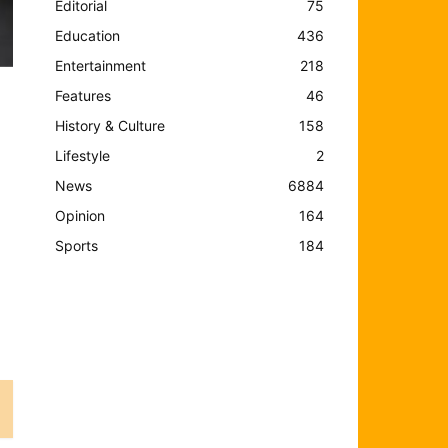
Editorial
75
Education
436
Entertainment
218
Features
46
History & Culture
158
Lifestyle
2
News
6884
Opinion
164
Sports
184