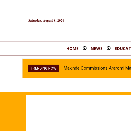
Saturday, August 8, 2026
HOME
NEWS
EDUCAT
Makinde Commissions Araromi Marke
TRENDING NOW