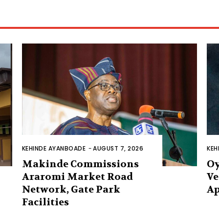
KEHINDE AYANBOADE
-
AUGUST 7, 2026
KEH
Makinde Commissions
Oy
Araromi Market Road
Ve
Network, Gate Park
Ap
Facilities‎