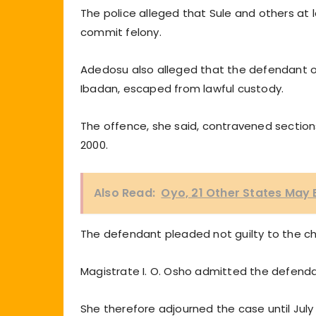
The police alleged that Sule and others at l
commit felony.
Adedosu also alleged that the defendant on A
Ibadan, escaped from lawful custody.
The offence, she said, contravened sections
2000.
Also Read:
Oyo, 21 Other States May
The defendant pleaded not guilty to the c
Magistrate I. O. Osho admitted the defendant
She therefore adjourned the case until July 