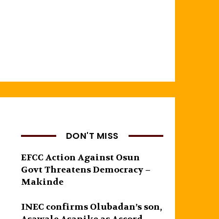
DON'T MISS
EFCC Action Against Osun
Govt Threatens Democracy –
Makinde
INEC confirms Olubadan’s son,