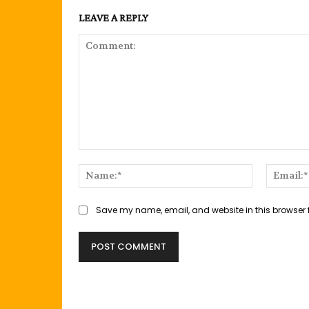
LEAVE A REPLY
Comment:
Name:*
Save my name, email, and website in this browser 