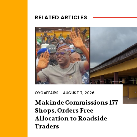
RELATED ARTICLES
OYOAFFAIRS
-
AUGUST 7, 2026
Makinde Commissions 177
Shops, Orders Free
Allocation to Roadside
Traders