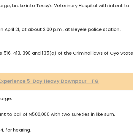
arge, broke into Tessy’s Veterinary Hospital with intent to
pril 21, at about 2:00 p.m., at Eleyele police station,
 516, 413, 390 and 135(a) of the Criminal laws of Oyo State
 Experience 5-Day Heavy Downpour - FG
harge.
 to bail of N500,000 with two sureties in like sum.
4, for hearing.