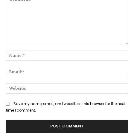
Comment:
Na
Ema
Web
Save my name, email, and website in this browser for the next
time I comment.