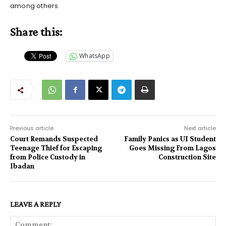
among others.
Share this:
WhatsApp
Previous article
Next article
Court Remands Suspected
Family Panics as UI Student
Teenage Thief for Escaping
Goes Missing From Lagos
from Police Custody in
Construction Site
Ibadan
LEAVE A REPLY