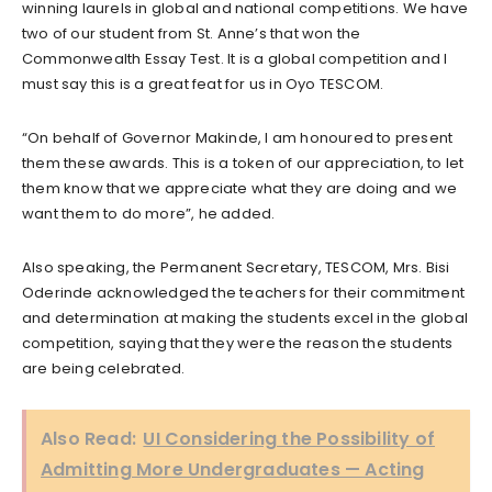
winning laurels in global and national competitions. We have
two of our student from St. Anne’s that won the
Commonwealth Essay Test. It is a global competition and I
must say this is a great feat for us in Oyo TESCOM.
“On behalf of Governor Makinde, I am honoured to present
them these awards. This is a token of our appreciation, to let
them know that we appreciate what they are doing and we
want them to do more”, he added.
Also speaking, the Permanent Secretary, TESCOM, Mrs. Bisi
Oderinde acknowledged the teachers for their commitment
and determination at making the students excel in the global
competition, saying that they were the reason the students
are being celebrated.
Also Read:
UI Considering the Possibility of
Admitting More Undergraduates — Acting