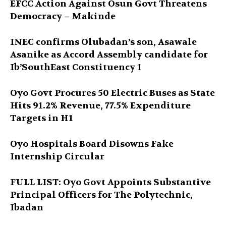
EFCC Action Against Osun Govt Threatens
Democracy – Makinde
INEC confirms Olubadan’s son, Asawale
Asanike as Accord Assembly candidate for
Ib’SouthEast Constituency 1
Oyo Govt Procures 50 Electric Buses as State
Hits 91.2% Revenue, 77.5% Expenditure
Targets in H1
Oyo Hospitals Board Disowns Fake
Internship Circular
FULL LIST: Oyo Govt Appoints Substantive
Principal Officers for The Polytechnic,
Ibadan