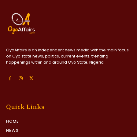
OyoAffairs is an independent news media with the main focus
on Oyo state news, politics, current events, trending
happenings within and around Oyo State, Nigeria
Quick Links
HOME
NEWS