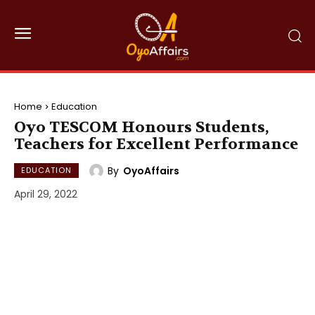
Home
Education
Oyo TESCOM Honours Students,
Teachers for Excellent Performance
By
OyoAffairs
EDUCATION
April 29, 2022