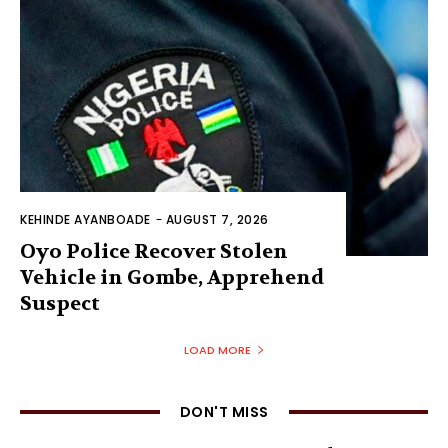
KEHINDE AYANBOADE
-
AUGUST 7, 2026
Oyo Police Recover Stolen
Vehicle in Gombe, Apprehend
Suspect
LOAD MORE
DON'T MISS