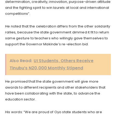
determination, creativity, innovation, purpose-driven attitude
and the fighting spirit to win laurels at local and international
competitions”.
He noted that the celebration differs from the other solidarity
rallies, because the state government dimmed it fit to return
same gesture to teachers who willingly gave themselves to
support the Governor Makinde’s re-election bid.
Also Read:
UI Students, Others Receive
Tinubu’s N20,000 Monthly Stipend
He promised that the state government will give more
awards to different recipients and other stakeholders that
have been collaborating with the state, to advance the
education sector.
His words: “We are proud of Oyo state students who are