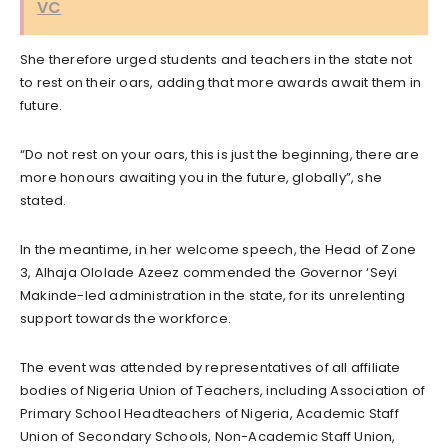
VC
She therefore urged students and teachers in the state not
to rest on their oars, adding that more awards await them in
future.
“Do not rest on your oars, this is just the beginning, there are
more honours awaiting you in the future, globally”, she
stated.
In the meantime, in her welcome speech, the Head of Zone
3, Alhaja Ololade Azeez commended the Governor ‘Seyi
Makinde-led administration in the state, for its unrelenting
support towards the workforce.
The event was attended by representatives of all affiliate
bodies of Nigeria Union of Teachers, including Association of
Primary School Headteachers of Nigeria, Academic Staff
Union of Secondary Schools, Non-Academic Staff Union,