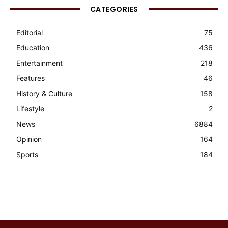
CATEGORIES
Editorial
75
Education
436
Entertainment
218
Features
46
History & Culture
158
Lifestyle
2
News
6884
Opinion
164
Sports
184