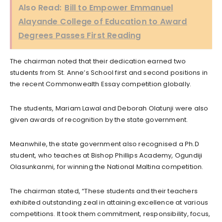
Also Read:
Bill to Empower Emmanuel
Alayande College of Education to Award
Degrees Passes First Reading
The chairman noted that their dedication earned two
students from St. Anne’s School first and second positions in
the recent Commonwealth Essay competition globally.
The students, Mariam Lawal and Deborah Olatunji were also
given awards of recognition by the state government.
Meanwhile, the state government also recognised a Ph.D
student, who teaches at Bishop Phillips Academy, Ogundiji
Olasunkanmi, for winning the National Maltina competition.
The chairman stated, “These students and their teachers
exhibited outstanding zeal in attaining excellence at various
competitions. It took them commitment, responsibility, focus,