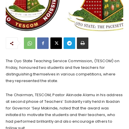
The Oyo State Teaching Service Commission, (TESCOM) on
Friday, honoured two students and five teachers for
distinguishing themselves in various competitions, where
they represented the state.
The Chairman, TESCOM, Pastor Akinade Alamu in his address
at second phase of Teachers’ Solidarity rally held in Ibadan
for Governor ‘Seyi Makinde, noted that the award was
initiated to motivate the students and their teachers, who
had performed brilliantly and also encourage others to
follow suit.