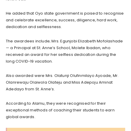
He added that Oyo state government is poised to recognise
and celebrate excellence, success, diligence, hard work,
dedication and selflessness.
The awardees include; Mrs. Egunjobi Elizabeth Mofolashade
— a Principal at St. Anne’s School, Molete Ibadan, who
received an award for her selfless dedication during the
long COVID-19 vacation.
Also awarded were Mrs. Olatunji Olufinmilayo Ayoade, Mr.
Olanrewaju Olaiwola Olateju and Miss Adepoju Aminat
Adedayo from St. Anne’s.
According to Alamu, they were recognised for their
exceptional methods of coaching their students to earn
global awards.