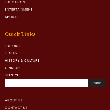
EDUCATION
ENTERTAINMENT
SPORTS
Quick Links
EDITORIAL
FEATURES
HISTORY & CULTURE
OPINION
LIFESTYLE
Search
ABOUT US
CONTACT US