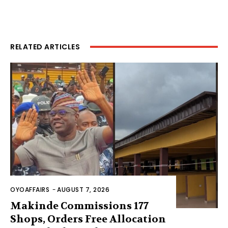
RELATED ARTICLES
OYOAFFAIRS
-
AUGUST 7, 2026
Makinde Commissions 177
Shops, Orders Free Allocation