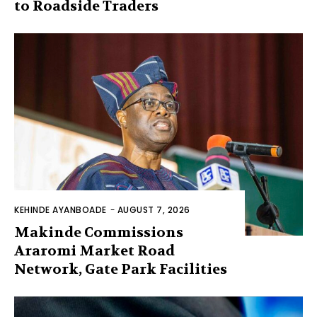
to Roadside Traders
KEHINDE AYANBOADE
-
AUGUST 7, 2026
Makinde Commissions
Araromi Market Road
Network, Gate Park Facilities‎