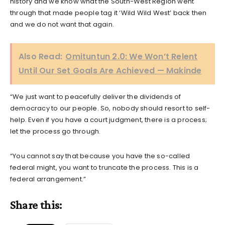
history and we know what the South-West Region went
through that made people tag it ‘Wild Wild West’ back then
and we do not want that again.
Also Read:
Omituntun 2.0: We Won’t Relent
Until Our Set Goals Are Achieved — Makinde
“We just want to peacefully deliver the dividends of
democracy to our people. So, nobody should resort to self-
help. Even if you have a court judgment, there is a process;
let the process go through.
“You cannot say that because you have the so-called
federal might, you want to truncate the process. This is a
federal arrangement.”
Share this: