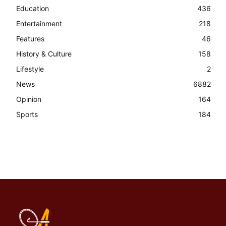
Education
436
Entertainment
218
Features
46
History & Culture
158
Lifestyle
2
News
6882
Opinion
164
Sports
184