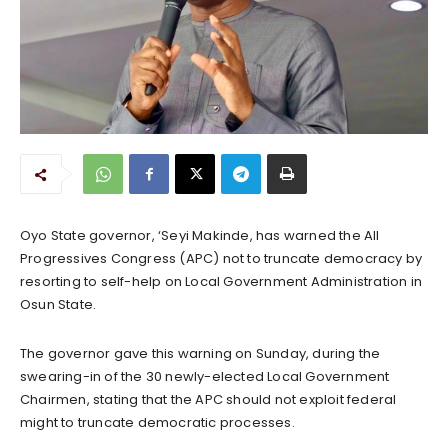
Oyo State governor, ‘Seyi Makinde, has warned the All
Progressives Congress (APC) not to truncate democracy by
resorting to self-help on Local Government Administration in
Osun State.
The governor gave this warning on Sunday, during the
swearing-in of the 30 newly-elected Local Government
Chairmen, stating that the APC should not exploit federal
might to truncate democratic processes.