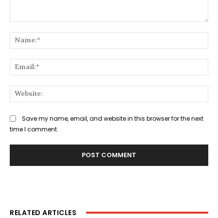
Comment:
Na
Ema
Web
Save my name, email, and website in this browser for the next
time I comment.
RELATED ARTICLES