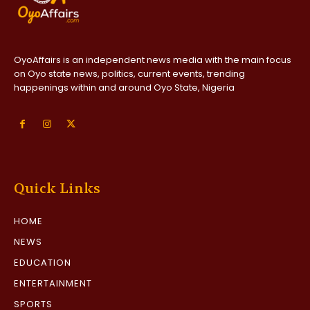
OyoAffairs is an independent news media with the main focus
on Oyo state news, politics, current events, trending
happenings within and around Oyo State, Nigeria
Quick Links
HOME
NEWS
EDUCATION
ENTERTAINMENT
SPORTS