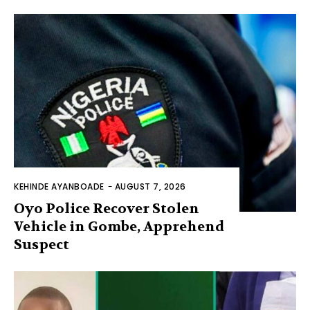
KEHINDE AYANBOADE
-
AUGUST 7, 2026
Oyo Police Recover Stolen
Vehicle in Gombe, Apprehend
Suspect