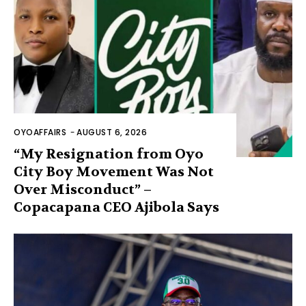
OYOAFFAIRS
-
AUGUST 6, 2026
“My Resignation from Oyo
City Boy Movement Was Not
Over Misconduct” –
Copacapana CEO Ajibola Says