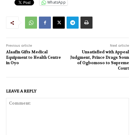
WhatsApp
Previous article
Next article
Alaafin Gifts Medical
Unsatisfied with Appeal
Equipment to Health Centre
Judgment, Prince Drags Soun
in Oyo
of Ogbomoso to Supreme
Court
LEAVE A REPLY