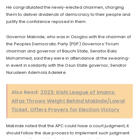
He congratulated the newly-elected chairmen, charging
them to deliver dividends of democracy to their people and
justify the confidence reposed in them.
Governor Makinde, who was in Osogbo with the chairman of
the Peoples Democratic Party (PDP) Governors’ Forum
chairman and governor of Bauchi State, Senator Bala
Mohammed, said they were in attendance at the swearing-
in event in solidarity with the Osun State governor, Senator
Nurudeen Ademola Adeleke.
Also Read:
2023: Kishi League of Imams,
Alfas Throws Weight Behind Makinde/Lawal
Ticket, Offers Prayers for Election Victory
Makinde noted that the APC could have a court judgment, it
should follow the due process to implement such judgment