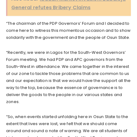
General refutes Bribery Claims
“The chairman of the PDP Governors’ Forum and I decided to
come here to witness this momentous occasion and to show
solidarity with the government and the people of Osun State.
“Recently, we were in Lagos for the South-West Governors’
Forum meeting. We had PDP and APC governors from the
South-West in attendance. We came together in the interest
of our zone to tackle those problems that are common to us
and our expectation is that we would have the support all the
way to the top, because the essence of governance is to
deliver the goods to the people in our various states and
zones.
“So, when events started unfolding here in Osun State to the
extent that lives were lost, we felt that we should come
around and sound a note of warning. We are all students of