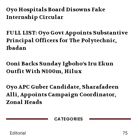
Oyo Hospitals Board Disowns Fake
Internship Circular
FULL LIST: Oyo Govt Appoints Substantive
Principal Officers for The Polytechnic,
Ibadan
Ooni Backs Sunday Igboho’s Iru Ekun
Outfit With ₦100m, Hilux
Oyo APC Guber Candidate, Sharafadeen
Alli, Appoints Campaign Coordinator,
Zonal Heads
CATEGORIES
Editorial
75