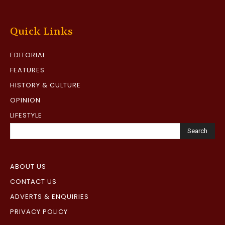
Quick Links
EDITORIAL
FEATURES
HISTORY & CULTURE
OPINION
LIFESTYLE
Search
ABOUT US
CONTACT US
ADVERTS & ENQUIRIES
PRIVACY POLICY