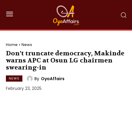
Home
News
Don’t truncate democracy, Makinde
warns APC at Osun LG chairmen
swearing-in
By
OyoAffairs
NEWS
February 23, 2025