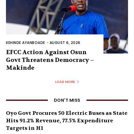
KEHINDE AYANBOADE
-
AUGUST 6, 2026
EFCC Action Against Osun
Govt Threatens Democracy –
Makinde
LOAD MORE
DON'T MISS
Oyo Govt Procures 50 Electric Buses as State
Hits 91.2% Revenue, 77.5% Expenditure
Targets in H1