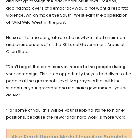
and not go through the backdoors or unlawful means,
adding that lovers of democracy would not want a resort to
violence, which made the South-West earn the appellation
of ‘Wild Wild West’ in the past.
He said: “Let me congratulate the newly-minted chairmen
and chairpersons of all the 30 Local Government Areas of
Osun State.
“Don’t forget the promises you made to the people during
your campaign. This is an opportunity for you to deliver to the
people at the grassroots level. My prayer is that with the
support of your governor and the state government, you will
deliver.
“For some of you, this will be your stepping stone to higher
positions, because the reward for hard work is more work.
Also Read:
Ibadan Market Invasion: Babaloja