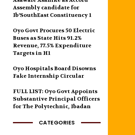
Asawale Asanike as Accord
Assembly candidate for
Ib’SouthEast Constituency 1
Oyo Govt Procures 50 Electric
Buses as State Hits 91.2%
Revenue, 77.5% Expenditure
Targets in H1
Oyo Hospitals Board Disowns
Fake Internship Circular
FULL LIST: Oyo Govt Appoints
Substantive Principal Officers
for The Polytechnic, Ibadan
CATEGORIES