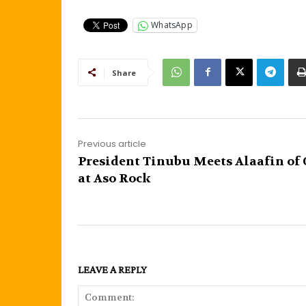
WhatsApp
Share
Previous article
President Tinubu Meets Alaafin of
at Aso Rock
LEAVE A REPLY