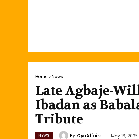
Home
News
Late Agbaje-Will
Ibadan as Babal
Tribute
By
OyoAffairs
NEWS
May 16, 2025