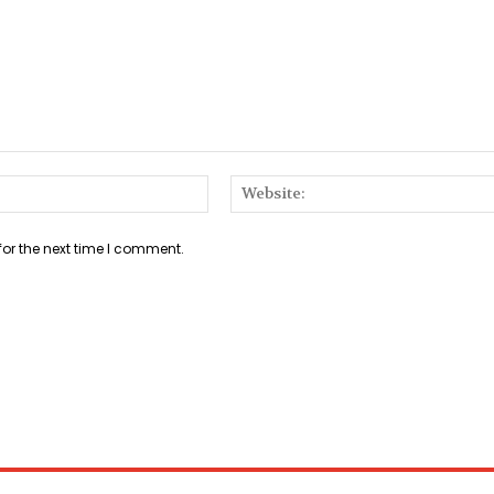
Email:*
for the next time I comment.