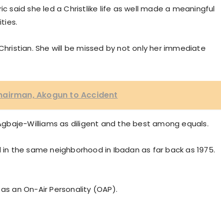
ic said she led a Christlike life as well made a meaningful
ties.
Christian. She will be missed by not only her immediate
hairman, Akogun to Accident
d Agbaje-Williams as diligent and the best among equals.
d in the same neighborhood in Ibadan as far back as 1975.
 as an On-Air Personality (OAP).