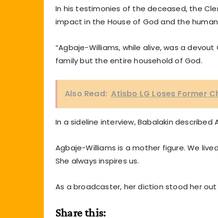
In his testimonies of the deceased, the Cler
impact in the House of God and the humani
“Agbaje-Williams, while alive, was a devout 
family but the entire household of God.
Also Read:
Atisbo LG Loses Former C
In a sideline interview, Babalakin describe
Agbaje-Williams is a mother figure. We live
She always inspires us.
As a broadcaster, her diction stood her out
Share this: