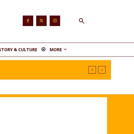
STORY & CULTURE
MORE