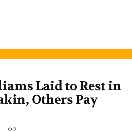
iams Laid to Rest in
akin, Others Pay
3