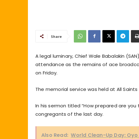
Share
A legal luminary, Chief Wale Babalakin (SAN),
attendance as the remains of ace broadcast
on Friday.
The memorial service was held at All Saints 
In his sermon titled “How prepared are you
congregants of the last day.
Also Read:
World Clean-Up Day: Oyo 