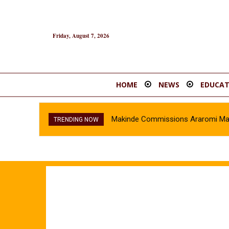
Friday, August 7, 2026
HOME
NEWS
EDUCAT
Makinde Commissions Araromi Marke
TRENDING NOW