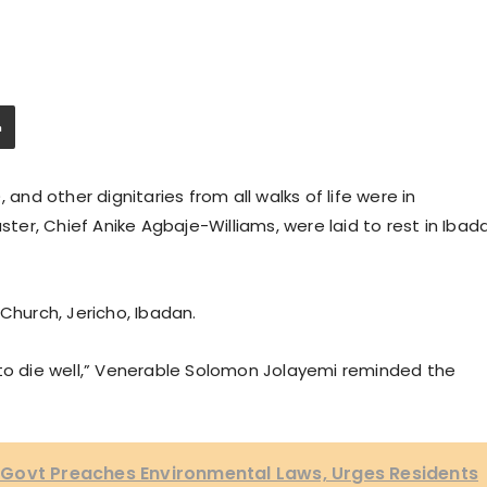
 and other dignitaries from all walks of life were in
er, Chief Anike Agbaje-Williams, were laid to rest in Ibad
Church, Jericho, Ibadan.
 to die well,” Venerable Solomon Jolayemi reminded the
Govt Preaches Environmental Laws, Urges Residents