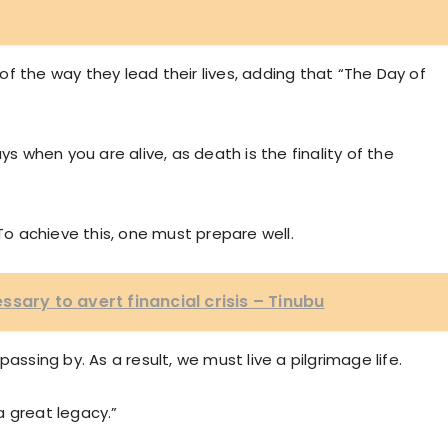
f the way they lead their lives, adding that “The Day of
when you are alive, as death is the finality of the
 To achieve this, one must prepare well.
sary to avert financial crisis – Tinubu
assing by. As a result, we must live a pilgrimage life.
a great legacy.”