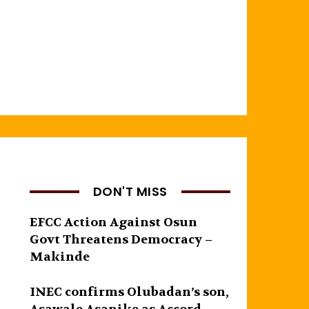
DON'T MISS
EFCC Action Against Osun
Govt Threatens Democracy –
Makinde
INEC confirms Olubadan’s son,