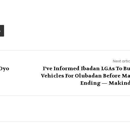
Next arti
 Oyo
I’ve Informed Ibadan LGAs To B
Vehicles For Olubadan Before M
Ending — Makin