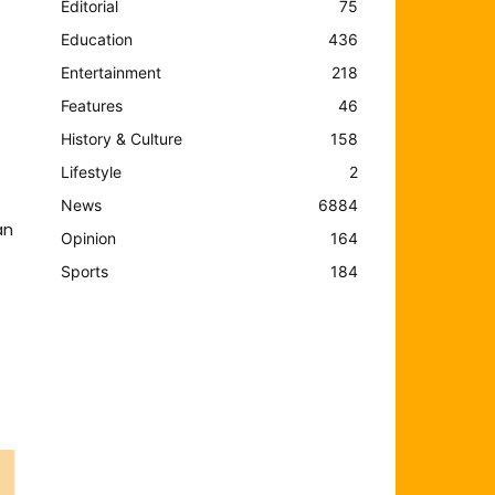
Editorial
75
Education
436
Entertainment
218
Features
46
History & Culture
158
Lifestyle
2
News
6884
an
Opinion
164
Sports
184