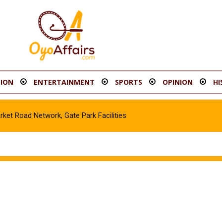
ION
ENTERTAINMENT
SPORTS
OPINION
HI
t Road Network, Gate Park Facilities‎