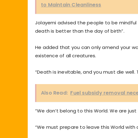
to Maintain Cleanliness
Jolayemi advised the people to be mindful o
death is better than the day of birth”.
He added that you can only amend your ways 
existence of all creatures.
“Death is inevitable, and you must die well.
Also Read:
Fuel subsidy removal neces
“We don’t belong to this World. We are just p
“We must prepare to leave this World with 