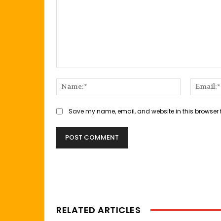
Comment:
Name:*
Save my name, email, and website in this browser 
RELATED ARTICLES