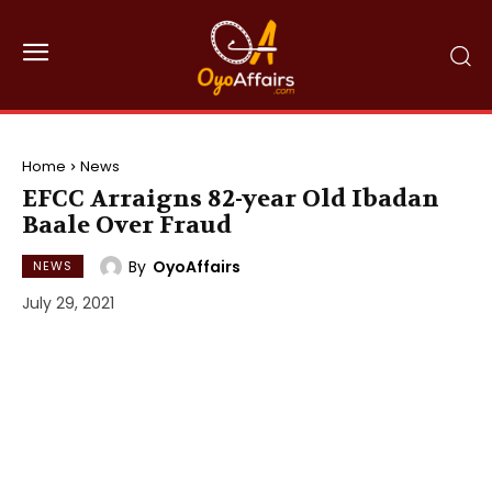
Home
News
EFCC Arraigns 82-year Old Ibadan
Baale Over Fraud
By
OyoAffairs
NEWS
July 29, 2021