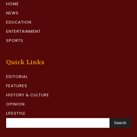
HOME
NEWS
EDUCATION
ENTERTAINMENT
SPORTS
Quick Links
EDITORIAL
FEATURES
HISTORY & CULTURE
OPINION
LIFESTYLE
Search