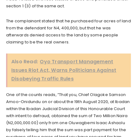
section 1 (3) of the same act.
The complainant stated that he purchased four acres of land
from the defendant for N4, 400,000, but that he was
afterwards denied access to the land by some people
claiming to be the real owners.
Also Read:
Oyo Transport Management
Issues Riot Act, Warns Politicians Against
Disobeying Traffic Rules
One of the counts reads, ”That you, Chief Olagoke Samson
Amoo-Onidundu on or about the 19th August 2020, at Ibadan
within the Ibadan Judicial Division of this Honourable Court
with intent to defraud, obtained the sum of Two Million Naira
(N2,000,000.00) only from one Oluwagbemi Isaac Ashaolu
by falsely telling him that the sum was part payment for the
purchase of four acres of land you have secured for him,