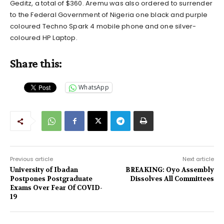
Geditz, a total of $360. Aremu was also ordered to surrender
to the Federal Government of Nigeria one black and purple
coloured Techno Spark 4 mobile phone and one silver-
coloured HP Laptop.
Share this:
WhatsApp
Previous article
Next article
University of Ibadan
BREAKING: Oyo Assembly
Postpones Postgraduate
Dissolves All Committees
Exams Over Fear Of COVID-
19