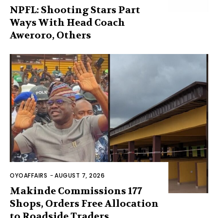
NPFL: Shooting Stars Part
Ways With Head Coach
Aweroro, Others
OYOAFFAIRS
-
AUGUST 7, 2026
Makinde Commissions 177
Shops, Orders Free Allocation
to Roadside Traders