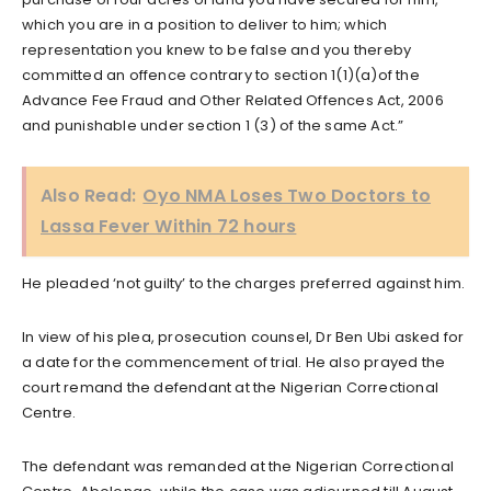
which you are in a position to deliver to him; which
representation you knew to be false and you thereby
committed an offence contrary to section 1(1)(a)of the
Advance Fee Fraud and Other Related Offences Act, 2006
and punishable under section 1 (3) of the same Act.”
Also Read:
Oyo NMA Loses Two Doctors to
Lassa Fever Within 72 hours
He pleaded ‘not guilty’ to the charges preferred against him.
In view of his plea, prosecution counsel, Dr Ben Ubi asked for
a date for the commencement of trial. He also prayed the
court remand the defendant at the Nigerian Correctional
Centre.
The defendant was remanded at the Nigerian Correctional