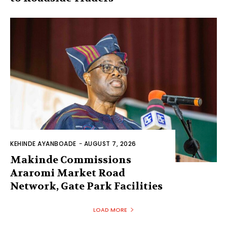
KEHINDE AYANBOADE
-
AUGUST 7, 2026
Makinde Commissions
Araromi Market Road
Network, Gate Park Facilities‎
LOAD MORE