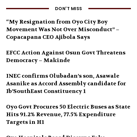
DON'T MISS
“My Resignation from Oyo City Boy
Movement Was Not Over Misconduct” –
Copacapana CEO Ajibola Says
EFCC Action Against Osun Govt Threatens
Democracy – Makinde
INEC confirms Olubadan’s son, Asawale
Asanike as Accord Assembly candidate for
Ib’SouthEast Constituency 1
Oyo Govt Procures 50 Electric Buses as State
Hits 91.2% Revenue, 77.5% Expenditure
Targets in H1