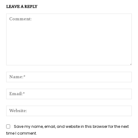
LEAVE A REPLY
Comment:
Na
Ema
Web
Save my name, email, and website in this browser for the next
time I comment.