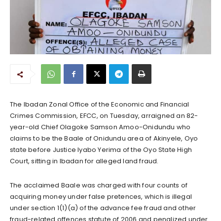
The Ibadan Zonal Office of the Economic and Financial
Crimes Commission, EFCC, on Tuesday, arraigned an 82-
year-old Chief Olagoke Samson Amoo-Onidundu who
claims to be the Baale of Onidundu area of Akinyele, Oyo
state before Justice Iyabo Yerima of the Oyo State High
Court, sitting in Ibadan for alleged land fraud.
The acclaimed Baale was charged with four counts of
acquiring money under false pretences, which is illegal
under section 1(1)(a) of the advance fee fraud and other
fraud-related offences statute of 2006 and penalized under