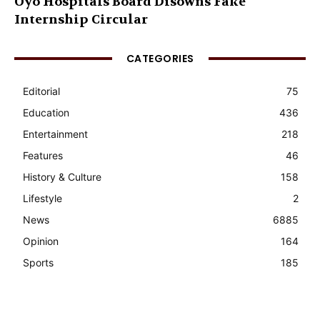
Oyo Hospitals Board Disowns Fake
Internship Circular
CATEGORIES
Editorial
75
Education
436
Entertainment
218
Features
46
History & Culture
158
Lifestyle
2
News
6885
Opinion
164
Sports
185