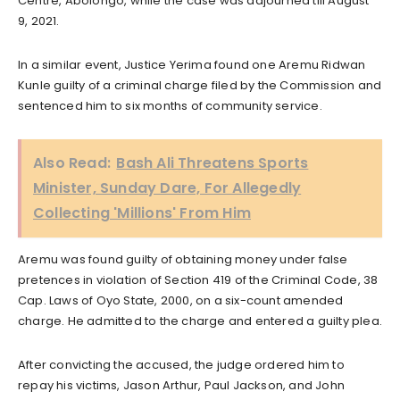
Centre, Abolongo, while the case was adjourned till August
9, 2021.
In a similar event, Justice Yerima found one Aremu Ridwan
Kunle guilty of a criminal charge filed by the Commission and
sentenced him to six months of community service.
Also Read:
Bash Ali Threatens Sports
Minister, Sunday Dare, For Allegedly
Collecting 'Millions' From Him
Aremu was found guilty of obtaining money under false
pretences in violation of Section 419 of the Criminal Code, 38
Cap. Laws of Oyo State, 2000, on a six-count amended
charge. He admitted to the charge and entered a guilty plea.
After convicting the accused, the judge ordered him to
repay his victims, Jason Arthur, Paul Jackson, and John