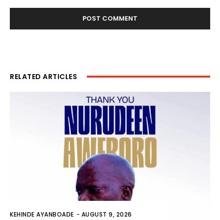
RELATED ARTICLES
KEHINDE AYANBOADE
-
AUGUST 9, 2026