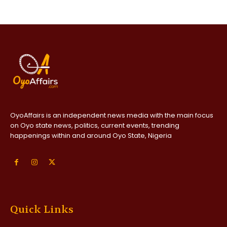
OyoAffairs is an independent news media with the main focus
on Oyo state news, politics, current events, trending
happenings within and around Oyo State, Nigeria
Quick Links