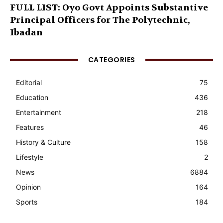
FULL LIST: Oyo Govt Appoints Substantive
Principal Officers for The Polytechnic,
Ibadan
CATEGORIES
Editorial
75
Education
436
Entertainment
218
Features
46
History & Culture
158
Lifestyle
2
News
6884
Opinion
164
Sports
184