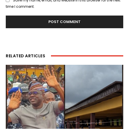
Save my name, email, and website in this browser for the next
time I comment.
RELATED ARTICLES