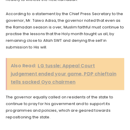
According to a statement by the Chief Press Secretary to the
governor, Mr. Taiwo Adisa, the governor noted that even as
the Ramadan season is over, Muslim faithful must continue to
practise the lessons that the Holy month taught us all, by
remaining close to Allah SWT and denying the self in
submission to His will.
Also Read:
LG tussle: Appeal Court
judgement ended your game, PDP chieftain
tells sacked Oyo chairmen
The governor equally called on residents of the state to
continue to pray for his government and to support its
programmes and policies, which are geared towards
repositioning the state.