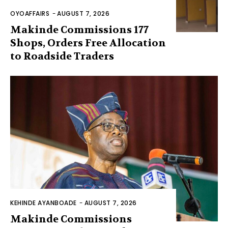
OYOAFFAIRS
-
AUGUST 7, 2026
Makinde Commissions 177
Shops, Orders Free Allocation
to Roadside Traders
KEHINDE AYANBOADE
-
AUGUST 7, 2026
Makinde Commissions