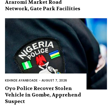
Araromi Market Road
Network, Gate Park Facilities‎
KEHINDE AYANBOADE
-
AUGUST 7, 2026
Oyo Police Recover Stolen
Vehicle in Gombe, Apprehend
Suspect