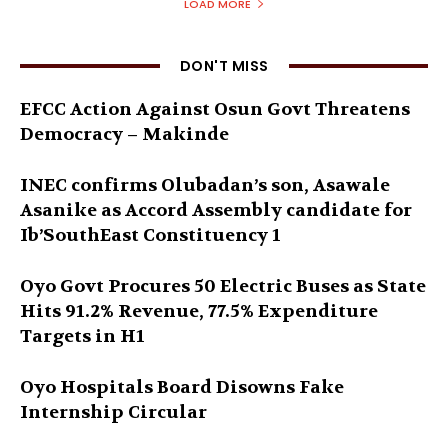
LOAD MORE
DON'T MISS
EFCC Action Against Osun Govt Threatens
Democracy – Makinde
INEC confirms Olubadan’s son, Asawale
Asanike as Accord Assembly candidate for
Ib’SouthEast Constituency 1
Oyo Govt Procures 50 Electric Buses as State
Hits 91.2% Revenue, 77.5% Expenditure
Targets in H1
Oyo Hospitals Board Disowns Fake
Internship Circular