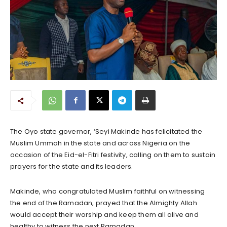
The Oyo state governor, ‘Seyi Makinde has felicitated the
Muslim Ummah in the state and across Nigeria on the
occasion of the Eid-el-Fitri festivity, calling on them to sustain
prayers for the state and its leaders.
Makinde, who congratulated Muslim faithful on witnessing
the end of the Ramadan, prayed that the Almighty Allah
would accept their worship and keep them all alive and
healthy to witness the next Ramadan.