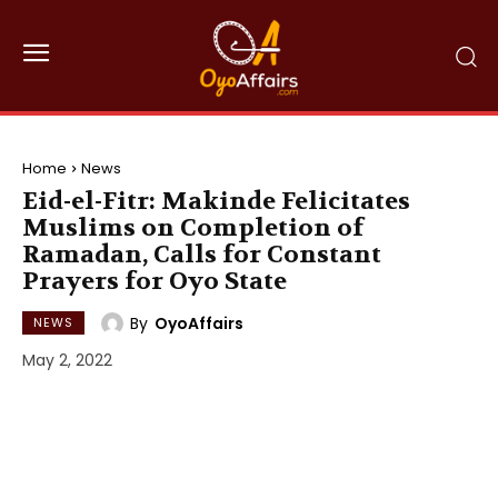
Home
News
Eid-el-Fitr: Makinde Felicitates
Muslims on Completion of
Ramadan, Calls for Constant
Prayers for Oyo State
By
OyoAffairs
NEWS
May 2, 2022