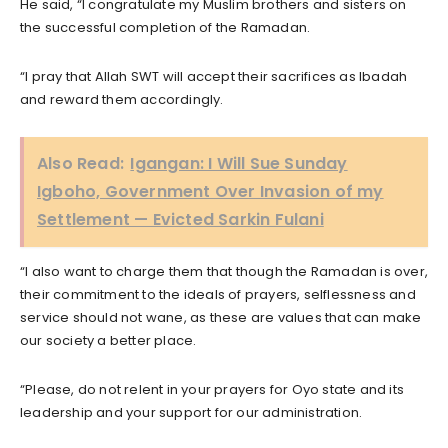
He said, “I congratulate my Muslim brothers and sisters on
the successful completion of the Ramadan.
“I pray that Allah SWT will accept their sacrifices as Ibadah
and reward them accordingly.
Also Read:
Igangan: I Will Sue Sunday
Igboho, Government Over Invasion of my
Settlement — Evicted Sarkin Fulani
“I also want to charge them that though the Ramadan is over,
their commitment to the ideals of prayers, selflessness and
service should not wane, as these are values that can make
our society a better place.
“Please, do not relent in your prayers for Oyo state and its
leadership and your support for our administration.