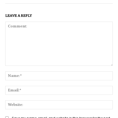
LEAVE A REPLY
Comment:
Na
Ema
Web