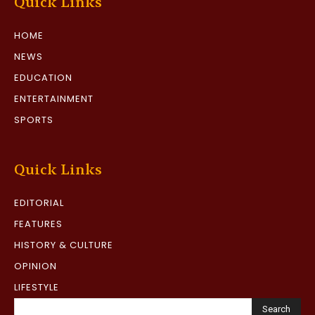
Quick Links
HOME
NEWS
EDUCATION
ENTERTAINMENT
SPORTS
Quick Links
EDITORIAL
FEATURES
HISTORY & CULTURE
OPINION
LIFESTYLE
Search