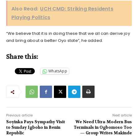
Also Read:
UCH CMD: Striking Residents
Playing Politics
“We believe that it is in doing these that we all can derive joy
and bring about a better Oyo state”, he added.
Share this:
WhatsApp
Previous article
Next article
Soyinka Pays Sympathy Visit
We Need Ultra-Modern Bus
to Sunday Igboho in Benin
Terminals in Ogbomoso Too
Republic
— Group Writes Makinde