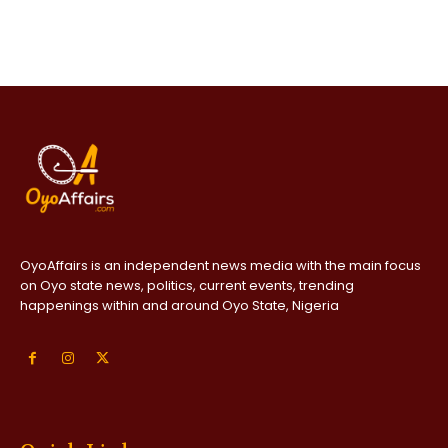
OyoAffairs is an independent news media with the main focus
on Oyo state news, politics, current events, trending
happenings within and around Oyo State, Nigeria