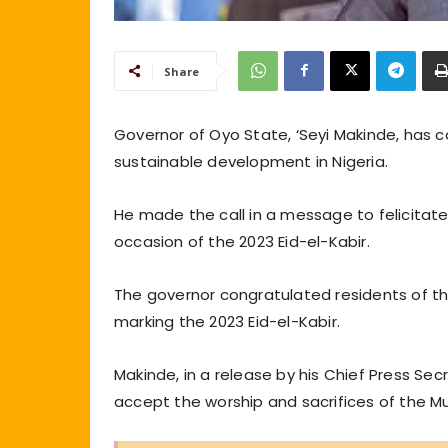
Share
Governor of Oyo State, ‘Seyi Makinde, has c
sustainable development in Nigeria.
He made the call in a message to felicitat
occasion of the 2023 Eid-el-Kabir.
The governor congratulated residents of the
marking the 2023 Eid-el-Kabir.
Makinde, in a release by his Chief Press Se
accept the worship and sacrifices of the 