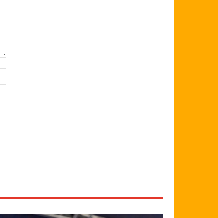
Website: