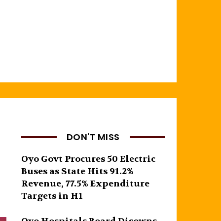
DON'T MISS
Oyo Govt Procures 50 Electric
Buses as State Hits 91.2%
Revenue, 77.5% Expenditure
Targets in H1