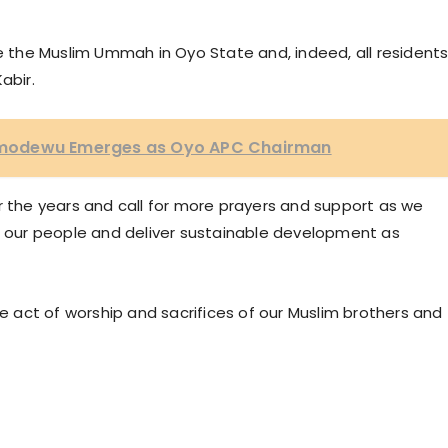
te the Muslim Ummah in Oyo State and, indeed, all resident
abir.
, Omodewu Emerges as Oyo APC Chairman
r the years and call for more prayers and support as we
of our people and deliver sustainable development as
he act of worship and sacrifices of our Muslim brothers and