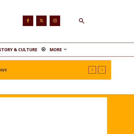
STORY & CULTURE
MORE
Says