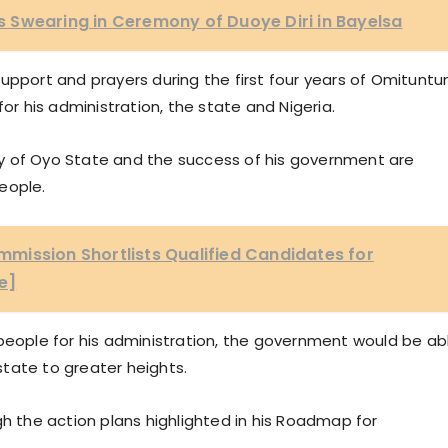
 Swearing in Ceremony of Duoye Diri in Bayelsa
upport and prayers during the first four years of Omituntu
for his administration, the state and Nigeria.
y of Oyo State and the success of his government are
eople.
mission Shortlists Qualified Candidates for
e]
 people for his administration, the government would be ab
tate to greater heights.
gh the action plans highlighted in his Roadmap for