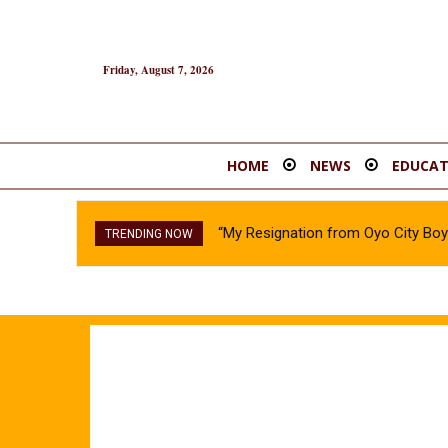
Friday, August 7, 2026
HOME
NEWS
EDUCAT
“My Resignation from Oyo City B
TRENDING NOW