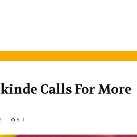
akinde Calls For More
5
3