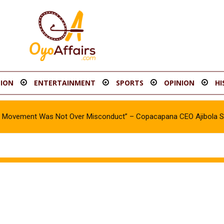
ION
ENTERTAINMENT
SPORTS
OPINION
HI
oy Movement Was Not Over Misconduct” – Copacapana CEO Ajibola 