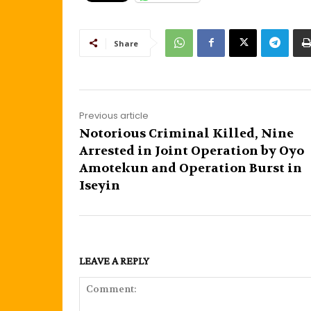
Share
Previous article
Notorious Criminal Killed, Nine
Arrested in Joint Operation by Oyo
Amotekun and Operation Burst in
Iseyin
LEAVE A REPLY