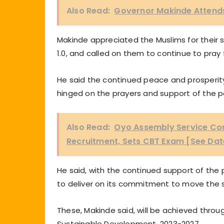
Also Read:
Governor Makinde Attends
Makinde appreciated the Muslims for their s
1.0, and called on them to continue to pray 
He said the continued peace and prosperit
hinged on the prayers and support of the p
Also Read:
Oyo Assembly Service Com
Recruitment, Sets CBT Exam [See Dat
He said, with the continued support of the
to deliver on its commitment to move the s
These, Makinde said, will be achieved throu
Sustainable Development, 2023-2027.