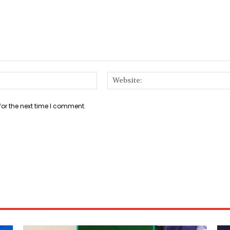
Email:*
for the next time I comment.