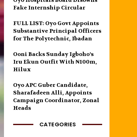
Oyo Hospitals Board Disowns
Fake Internship Circular
FULL LIST: Oyo Govt Appoints
Substantive Principal Officers
for The Polytechnic, Ibadan
Ooni Backs Sunday Igboho’s
Iru Ekun Outfit With ₦100m,
Hilux
Oyo APC Guber Candidate,
Sharafadeen Alli, Appoints
Campaign Coordinator, Zonal
Heads
CATEGORIES