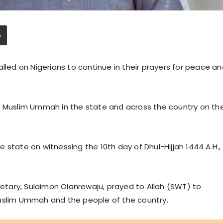
alled on Nigerians to continue in their prayers for peace a
e Muslim Ummah in the state and across the country on th
 state on witnessing the 10th day of Dhul-Hijjah 1444 A.H.,
cretary, Sulaimon Olanrewaju, prayed to Allah (SWT) to
Muslim Ummah and the people of the country.