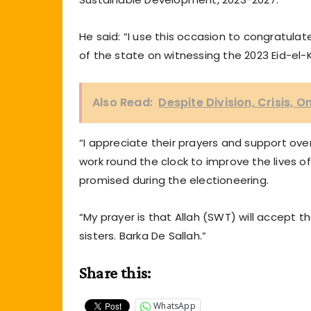
He said: “I use this occasion to congratula
of the state on witnessing the 2023 Eid-el-K
Also Read:
Despite Division, Crisis
“I appreciate their prayers and support ove
work round the clock to improve the lives 
promised during the electioneering.
“My prayer is that Allah (SWT) will accept t
sisters. Barka De Sallah.”
Share this:
WhatsApp