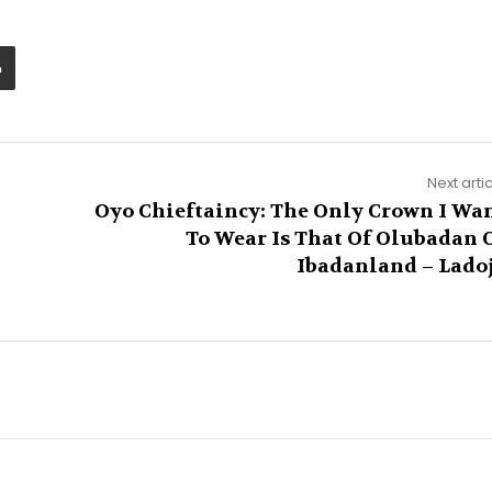
Next arti
Oyo Chieftaincy: The Only Crown I Wa
To Wear Is That Of Olubadan 
Ibadanland – Lado