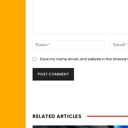
Comment:
Name:*
Save my name, email, and website in this browser 
RELATED ARTICLES