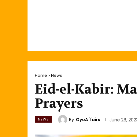
Home
News
Eid-el-Kabir: M
Prayers
By
OyoAffairs
NEWS
June 28, 202