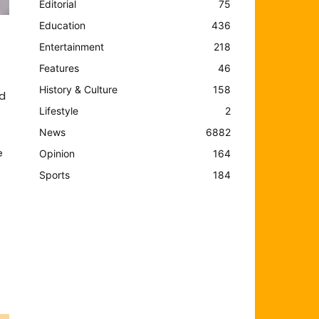
Editorial
75
Education
436
Entertainment
218
Features
46
History & Culture
158
nd
Lifestyle
2
News
6882
e
Opinion
164
Sports
184