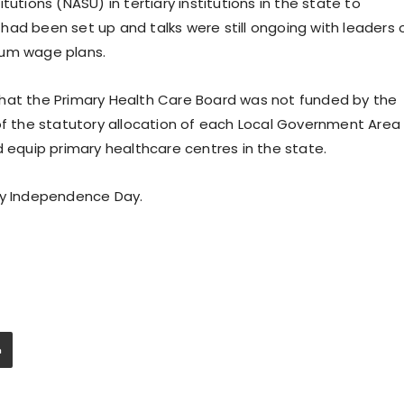
utions (NASU) in tertiary institutions in the state to
had been set up and talks were still ongoing with leaders 
mum wage plans.
that the Primary Health Care Board was not funded by the
of the statutory allocation of each Local Government Area 
d equip primary healthcare centres in the state.
py Independence Day.