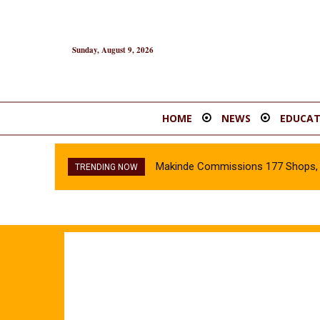
Sunday, August 9, 2026
HOME
NEWS
EDUCAT
Makinde Commissions 177 Shops, O
TRENDING NOW