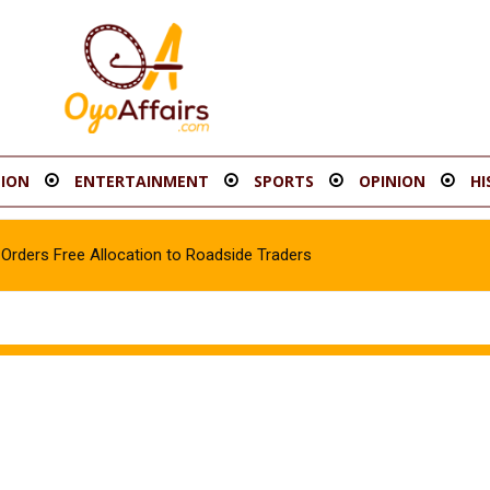
ION
ENTERTAINMENT
SPORTS
OPINION
HI
rders Free Allocation to Roadside Traders