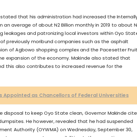
stated that his administration had increased the Internall
an average of about N2 Billion monthly in 2019 to about 
ng leakages and patronizing local investors within Oyo Stat
n of previously moribund companies such as the asphalt
ession of Agbowo shopping complex and the Pacesetter Frui
he expansion of the economy. Makinde also stated that
 this also contributes to increased revenue for the
rs Appointed as Chancellors of Federal Universities
te disposal to keep Oyo State clean, Governor Makinde cit
 dumpsites. He however, revealed that he had suspended
ement Authority (OYWMA) on Wednesday, September 30,