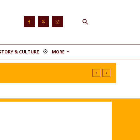
STORY & CULTURE
MORE