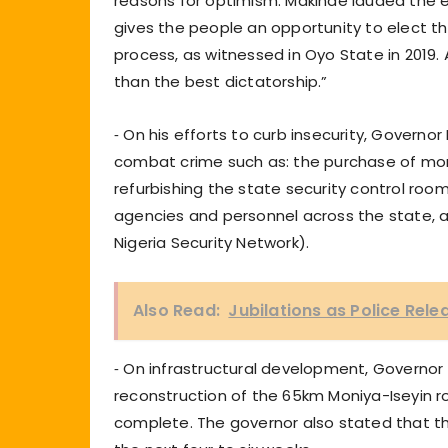
reasons for optimism. Makinde lauded the e
gives the people an opportunity to elect the
process, as witnessed in Oyo State in 2019. 
than the best dictatorship.”
⁃ On his efforts to curb insecurity, Gover
combat crime such as: the purchase of more
refurbishing the state security control ro
agencies and personnel across the state,
Nigeria Security Network).
Also Read:
Jubilations as Police Rel
⁃ On infrastructural development, Governor 
reconstruction of the 65km Moniya-Iseyin r
complete. The governor also stated that t