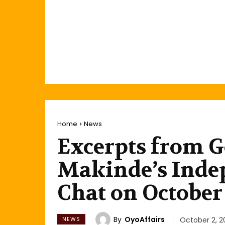
Home
News
Excerpts from G
Makinde’s Inde
Chat on October 
By
OyoAffairs
NEWS
October 2, 2