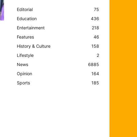
Editorial
75
Education
436
Entertainment
218
Features
46
History & Culture
158
Lifestyle
2
News
6885
Opinion
164
Sports
185