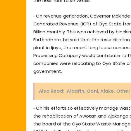
the next four to six weeks.
⁃ On revenue generation, Governor Makinde 
Generated Revenue (IGR) of Oyo State from 
Billion monthly. This was achieved by blocki
Furthermore, he said that the resuscitatio
plant in Ijaye, the recent long lease conc
Processing Company would contribute to t
companies were relocating to Oyo State and
government.
Also Read:
Alaafin, Ooni, Alake, Othe
⁃ On his efforts to effectively manage was
the rehabilitation of Awotan and Ajakanga
the board of the Oyo State Waste Manag