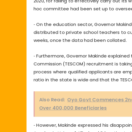
2020, for failing to effectively carry out i
hoc committee had been set up to overs
⁃ On the education sector, Governor Makinde
distributed to private school teachers to c
weeks, once the data had been collated.
⁃ Furthermore, Governor Makinde explained 
Commission (TESCOM) recruitment is takin
process where qualified applicants are em
ratio in the state is wide and that the TE
Also Read:
Oyo Govt Commences 2nd P
Over 400,000 Beneficiaries
⁃ However, Makinde expressed his disappoi