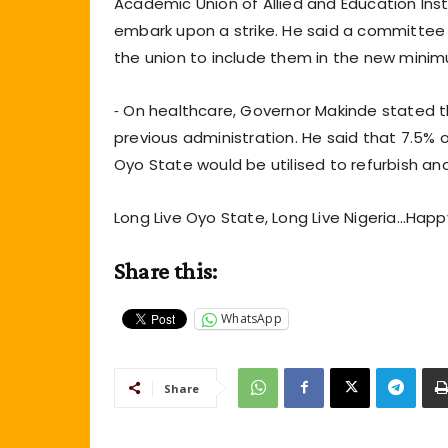
Academic Union of Allied and Education Instit
embark upon a strike. He said a committee 
the union to include them in the new mini
⁃ On healthcare, Governor Makinde stated 
previous administration. He said that 7.5% 
Oyo State would be utilised to refurbish an
Long Live Oyo State, Long Live Nigeria…Hap
Share this:
WhatsApp
Share