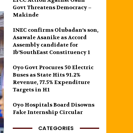
EFCC Action Against Osun
Govt Threatens Democracy –
Makinde
INEC confirms Olubadan’s son,
Asawale Asanike as Accord
Assembly candidate for
Ib’SouthEast Constituency 1
Oyo Govt Procures 50 Electric
Buses as State Hits 91.2%
Revenue, 77.5% Expenditure
Targets in H1
Oyo Hospitals Board Disowns
Fake Internship Circular
CATEGORIES