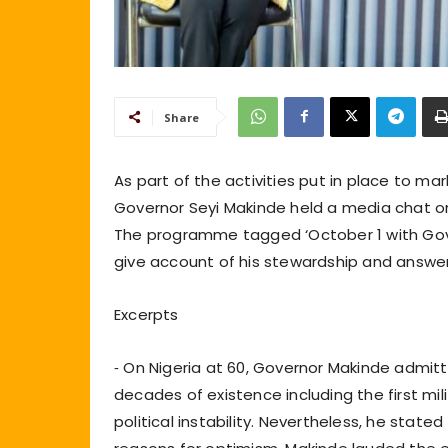
Share
As part of the activities put in place to m
Governor Seyi Makinde held a media chat o
The programme tagged ‘October 1 with Gover
give account of his stewardship and answe
Excerpts
⁃ On Nigeria at 60, Governor Makinde admit
decades of existence including the first milit
political instability. Nevertheless, he state