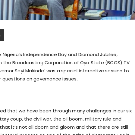
ark Nigeria’s Independence Day and Diamond Jubilee,
n the Broadcasting Corporation of Oyo State (BCOS) TV.
nor Seyi Makinde’ was a special interactive session to
r questions on governance issues.
ted that we have been through many challenges in our six
ary coup, the civil war, the oil boom, military rule and
d that it’s not all doom and gloom and that there are still