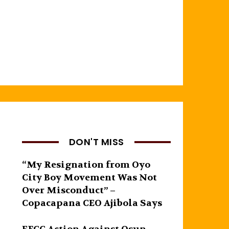
DON'T MISS
“My Resignation from Oyo
City Boy Movement Was Not
Over Misconduct” –
Copacapana CEO Ajibola Says