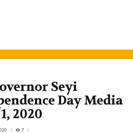
overnor Seyi
pendence Day Media
1, 2020
7
020