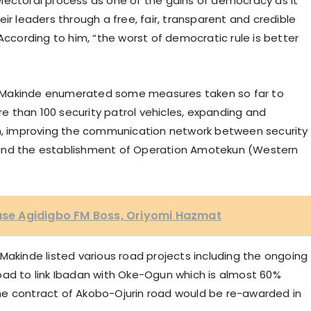
lectoral process as one of the gains of democracy as it
ir leaders through a free, fair, transparent and credible
According to him, “the worst of democratic rule is better
nor Makinde enumerated some measures taken so far to
 than 100 security patrol vehicles, expanding and
om, improving the communication network between security
 and the establishment of Operation Amotekun (Western
ease Agidigbo FM Boss, Oriyomi Hazmat
Makinde listed various road projects including the ongoing
oad to link Ibadan with Oke-Ogun which is almost 60%
he contract of Akobo-Ojurin road would be re-awarded in