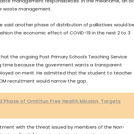
ts waste management responsibilities. In the meantime, an a
ee waste management.
 said another phase of distribution of palliatives would b
ushion the economic effect of COVID-19 in the next 2 to 3
that the ongoing Post Primary Schools Teaching Service
g time because the government wants a transparent
ployed on merit. He admitted that the student to teacher
SCOM recruitment would narrow the gap.
hase of Omititun Free Health Mission, Targets
ntment with the threat issued by members of the Non-