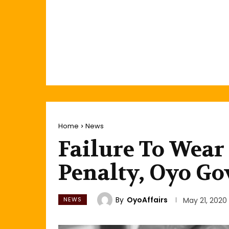
Home
News
Failure To Wear
Penalty, Oyo Go
By
OyoAffairs
NEWS
May 21, 2020