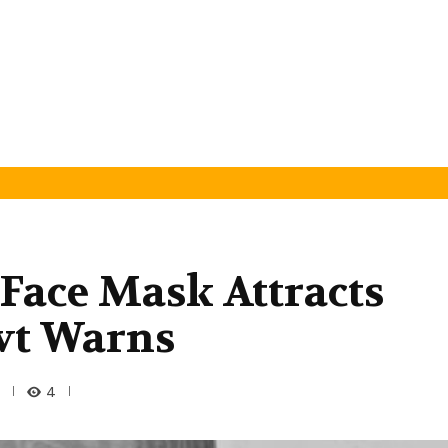
 Face Mask Attracts
vt Warns
4