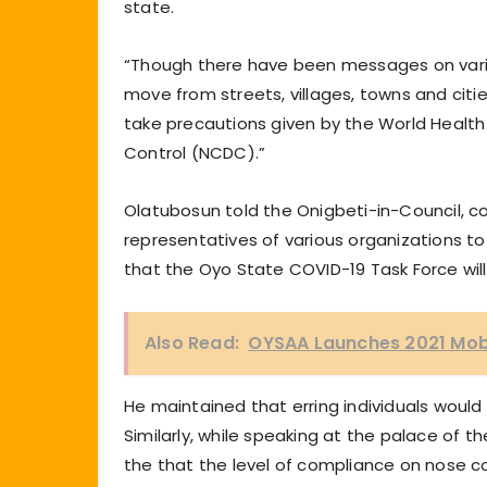
state.
“Though there have been messages on vari
move from streets, villages, towns and citie
take precautions given by the World Health
Control (NCDC).”
Olatubosun told the Onigbeti-in-Council, 
representatives of various organizations t
that the Oyo State COVID-19 Task Force wil
Also Read:
OYSAA Launches 2021 Mobi
He maintained that erring individuals woul
Similarly, while speaking at the palace of 
the that the level of compliance on nose c