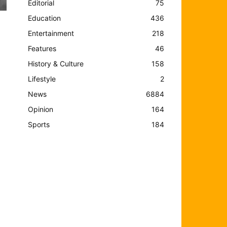
Editorial
75
Education
436
Entertainment
218
Features
46
History & Culture
158
Lifestyle
2
News
6884
Opinion
164
Sports
184