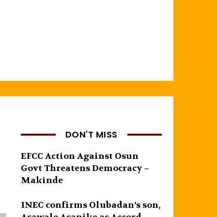
DON'T MISS
EFCC Action Against Osun
Govt Threatens Democracy –
Makinde
INEC confirms Olubadan’s son,