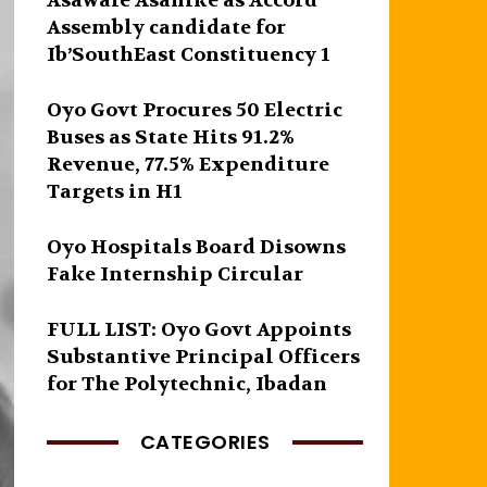
Asawale Asanike as Accord
Assembly candidate for
Ib’SouthEast Constituency 1
Oyo Govt Procures 50 Electric
Buses as State Hits 91.2%
Revenue, 77.5% Expenditure
Targets in H1
Oyo Hospitals Board Disowns
Fake Internship Circular
FULL LIST: Oyo Govt Appoints
Substantive Principal Officers
for The Polytechnic, Ibadan
CATEGORIES