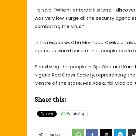
He said, “When I entered Kisi land, I disco
was very low. I urge all the security agencies
combating the virus.”
In his response, Oba Moshood Oyekola Lawa
agencies would ensure that people abide b
Sensitizing the people in Oja Oba and Kara 
Nigeria Red Cross Society, representing th
Centre of the state, Mrs Adekunbi Oladipo,
Share this:
WhatsApp
Share