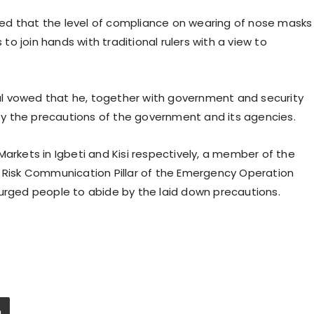
vered that the level of compliance on wearing of nose masks
 to join hands with traditional rulers with a view to
l vowed that he, together with government and security
y the precautions of the government and its agencies.
Markets in Igbeti and Kisi respectively, a member of the
e Risk Communication Pillar of the Emergency Operation
 urged people to abide by the laid down precautions.