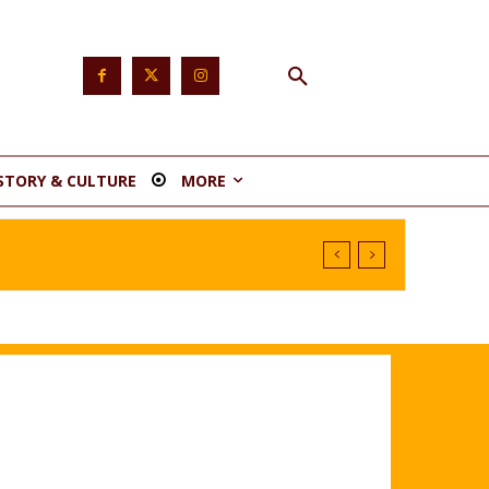
STORY & CULTURE
MORE