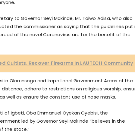
eryone.
etary to Governor Seyi Makinde, Mr. Taiwo Adisa, who also
ted the commissioner as saying that the guidelines put 
read of the novel Coronavirus are for the benefit of the
ted Cultists, Recover Firearms in LAUTECH Community
isi in Olorunsogo and Irepo Local Government Areas of the
distance, adhere to restrictions on religious worship, ensu
 as well as ensure the constant use of nose masks.
ti of Igbeti, Oba Emmanuel Oyekan Oyebisi, the
ernment led by Governor Seyi Makinde “believes in the
f the state.”