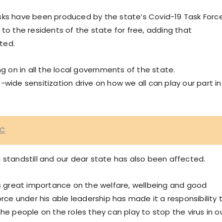
sks have been produced by the state’s Covid-19 Task Forc
to the residents of the state for free, adding that
ted.
ng on in all the local governments of the state.
wide sensitization drive on how we all can play our part in
VC
 standstill and our dear state has also been affected.
es great importance on the welfare, wellbeing and good
orce under his able leadership has made it a responsibility 
he people on the roles they can play to stop the virus in o