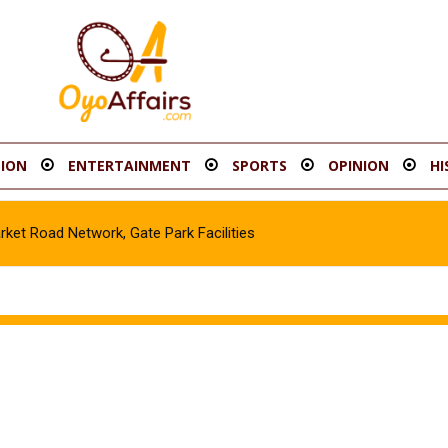
ION
ENTERTAINMENT
SPORTS
OPINION
HI
t Road Network, Gate Park Facilities‎