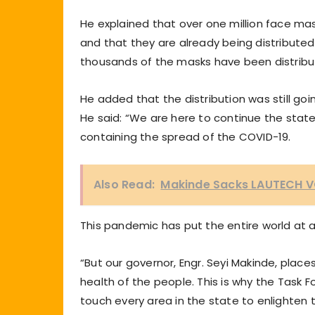
He explained that over one million face ma
and that they are already being distributed 
thousands of the masks have been distribu
He added that the distribution was still goi
He said: “We are here to continue the state-
containing the spread of the COVID-19.
Also Read:
Makinde Sacks LAUTECH 
This pandemic has put the entire world at a
“But our governor, Engr. Seyi Makinde, plac
health of the people. This is why the Task F
touch every area in the state to enlighten t