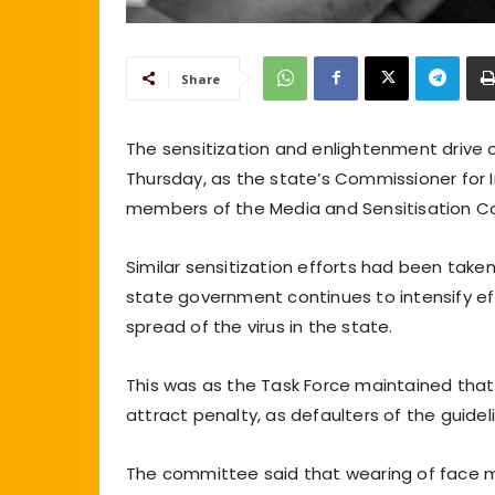
Share
The sensitization and enlightenment drive 
Thursday, as the state’s Commissioner for I
members of the Media and Sensitisation C
Similar sensitization efforts had been tak
state government continues to intensify ef
spread of the virus in the state.
This was as the Task Force maintained that 
attract penalty, as defaulters of the guide
The committee said that wearing of face m