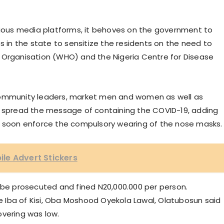
ous media platforms, it behoves on the government to
s in the state to sensitize the residents on the need to
 Organisation (WHO) and the Nigeria Centre for Disease
community leaders, market men and women as well as
o spread the message of containing the COVID-19, adding
l soon enforce the compulsory wearing of the nose masks.
le Advert Stickers
d be prosecuted and fined N20,000.000 per person.
the Iba of Kisi, Oba Moshood Oyekola Lawal, Olatubosun said
overing was low.