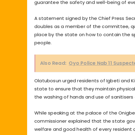
guarantee the safety and well-being of ev
A statement signed by the Chief Press Secr
doubles as a member of the committee, quo
place by the state on how to contain the sp
people.
Also Read:
Oyo Police Nab 11 Suspec
Olatubosun urged residents of Igbeti and K
state to ensure that they maintain physical 
the washing of hands and use of sanitisers
While speaking at the palace of the Onigbe
commissioner explained that the state gov
welfare and good health of every resident o