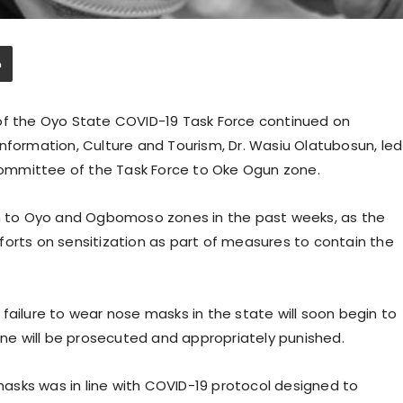
of the Oyo State COVID-19 Task Force continued on
nformation, Culture and Tourism, Dr. Wasiu Olatubosun, led
ommittee of the Task Force to Oke Ogun zone.
en to Oyo and Ogbomoso zones in the past weeks, as the
forts on sensitization as part of measures to contain the
failure to wear nose masks in the state will soon begin to
line will be prosecuted and appropriately punished.
asks was in line with COVID-19 protocol designed to