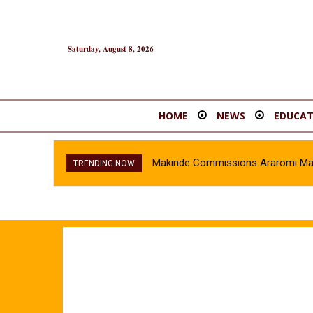
Saturday, August 8, 2026
HOME
NEWS
EDUCAT
Makinde Commissions Araromi Marke
TRENDING NOW