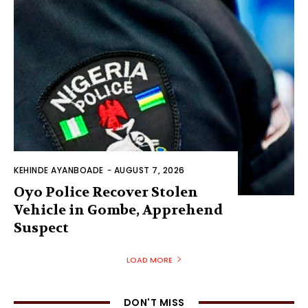
KEHINDE AYANBOADE
-
AUGUST 7, 2026
Oyo Police Recover Stolen
Vehicle in Gombe, Apprehend
Suspect
LOAD MORE
DON'T MISS