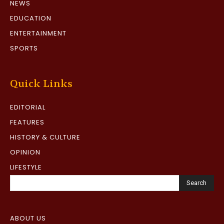
NEWS
EDUCATION
ENTERTAINMENT
SPORTS
Quick Links
EDITORIAL
FEATURES
HISTORY & CULTURE
OPINION
LIFESTYLE
Search
ABOUT US