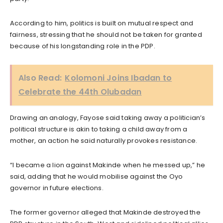
According to him, politics is built on mutual respect and
fairness, stressing that he should not be taken for granted
because of his longstanding role in the PDP.
Also Read:
Kolomoni Joins Ibadan to
Celebrate the 44th Olubadan
Drawing an analogy, Fayose said taking away a politician’s
political structure is akin to taking a child away from a
mother, an action he said naturally provokes resistance.
“I became a lion against Makinde when he messed up,” he
said, adding that he would mobilise against the Oyo
governor in future elections.
The former governor alleged that Makinde destroyed the