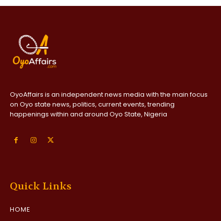
OyoAffairs is an independent news media with the main focus
on Oyo state news, politics, current events, trending
happenings within and around Oyo State, Nigeria
Quick Links
HOME