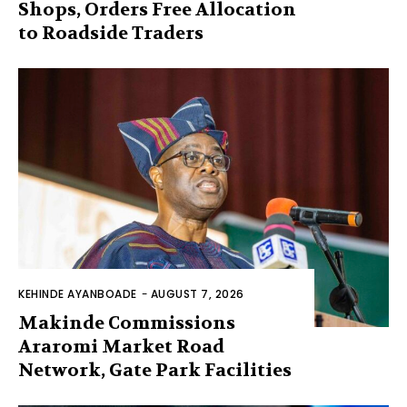
Shops, Orders Free Allocation
to Roadside Traders
KEHINDE AYANBOADE
-
AUGUST 7, 2026
Makinde Commissions
Araromi Market Road
Network, Gate Park Facilities‎