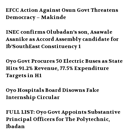
EFCC Action Against Osun Govt Threatens
Democracy – Makinde
INEC confirms Olubadan’s son, Asawale
Asanike as Accord Assembly candidate for
Ib’SouthEast Constituency 1
Oyo Govt Procures 50 Electric Buses as State
Hits 91.2% Revenue, 77.5% Expenditure
Targets in H1
Oyo Hospitals Board Disowns Fake
Internship Circular
FULL LIST: Oyo Govt Appoints Substantive
Principal Officers for The Polytechnic,
Ibadan