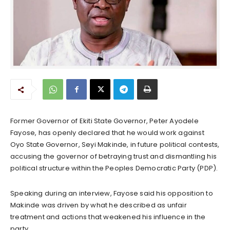
Former Governor of Ekiti State Governor, Peter Ayodele
Fayose, has openly declared that he would work against
Oyo State Governor, Seyi Makinde, in future political contests,
accusing the governor of betraying trust and dismantling his
political structure within the Peoples Democratic Party (PDP).
Speaking during an interview, Fayose said his opposition to
Makinde was driven by what he described as unfair
treatment and actions that weakened his influence in the
party.