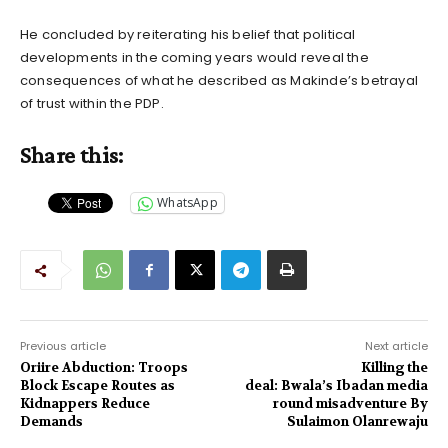
He concluded by reiterating his belief that political
developments in the coming years would reveal the
consequences of what he described as Makinde’s betrayal
of trust within the PDP.
Share this:
WhatsApp
Previous article
Next article
Oriire Abduction: Troops
Killing the
Block Escape Routes as
deal: Bwala’s Ibadan media
Kidnappers Reduce
round misadventure By
Demands
Sulaimon Olanrewaju