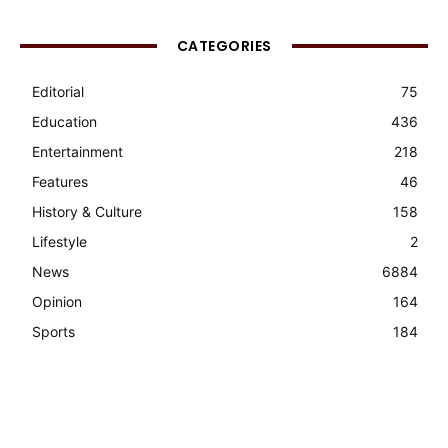
CATEGORIES
Editorial
75
Education
436
Entertainment
218
Features
46
History & Culture
158
Lifestyle
2
News
6884
Opinion
164
Sports
184