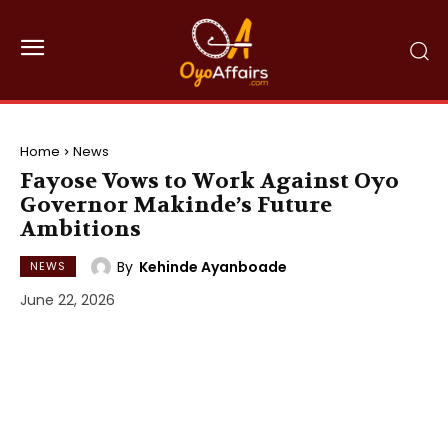
Home
News
Fayose Vows to Work Against Oyo
Governor Makinde’s Future
Ambitions
By
Kehinde Ayanboade
NEWS
June 22, 2026