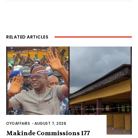
RELATED ARTICLES
OYOAFFAIRS
-
AUGUST 7, 2026
Makinde Commissions 177