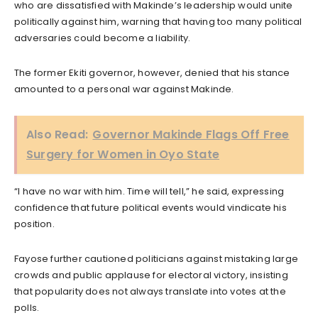
who are dissatisfied with Makinde’s leadership would unite
politically against him, warning that having too many political
adversaries could become a liability.
The former Ekiti governor, however, denied that his stance
amounted to a personal war against Makinde.
Also Read:
Governor Makinde Flags Off Free
Surgery for Women in Oyo State
“I have no war with him. Time will tell,” he said, expressing
confidence that future political events would vindicate his
position.
Fayose further cautioned politicians against mistaking large
crowds and public applause for electoral victory, insisting
that popularity does not always translate into votes at the
polls.