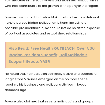
PDP structure in the South-West and sidelined political allies
who had contributed to the growth of the party in the region.
Fayose maintained that while Makinde has the constitutional
right to pursue higher political ambitions, including a
possible presidential bid, he should not do so at the expense
of political associates and established relationships.
Also Read:
Free Health OUTREACH: Over 500
Ibadan Residents Benefit, Hail Makinde's
Support Group, YASR
He noted that he had been politically active and successful
long before Makinde emerged on the political scene,
recalling his business and political activities in Ibadan
decades ago.
Fayose also claimed that several individuals and groups