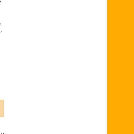
e
r
t
ke