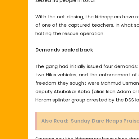
seized 46 people in total.
With the net closing, the kidnappers have r
of one of the captured teachers, in what s
halting the rescue operation.
Demands scaled back
The gang had initially issued four demand
two Hilux vehicles, and the enforcement of
freedom they sought were Mahmud Usman (a
deputy Abubakar Abba (alias Isah Adam or M
Haram splinter group arrested by the DSS la
Also Read:
Sunday Dare Heaps Praises
Sources say the kidnappers have since dro