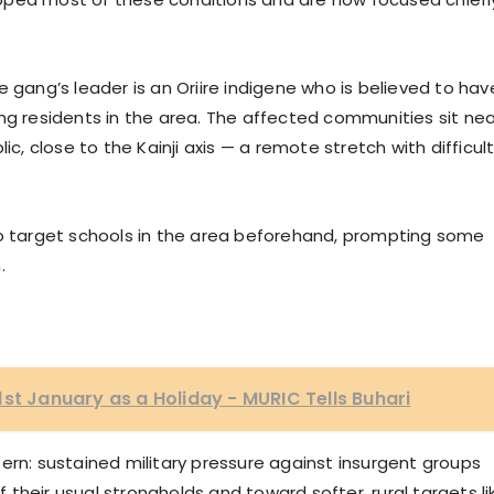
 gang’s leader is an Oriire indigene who is believed to hav
ng residents in the area. The affected communities sit nea
ic, close to the Kainji axis — a remote stretch with difficul
to target schools in the area beforehand, prompting some
.
1st January as a Holiday - MURIC Tells Buhari
ern: sustained military pressure against insurgent groups
their usual strongholds and toward softer, rural targets li