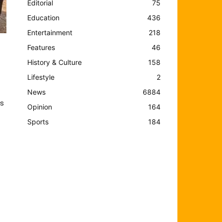
Editorial
75
Education
436
Entertainment
218
Features
46
History & Culture
158
Lifestyle
2
News
6884
s
Opinion
164
Sports
184