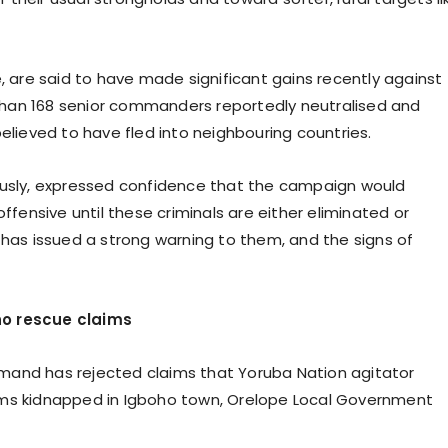
e, are said to have made significant gains recently against
han 168 senior commanders reportedly neutralised and
elieved to have fled into neighbouring countries.
mously, expressed confidence that the campaign would
offensive until these criminals are either eliminated or
 has issued a strong warning to them, and the signs of
ho rescue claims
mand has rejected claims that Yoruba Nation agitator
ims kidnapped in Igboho town, Orelope Local Government