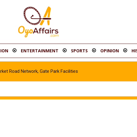
ION
ENTERTAINMENT
SPORTS
OPINION
HI
t Road Network, Gate Park Facilities‎