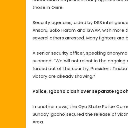
those in Oriire.
Security agencies, aided by DSS intelligenc
Ansaru, Boko Haram and ISWAP, with more t
several others arrested. Many fighters are b
A senior security officer, speaking anony
succeed: “We will not relent in the ongoing 
forced out of the country. President Tinubu
victory are already showing.”
Police, Igboho clash over separate Igbo
In another news, the Oyo State Police Com
Sunday Igboho secured the release of vict
Area.