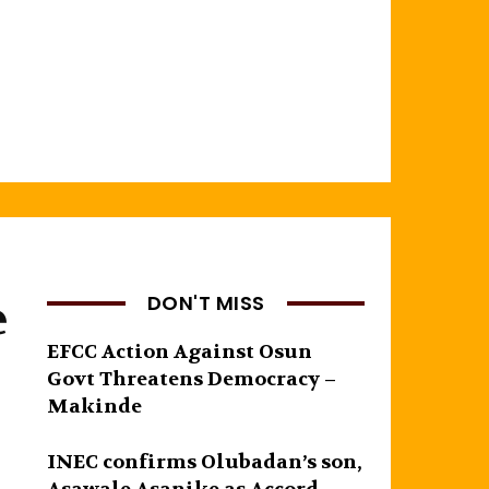
e
DON'T MISS
EFCC Action Against Osun
Govt Threatens Democracy –
Makinde
INEC confirms Olubadan’s son,