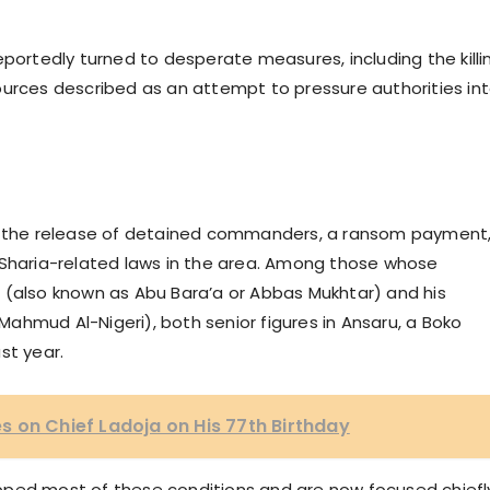
eportedly turned to desperate measures, including the killi
ources described as an attempt to pressure authorities in
s: the release of detained commanders, a ransom payment
 Sharia-related laws in the area. Among those whose
lso known as Abu Bara’a or Abbas Mukhtar) and his
ahmud Al-Nigeri), both senior figures in Ansaru, a Boko
st year.
 on Chief Ladoja on His 77th Birthday
pped most of these conditions and are now focused chiefl