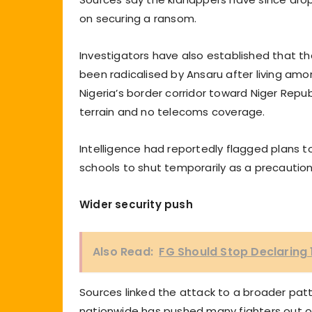
on securing a ransom.
Investigators have also established that the
been radicalised by Ansaru after living amo
Nigeria’s border corridor toward Niger Republ
terrain and no telecoms coverage.
Intelligence had reportedly flagged plans 
schools to shut temporarily as a precaution
Wider security push
Also Read:
FG Should Stop Declaring 
Sources linked the attack to a broader patt
nationwide has pushed many fighters out of 