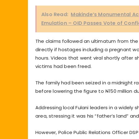
Also Read:
Makinde’s Monumental Ac
Emulation – OID Passes Vote of Con
The claims followed an ultimatum from the 
directly if hostages including a pregnant w
hours. Videos that went viral shortly after 
victims had been freed.
The family had been seized in a midnight ra
before lowering the figure to ₦150 million d
Addressing local Fulani leaders in a widely 
area, stressing it was his “father’s land” a
However, Police Public Relations Officer DS