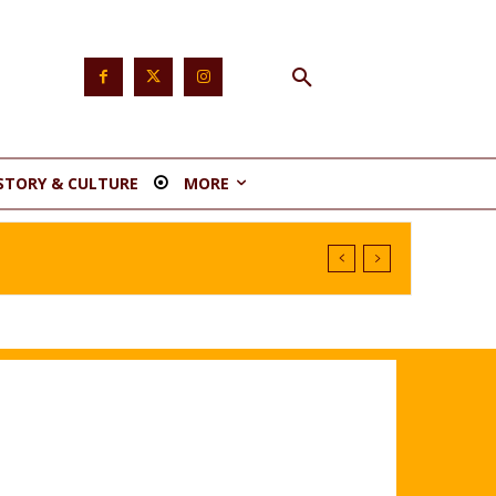
STORY & CULTURE
MORE