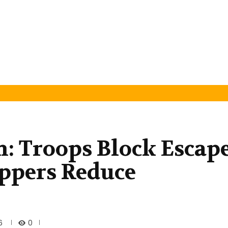
n: Troops Block Escap
ppers Reduce
0
6