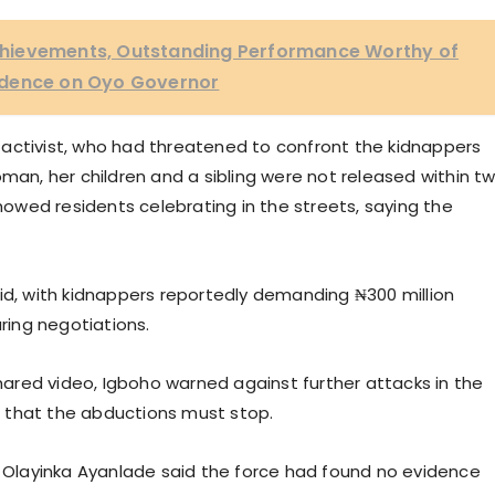
hievements, Outstanding Performance Worthy of
fidence on Oyo Governor
activist, who had threatened to confront the kidnappers
oman, her children and a sibling were not released within t
showed residents celebrating in the streets, saying the
id, with kidnappers reportedly demanding ₦300 million
uring negotiations.
shared video, Igboho warned against further attacks in the
nd that the abductions must stop.
P Olayinka Ayanlade said the force had found no evidence