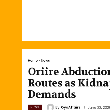
Home
News
Oriire Abductio
Routes as Kidna
Demands
By
OyoAffairs
NEWS
June 22, 202