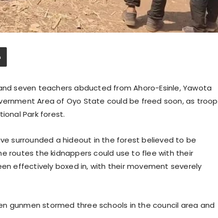
n and seven teachers abducted from Ahoro-Esinle, Yawota
overnment Area of Oyo State could be freed soon, as troop
ional Park forest.
ave surrounded a hideout in the forest believed to be
e routes the kidnappers could use to flee with their
een effectively boxed in, with their movement severely
en gunmen stormed three schools in the council area and