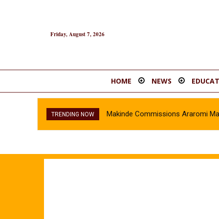
Friday, August 7, 2026
HOME
NEWS
EDUCAT
Makinde Commissions Araromi Marke
TRENDING NOW