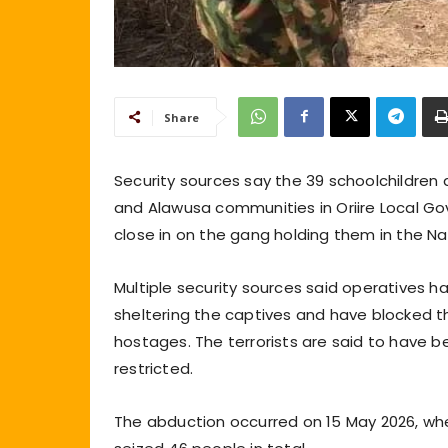
Share
Security sources say the 39 schoolchildre
and Alawusa communities in Oriire Local G
close in on the gang holding them in the Nat
Multiple security sources said operatives h
sheltering the captives and have blocked th
hostages. The terrorists are said to have b
restricted.
The abduction occurred on 15 May 2026, wh