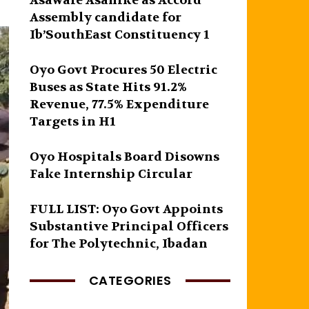
Asawale Asanike as Accord
Assembly candidate for
Ib’SouthEast Constituency 1
Oyo Govt Procures 50 Electric
Buses as State Hits 91.2%
Revenue, 77.5% Expenditure
Targets in H1
Oyo Hospitals Board Disowns
Fake Internship Circular
FULL LIST: Oyo Govt Appoints
Substantive Principal Officers
for The Polytechnic, Ibadan
CATEGORIES