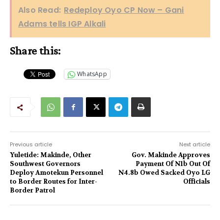
Also Read:
Redeploy Oyo CP Now – Gani
Adams tells IGP Alkali
Share this:
WhatsApp
Previous article
Next article
Yuletide: Makinde, Other
Gov. Makinde Approves
Southwest Governors
Payment Of N1b Out Of
Deploy Amotekun Personnel
N4.8b Owed Sacked Oyo LG
to Border Routes for Inter-
Officials
Border Patrol