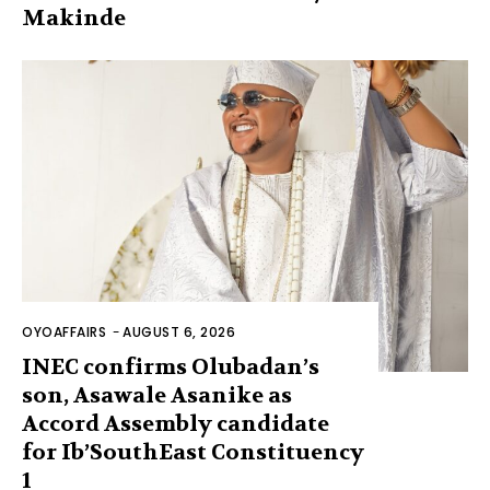
Makinde
OYOAFFAIRS
-
AUGUST 6, 2026
INEC confirms Olubadan’s
son, Asawale Asanike as
Accord Assembly candidate
for Ib’SouthEast Constituency
1