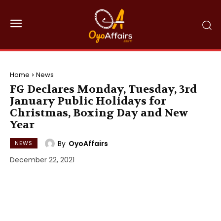
Home
News
FG Declares Monday, Tuesday, 3rd
January Public Holidays for
Christmas, Boxing Day and New
Year
By
OyoAffairs
NEWS
December 22, 2021