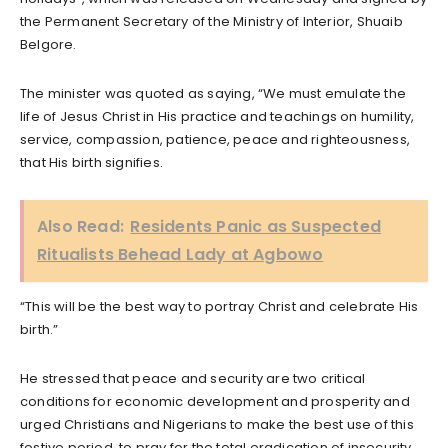
the Permanent Secretary of the Ministry of Interior, Shuaib
Belgore.
The minister was quoted as saying, “We must emulate the
life of Jesus Christ in His practice and teachings on humility,
service, compassion, patience, peace and righteousness,
that His birth signifies.
Also Read:
Residents Panic as Suspected
Ritualists Behead Lady at Agbowo
“This will be the best way to portray Christ and celebrate His
birth.”
He stressed that peace and security are two critical
conditions for economic development and prosperity and
urged Christians and Nigerians to make the best use of this
festive period, to pray for the total eradication of insecurity