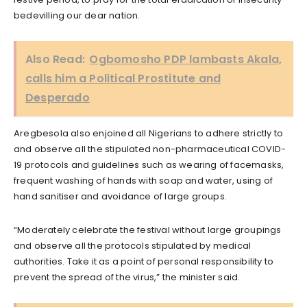
bedevilling our dear nation.
Also Read:
Ogbomosho PDP lambasts Akala,
calls him a Political Prostitute and
Desperado
Aregbesola also enjoined all Nigerians to adhere strictly to
and observe all the stipulated non-pharmaceutical COVID-
19 protocols and guidelines such as wearing of facemasks,
frequent washing of hands with soap and water, using of
hand sanitiser and avoidance of large groups.
“Moderately celebrate the festival without large groupings
and observe all the protocols stipulated by medical
authorities. Take it as a point of personal responsibility to
prevent the spread of the virus,” the minister said.