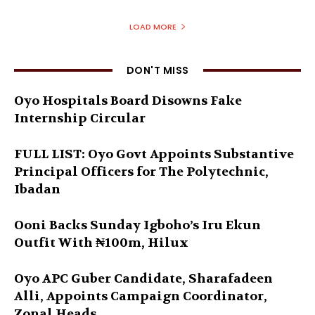
LOAD MORE
DON'T MISS
Oyo Hospitals Board Disowns Fake
Internship Circular
FULL LIST: Oyo Govt Appoints Substantive
Principal Officers for The Polytechnic,
Ibadan
Ooni Backs Sunday Igboho’s Iru Ekun
Outfit With ₦100m, Hilux
Oyo APC Guber Candidate, Sharafadeen
Alli, Appoints Campaign Coordinator,
Zonal Heads