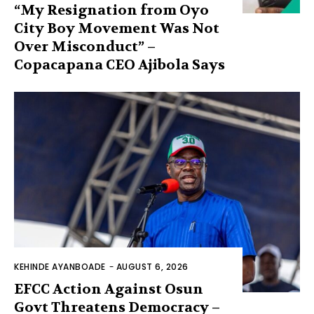
“My Resignation from Oyo
City Boy Movement Was Not
Over Misconduct” –
Copacapana CEO Ajibola Says
KEHINDE AYANBOADE
-
AUGUST 6, 2026
EFCC Action Against Osun
Govt Threatens Democracy –