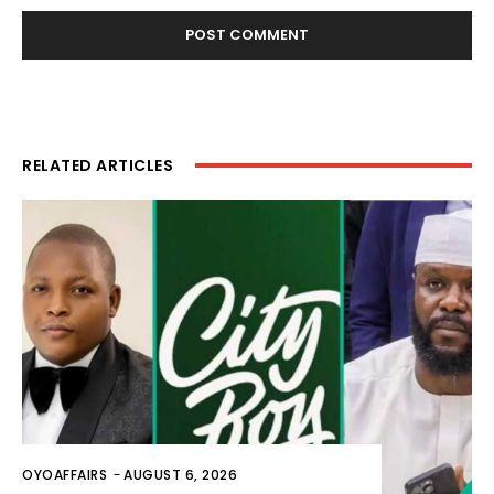
RELATED ARTICLES
OYOAFFAIRS
-
AUGUST 6, 2026