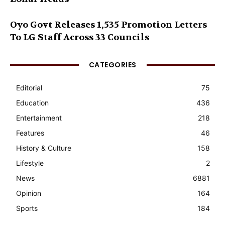
Oyo Govt Releases 1,535 Promotion Letters
To LG Staff Across 33 Councils
CATEGORIES
Editorial
75
Education
436
Entertainment
218
Features
46
History & Culture
158
Lifestyle
2
News
6881
Opinion
164
Sports
184