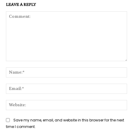
LEAVE A REPLY
Comment:
Na
Ema
Web
Save my name, email, and website in this browser for the next
time I comment.