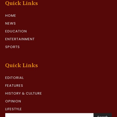
Quick Links
HOME
NEWS
EDUCATION
ENTERTAINMENT
SPORTS
Quick Links
EDITORIAL
FEATURES
HISTORY & CULTURE
OPINION
LIFESTYLE