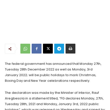
The federal government has announced that Monday 27th,
Tuesday 28th December 2022 as well as Monday, 3rd
January 2022; will be public holidays to mark Christmas,
Boxing Day and New Year celebrations respectively.
The declaration was made by the Minister of Interior, Rauf
Aregbesola in a statement titled, “FG declares Monday, 27th,
Tuesday 28th, 2021 and Monday, January 3rd, 2022 public
holidays”, which was released on Wednesday and signed by