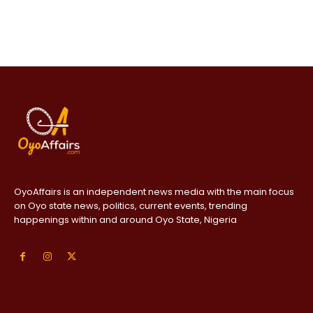
OyoAffairs is an independent news media with the main focus
on Oyo state news, politics, current events, trending
happenings within and around Oyo State, Nigeria