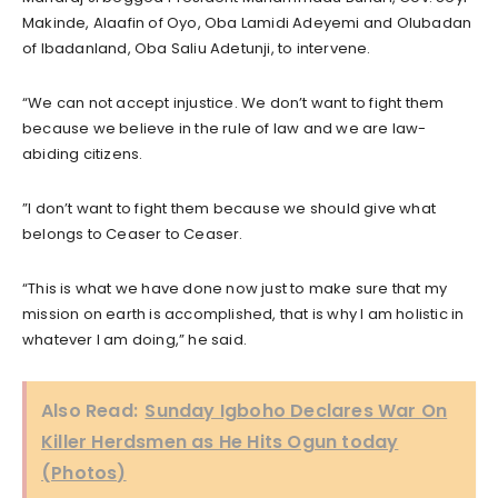
Makinde, Alaafin of Oyo, Oba Lamidi Adeyemi and Olubadan
of Ibadanland, Oba Saliu Adetunji, to intervene.
“We can not accept injustice. We don’t want to fight them
because we believe in the rule of law and we are law-
abiding citizens.
”I don’t want to fight them because we should give what
belongs to Ceaser to Ceaser.
“This is what we have done now just to make sure that my
mission on earth is accomplished, that is why I am holistic in
whatever I am doing,” he said.
Also Read:
Sunday Igboho Declares War On
Killer Herdsmen as He Hits Ogun today
(Photos)