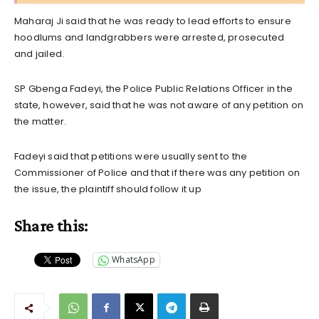
Maharaj Ji said that he was ready to lead efforts to ensure
hoodlums and landgrabbers were arrested, prosecuted
and jailed.
SP Gbenga Fadeyi, the Police Public Relations Officer in the
state, however, said that he was not aware of any petition on
the matter.
Fadeyi said that petitions were usually sent to the
Commissioner of Police and that if there was any petition on
the issue, the plaintiff should follow it up
Share this:
WhatsApp