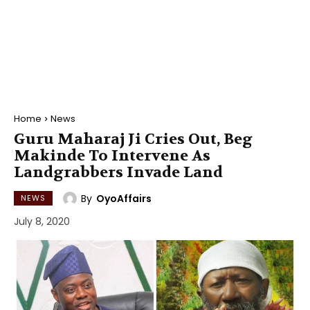
Home
News
Guru Maharaj Ji Cries Out, Beg
Makinde To Intervene As
Landgrabbers Invade Land
By
OyoAffairs
NEWS
July 8, 2020