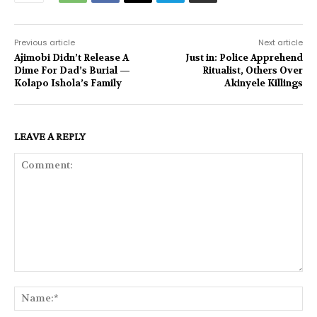
Previous article
Next article
Ajimobi Didn’t Release A
Just in: Police Apprehend
Dime For Dad’s Burial —
Ritualist, Others Over
Kolapo Ishola’s Family
Akinyele Killings
LEAVE A REPLY
Comment:
Na