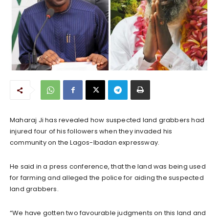
Maharaj Ji has revealed how suspected land grabbers had
injured four of his followers when they invaded his
community on the Lagos-Ibadan expressway.
He said in a press conference, that the land was being used
for farming and alleged the police for aiding the suspected
land grabbers.
“We have gotten two favourable judgments on this land and