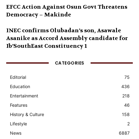
EFCC Action Against Osun Govt Threatens
Democracy – Makinde
INEC confirms Olubadan’s son, Asawale
Asanike as Accord Assembly candidate for
Ib’SouthEast Constituency 1
CATEGORIES
Editorial
75
Education
436
Entertainment
218
Features
46
History & Culture
158
Lifestyle
2
News
6887