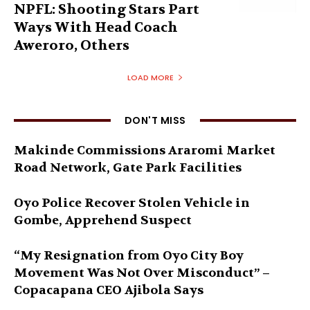
NPFL: Shooting Stars Part
Ways With Head Coach
Aweroro, Others
LOAD MORE
DON'T MISS
Makinde Commissions Araromi Market
Road Network, Gate Park Facilities‎
Oyo Police Recover Stolen Vehicle in
Gombe, Apprehend Suspect
“My Resignation from Oyo City Boy
Movement Was Not Over Misconduct” –
Copacapana CEO Ajibola Says