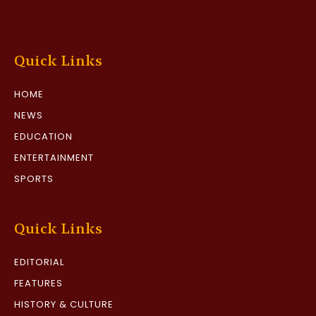
Quick Links
HOME
NEWS
EDUCATION
ENTERTAINMENT
SPORTS
Quick Links
EDITORIAL
FEATURES
HISTORY & CULTURE