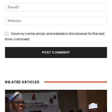
Ema
Web
Save my name, email, and website in this browser for the next
time I comment.
RELATED ARTICLES