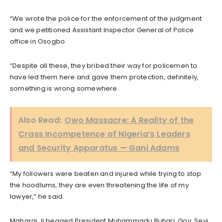
“We wrote the police for the enforcement of the judgment
and we petitioned Assistant Inspector General of Police
office in Osogbo.
“Despite all these, they bribed their way for policemen to
have led them here and gave them protection, definitely,
something is wrong somewhere.
Also Read:
Owo Massacre: A Reality of the
Crass Incompetence of Nigeria’s Leaders
and Security Apparatus — Gani Adams
“My followers were beaten and injured while trying to stop
the hoodlums, they are even threatening the life of my
lawyer,” he said.
Maharaj Ji begged President Muhammadu Buhari, Gov. Seyi