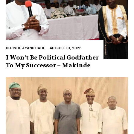
KEHINDE AYANBOADE
-
AUGUST 10, 2026
I Won’t Be Political Godfather
To My Successor – Makinde