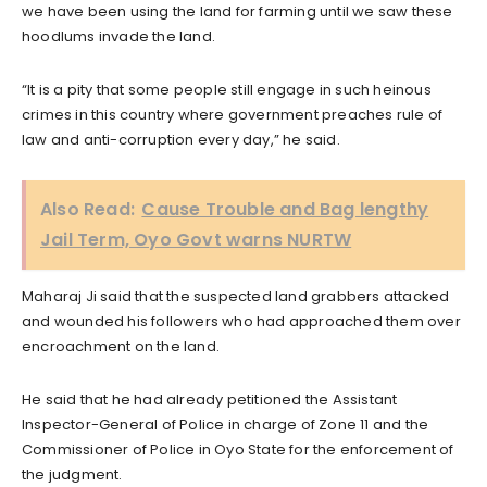
we have been using the land for farming until we saw these
hoodlums invade the land.
“It is a pity that some people still engage in such heinous
crimes in this country where government preaches rule of
law and anti-corruption every day,” he said.
Also Read:
Cause Trouble and Bag lengthy
Jail Term, Oyo Govt warns NURTW
Maharaj Ji said that the suspected land grabbers attacked
and wounded his followers who had approached them over
encroachment on the land.
He said that he had already petitioned the Assistant
Inspector-General of Police in charge of Zone 11 and the
Commissioner of Police in Oyo State for the enforcement of
the judgment.