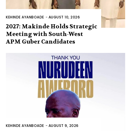
KEHINDE AYANBOADE
-
AUGUST 10, 2026
2027: Makinde Holds Strategic
Meeting with South-West
APM Guber Candidates
KEHINDE AYANBOADE
-
AUGUST 9, 2026