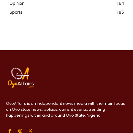
Opinion
164
Sports
185
OyoAffairs is an independent news media with the main focus
on Oyo state news, politics, current events, trending
happenings within and around Oyo State, Nigeria