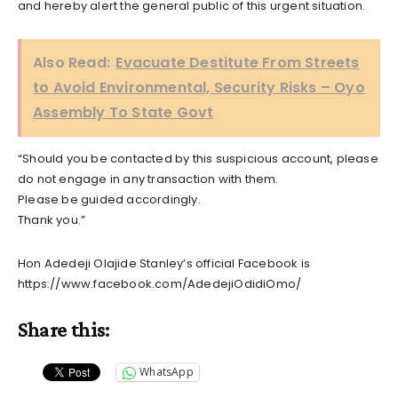
and hereby alert the general public of this urgent situation.
Also Read:
Evacuate Destitute From Streets
to Avoid Environmental, Security Risks – Oyo
Assembly To State Govt
“Should you be contacted by this suspicious account, please
do not engage in any transaction with them.
Please be guided accordingly.
Thank you.”
Hon Adedeji Olajide Stanley’s official Facebook is
https://www.facebook.com/AdedejiOdidiOmo/
Share this:
WhatsApp