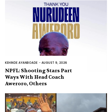
KEHINDE AYANBOADE
-
AUGUST 9, 2026
NPFL: Shooting Stars Part
Ways With Head Coach
Aweroro, Others