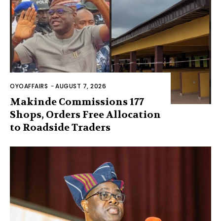
OYOAFFAIRS
-
AUGUST 7, 2026
Makinde Commissions 177
Shops, Orders Free Allocation
to Roadside Traders