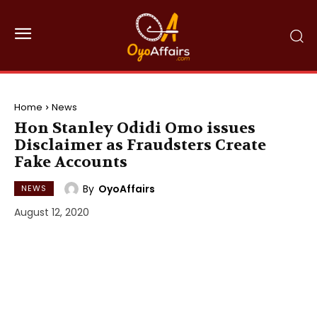
Home
News
Hon Stanley Odidi Omo issues
Disclaimer as Fraudsters Create
Fake Accounts
By
OyoAffairs
NEWS
August 12, 2020