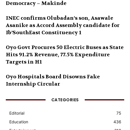
Democracy – Makinde
INEC confirms Olubadan’s son, Asawale
Asanike as Accord Assembly candidate for
Ib’SouthEast Constituency 1
Oyo Govt Procures 50 Electric Buses as State
Hits 91.2% Revenue, 77.5% Expenditure
Targets in H1
Oyo Hospitals Board Disowns Fake
Internship Circular
CATEGORIES
Editorial
75
Education
436