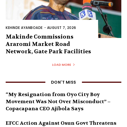
KEHINDE AYANBOADE
-
AUGUST 7, 2026
Makinde Commissions
Araromi Market Road
Network, Gate Park Facilities‎
LOAD MORE
DON'T MISS
“My Resignation from Oyo City Boy
Movement Was Not Over Misconduct” –
Copacapana CEO Ajibola Says
EFCC Action Against Osun Govt Threatens