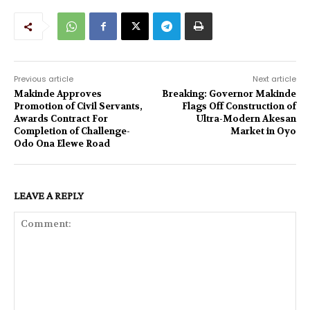
Previous article
Next article
Makinde Approves
Breaking: Governor Makinde
Promotion of Civil Servants,
Flags Off Construction of
Awards Contract For
Ultra-Modern Akesan
Completion of Challenge-
Market in Oyo
Odo Ona Elewe Road
LEAVE A REPLY