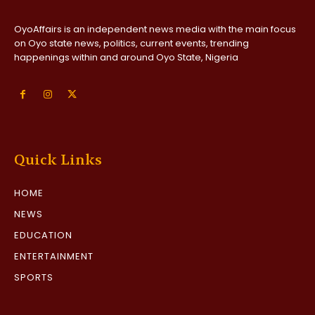
OyoAffairs is an independent news media with the main focus
on Oyo state news, politics, current events, trending
happenings within and around Oyo State, Nigeria
Quick Links
HOME
NEWS
EDUCATION
ENTERTAINMENT
SPORTS