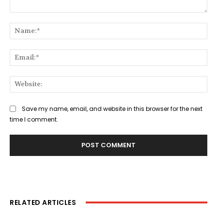
Comment:
Na
Ema
Web
Save my name, email, and website in this browser for the next
time I comment.
RELATED ARTICLES