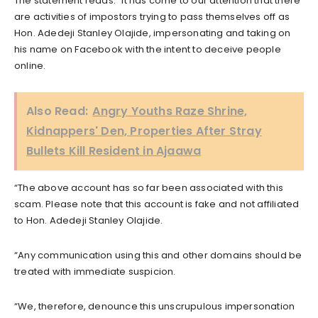
The statement reads: “It has come to our attention that there
are activities of impostors trying to pass themselves off as
Hon. Adedeji Stanley Olajide, impersonating and taking on
his name on Facebook with the intent to deceive people
online.
Also Read:
Angry Youths Raze Shrine,
Kidnappers' Den, Properties After Stray
Bullets Kill Resident in Ajaawa
“The above account has so far been associated with this
scam. Please note that this account is fake and not affiliated
to Hon. Adedeji Stanley Olajide.
“Any communication using this and other domains should be
treated with immediate suspicion.
“We, therefore, denounce this unscrupulous impersonation