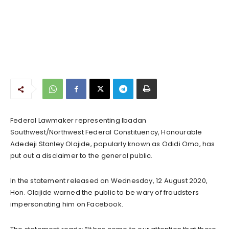
Federal Lawmaker representing Ibadan
Southwest/Northwest Federal Constituency, Honourable
Adedeji Stanley Olajide, popularly known as Odidi Omo, has
put out a disclaimer to the general public.
In the statement released on Wednesday, 12 August 2020,
Hon. Olajide warned the public to be wary of fraudsters
impersonating him on Facebook.