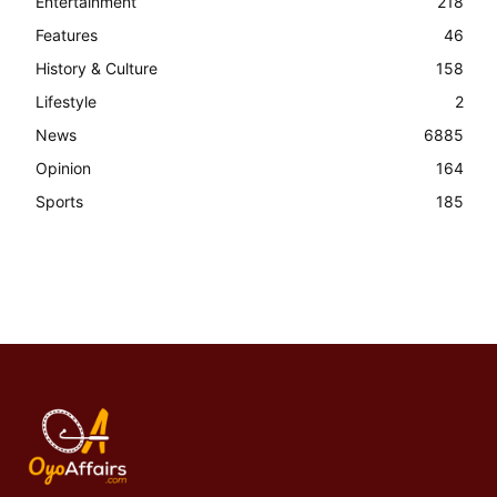
Entertainment
218
Features
46
History & Culture
158
Lifestyle
2
News
6885
Opinion
164
Sports
185