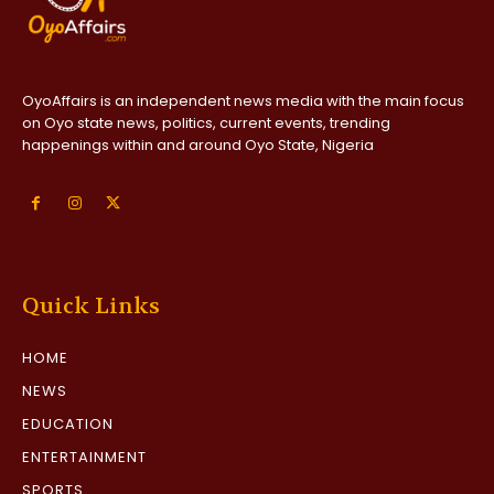
OyoAffairs is an independent news media with the main focus
on Oyo state news, politics, current events, trending
happenings within and around Oyo State, Nigeria
Quick Links
HOME
NEWS
EDUCATION
ENTERTAINMENT
SPORTS