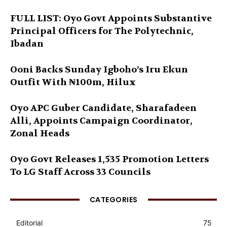
FULL LIST: Oyo Govt Appoints Substantive
Principal Officers for The Polytechnic,
Ibadan
Ooni Backs Sunday Igboho’s Iru Ekun
Outfit With ₦100m, Hilux
Oyo APC Guber Candidate, Sharafadeen
Alli, Appoints Campaign Coordinator,
Zonal Heads
Oyo Govt Releases 1,535 Promotion Letters
To LG Staff Across 33 Councils
CATEGORIES
Editorial
75