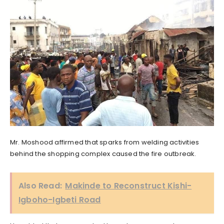
Mr. Moshood affirmed that sparks from welding activities
behind the shopping complex caused the fire outbreak.
Also Read:
Makinde to Reconstruct Kishi-
Igboho-Igbeti Road