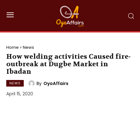
Home
News
How welding activities Caused fire-
outbreak at Dugbe Market in
Ibadan
By
OyoAffairs
NEWS
April 15, 2020