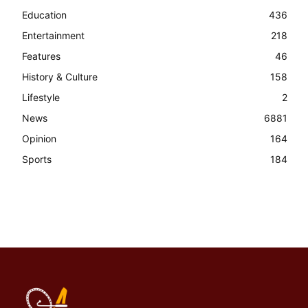
Education
436
Entertainment
218
Features
46
History & Culture
158
Lifestyle
2
News
6881
Opinion
164
Sports
184