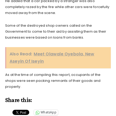
He added that a car packed by a stranger was also
completely razed by the fire while other cars were forcefully
moved away from the scene.
Some of the destroyed shop owners called on the
Government to come to their aid by assisting them as their
businesses were based on loans from banks.
Also Read:
Meet Olawale Oyebola, New
Aseyin Of Iseyin
As at the time of compiling this report, occupants of the
shops were seen packing remnants of their goods and
property.
Share this:
WhatsApp