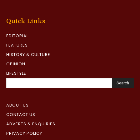
Quick Links
EDITORIAL
FEATURES
HISTORY & CULTURE
OPINION
LIFESTYLE
Search
ABOUT US
CONTACT US
ADVERTS & ENQUIRIES
PRIVACY POLICY