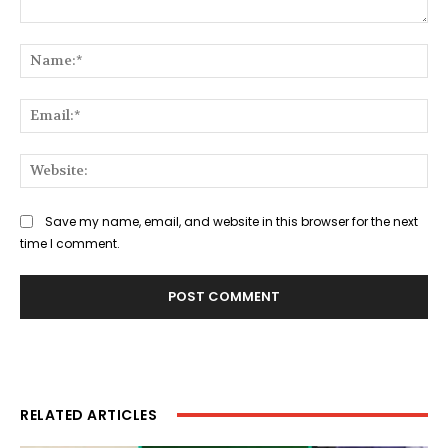
Comment:
Na
Ema
Web
Save my name, email, and website in this browser for the next
time I comment.
RELATED ARTICLES