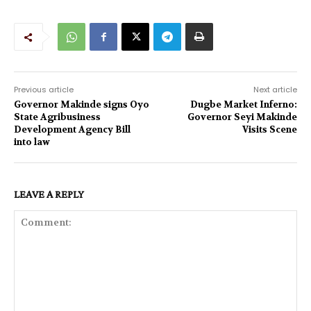
Previous article
Next article
Governor Makinde signs Oyo
Dugbe Market Inferno:
State Agribusiness
Governor Seyi Makinde
Development Agency Bill
Visits Scene
into law
LEAVE A REPLY