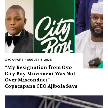
OYOAFFAIRS
-
AUGUST 6, 2026
“My Resignation from Oyo
City Boy Movement Was Not
Over Misconduct” –
Copacapana CEO Ajibola Says