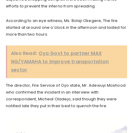
efforts to prevent the inferno from spreading.
According to an eye witness, Ms. Bolaji Okegere, The fire
started at around one o’clock in the afternoon and lasted for
more than two hours.
Also Read:
Oyo Govt to partner MAX
NG/YAMAHA to improve transportation
sector
The director, Fire Service of Oyo state, Mr. Adewuyi Moshood
who confirmed the incident in an interview with
correspondent, Micheal Oladejo, said though they were
notified late they put in their best to quench the fire.