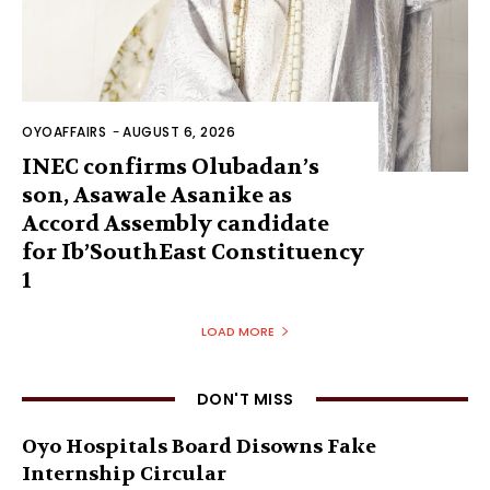
OYOAFFAIRS
-
AUGUST 6, 2026
INEC confirms Olubadan’s
son, Asawale Asanike as
Accord Assembly candidate
for Ib’SouthEast Constituency
1
LOAD MORE
DON'T MISS
Oyo Hospitals Board Disowns Fake
Internship Circular