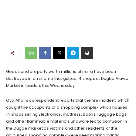
Goods and property worth millions of naira have been
destroyed in an inferno that gutted 14 shops at Dugbe Alawo
Market in Ibadan, this Wednesday.
Oyo Affairs corespondent reports that the fire incident, which
caught the occupants of a shopping complex which houses
14 shops selling Electronics, mattress, books, luggage bags
and other flammable materials unaware led to confusion in
the Dugbe market as victims and other residents of the
adjourned shopping complex were seen making frantic