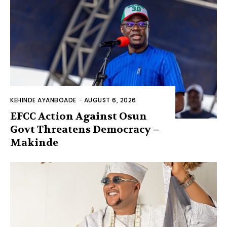
KEHINDE AYANBOADE
-
AUGUST 6, 2026
EFCC Action Against Osun
Govt Threatens Democracy –
Makinde