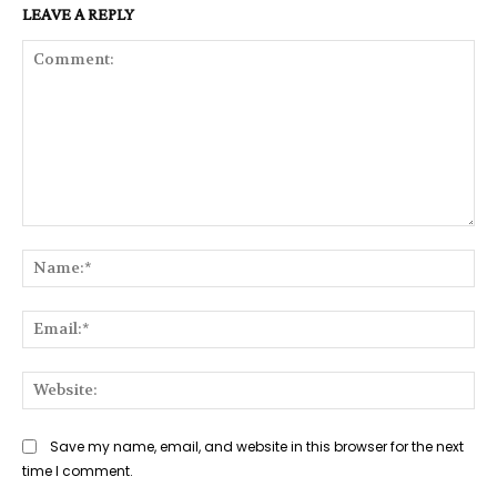
LEAVE A REPLY
Comment:
Na
Ema
Web
Save my name, email, and website in this browser for the next
time I comment.