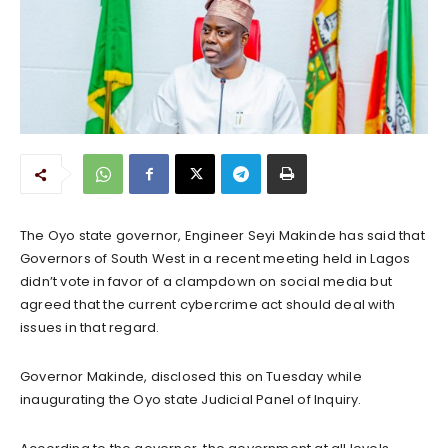
The Oyo state governor, Engineer Seyi Makinde has said that
Governors of South West in a recent meeting held in Lagos
didn’t vote in favor of a clampdown on social media but
agreed that the current cybercrime act should deal with
issues in that regard.
Governor Makinde, disclosed this on Tuesday while
inaugurating the Oyo state Judicial Panel of Inquiry.