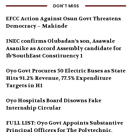
DON'T MISS
EFCC Action Against Osun Govt Threatens
Democracy – Makinde
INEC confirms Olubadan’s son, Asawale
Asanike as Accord Assembly candidate for
Ib’SouthEast Constituency 1
Oyo Govt Procures 50 Electric Buses as State
Hits 91.2% Revenue, 77.5% Expenditure
Targets in H1
Oyo Hospitals Board Disowns Fake
Internship Circular
FULL LIST: Oyo Govt Appoints Substantive
Principal Officers for The Polytechnic,