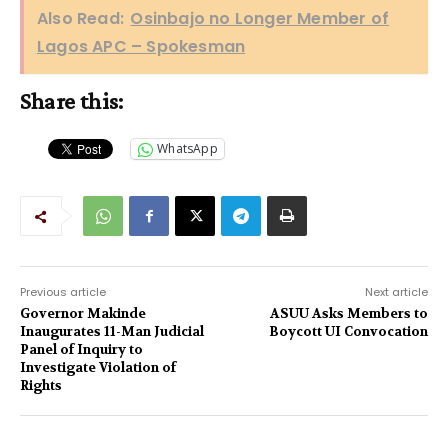
Also Read:
Osinbajo no Longer Member of
Lagos APC – Spokesman
Share this:
WhatsApp
Previous article
Next article
Governor Makinde
ASUU Asks Members to
Inaugurates 11-Man Judicial
Boycott UI Convocation
Panel of Inquiry to
Investigate Violation of
Rights