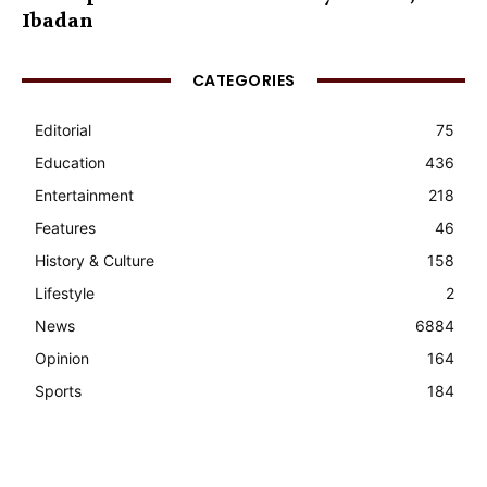
Ibadan
CATEGORIES
Editorial
75
Education
436
Entertainment
218
Features
46
History & Culture
158
Lifestyle
2
News
6884
Opinion
164
Sports
184