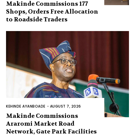
Makinde Commissions 177
Shops, Orders Free Allocation
to Roadside Traders
KEHINDE AYANBOADE
-
AUGUST 7, 2026
Makinde Commissions
Araromi Market Road
Network, Gate Park Facilities‎