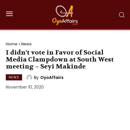
Home
News
I didn’t vote in Favor of Social
Media Clampdown at South West
meeting – Seyi Makinde
By
OyoAffairs
NEWS
November 10, 2020