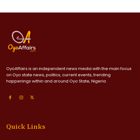
OyoAffairs is an independent news media with the main focus
on Oyo state news, politics, current events, trending
happenings within and around Oyo State, Nigeria
Quick Links