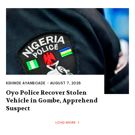
KEHINDE AYANBOADE
-
AUGUST 7, 2026
Oyo Police Recover Stolen
Vehicle in Gombe, Apprehend
Suspect
LOAD MORE