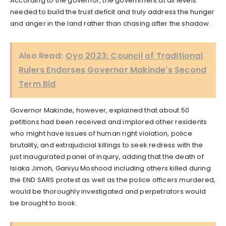
According to the governor, the government at all levels
needed to build the trust deficit and truly address the hunger
and anger in the land rather than chasing after the shadow.
Also Read:
Oyo 2023: Council of Traditional
Rulers Endorses Governor Makinde's Second
Term Bid
Governor Makinde, however, explained that about 50
petitions had been received and implored other residents
who might have issues of human right violation, police
brutality, and extrajudicial killings to seek redress with the
just inaugurated panel of inquiry, adding that the death of
Isiaka Jimoh, Ganiyu Moshood including others killed during
the END SARS protest as well as the police officers murdered,
would be thoroughly investigated and perpetrators would
be brought to book.