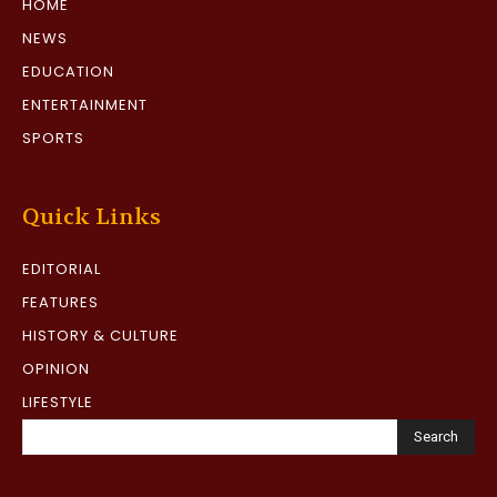
HOME
NEWS
EDUCATION
ENTERTAINMENT
SPORTS
Quick Links
EDITORIAL
FEATURES
HISTORY & CULTURE
OPINION
LIFESTYLE
Search