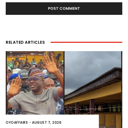
RELATED ARTICLES
OYOAFFAIRS
-
AUGUST 7, 2026