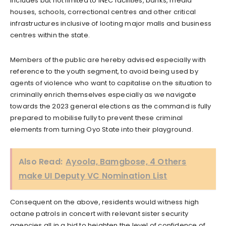
includes but not limited to INEC facilities, banks, media
houses, schools, correctional centres and other critical
infrastructures inclusive of looting major malls and business
centres within the state.
Members of the public are hereby advised especially with
reference to the youth segment, to avoid being used by
agents of violence who want to capitalise on the situation to
criminally enrich themselves especially as we navigate
towards the 2023 general elections as the command is fully
prepared to mobilise fully to prevent these criminal
elements from turning Oyo State into their playground.
Also Read:
Ayoola, Bamgbose, 4 Others
make UI Deputy VC Nomination List
Consequent on the above, residents would witness high
octane patrols in concert with relevant sister security
agencies all in a bid to heighten the level of confidence of