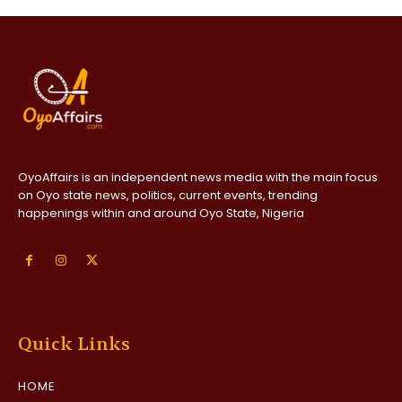
OyoAffairs is an independent news media with the main focus
on Oyo state news, politics, current events, trending
happenings within and around Oyo State, Nigeria
Quick Links
HOME