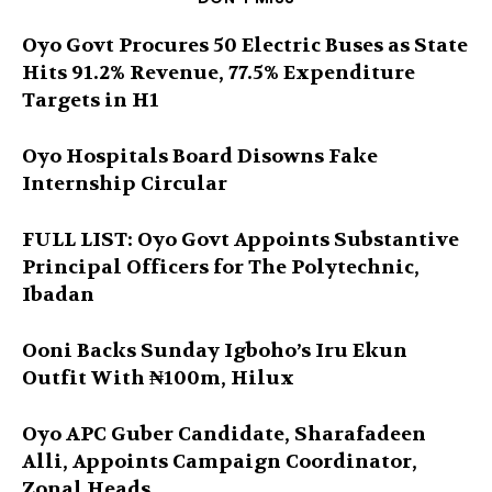
Oyo Govt Procures 50 Electric Buses as State
Hits 91.2% Revenue, 77.5% Expenditure
Targets in H1
Oyo Hospitals Board Disowns Fake
Internship Circular
FULL LIST: Oyo Govt Appoints Substantive
Principal Officers for The Polytechnic,
Ibadan
Ooni Backs Sunday Igboho’s Iru Ekun
Outfit With ₦100m, Hilux
Oyo APC Guber Candidate, Sharafadeen
Alli, Appoints Campaign Coordinator,
Zonal Heads