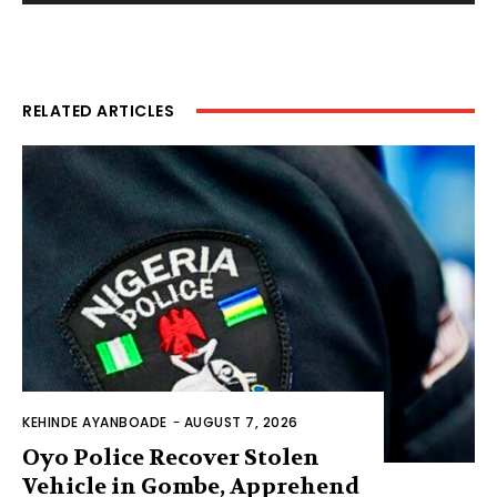
RELATED ARTICLES
KEHINDE AYANBOADE
-
AUGUST 7, 2026
Oyo Police Recover Stolen
Vehicle in Gombe, Apprehend