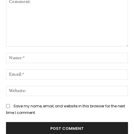
Comment:
Na
Ema
Web
Save my name, email, and website in this browser for the next
time I comment.