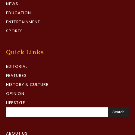
NEWS
EDUCATION
ENTERTAINMENT
SPORTS
Quick Links
EDITORIAL
FEATURES
HISTORY & CULTURE
OPINION
LIFESTYLE
Search
ABOUT US