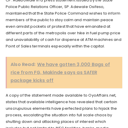
CP. Adebowale in a press statement issued by the State
Police Public Relations Officer, SP. Adewale Osifeso,
maintained that the State Police Command wishes to inform
members of the public to stay calm and maintain peace
even amidst pockets of protest that have emanated at
different parts of the metropolis over hike in fuel pump price
and unavailability of cash for dispense at ATM machines and
Point of Sales terminals especially within the capital.
Also Read:
We have gotten 3,000 Bags of
rice from FG, Makinde says as SAfER
package kicks off
A copy of the statement made available to OyoAffairs.net,
states that available intelligence has revealed that certain
unscrupulous elements have perfected plans to hijack the
process, escalating the situation into full scale chaos by
shutting down and attacking places of interest which