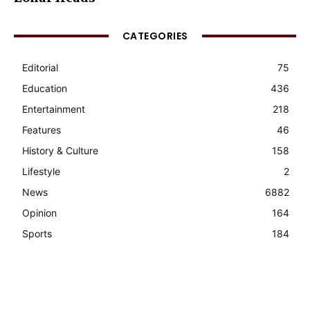
CATEGORIES
Editorial
75
Education
436
Entertainment
218
Features
46
History & Culture
158
Lifestyle
2
News
6882
Opinion
164
Sports
184