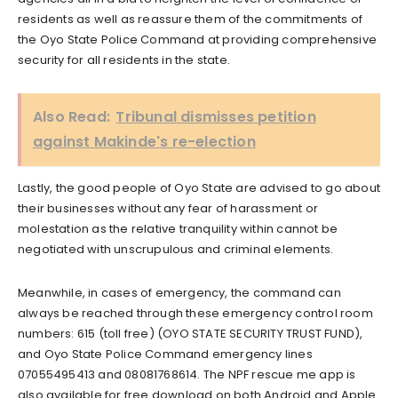
residents as well as reassure them of the commitments of
the Oyo State Police Command at providing comprehensive
security for all residents in the state.
Also Read:
Tribunal dismisses petition
against Makinde's re-election
Lastly, the good people of Oyo State are advised to go about
their businesses without any fear of harassment or
molestation as the relative tranquility within cannot be
negotiated with unscrupulous and criminal elements.
Meanwhile, in cases of emergency, the command can
always be reached through these emergency control room
numbers: 615 (toll free) (OYO STATE SECURITY TRUST FUND),
and Oyo State Police Command emergency lines
07055495413 and 08081768614. The NPF rescue me app is
also available for free download on both Android and Apple