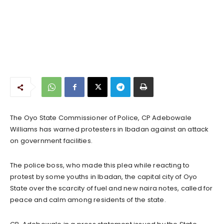
The Oyo State Commissioner of Police, CP Adebowale
Williams has warned protesters in Ibadan against an attack
on government facilities.
The police boss, who made this plea while reacting to
protest by some youths in Ibadan, the capital city of Oyo
State over the scarcity of fuel and new naira notes, called for
peace and calm among residents of the state.