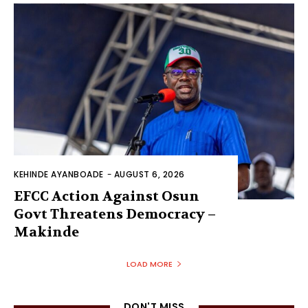
KEHINDE AYANBOADE
-
AUGUST 6, 2026
EFCC Action Against Osun
Govt Threatens Democracy –
Makinde
LOAD MORE
DON'T MISS