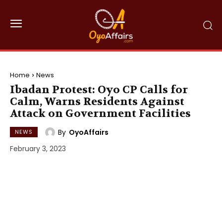
Home
News
Ibadan Protest: Oyo CP Calls for
Calm, Warns Residents Against
Attack on Government Facilities
By
OyoAffairs
NEWS
February 3, 2023