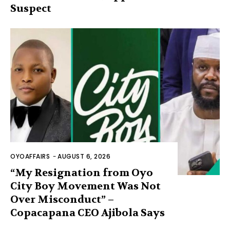
Suspect
OYOAFFAIRS
-
AUGUST 6, 2026
“My Resignation from Oyo
City Boy Movement Was Not
Over Misconduct” –
Copacapana CEO Ajibola Says