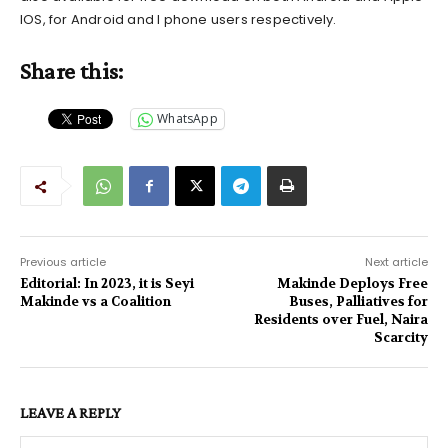
IOS, for Android and I phone users respectively.
Share this:
WhatsApp
Previous article
Next article
Editorial: In 2023, it is Seyi
Makinde Deploys Free
Makinde vs a Coalition
Buses, Palliatives for
Residents over Fuel, Naira
Scarcity
LEAVE A REPLY