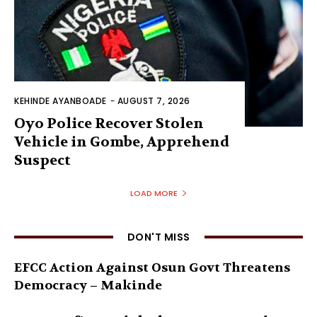
KEHINDE AYANBOADE
-
AUGUST 7, 2026
Oyo Police Recover Stolen
Vehicle in Gombe, Apprehend
Suspect
LOAD MORE
DON'T MISS
EFCC Action Against Osun Govt Threatens
Democracy – Makinde