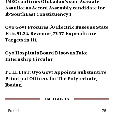
INEC confirms Olubadan’s son, Asawale
Asanike as Accord Assembly candidate for
Ib’SouthEast Constituency 1
Oyo Govt Procures 50 Electric Buses as State
Hits 91.2% Revenue, 77.5% Expenditure
Targets in H1
Oyo Hospitals Board Disowns Fake
Internship Circular
FULL LIST: Oyo Govt Appoints Substantive
Principal Officers for The Polytechnic,
Ibadan
CATEGORIES
Editorial
75