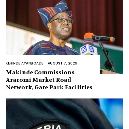
KEHINDE AYANBOADE
-
AUGUST 7, 2026
Makinde Commissions
Araromi Market Road
Network, Gate Park Facilities‎