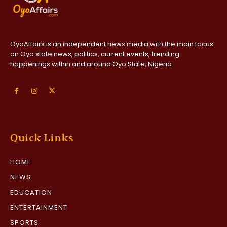
OyoAffairs is an independent news media with the main focus
on Oyo state news, politics, current events, trending
happenings within and around Oyo State, Nigeria
Quick Links
HOME
NEWS
EDUCATION
ENTERTAINMENT
SPORTS