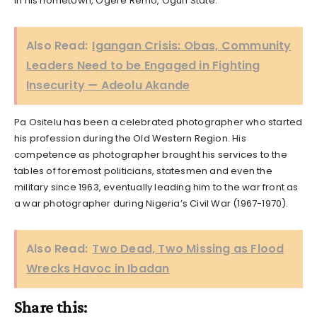
in his hometown, Ogere Remo, Ogun State.
Also Read:
Igangan Crisis: Obas, Community
Leaders Need to be Engaged in Fighting
Insecurity — Adeolu Akande
Pa Ositelu has been a celebrated photographer who started
his profession during the Old Western Region. His
competence as photographer brought his services to the
tables of foremost politicians, statesmen and even the
military since 1963, eventually leading him to the war front as
a war photographer during Nigeria’s Civil War (1967-1970).
Also Read:
Two Dead, Two Missing as Flood
Wrecks Havoc in Ibadan
Share this: