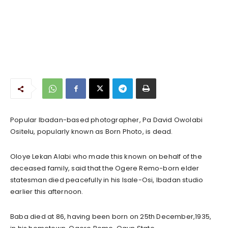
Popular Ibadan-based photographer, Pa David Owolabi
Ositelu, popularly known as Born Photo, is dead.
Oloye Lekan Alabi who made this known on behalf of the
deceased family, said that the Ogere Remo-born elder
statesman died peacefully in his Isale-Osi, Ibadan studio
earlier this afternoon.
Baba died at 86, having been born on 25th December,1935,