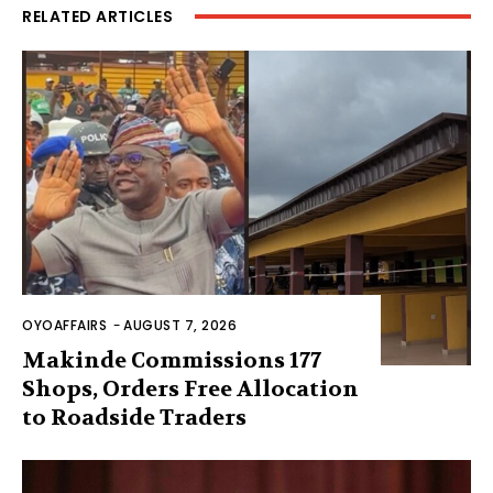
RELATED ARTICLES
OYOAFFAIRS
-
AUGUST 7, 2026
Makinde Commissions 177
Shops, Orders Free Allocation
to Roadside Traders