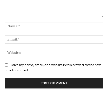
Comment:
Na
Ema
Web
Save my name, email, and website in this browser for the next
time I comment.