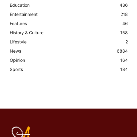
Education
436
Entertainment
218
Features
46
History & Culture
158
Lifestyle
2
News
6884
Opinion
164
Sports
184