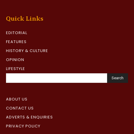
Quick Links
EDITORIAL
FEATURES
HISTORY & CULTURE
OPINION
LIFESTYLE
Search
ABOUT US
CONTACT US
ADVERTS & ENQUIRIES
PRIVACY POLICY