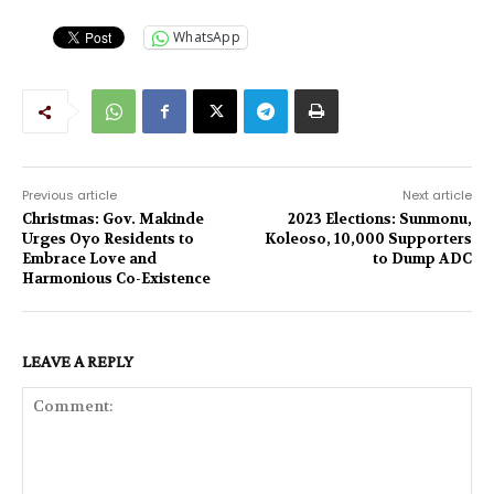
WhatsApp
Previous article
Next article
Christmas: Gov. Makinde
2023 Elections: Sunmonu,
Urges Oyo Residents to
Koleoso, 10,000 Supporters
Embrace Love and
to Dump ADC
Harmonious Co-Existence
LEAVE A REPLY