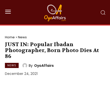
Home
News
JUST IN: Popular Ibadan
Photographer, Born Photo Dies At
86
By
OyoAffairs
NEWS
December 24, 2021