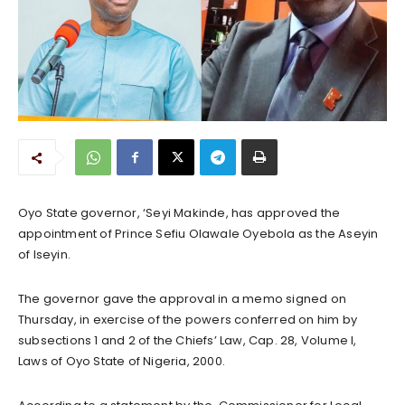
Oyo State governor, ‘Seyi Makinde, has approved the
appointment of Prince Sefiu Olawale Oyebola as the Aseyin
of Iseyin.
The governor gave the approval in a memo signed on
Thursday, in exercise of the powers conferred on him by
subsections 1 and 2 of the Chiefs’ Law, Cap. 28, Volume I,
Laws of Oyo State of Nigeria, 2000.