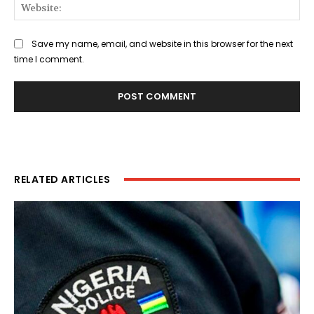
Web
Save my name, email, and website in this browser for the next
time I comment.
RELATED ARTICLES