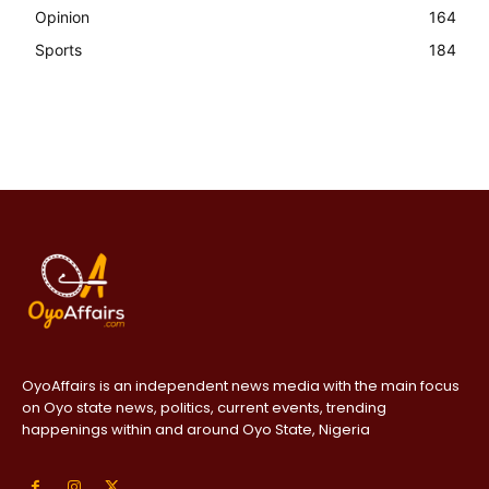
Opinion
164
Sports
184
OyoAffairs is an independent news media with the main focus
on Oyo state news, politics, current events, trending
happenings within and around Oyo State, Nigeria