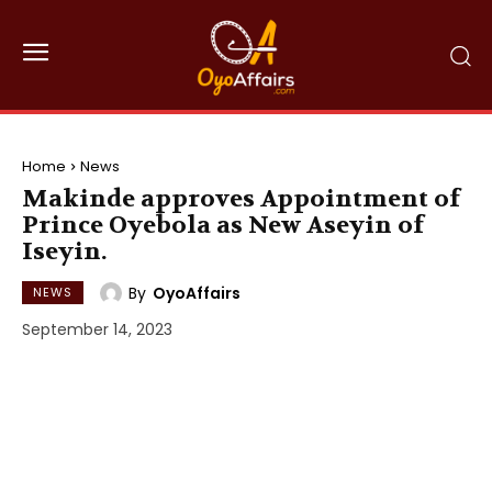
Home
News
Makinde approves Appointment of
Prince Oyebola as New Aseyin of
Iseyin.
By
OyoAffairs
NEWS
September 14, 2023