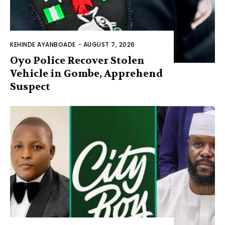
KEHINDE AYANBOADE
-
AUGUST 7, 2026
Oyo Police Recover Stolen
Vehicle in Gombe, Apprehend
Suspect