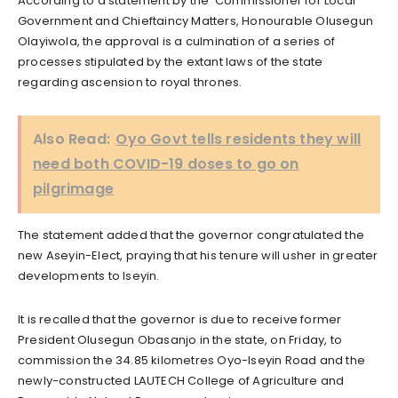
According to a statement by the Commissioner for Local
Government and Chieftaincy Matters, Honourable Olusegun
Olayiwola, the approval is a culmination of a series of
processes stipulated by the extant laws of the state
regarding ascension to royal thrones.
Also Read:
Oyo Govt tells residents they will
need both COVID-19 doses to go on
pilgrimage
The statement added that the governor congratulated the
new Aseyin-Elect, praying that his tenure will usher in greater
developments to Iseyin.
It is recalled that the governor is due to receive former
President Olusegun Obasanjo in the state, on Friday, to
commission the 34.85 kilometres Oyo-Iseyin Road and the
newly-constructed LAUTECH College of Agriculture and