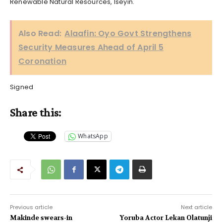
Renewable Natural Resources, Iseyin.
Also Read:
Alaafin: Oyo Govt Strengthens
Security Measures Ahead of April 5
Coronation
Signed
Share this:
WhatsApp
Previous article
Next article
Makinde swears-in
Yoruba Actor Lekan Olatunji