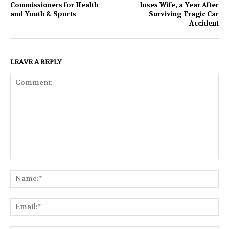
Commissioners for Health
loses Wife, a Year After
and Youth & Sports
Surviving Tragic Car
Accident
LEAVE A REPLY
Comment:
Na
Ema