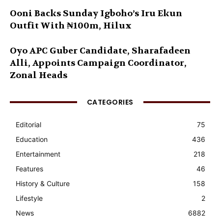
Ooni Backs Sunday Igboho’s Iru Ekun
Outfit With ₦100m, Hilux
Oyo APC Guber Candidate, Sharafadeen
Alli, Appoints Campaign Coordinator,
Zonal Heads
CATEGORIES
Editorial
75
Education
436
Entertainment
218
Features
46
History & Culture
158
Lifestyle
2
News
6882