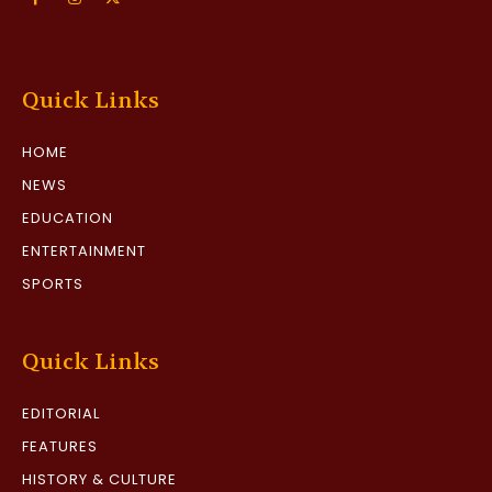
Quick Links
HOME
NEWS
EDUCATION
ENTERTAINMENT
SPORTS
Quick Links
EDITORIAL
FEATURES
HISTORY & CULTURE