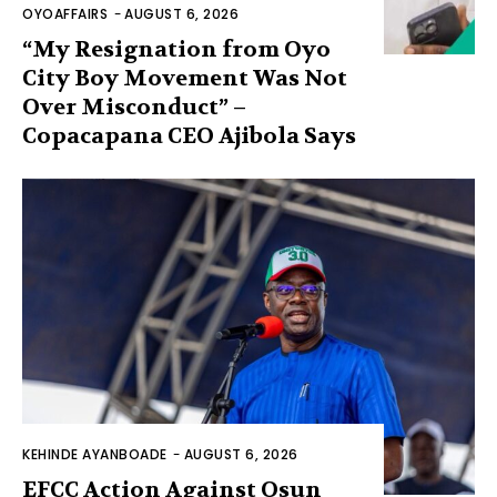
OYOAFFAIRS
-
AUGUST 6, 2026
“My Resignation from Oyo
City Boy Movement Was Not
Over Misconduct” –
Copacapana CEO Ajibola Says
KEHINDE AYANBOADE
-
AUGUST 6, 2026
EFCC Action Against Osun