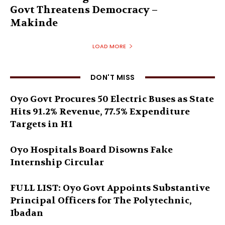
Govt Threatens Democracy –
Makinde
LOAD MORE
DON'T MISS
Oyo Govt Procures 50 Electric Buses as State
Hits 91.2% Revenue, 77.5% Expenditure
Targets in H1
Oyo Hospitals Board Disowns Fake
Internship Circular
FULL LIST: Oyo Govt Appoints Substantive
Principal Officers for The Polytechnic,
Ibadan