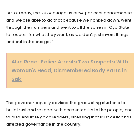
“As of today, the 2024 budget is at 64 per cent performance
and we are able to do that because we honked down, went
through the numbers and went to all the zones in Oyo State
to request for what they want, as we don’t just invent things
and put in the budget.”
Also Read:
Police Arrests Two Suspects With
Woman's Head, Dismembered Body Parts in
Saki
The governor equally advised the graduating students to
build trust and respect with accountability to the people, and
to also emulate good leaders, stressing that trust deficit has
affected governance in the country.