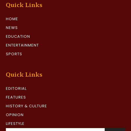
Quick Links
HOME
NEWS
EDUCATION
ENTERTAINMENT
SPORTS
Quick Links
EDITORIAL
FEATURES
HISTORY & CULTURE
OPINION
LIFESTYLE