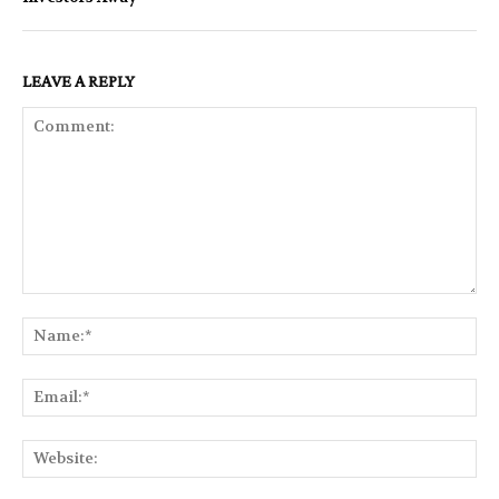
LEAVE A REPLY
Comment:
Na
Ema
Web