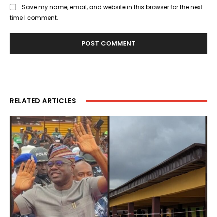
Save my name, email, and website in this browser for the next
time I comment.
RELATED ARTICLES