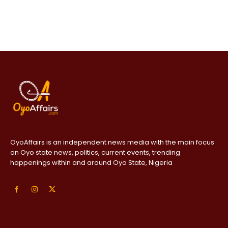
OyoAffairs is an independent news media with the main focus
on Oyo state news, politics, current events, trending
happenings within and around Oyo State, Nigeria