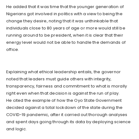
He added that it was time that the younger generation of
Nigerians got involved in politics with a view to being the
change they desire, noting that it was unthinkable that
individuals close to 80 years of age or more would still be
running around to be president, when it is clear that their
energy level would not be able to handle the demands of
office.
Explaining what ethical leadership entails, the governor
noted that leaders must guide others with integrity,
transparency, fairness and commitment to what is morally
right even when that decision is against the run of play.
He cited the example of how the Oyo State Government
decided against a total lockdown of the state during the
COVID-19 pandemic, after it carried out thorough analyses
and spent days going through its data by deploying science
and logic.