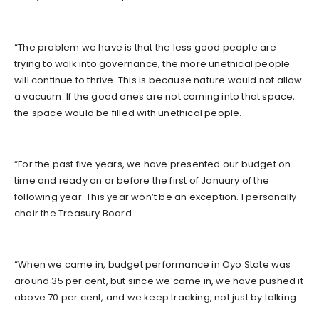
“The problem we have is that the less good people are
trying to walk into governance, the more unethical people
will continue to thrive. This is because nature would not allow
a vacuum. If the good ones are not coming into that space,
the space would be filled with unethical people.
“For the past five years, we have presented our budget on
time and ready on or before the first of January of the
following year. This year won’t be an exception. I personally
chair the Treasury Board.
“When we came in, budget performance in Oyo State was
around 35 per cent, but since we came in, we have pushed it
above 70 per cent, and we keep tracking, not just by talking.