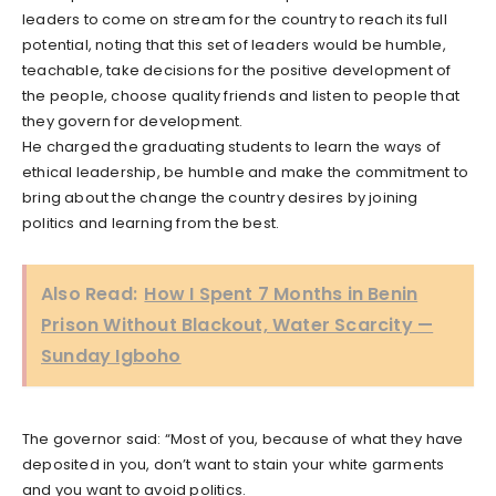
leaders to come on stream for the country to reach its full
potential, noting that this set of leaders would be humble,
teachable, take decisions for the positive development of
the people, choose quality friends and listen to people that
they govern for development.
He charged the graduating students to learn the ways of
ethical leadership, be humble and make the commitment to
bring about the change the country desires by joining
politics and learning from the best.
Also Read:
How I Spent 7 Months in Benin
Prison Without Blackout, Water Scarcity —
Sunday Igboho
The governor said: “Most of you, because of what they have
deposited in you, don’t want to stain your white garments
and you want to avoid politics.