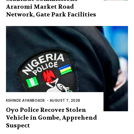
Araromi Market Road
Network, Gate Park Facilities‎
KEHINDE AYANBOADE
-
AUGUST 7, 2026
Oyo Police Recover Stolen
Vehicle in Gombe, Apprehend
Suspect