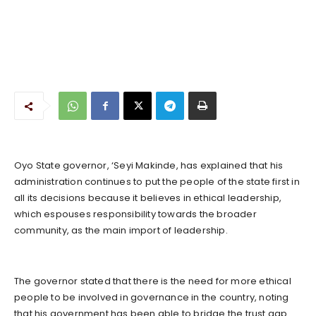
Oyo State governor, ‘Seyi Makinde, has explained that his
administration continues to put the people of the state first in
all its decisions because it believes in ethical leadership,
which espouses responsibility towards the broader
community, as the main import of leadership.
The governor stated that there is the need for more ethical
people to be involved in governance in the country, noting
that his government has been able to bridge the trust gap