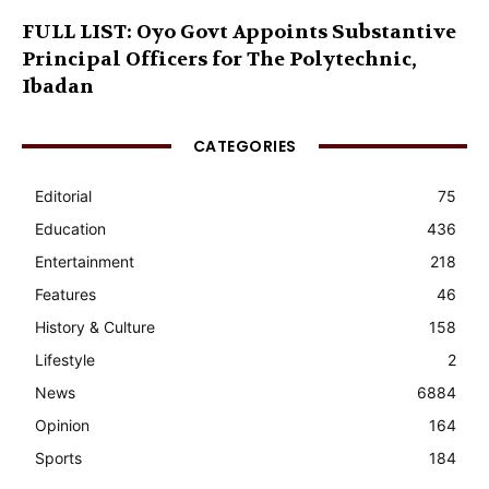
FULL LIST: Oyo Govt Appoints Substantive
Principal Officers for The Polytechnic,
Ibadan
CATEGORIES
Editorial
75
Education
436
Entertainment
218
Features
46
History & Culture
158
Lifestyle
2
News
6884
Opinion
164
Sports
184