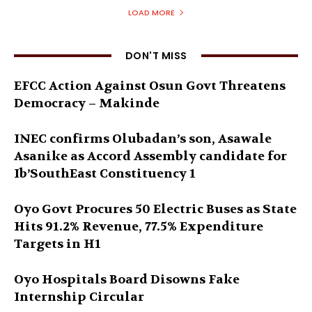
LOAD MORE
DON'T MISS
EFCC Action Against Osun Govt Threatens
Democracy – Makinde
INEC confirms Olubadan’s son, Asawale
Asanike as Accord Assembly candidate for
Ib’SouthEast Constituency 1
Oyo Govt Procures 50 Electric Buses as State
Hits 91.2% Revenue, 77.5% Expenditure
Targets in H1
Oyo Hospitals Board Disowns Fake
Internship Circular