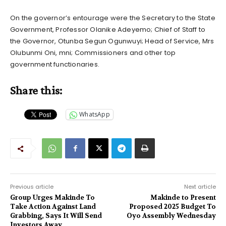
On the governor’s entourage were the Secretary to the State
Government, Professor Olanike Adeyemo; Chief of Staff to
the Governor, Otunba Segun Ogunwuyi; Head of Service, Mrs
Olubunmi Oni, mni; Commissioners and other top
government functionaries.
Share this:
WhatsApp
Previous article
Next article
Group Urges Makinde To
Makinde to Present
Take Action Against Land
Proposed 2025 Budget To
Grabbing, Says It Will Send
Oyo Assembly Wednesday
Investors Away