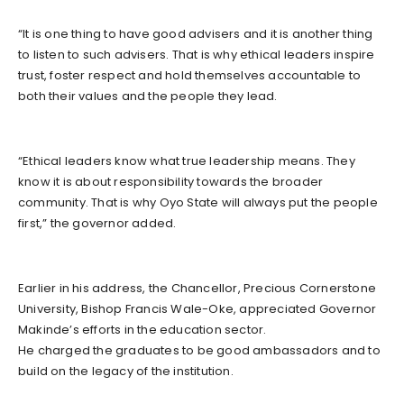
“It is one thing to have good advisers and it is another thing
to listen to such advisers. That is why ethical leaders inspire
trust, foster respect and hold themselves accountable to
both their values and the people they lead.
“Ethical leaders know what true leadership means. They
know it is about responsibility towards the broader
community. That is why Oyo State will always put the people
first,” the governor added.
Earlier in his address, the Chancellor, Precious Cornerstone
University, Bishop Francis Wale-Oke, appreciated Governor
Makinde’s efforts in the education sector.
He charged the graduates to be good ambassadors and to
build on the legacy of the institution.