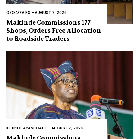
OYOAFFAIRS
-
AUGUST 7, 2026
Makinde Commissions 177
Shops, Orders Free Allocation
to Roadside Traders
KEHINDE AYANBOADE
-
AUGUST 7, 2026
Makinde Commissions