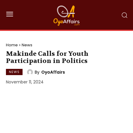
Home
News
Makinde Calls for Youth
Participation in Politics
By
OyoAffairs
NEWS
November 11, 2024