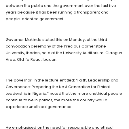
between the public and the government over the last five
years because it has been running a transparent and
people-oriented government.
Governor Makinde stated this on Monday, at the third
convocation ceremony of the Precious Cornerstone
University, Ibadan, held at the University Auditorium, Olaogun
Area, Old Ife Road, Ibadan.
The governor, in the lecture entitled: “Faith, Leadership and
Governance: Preparing the Next Generation for Ethical
Leadership in Nigeria,” noted that the more unethical people
continue to be in politics, the more the country would
experience unethical governance.
He emphasised on the need for responsible and ethical