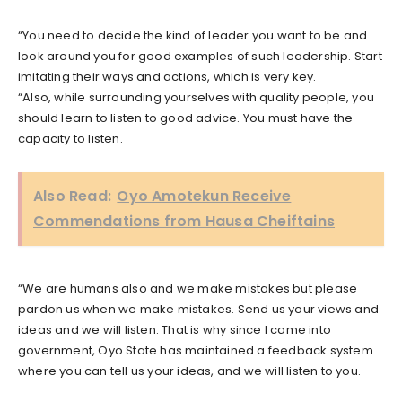
“You need to decide the kind of leader you want to be and
look around you for good examples of such leadership. Start
imitating their ways and actions, which is very key.
“Also, while surrounding yourselves with quality people, you
should learn to listen to good advice. You must have the
capacity to listen.
Also Read:
Oyo Amotekun Receive
Commendations from Hausa Cheiftains
“We are humans also and we make mistakes but please
pardon us when we make mistakes. Send us your views and
ideas and we will listen. That is why since I came into
government, Oyo State has maintained a feedback system
where you can tell us your ideas, and we will listen to you.