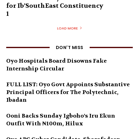
for Ib’SouthEast Constituency
1
LOAD MORE
DON'T MISS
Oyo Hospitals Board Disowns Fake
Internship Circular
FULL LIST: Oyo Govt Appoints Substantive
Principal Officers for The Polytechnic,
Ibadan
Ooni Backs Sunday Igboho’s Iru Ekun
Outfit With ₦100m, Hilux