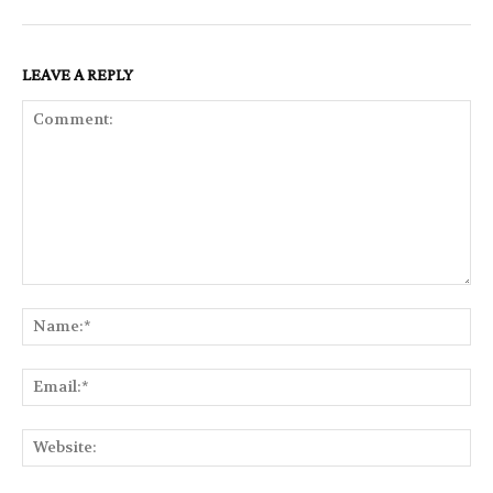
LEAVE A REPLY
Comment:
Na
Ema
Web