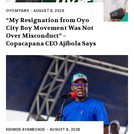
OYOAFFAIRS
-
AUGUST 6, 2026
“My Resignation from Oyo
City Boy Movement Was Not
Over Misconduct” –
Copacapana CEO Ajibola Says
KEHINDE AYANBOADE
-
AUGUST 6, 2026