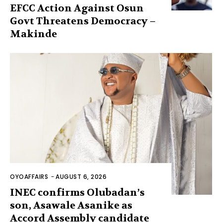
EFCC Action Against Osun
Govt Threatens Democracy –
Makinde
OYOAFFAIRS
-
AUGUST 6, 2026
INEC confirms Olubadan’s
son, Asawale Asanike as
Accord Assembly candidate