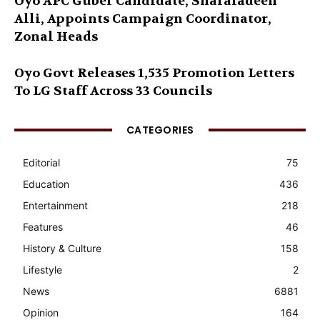
Oyo APC Guber Candidate, Sharafadeen
Alli, Appoints Campaign Coordinator,
Zonal Heads
Oyo Govt Releases 1,535 Promotion Letters
To LG Staff Across 33 Councils
CATEGORIES
Editorial
75
Education
436
Entertainment
218
Features
46
History & Culture
158
Lifestyle
2
News
6881
Opinion
164