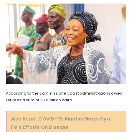
According to the commissioner, past administrations owed
retirees a sum of 55.9 billion naira.
Also Read:
COVID-19: Alaafin Okays Oyo,
FG’s Efforts On Disease