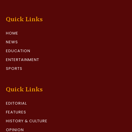
Quick Links
HOME
NEWS
EDUCATION
ENTERTAINMENT
SPORTS
Quick Links
EDITORIAL
FEATURES
HISTORY & CULTURE
OPINION