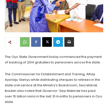
The Oyo State Government today commenced the payment
of backlog of 2014 gratuities to pensioners across the state.
The Commissioner for Establishment and Training, Alhaji
Ayansiju Ganiyu while distributing cheques to retirees in the
state civil service at the Ministry’s Boardroom, Secretariat,
Ibadan also noted that Governor ‘Seyi Makinde has paid
over 15 billion naira in the last 31 months to pensioners in Oyo
state.