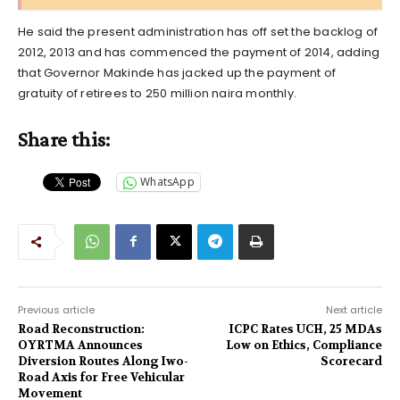
He said the present administration has off set the backlog of
2012, 2013 and has commenced the payment of 2014, adding
that Governor Makinde has jacked up the payment of
gratuity of retirees to 250 million naira monthly.
Share this:
WhatsApp
Previous article
Next article
Road Reconstruction:
ICPC Rates UCH, 25 MDAs
OYRTMA Announces
Low on Ethics, Compliance
Diversion Routes Along Iwo-
Scorecard
Road Axis for Free Vehicular
Movement