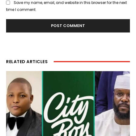
Save my name, email, and website in this browser for the next
time I comment.
RELATED ARTICLES