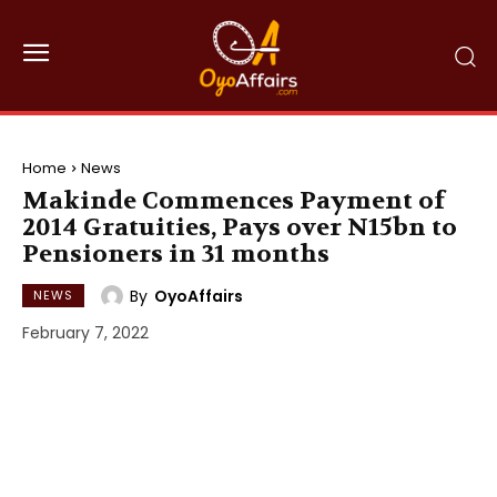
Home
News
Makinde Commences Payment of
2014 Gratuities, Pays over N15bn to
Pensioners in 31 months
By
OyoAffairs
NEWS
February 7, 2022