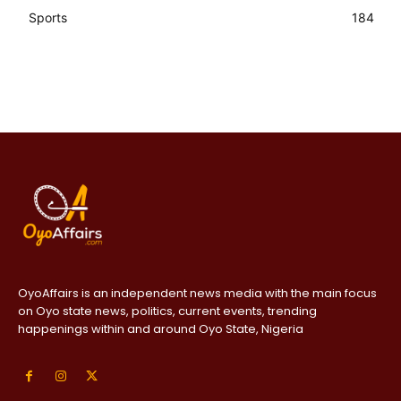
Sports
184
OyoAffairs is an independent news media with the main focus
on Oyo state news, politics, current events, trending
happenings within and around Oyo State, Nigeria