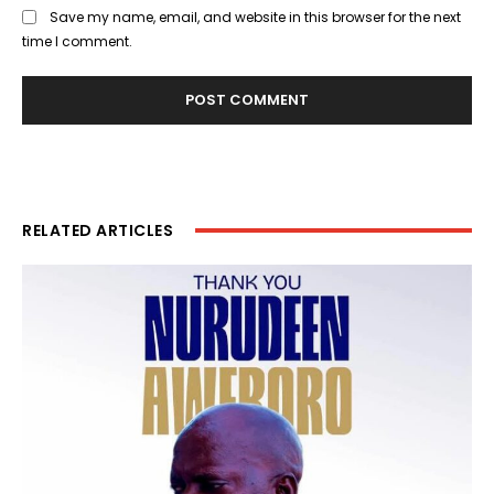
Save my name, email, and website in this browser for the next
time I comment.
RELATED ARTICLES