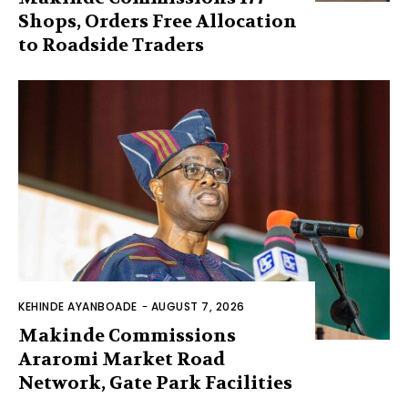
Shops, Orders Free Allocation
to Roadside Traders
KEHINDE AYANBOADE
-
AUGUST 7, 2026
Makinde Commissions
Araromi Market Road
Network, Gate Park Facilities‎