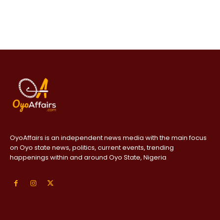
OyoAffairs is an independent news media with the main focus
on Oyo state news, politics, current events, trending
happenings within and around Oyo State, Nigeria