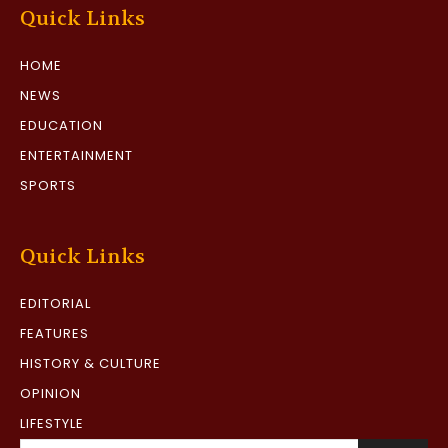
Quick Links
HOME
NEWS
EDUCATION
ENTERTAINMENT
SPORTS
Quick Links
EDITORIAL
FEATURES
HISTORY & CULTURE
OPINION
LIFESTYLE