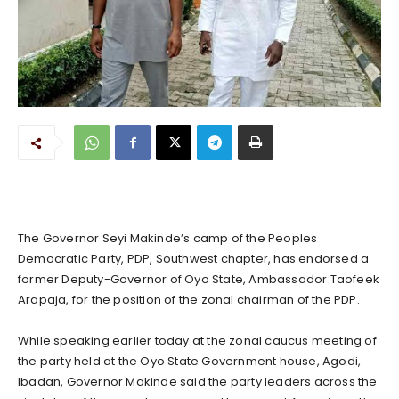
The Governor Seyi Makinde’s camp of the Peoples
Democratic Party, PDP, Southwest chapter, has endorsed a
former Deputy-Governor of Oyo State, Ambassador Taofeek
Arapaja, for the position of the zonal chairman of the PDP.
While speaking earlier today at the zonal caucus meeting of
the party held at the Oyo State Government house, Agodi,
Ibadan, Governor Makinde said the party leaders across the