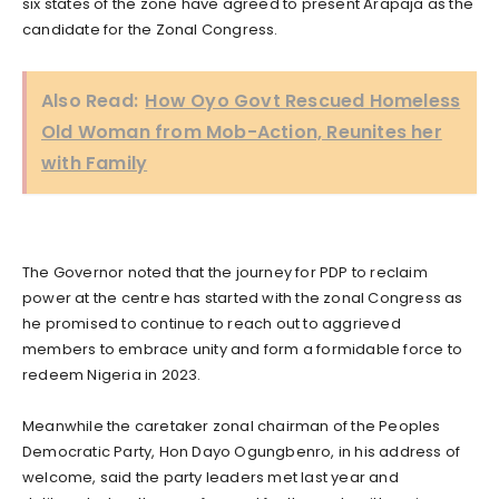
six states of the zone have agreed to present Arapaja as the
candidate for the Zonal Congress.
Also Read:
How Oyo Govt Rescued Homeless
Old Woman from Mob-Action, Reunites her
with Family
The Governor noted that the journey for PDP to reclaim
power at the centre has started with the zonal Congress as
he promised to continue to reach out to aggrieved
members to embrace unity and form a formidable force to
redeem Nigeria in 2023.
Meanwhile the caretaker zonal chairman of the Peoples
Democratic Party, Hon Dayo Ogungbenro, in his address of
welcome, said the party leaders met last year and