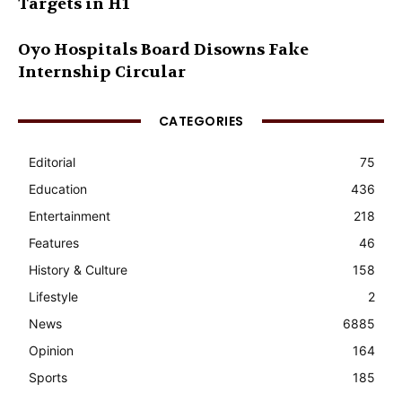
Targets in H1
Oyo Hospitals Board Disowns Fake
Internship Circular
CATEGORIES
Editorial
75
Education
436
Entertainment
218
Features
46
History & Culture
158
Lifestyle
2
News
6885
Opinion
164
Sports
185