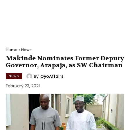
Home
News
Makinde Nominates Former Deputy
Governor, Arapaja, as SW Chairman
By
OyoAffairs
NEWS
February 23, 2021