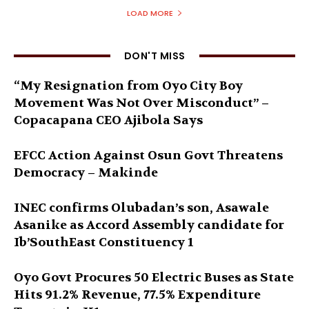
LOAD MORE
DON'T MISS
“My Resignation from Oyo City Boy
Movement Was Not Over Misconduct” –
Copacapana CEO Ajibola Says
EFCC Action Against Osun Govt Threatens
Democracy – Makinde
INEC confirms Olubadan’s son, Asawale
Asanike as Accord Assembly candidate for
Ib’SouthEast Constituency 1
Oyo Govt Procures 50 Electric Buses as State
Hits 91.2% Revenue, 77.5% Expenditure