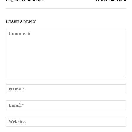
LEAVE A REPLY
Comment:
Na
Ema
Web