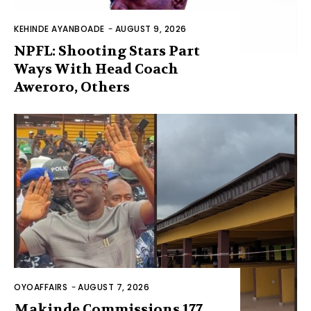
KEHINDE AYANBOADE
-
AUGUST 9, 2026
NPFL: Shooting Stars Part
Ways With Head Coach
Aweroro, Others
OYOAFFAIRS
-
AUGUST 7, 2026
Makinde Commissions 177