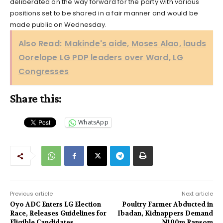
deliberated on the way forward for the party with various
positions set to be shared in a fair manner and would be
made public on Wednesday.
Also Read:
Makinde's aide, Moses Alao, lauds
Oorelope LG PDP leaders over Ward, LG
Congresses
Share this:
WhatsApp
Previous article
Next article
Oyo ADC Enters LG Election
Poultry Farmer Abducted in
Race, Releases Guidelines for
Ibadan, Kidnappers Demand
Eligible Candidates
N100m Ransom