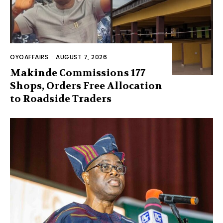
OYOAFFAIRS
-
AUGUST 7, 2026
Makinde Commissions 177
Shops, Orders Free Allocation
to Roadside Traders