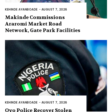
KEHINDE AYANBOADE
-
AUGUST 7, 2026
Makinde Commissions
Araromi Market Road
Network, Gate Park Facilities‎
KEHINDE AYANBOADE
-
AUGUST 7, 2026
Oyo Police Recover Stolen