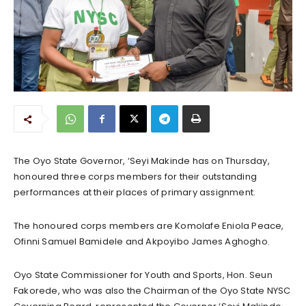
The Oyo State Governor, ‘Seyi Makinde has on Thursday,
honoured three corps members for their outstanding
performances at their places of primary assignment.
The honoured corps members are Komolafe Eniola Peace,
Ofinni Samuel Bamidele and Akpoyibo James Aghogho.
Oyo State Commissioner for Youth and Sports, Hon. Seun
Fakorede, who was also the Chairman of the Oyo State NYSC