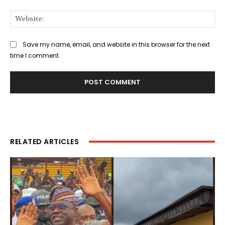
Web
Save my name, email, and website in this browser for the next
time I comment.
RELATED ARTICLES