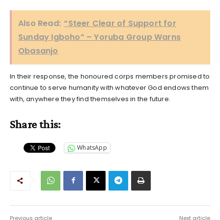
Also Read:
“Steer Clear of Support for
Sunday Igboho” – Yoruba Group Warns
Obasanjo
In their response, the honoured corps members promised to
continue to serve humanity with whatever God endows them
with, anywhere they find themselves in the future.
Share this:
WhatsApp
Previous article
Next article