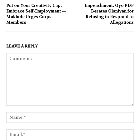
Put on Your Creativity Cap,
Impeachment: Oyo PDP
Embrace Self-Employment —
Berates Olaniyan for
Makinde Urges Corps
Refusing to Respond to
Members
Allegations
LEAVE A REPLY
Comment:
Na
Ema