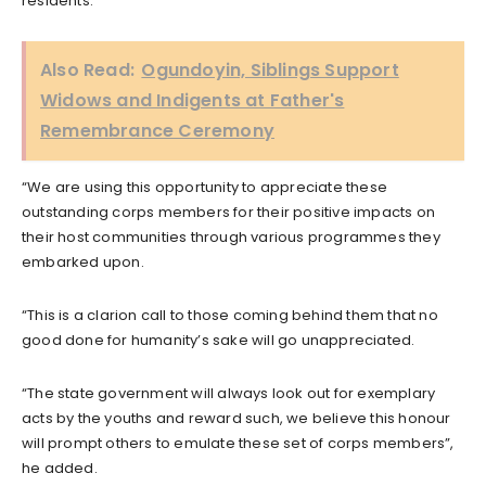
residents.
Also Read:
Ogundoyin, Siblings Support
Widows and Indigents at Father's
Remembrance Ceremony
“We are using this opportunity to appreciate these
outstanding corps members for their positive impacts on
their host communities through various programmes they
embarked upon.
“This is a clarion call to those coming behind them that no
good done for humanity’s sake will go unappreciated.
“The state government will always look out for exemplary
acts by the youths and reward such, we believe this honour
will prompt others to emulate these set of corps members”,
he added.