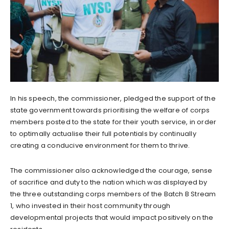
In his speech, the commissioner, pledged the support of the
state government towards prioritising the welfare of corps
members posted to the state for their youth service, in order
to optimally actualise their full potentials by continually
creating a conducive environment for them to thrive.
The commissioner also acknowledged the courage, sense
of sacrifice and duty to the nation which was displayed by
the three outstanding corps members of the Batch B Stream
1, who invested in their host community through
developmental projects that would impact positively on the