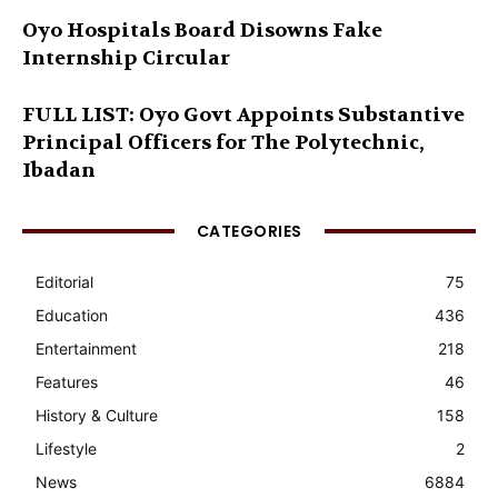
Oyo Hospitals Board Disowns Fake
Internship Circular
FULL LIST: Oyo Govt Appoints Substantive
Principal Officers for The Polytechnic,
Ibadan
CATEGORIES
Editorial
75
Education
436
Entertainment
218
Features
46
History & Culture
158
Lifestyle
2
News
6884