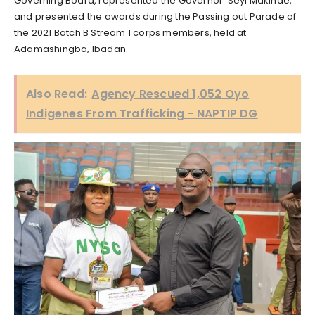
Governing Board, represented the Governor ‘Seyi Makinde,
and presented the awards during the Passing out Parade of
the 2021 Batch B Stream 1 corps members, held at
Adamashingba, Ibadan.
Also Read:
Agency Rescued 1,052 Oyo
Indigenes From Trafficking - NAPTIP DG