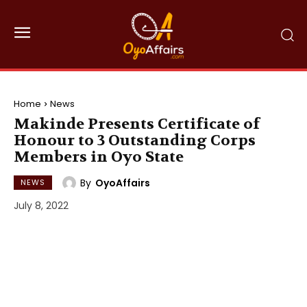
Home
News
Makinde Presents Certificate of
Honour to 3 Outstanding Corps
Members in Oyo State
By
OyoAffairs
NEWS
July 8, 2022