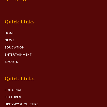
Quick Links
HOME
NEWS
EDUCATION
ENTERTAINMENT
SPORTS
Quick Links
EDITORIAL
FEATURES
HISTORY & CULTURE