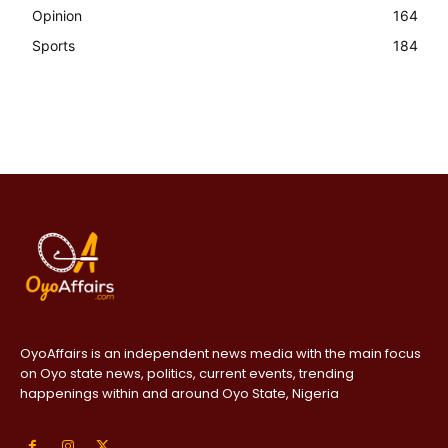
Opinion
164
Sports
184
OyoAffairs is an independent news media with the main focus
on Oyo state news, politics, current events, trending
happenings within and around Oyo State, Nigeria