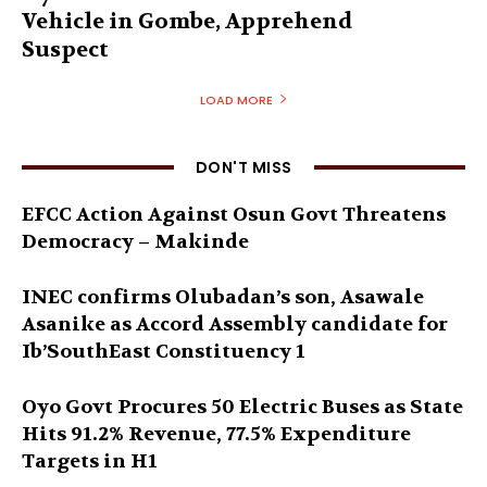
Vehicle in Gombe, Apprehend
Suspect
LOAD MORE
DON'T MISS
EFCC Action Against Osun Govt Threatens
Democracy – Makinde
INEC confirms Olubadan’s son, Asawale
Asanike as Accord Assembly candidate for
Ib’SouthEast Constituency 1
Oyo Govt Procures 50 Electric Buses as State
Hits 91.2% Revenue, 77.5% Expenditure
Targets in H1