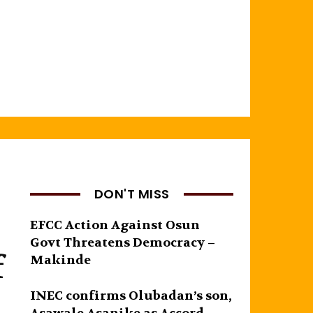
DON'T MISS
EFCC Action Against Osun
Govt Threatens Democracy –
f
Makinde
INEC confirms Olubadan’s son,