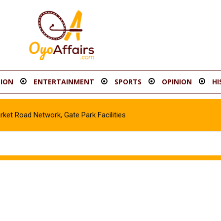
ION
ENTERTAINMENT
SPORTS
OPINION
HI
t Road Network, Gate Park Facilities‎