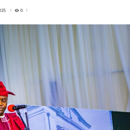
6
025