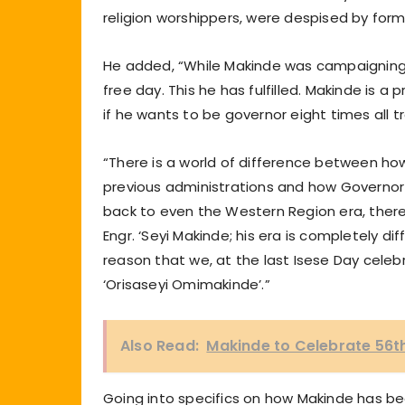
religion worshippers, were despised by forme
He added, “While Makinde was campaigning,
free day. This he has fulfilled. Makinde is 
if he wants to be governor eight times all tr
“There is a world of difference between how
previous administrations and how Governor 
back to even the Western Region era, there
Engr. ‘Seyi Makinde; his era is completely di
reason that we, at the last Isese Day cele
‘Orisaseyi Omimakinde’.”
Also Read:
Makinde to Celebrate 56th
Going into specifics on how Makinde has bee