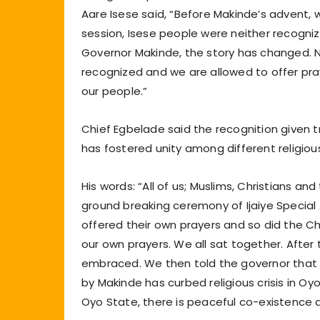
Aare Isese said, “Before Makinde’s advent,
session, Isese people were neither recogniz
Governor Makinde, the story has changed. No
recognized and we are allowed to offer praye
our people.”
Chief Egbelade said the recognition given t
has fostered unity among different religiou
His words: “All of us; Muslims, Christians a
ground breaking ceremony of Ijaiye Special 
offered their own prayers and so did the Chr
our own prayers. We all sat together. After t
embraced. We then told the governor that ‘
by Makinde has curbed religious crisis in Oy
Oyo State, there is peaceful co-existence a