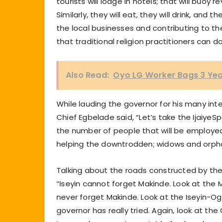
tourists will lodge in hotels; that will buo
Similarly, they will eat, they will drink, and
the local businesses and contributing to t
that traditional religion practitioners can
Also Read:
Oyo LG Worker Bags 3 Yea
While lauding the governor for his many int
Chief Egbelade said, “Let’s take the IjaiyeSp
the number of people that will be employed 
helping the downtrodden; widows and orphan
Talking about the roads constructed by the 
“Iseyin cannot forget Makinde. Look at the
never forget Makinde. Look at the Iseyin-O
governor has really tried. Again, look at t