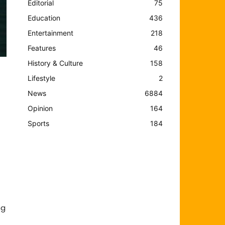
Editorial
75
Education
436
Entertainment
218
Features
46
History & Culture
158
Lifestyle
2
News
6884
Opinion
164
Sports
184
ng