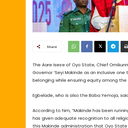
Share
The Aare Isese of Oyo State, Chief Omikunm
Governor ‘Seyi Makinde as an inclusive one 
belonging while ensuring equity among the 
Egbelade, who is also the Baba Yemoja, said 
According to him, “Makinde has been running
has given adequate recognition to all religio
this Makinde administration that Oyo State i