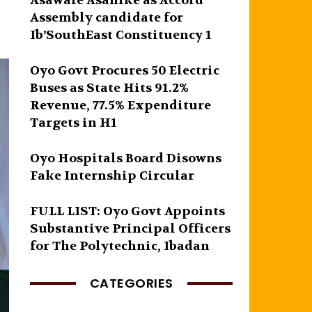
Asawale Asanike as Accord
Assembly candidate for
Ib’SouthEast Constituency 1
Oyo Govt Procures 50 Electric
Buses as State Hits 91.2%
Revenue, 77.5% Expenditure
Targets in H1
Oyo Hospitals Board Disowns
Fake Internship Circular
FULL LIST: Oyo Govt Appoints
Substantive Principal Officers
for The Polytechnic, Ibadan
CATEGORIES