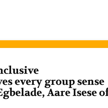
nclusive
es every group sense
gbelade, Aare Isese o