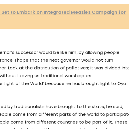
t Set to Embark on Integrated Measles Campaign for
ernor’s successor would be like him, by allowing people
indrance. I hope that the next governor would not turn
r. Look at the distribution of palliatives; it was divided int
without leaving us traditional worshippers
he Light of the World’ because he has brought light to Oyo
ed by traditionalists have brought to the state, he said,
people come from different parts of the world to participat
 people come from different countries to be part of it. These