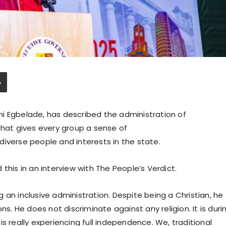
i Egbelade, has described the administration of
that gives every group a sense of
diverse people and interests in the state.
this in an interview with The People’s Verdict.
 an inclusive administration. Despite being a Christian, he
ns. He does not discriminate against any religion. It is duri
s really experiencing full independence. We, traditional