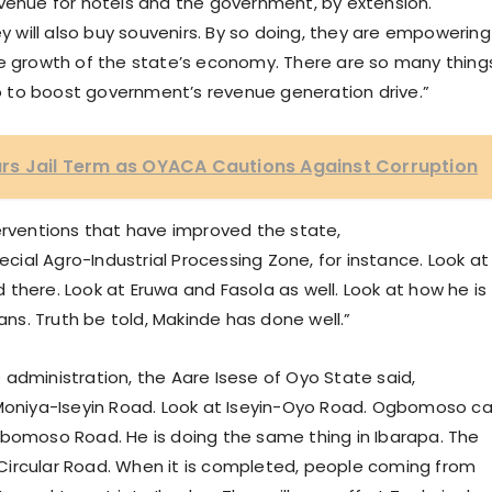
y revenue for hotels and the government, by extension.
 they will also buy souvenirs. By so doing, they are empowering
he growth of the state’s economy. There are so many thing
 do to boost government’s revenue generation drive.”
rs Jail Term as OYACA Cautions Against Corruption
erventions that have improved the state,
ecial Agro-Industrial Processing Zone, for instance. Look at
there. Look at Eruwa and Fasola as well. Look at how he is
s. Truth be told, Makinde has done well.”
administration, the Aare Isese of Oyo State said,
 Moniya-Iseyin Road. Look at Iseyin-Oyo Road. Ogbomoso c
gbomoso Road. He is doing the same thing in Ibarapa. The
he Circular Road. When it is completed, people coming from