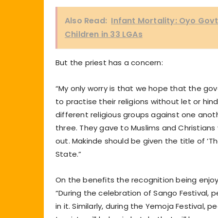
Also Read:
Infant Mortality: Oyo Gov
Children in 33 LGAs
But the priest has a concern:
“My only worry is that we hope that the gov
to practise their religions without let or h
different religious groups against one anothe
three. They gave to Muslims and Christians 
out. Makinde should be given the title of ‘T
State.”
On the benefits the recognition being enjoy
“During the celebration of Sango Festival, 
in it. Similarly, during the Yemoja Festival,