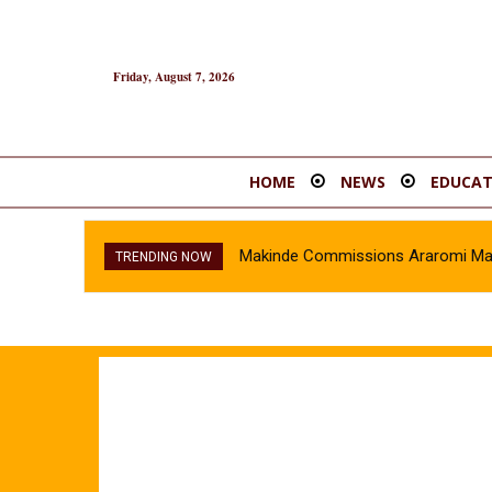
Friday, August 7, 2026
HOME
NEWS
EDUCAT
Makinde Commissions Araromi Marke
TRENDING NOW