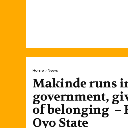
Home
News
Makinde runs i
government, giv
of belonging – E
Oyo State