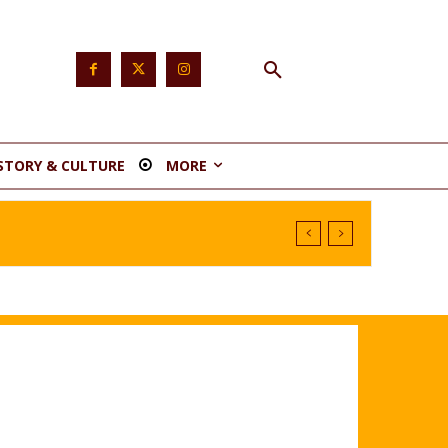
STORY & CULTURE
MORE