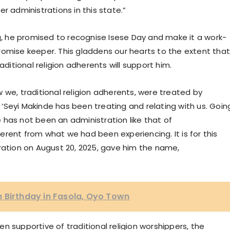
r administrations in this state.”
 he promised to recognise Isese Day and make it a work-
a promise keeper. This gladdens our hearts to the extent tha
aditional religion adherents will support him.
 we, traditional religion adherents, were treated by
‘Seyi Makinde has been treating and relating with us. Goin
 has not been an administration like that of
fferent from what we had been experiencing. It is for this
bration on August 20, 2025, gave him the name,
 Birthday in Fasola, Oyo Town
n supportive of traditional religion worshippers, the