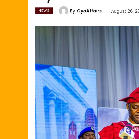
By
OyoAffairs
NEWS
August 26, 2