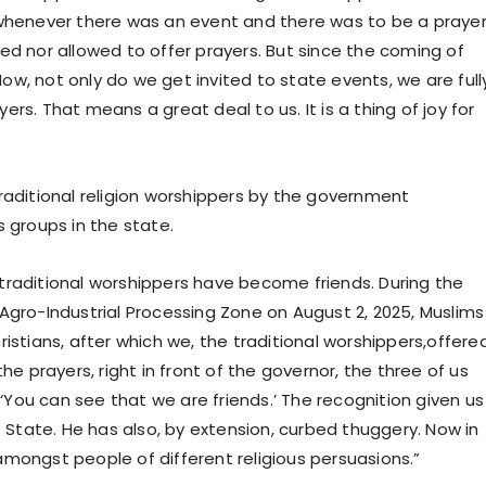
 whenever there was an event and there was to be a praye
ed nor allowed to offer prayers. But since the coming of
w, not only do we get invited to state events, we are full
rs. That means a great deal to us. It is a thing of joy for
raditional religion worshippers by the government
s groups in the state.
nd traditional worshippers have become friends. During the
Agro-Industrial Processing Zone on August 2, 2025, Muslims
istians, after which we, the traditional worshippers,offere
he prayers, right in front of the governor, the three of us
You can see that we are friends.’ The recognition given us
o State. He has also, by extension, curbed thuggery. Now in
mongst people of different religious persuasions.”