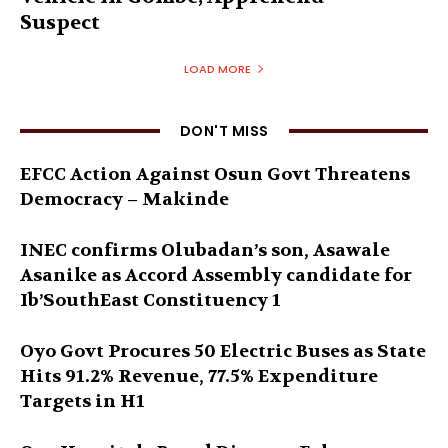
Suspect
LOAD MORE
DON'T MISS
EFCC Action Against Osun Govt Threatens
Democracy – Makinde
INEC confirms Olubadan’s son, Asawale
Asanike as Accord Assembly candidate for
Ib’SouthEast Constituency 1
Oyo Govt Procures 50 Electric Buses as State
Hits 91.2% Revenue, 77.5% Expenditure
Targets in H1