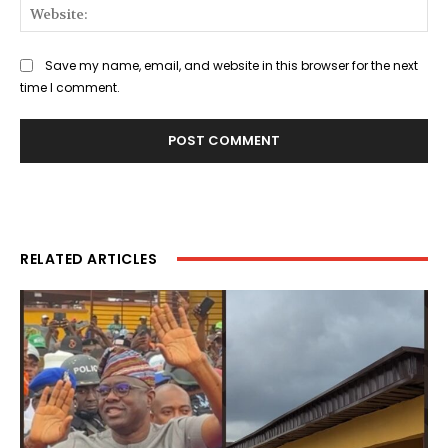
Web
Save my name, email, and website in this browser for the next
time I comment.
RELATED ARTICLES