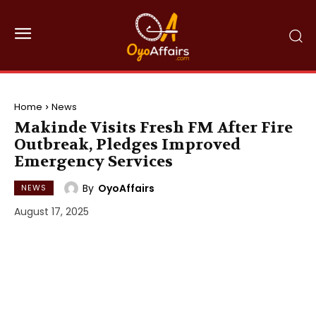
Home
News
Makinde Visits Fresh FM After Fire
Outbreak, Pledges Improved
Emergency Services
By
OyoAffairs
NEWS
August 17, 2025