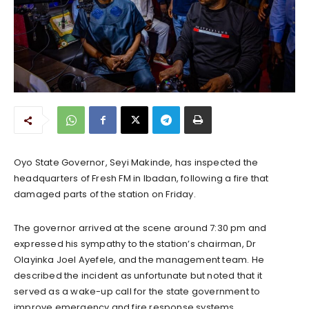
Oyo State Governor, Seyi Makinde, has inspected the
headquarters of Fresh FM in Ibadan, following a fire that
damaged parts of the station on Friday.
The governor arrived at the scene around 7:30 pm and
expressed his sympathy to the station’s chairman, Dr
Olayinka Joel Ayefele, and the management team. He
described the incident as unfortunate but noted that it
served as a wake-up call for the state government to
improve emergency and fire response systems.