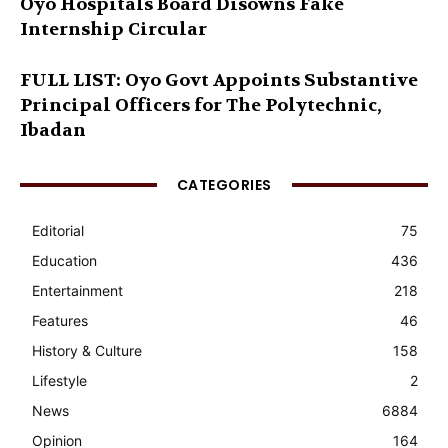
Oyo Hospitals Board Disowns Fake
Internship Circular
FULL LIST: Oyo Govt Appoints Substantive
Principal Officers for The Polytechnic,
Ibadan
CATEGORIES
Editorial
75
Education
436
Entertainment
218
Features
46
History & Culture
158
Lifestyle
2
News
6884
Opinion
164