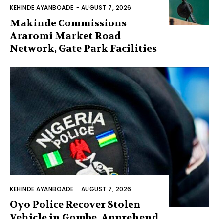
KEHINDE AYANBOADE
-
AUGUST 7, 2026
Makinde Commissions
Araromi Market Road
Network, Gate Park Facilities‎
KEHINDE AYANBOADE
-
AUGUST 7, 2026
Oyo Police Recover Stolen
Vehicle in Gombe, Apprehend