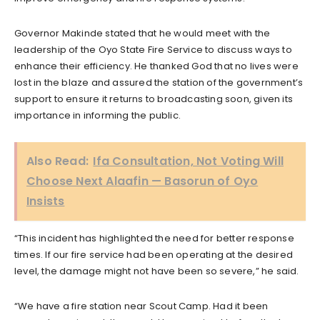
Governor Makinde stated that he would meet with the
leadership of the Oyo State Fire Service to discuss ways to
enhance their efficiency. He thanked God that no lives were
lost in the blaze and assured the station of the government’s
support to ensure it returns to broadcasting soon, given its
importance in informing the public.
Also Read:
Ifa Consultation, Not Voting Will
Choose Next Alaafin — Basorun of Oyo
Insists
“This incident has highlighted the need for better response
times. If our fire service had been operating at the desired
level, the damage might not have been so severe,” he said.
“We have a fire station near Scout Camp. Had it been