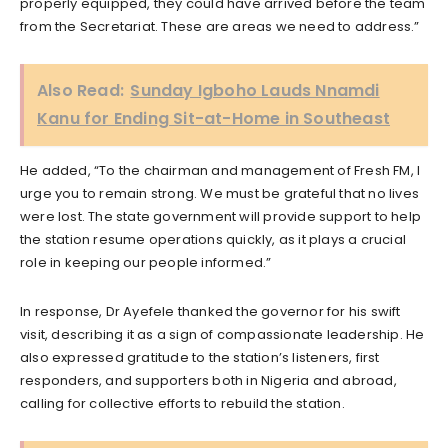
properly equipped, they could have arrived before the team
from the Secretariat. These are areas we need to address.”
Also Read:
Sunday Igboho Lauds Nnamdi
Kanu for Ending Sit-at-Home in Southeast
He added, “To the chairman and management of Fresh FM, I
urge you to remain strong. We must be grateful that no lives
were lost. The state government will provide support to help
the station resume operations quickly, as it plays a crucial
role in keeping our people informed.”
In response, Dr Ayefele thanked the governor for his swift
visit, describing it as a sign of compassionate leadership. He
also expressed gratitude to the station’s listeners, first
responders, and supporters both in Nigeria and abroad,
calling for collective efforts to rebuild the station.