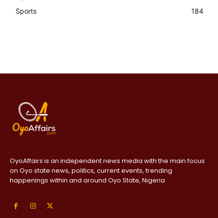
Sports
184
OyoAffairs is an independent news media with the main focus
on Oyo state news, politics, current events, trending
happenings within and around Oyo State, Nigeria