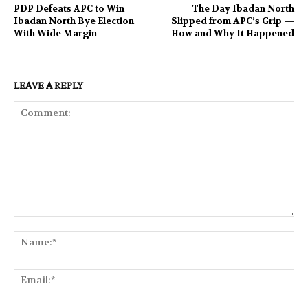
PDP Defeats APC to Win
The Day Ibadan North
Ibadan North Bye Election
Slipped from APC’s Grip —
With Wide Margin
How and Why It Happened
LEAVE A REPLY
Comment:
Na
Ema