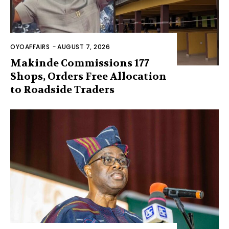
OYOAFFAIRS
-
AUGUST 7, 2026
Makinde Commissions 177
Shops, Orders Free Allocation
to Roadside Traders