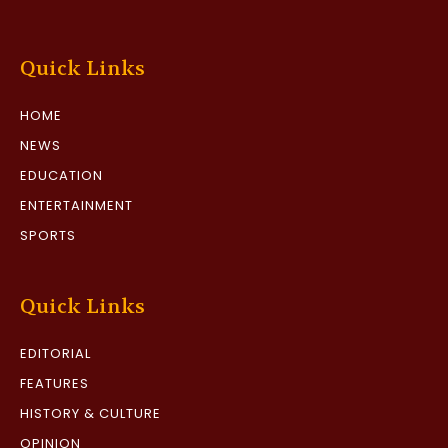
Quick Links
HOME
NEWS
EDUCATION
ENTERTAINMENT
SPORTS
Quick Links
EDITORIAL
FEATURES
HISTORY & CULTURE
OPINION