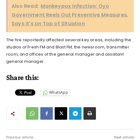
Also Read:
Monkeypox Infection: Oyo
Government Reels Out Preventive Measures,
Says It's on Top of Situation
The fire reportedly affected several key areas, including the
studios of Fresh FM and Blast FM, the newsroom, transmitter
room, and offices of the general manager and assistant
general manager.
Share this:
WhatsApp
Previous article
Next article