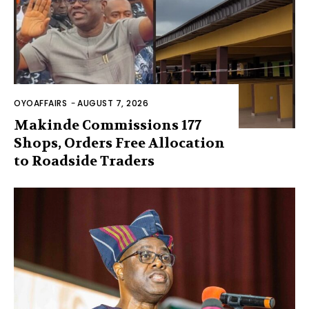
OYOAFFAIRS
-
AUGUST 7, 2026
Makinde Commissions 177
Shops, Orders Free Allocation
to Roadside Traders