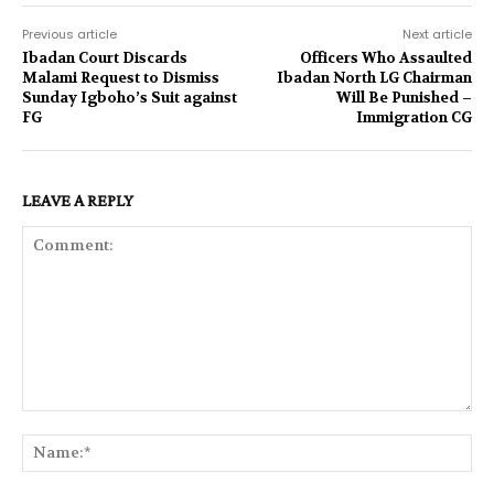
Previous article
Next article
Ibadan Court Discards
Officers Who Assaulted
Malami Request to Dismiss
Ibadan North LG Chairman
Sunday Igboho’s Suit against
Will Be Punished –
FG
Immigration CG
LEAVE A REPLY
Comment:
Na