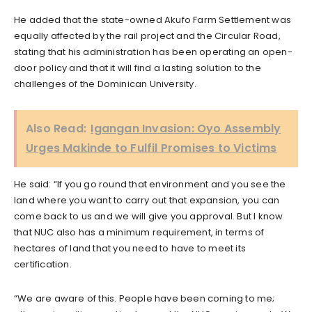
He added that the state-owned Akufo Farm Settlement was
equally affected by the rail project and the Circular Road,
stating that his administration has been operating an open-
door policy and that it will find a lasting solution to the
challenges of the Dominican University.
Also Read:
Igangan Invasion: Oyo Assembly
Urges Makinde to Fulfil Promises to Victims
He said: “If you go round that environment and you see the
land where you want to carry out that expansion, you can
come back to us and we will give you approval. But I know
that NUC also has a minimum requirement, in terms of
hectares of land that you need to have to meet its
certification.
“We are aware of this. People have been coming to me;