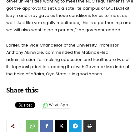
other universities wanting to meet the NUC requirements. We
got the approval to set up a satellite campus of LAUTECH at
Iseyin and they gave us those conditions for us to meet as
well. Just like you rightly mentioned, this is a partnership and
we will also want to be a partner,” the governor added.
Earlier, the Vice Chancellor of the University, Professor
Anthony Akinwale, commended the Makinde-led
administration for making education and healthcare two of
its topmost priorities, adding that with Governor Makinde at
the helm of affairs, Oyo State is in good hands.
Share this:
WhatsApp