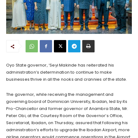
Oyo State governor, ‘Seyi Makinde has reiterated his
administration’s determination to continue to make
businesses thrive in all the nooks and crannies of the state.
The governor, while receiving the management and
governing board of Dominican University, Ibadan, led by its
Pro-Chancellor and former governor of Anambra State, Mr.
Peter Obi, at the Courtesy Room of the Governor’s Office,
Secretariat, Ibadan, on Thursday, assured that following his
administration’s efforts to upgrade the Ibadan Airport, more
airline operators would commence operations in the Airport