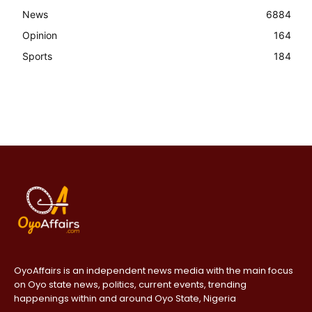
News
6884
Opinion
164
Sports
184
OyoAffairs is an independent news media with the main focus
on Oyo state news, politics, current events, trending
happenings within and around Oyo State, Nigeria