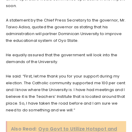
soon.
A statement by the Chief Press Secretary to the governor, Mr.
Taiwo Adisa, quoted the governor as stating that his
administration will partner Dominican University to improve
the educational system of Oyo State.
He equally assured that the government will look into the
demands of the University.
He said: “First, let me thank you for your support during my
election. The Catholic community supported me 100 per cent
and I know where the University is. I have had meetings and I
believe it is the Teachers’ Institute that is located around that
place. So, I have taken the road before and I am sure we
need to do something and we will.”
Also Read:
Oyo Govt to Utilize Hotspot and