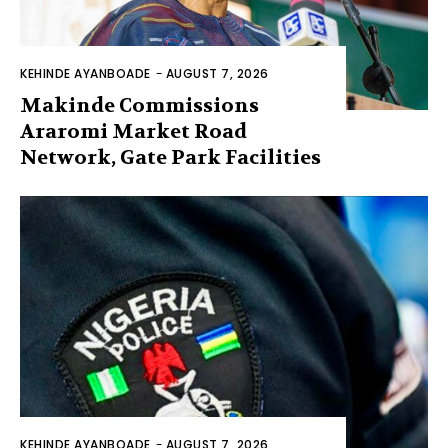
KEHINDE AYANBOADE
-
AUGUST 7, 2026
Makinde Commissions
Araromi Market Road
Network, Gate Park Facilities‎
KEHINDE AYANBOADE
-
AUGUST 7, 2026