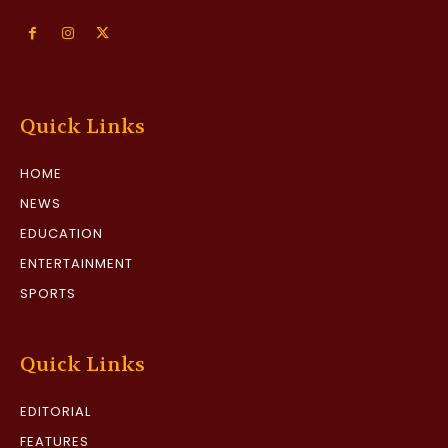
Quick Links
HOME
NEWS
EDUCATION
ENTERTAINMENT
SPORTS
Quick Links
EDITORIAL
FEATURES