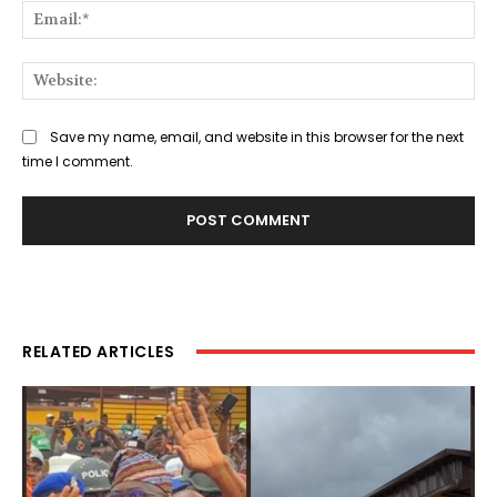
Ema
Web
Save my name, email, and website in this browser for the next
time I comment.
RELATED ARTICLES