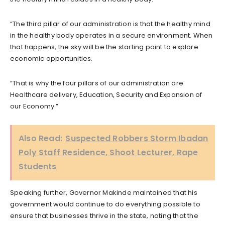
“The third pillar of our administration is that the healthy mind
in the healthy body operates in a secure environment. When
that happens, the sky will be the starting point to explore
economic opportunities.
“That is why the four pillars of our administration are
Healthcare delivery, Education, Security and Expansion of
our Economy.”
Also Read:
Suspected Robbers Storm Ibadan
Poly Staff Residence, Shoot Lecturer, Rape
Students
Speaking further, Governor Makinde maintained that his
government would continue to do everything possible to
ensure that businesses thrive in the state, noting that the