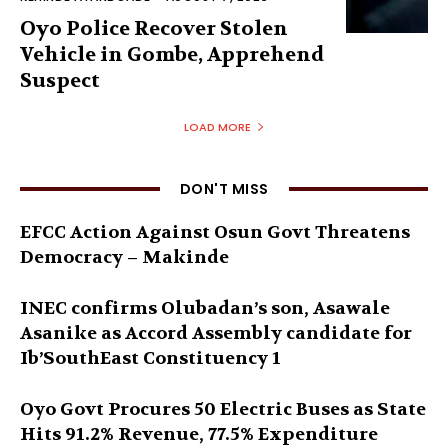
Oyo Police Recover Stolen
Vehicle in Gombe, Apprehend
Suspect
LOAD MORE
DON'T MISS
EFCC Action Against Osun Govt Threatens
Democracy – Makinde
INEC confirms Olubadan’s son, Asawale
Asanike as Accord Assembly candidate for
Ib’SouthEast Constituency 1
Oyo Govt Procures 50 Electric Buses as State
Hits 91.2% Revenue, 77.5% Expenditure