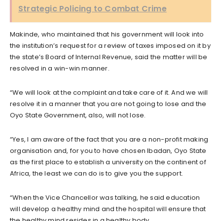
Strategic Policing to Combat Crime
Makinde, who maintained that his government will look into
the institution’s request for a review of taxes imposed on it by
the state’s Board of Internal Revenue, said the matter will be
resolved in a win-win manner.
“We will look at the complaint and take care of it. And we will
resolve it in a manner that you are not going to lose and the
Oyo State Government, also, will not lose.
“Yes, I am aware of the fact that you are a non-profit making
organisation and, for you to have chosen Ibadan, Oyo State
as the first place to establish a university on the continent of
Africa, the least we can do is to give you the support.
“When the Vice Chancellor was talking, he said education
will develop a healthy mind and the hospital will ensure that
the healthy mind resides in a healthy body.