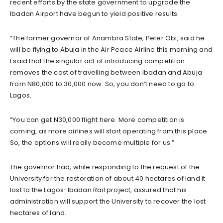
recent efforts by the state government to upgrade the
Ibadan Airport have begun to yield positive results.
“The former governor of Anambra State, Peter Obi, said he
will be flying to Abuja in the Air Peace Airline this morning and
I said that the singular act of introducing competition
removes the cost of travelling between Ibadan and Abuja
from N80,000 to 30,000 now. So, you don’t need to go to
Lagos.
“You can get N30,000 flight here. More competition is
coming, as more airlines will start operating from this place.
So, the options will really become multiple for us.”
The governor had, while responding to the request of the
University for the restoration of about 40 hectares of land it
lost to the Lagos-Ibadan Rail project, assured that his
administration will support the University to recover the lost
hectares of land.