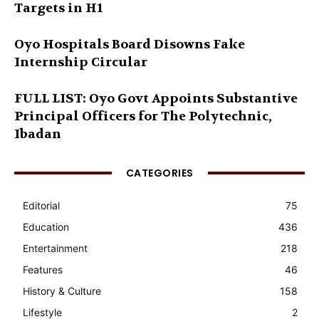
Targets in H1
Oyo Hospitals Board Disowns Fake
Internship Circular
FULL LIST: Oyo Govt Appoints Substantive
Principal Officers for The Polytechnic,
Ibadan
CATEGORIES
Editorial
75
Education
436
Entertainment
218
Features
46
History & Culture
158
Lifestyle
2