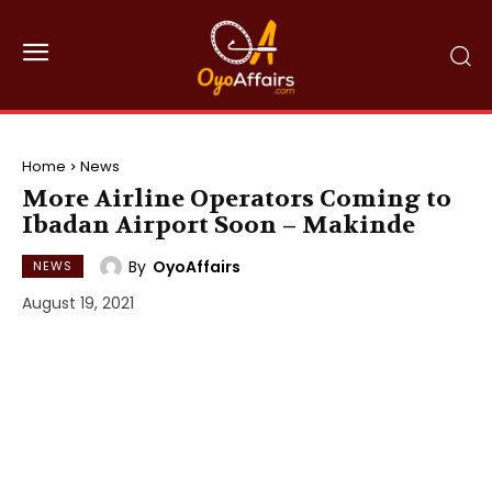
Home
News
More Airline Operators Coming to
Ibadan Airport Soon – Makinde
By
OyoAffairs
NEWS
August 19, 2021